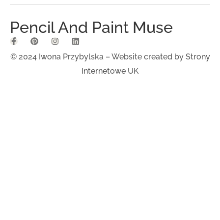
Pencil And Paint Muse
© 2024 Iwona Przybylska – Website created by
Strony
Internetowe UK