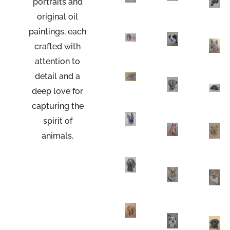
portraits
and
original oil
paintings, each
crafted with
attention to
detail and a
deep love for
capturing the
spirit of
animals.