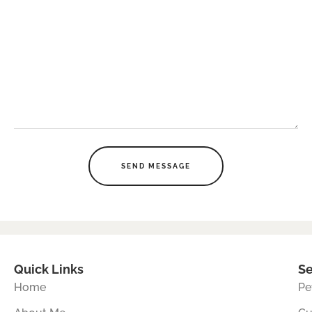
SEND MESSAGE
Quick Links
Se
Home
Pe