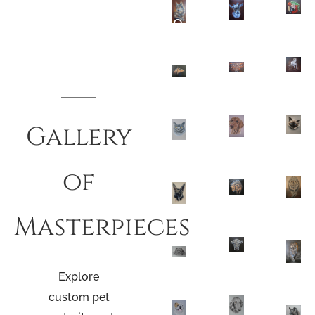
Pencil And Paint Muse
Gallery
of
Masterpieces
Explore
custom
pet