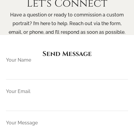
Let's Connect
Have a question or ready to commission a custom
portrait? I’m here to help. Reach out via the form,
email, or phone, and I’ll respond as soon as possible.
Send Message
Your Name
Your Email
Your Message