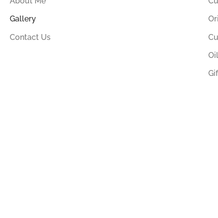
About Me
Cu
Gallery
Or
Contact Us
Cu
Oi
Gi