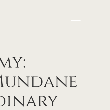
my:
 Mundane
dinary