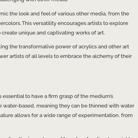
mimic the look and feel of various other media, from the
ercolors. This versatility encourages artists to explore
 create unique and captivating works of art.
ing the transformative power of acrylics and other art
r artists of all levels to embrace the alchemy of their
’s essential to have a firm grasp of the medium’s
re water-based, meaning they can be thinned with water
ature allows for a wide range of experimentation, from