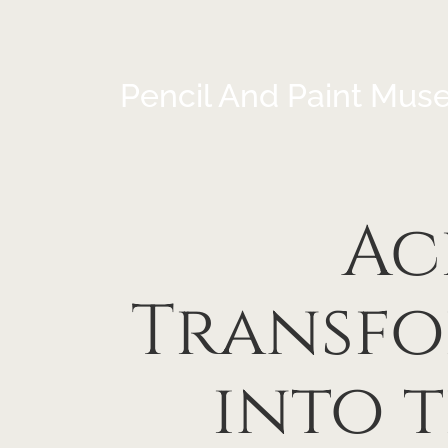
Pencil And Paint Mus
Ac
Transfo
into 