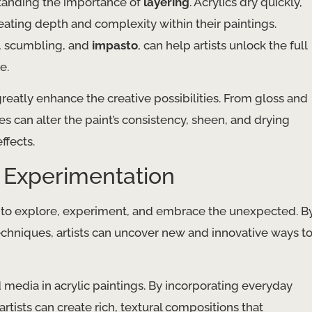
standing the importance of
layering
. Acrylics dry quickly,
creating depth and complexity within their paintings.
g, scumbling, and
impasto
, can help artists unlock the full
e.
reatly enhance the creative possibilities. From gloss and
can alter the paint’s consistency, sheen, and drying
ffects.
h Experimentation
ness to explore, experiment, and embrace the unexpected. B
techniques, artists can uncover new and innovative ways t
media in acrylic paintings. By incorporating everyday
artists can create rich, textural compositions that