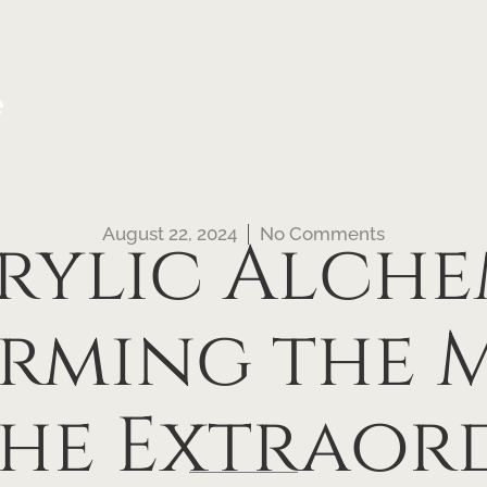
e
August 22, 2024
No Comments
rylic Alche
rming the
the Extraor