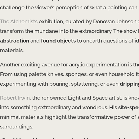
challenge the viewer’s perception of what a painting can 
The Alchemists
exhibition, curated by Donovan Johnson 
transform the mundane into the extraordinary. The show br
abstraction
and
found objects
to unearth questions of id
materials.
Another exciting avenue for acrylic experimentation is th
From using palette knives, sponges, or even household it
experimenting with pouring, splattering, or even
drippin
Robert Irwin
, the renowned Light and Space artist, is kn
into something extraordinary and wondrous. His
site-spec
minimal materials highlight the transformative power of a
surroundings.