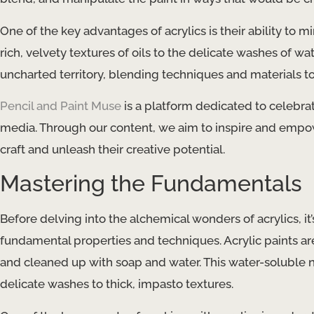
One of the key advantages of acrylics is their ability to 
rich, velvety textures of oils to the delicate washes of wat
uncharted territory, blending techniques and materials to
Pencil and Paint Muse
is a platform dedicated to celebrat
media. Through our content, we aim to inspire and empowe
craft and unleash their creative potential.
Mastering the Fundamentals
Before delving into the alchemical wonders of acrylics, it
fundamental properties and techniques. Acrylic paints a
and cleaned up with soap and water. This water-soluble n
delicate washes to thick, impasto textures.