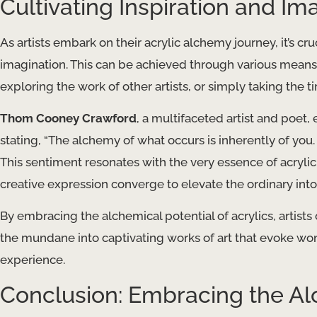
Cultivating Inspiration and Im
As artists embark on their acrylic alchemy journey, it’s cr
imagination. This can be achieved through various means,
exploring the work of other artists, or simply taking the 
Thom Cooney Crawford
, a multifaceted artist and poet,
stating, “The alchemy of what occurs is inherently of you
This sentiment resonates with the very essence of acryli
creative expression converge to elevate the ordinary into
By embracing the alchemical potential of acrylics, artists 
the mundane into captivating works of art that evoke w
experience.
Conclusion: Embracing the Al