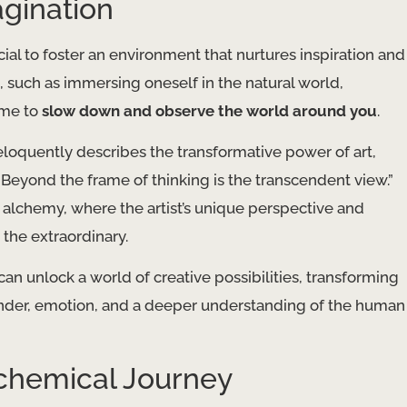
agination
ucial to foster an environment that nurtures inspiration and
 such as immersing oneself in the natural world,
time to
slow down and observe the world around you
.
 eloquently describes the transformative power of art,
. Beyond the frame of thinking is the transcendent view.”
c alchemy, where the artist’s unique perspective and
 the extraordinary.
can unlock a world of creative possibilities, transforming
onder, emotion, and a deeper understanding of the human
chemical Journey