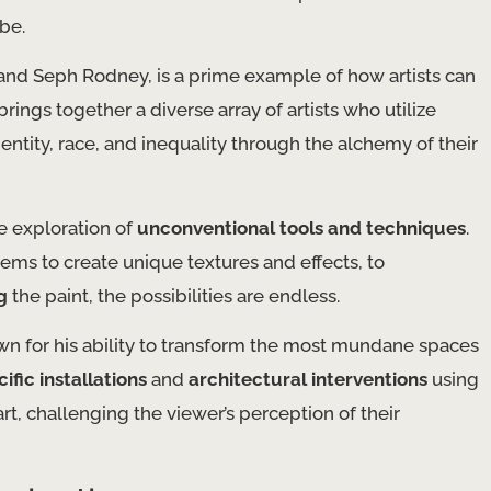
be.
and Seph Rodney, is a prime example of how artists can
ings together a diverse array of artists who utilize
entity, race, and inequality through the alchemy of their
e exploration of
unconventional tools and techniques
.
ems to create unique textures and effects, to
g
the paint, the possibilities are endless.
own for his ability to transform the most mundane spaces
ific installations
and
architectural interventions
using
rt, challenging the viewer’s perception of their