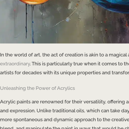
In the world of art, the act of creation is akin to a magic
extraordinary
. This is particularly true when it comes to 
artists for decades with its unique properties and transfo
Unleashing the Power of Acrylics
Acrylic paints are renowned for their versatility, offering 
and expression. Unlike traditional oils, which can take day
more spontaneous and dynamic approach to the creative pr
blend, and manipulate the paint in ways that would be c