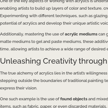
One of the key aspects of working with acrylics is under
enabling artists to build up layers of color and texture, 
Experimenting with different techniques, such as glazin
potential of acrylics and develop their unique artistic voic
Additionally, mastering the use of
acrylic mediums
can g
matte mediums to gel and paste mediums, these additives 
time, allowing artists to achieve a wide range of desired e
Unleashing Creativity throug
The true alchemy of acrylics lies in the artist’s willing
stepping outside the boundaries of traditional painting 
express their vision.
One such example is the use of
found objects
and mixed 
items, such as fabric, paper, or even discarded materials, 