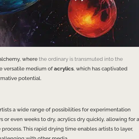
al alchemy, where
the ordinary is transmuted into the
the versatile medium of
acrylics
, which has captivated
rmative potential.
artists a wide range of possibilities for experimentation
s or even weeks to dry, acrylics dry quickly, allowing for 
ocess. This rapid drying time enables artists to layer,
hallenging with other media.