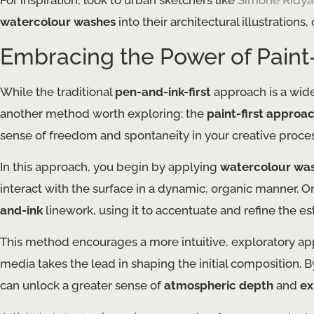
For inspiration, look to urban sketchers like
Simone Ridya
watercolour washes
into their architectural illustration
Embracing the Power of Paint
While the traditional
pen-and-ink-first
approach is a wide
another method worth exploring: the
paint-first approa
sense of freedom and spontaneity in your creative proces
In this approach, you begin by applying
watercolour wa
interact with the surface in a dynamic, organic manner. O
and-ink
linework, using it to accentuate and refine the e
This method encourages a more intuitive, exploratory app
media takes the lead in shaping the initial composition.
can unlock a greater sense of
atmospheric depth
and
ex