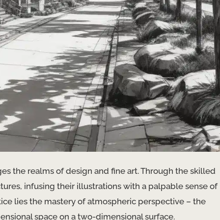
ges the realms of design and fine art. Through the skilled
ctures, infusing their illustrations with a palpable sense of
ice lies the mastery of atmospheric perspective – the
ensional space on a two-dimensional surface.