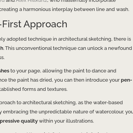
rd
and
Alex Hillkurtz
, who masterfully incorporate
s, creating a harmonious interplay between line and wash.
-First Approach
ly adopted technique in architectural sketching, there is
ch
. This unconventional technique can unlock a newfound
s.
shes
to your page, allowing the paint to dance and
nce the paint has dried, you can then introduce your
pen-
stablished forms and textures.
roach to architectural sketching, as the water-based
 By embracing the unpredictable nature of watercolour, yo
pressive quality
within your illustrations.