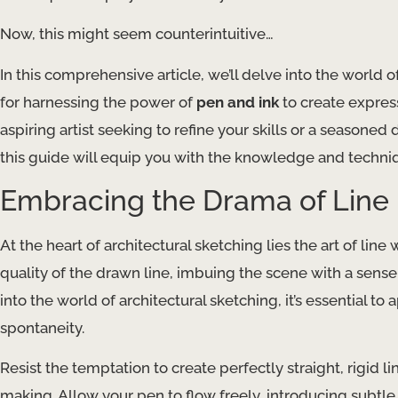
Now, this might seem counterintuitive…
In this comprehensive article, we’ll delve into the world o
for harnessing the power of
pen and ink
to create expres
aspiring artist seeking to refine your skills or a seasone
this guide will equip you with the knowledge and technique
Embracing the Drama of Line
At the heart of architectural sketching lies the art of line
quality of the drawn line, imbuing the scene with a sens
into the world of architectural sketching, it’s essential to
spontaneity.
Resist the temptation to create perfectly straight, rigid 
making. Allow your pen to flow freely, introducing subtle 