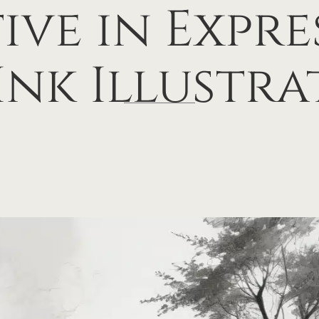
ive in Expre
Ink Illustra