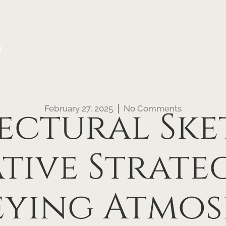
e
February 27, 2025
No Comments
ectural Ske
tive Strateg
ying Atmos