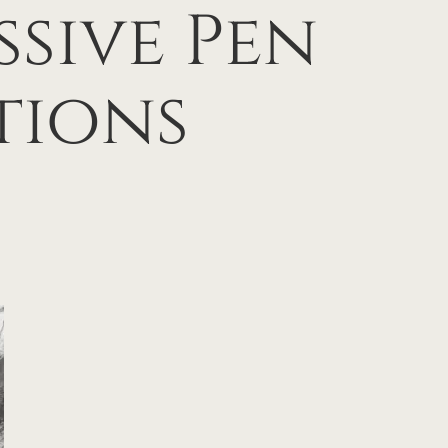
ssive Pen
tions