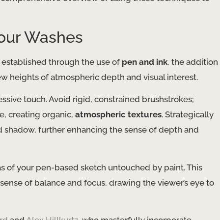
lour Washes
 established through the use of
pen and ink
, the addition
new heights of atmospheric depth and visual interest.
ssive touch. Avoid rigid, constrained brushstrokes;
e, creating organic,
atmospheric textures
. Strategically
nd shadow, further enhancing the sense of depth and
eas of your pen-based sketch untouched by paint. This
 sense of balance and focus, drawing the viewer’s eye to