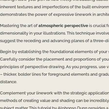
inherent textures and imperfections of the built environm
demonstrates the power of expressive linework in archite
Mastering the art of
atmospheric perspective
is crucial 
dimensionality in your illustrations. This technique involv
suggest the receding and advancing planes of a three-d
Begin by establishing the foundational elements of your s
Carefully consider the placement and proportions of your
principles of perspective drawing. As you progress, use 
– thicker, bolder lines for foreground elements and gradua
distance.
Complement your linework with the strategic applicatio
methods of creating value and shading can be incredibly 
subject matter. This tutorial by Alphonso Dunn provides