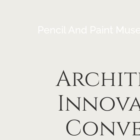
Pencil And Paint Mus
Archit
Innova
Conve