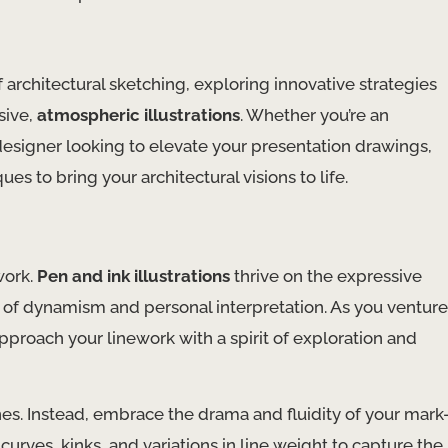
f architectural sketching, exploring innovative strategies
sive,
atmospheric illustrations
. Whether you’re an
d designer looking to elevate your presentation drawings,
s to bring your architectural visions to life.
 work.
Pen and ink illustrations
thrive on the expressive
e of dynamism and personal interpretation. As you venture
 approach your linework with a spirit of exploration and
lines. Instead, embrace the drama and fluidity of your mark
curves, kinks, and variations in line weight to capture the