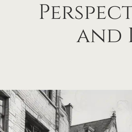
Perspect
and 