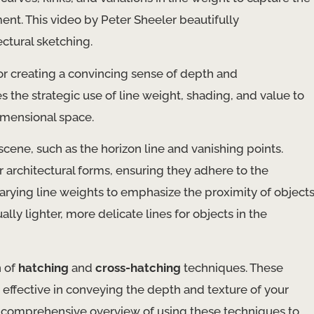
ent. This video by Peter Sheeler beautifully
ctural sketching.
for creating a convincing sense of depth and
es the strategic use of line weight, shading, and value to
imensional space.
cene, such as the horizon line and vanishing points.
 architectural forms, ensuring they adhere to the
varying line weights to emphasize the proximity of object
lly lighter, more delicate lines for objects in the
n of
hatching
and
cross-hatching
techniques. These
effective in conveying the depth and texture of your
 a comprehensive overview of using these techniques to