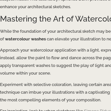
enhance your architectural sketches.
Mastering the Art of Waterco
While the foundation of your architectural sketch may be
of
watercolour washes
can elevate your illustration to 
Approach your watercolour application with a light, expre
instead, allow the paint to flow and dance across the pag
apply transparent washes to suggest the play of light a
volume within your scene.
Experiment with selective coloration, leaving certain ar
technique can imbue your illustrations with a captivating
the most compelling elements of your composition.