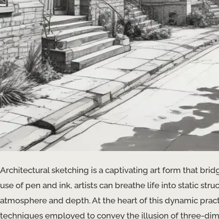
Architectural sketching is a captivating art form that brid
use of pen and ink, artists can breathe life into static stru
atmosphere and depth. At the heart of this dynamic pract
techniques employed to convey the illusion of three-dim