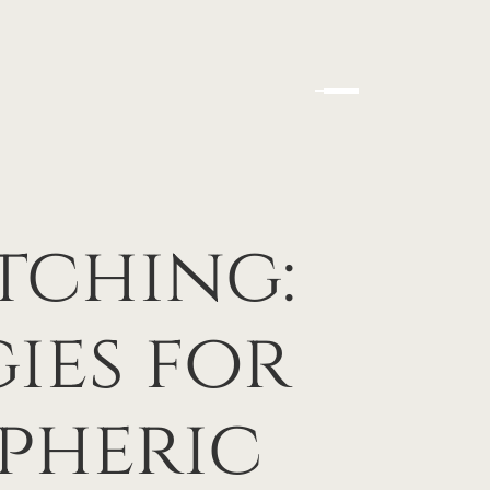
tching:
ies for
pheric