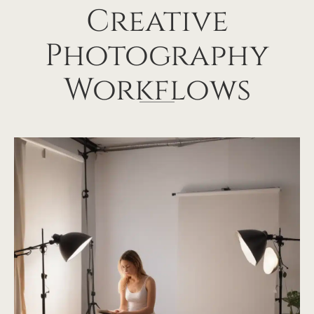
Creative
Photography
Workflows