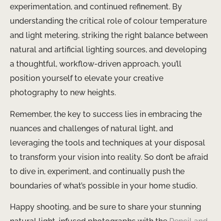
experimentation, and continued refinement. By
understanding the critical role of colour temperature
and light metering, striking the right balance between
natural and artificial lighting sources, and developing
a thoughtful, workflow-driven approach, you’ll
position yourself to elevate your creative
photography to new heights.
Remember, the key to success lies in embracing the
nuances and challenges of natural light, and
leveraging the tools and techniques at your disposal
to transform your vision into reality. So don’t be afraid
to dive in, experiment, and continually push the
boundaries of what’s possible in your home studio.
Happy shooting, and be sure to share your stunning