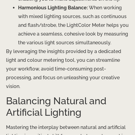
Harmonious Lighting Balance:
When working
with mixed lighting sources, such as continuous
and flash/strobe, the LightColor Meter helps you
achieve a seamless, cohesive look by measuring
the various light sources simultaneously.
By leveraging the insights provided by a dedicated
light and colour metering tool, you can streamline
your workflow, avoid time-consuming post-
processing, and focus on unleashing your creative
vision.
Balancing Natural and
Artificial Lighting
Mastering the interplay between natural and artificial