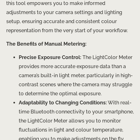
this tool empowers you to make informed
adjustments to your camera settings and lighting
setup, ensuring accurate and consistent colour
representation from the very start of your workflow.
The Benefits of Manual Metering:
Precise Exposure Control:
The LightColor Meter
provides more accurate exposure data than a
camera’s built-in light meter, particularly in high-
contrast scenes where the camera may struggle
to determine the optimal exposure.
Adaptability to Changing Conditions:
With real-
time Bluetooth connectivity to your smartphone,
the LightColor Meter allows you to monitor
fluctuations in light and colour temperature,
enabling you to make adjustments on the fly.