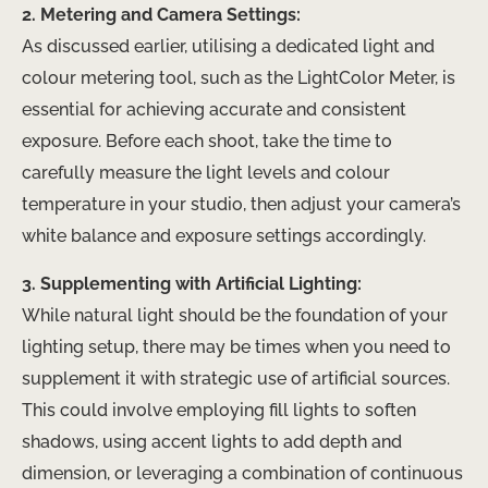
2. Metering and Camera Settings:
As discussed earlier, utilising a dedicated light and
colour metering tool, such as the LightColor Meter, is
essential for achieving accurate and consistent
exposure. Before each shoot, take the time to
carefully measure the light levels and colour
temperature in your studio, then adjust your camera’s
white balance and exposure settings accordingly.
3. Supplementing with Artificial Lighting:
While natural light should be the foundation of your
lighting setup, there may be times when you need to
supplement it with strategic use of artificial sources.
This could involve employing fill lights to soften
shadows, using accent lights to add depth and
dimension, or leveraging a combination of continuous