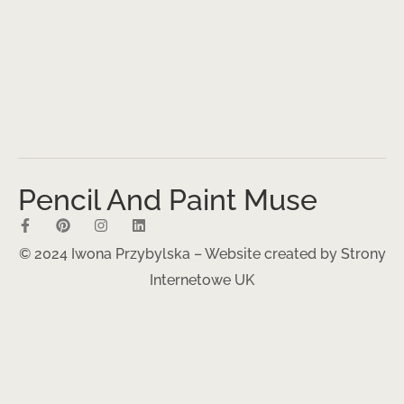
Pencil And Paint Muse
© 2024 Iwona Przybylska – Website created by
Strony
Internetowe UK