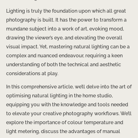
Lighting is truly the foundation upon which all great
photography is built. It has the power to transform a
mundane subject into a work of art, evoking mood,
drawing the viewer’s eye, and elevating the overall
visual impact. Yet, mastering natural lighting can be a
complex and nuanced endeavour, requiring a keen
understanding of both the technical and aesthetic
considerations at play.
In this comprehensive article, we’ll delve into the art of
optimising natural lighting in the home studio,
equipping you with the knowledge and tools needed
to elevate your creative photography workflows. We’ll
explore the importance of colour temperature and
light metering, discuss the advantages of manual