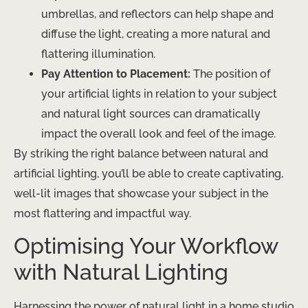
umbrellas, and reflectors can help shape and
diffuse the light, creating a more natural and
flattering illumination.
Pay Attention to Placement:
The position of
your artificial lights in relation to your subject
and natural light sources can dramatically
impact the overall look and feel of the image.
By striking the right balance between natural and
artificial lighting, you’ll be able to create captivating,
well-lit images that showcase your subject in the
most flattering and impactful way.
Optimising Your Workflow
with Natural Lighting
Harnessing the power of natural light in a home studio