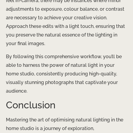
feel in-camera, there may be instances where minor
adjustments to exposure, colour balance, or contrast
are necessary to achieve your creative vision.
Approach these edits with a light touch, ensuring that
you preserve the natural essence of the lighting in
your final images.
By following this comprehensive workflow, you’ll be
able to harness the power of natural light in your
home studio, consistently producing high-quality,
visually stunning photographs that captivate your
audience.
Conclusion
Mastering the art of optimising natural lighting in the
home studio is a journey of exploration,