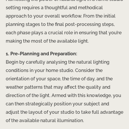
setting requires a thoughtful and methodical
approach to your overall workflow. From the initial
planning stages to the final post-processing steps,
each phase plays a crucial role in ensuring that you’re
making the most of the available light.
1. Pre-Planning and Preparation:
Begin by carefully analysing the natural lighting
conditions in your home studio. Consider the
orientation of your space, the time of day, and the
weather patterns that may affect the quality and
direction of the light. Armed with this knowledge, you
can then strategically position your subject and
adjust the layout of your studio to take full advantage
of the available natural illumination.