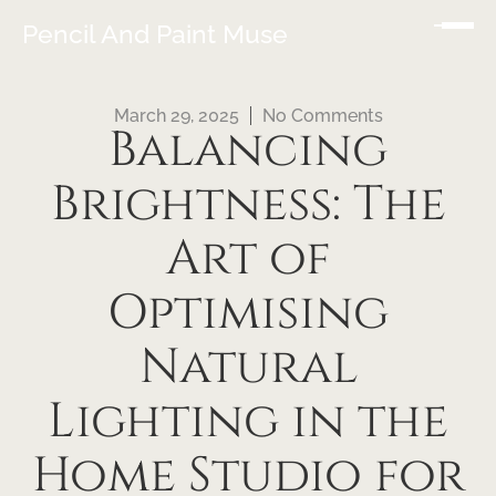
Pencil And Paint Muse
March 29, 2025
No Comments
Balancing
Brightness: The
Art of
Optimising
Natural
Lighting in the
Home Studio for