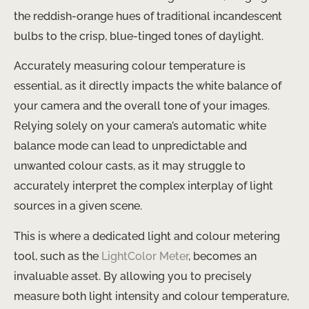
the reddish-orange hues of traditional incandescent
bulbs to the crisp, blue-tinged tones of daylight.
Accurately measuring colour temperature is
essential, as it directly impacts the white balance of
your camera and the overall tone of your images. ​
Relying solely on your camera’s automatic white
balance mode can lead to unpredictable and
unwanted colour casts, as it may struggle to
accurately interpret the complex interplay of light
sources in a given scene.
This is where a dedicated light and colour metering
tool, such as the
LightColor Meter
, becomes an
invaluable asset. By allowing you to precisely
measure both light intensity and colour temperature,