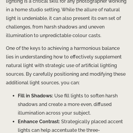
lighting is a critical skill for any photographer working
in a home studio setting. While the allure of natural
light is undeniable, it can also present its own set of
challenges, from harsh shadows and uneven
illumination to unpredictable colour casts.
One of the keys to achieving a harmonious balance
lies in understanding how to effectively supplement
natural light with strategic use of artificial lighting
sources. By carefully positioning and modifying these
additional light sources, you can:
Fill in Shadows:
Use fill lights to soften harsh
shadows and create a more even, diffused
illumination across your subject.
Enhance Contrast:
Strategically placed accent
lights can help accentuate the three-