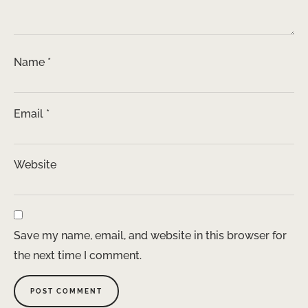
Name
*
Email
*
Website
Save my name, email, and website in this browser for
the next time I comment.