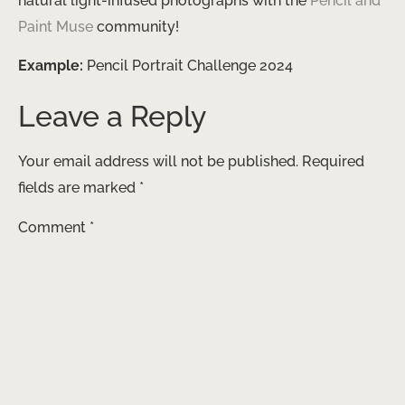
natural light-infused photographs with the
Pencil and
Paint Muse
community!
Example:
Pencil Portrait Challenge 2024
Leave a Reply
Your email address will not be published.
Required
fields are marked
*
Comment
*