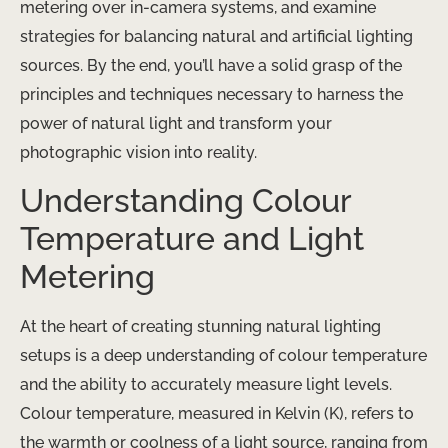
metering over in-camera systems, and examine
strategies for balancing natural and artificial lighting
sources. By the end, you’ll have a solid grasp of the
principles and techniques necessary to harness the
power of natural light and transform your
photographic vision into reality.
Understanding Colour
Temperature and Light
Metering
At the heart of creating stunning natural lighting
setups is a deep understanding of colour temperature
and the ability to accurately measure light levels.
Colour temperature, measured in Kelvin (K), refers to
the warmth or coolness of a light source, ranging from