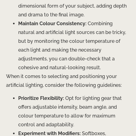
dimensional form of your subject, adding depth
and drama to the final image.
Maintain Colour Consistency:
Combining
natural and artificial light sources can be tricky,
but by monitoring the colour temperature of
each light and making the necessary
adjustments, you can double-check that a
cohesive and natural-looking result.
When it comes to selecting and positioning your
artificial lighting, consider the following guidelines:
Prioritize Flexibility:
Opt for lighting gear that
offers adjustable intensity, beam angle, and
colour temperature to allow for maximum
control and adaptability.
Experiment with Modifiers:
Softboxes,