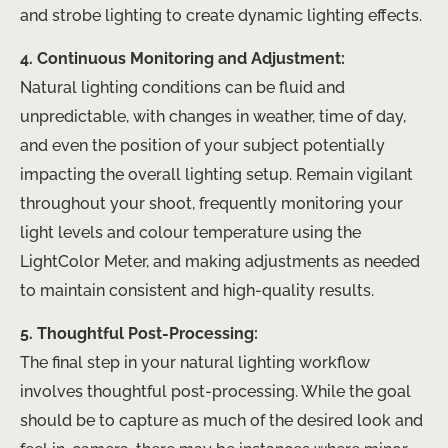
and strobe lighting to create dynamic lighting effects.
4. Continuous Monitoring and Adjustment:
Natural lighting conditions can be fluid and
unpredictable, with changes in weather, time of day,
and even the position of your subject potentially
impacting the overall lighting setup. Remain vigilant
throughout your shoot, frequently monitoring your
light levels and colour temperature using the
LightColor Meter, and making adjustments as needed
to maintain consistent and high-quality results.
5. Thoughtful Post-Processing:
The final step in your natural lighting workflow
involves thoughtful post-processing. While the goal
should be to capture as much of the desired look and