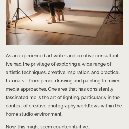
As an experienced art writer and creative consultant,
I’ve had the privilege of exploring a wide range of
artistic techniques, creative inspiration, and practical
tutorials – from pencil drawing and painting to mixed
media approaches. One area that has consistently
fascinated me is the art of lighting, particularly in the
context of creative photography workflows within the
home studio environment.
Now, this might seem counterintuitive…