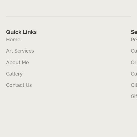
Quick Links
Se
Home
Pe
Art Services
Cu
About Me
Or
Gallery
Cu
Contact Us
Oi
Gi