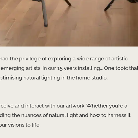
had the privilege of exploring a wide range of artistic
 emerging artists. In our 15 years installing… One topic tha
optimising natural lighting in the home studio.
ceive and interact with our artwork. Whether you’re a
nding the nuances of natural light and how to harness it
r visions to life.