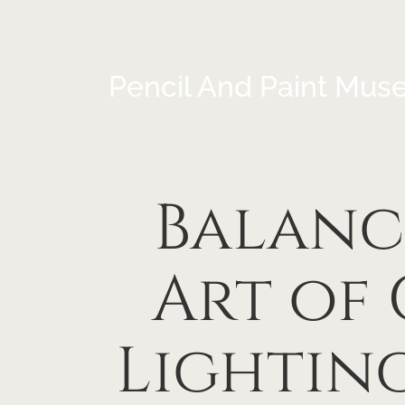
Pencil And Paint Mus
Balanc
Art of
Lightin