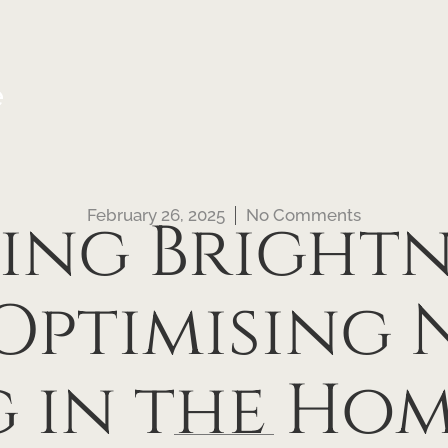
e
February 26, 2025
No Comments
ing Brightne
 Optimising 
g in the Hom