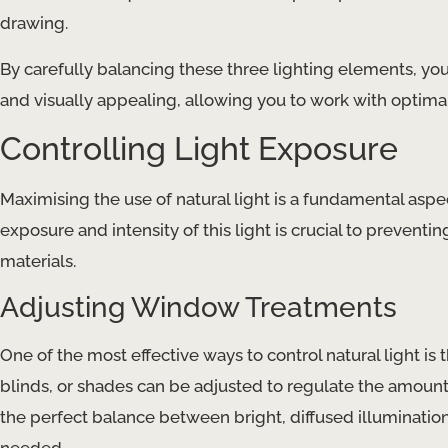
drawing.
By carefully balancing these three lighting elements, you
and visually appealing, allowing you to work with optima
Controlling Light Exposure
Maximising the use of natural light is a fundamental as
exposure and intensity of this light is crucial to prevent
materials.
Adjusting Window Treatments
One of the most effective ways to control natural light is
blinds, or shades can be adjusted to regulate the amount 
the perfect balance between bright, diffused illumination