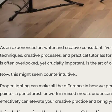
As an experienced art writer and creative consultant, I’ve 
techniques, creative processes, and practical tutorials for
is often overlooked, yet crucially important, is the art of 
Now, this might seem counterintuitive…
Proper lighting can make all the difference in how we per
painter, a pencil artist, or work in mixed media, understa
effectively can elevate your creative practice and bring you