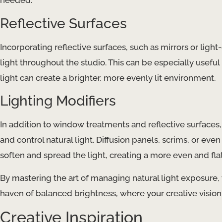
needed.
Reflective Surfaces
Incorporating reflective surfaces, such as mirrors or ligh
light throughout the studio. This can be especially usefu
light can create a brighter, more evenly lit environment.
Lighting Modifiers
In addition to window treatments and reflective surfaces, 
and control natural light. Diffusion panels, scrims, or eve
soften and spread the light, creating a more even and flatt
By mastering the art of managing natural light exposure,
haven of balanced brightness, where your creative vision 
Creative Inspiration