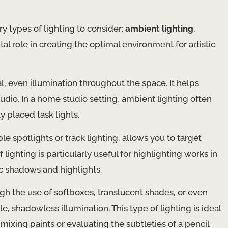
y types of lighting to consider:
ambient lighting
,
ital role in creating the optimal environment for artistic
al, even illumination throughout the space. It helps
udio. In a home studio setting, ambient lighting often
y placed task lights.
ble spotlights or track lighting, allows you to target
f lighting is particularly useful for highlighting works in
ic shadows and highlights.
ugh the use of softboxes, translucent shades, or even
le, shadowless illumination. This type of lighting is ideal
 mixing paints or evaluating the subtleties of a pencil