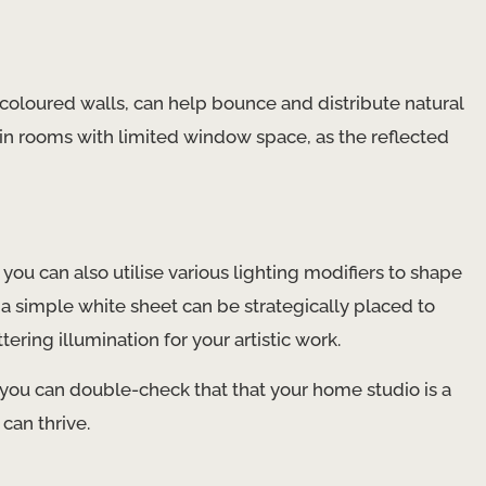
t-coloured walls, can help bounce and distribute natural
l in rooms with limited window space, as the reflected
you can also utilise various lighting modifiers to shape
n a simple white sheet can be strategically placed to
ering illumination for your artistic work.
 you can double-check that that your home studio is a
can thrive.