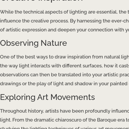
While the technical aspects of lighting are essential, the tr
influence the creative process. By harnessing the ever-c
of artistic expression and deepen your connection with 
Observing Nature
One of the best ways to draw inspiration from natural ligh
the way light interacts with different surfaces, how it ca
observations can then be translated into your artistic pra
drawings or the play of light and shadow in your painted
Exploring Art Movements
Throughout history, artists have been profoundly influen
light. From the dramatic chiaroscuro of the Baroque era to
studying the lighting techniques of various art movemen