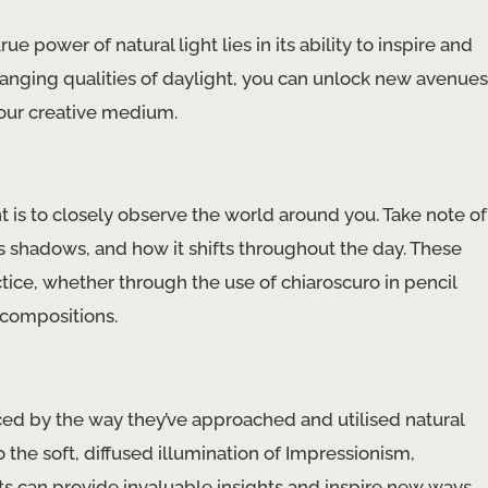
ue power of natural light lies in its ability to inspire and
hanging qualities of daylight, you can unlock new avenues
your creative medium.
t is to closely observe the world around you. Take note of
sts shadows, and how it shifts throughout the day. These
ctice, whether through the use of chiaroscuro in pencil
 compositions.
ced by the way they’ve approached and utilised natural
 the soft, diffused illumination of Impressionism,
ts can provide invaluable insights and inspire new ways