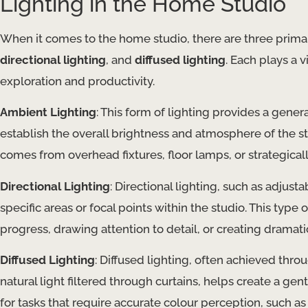
Lighting in the Home Studio
When it comes to the home studio, there are three primar
directional lighting
, and
diffused lighting
. Each plays a v
exploration and productivity.
Ambient Lighting
: This form of lighting provides a gener
establish the overall brightness and atmosphere of the st
comes from overhead fixtures, floor lamps, or strategicall
Directional Lighting
: Directional lighting, such as adjusta
specific areas or focal points within the studio. This type o
progress, drawing attention to detail, or creating dramat
Diffused Lighting
: Diffused lighting, often achieved thro
natural light filtered through curtains, helps create a gent
for tasks that require accurate colour perception, such as