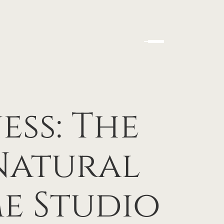
ss: The
Natural
e Studio