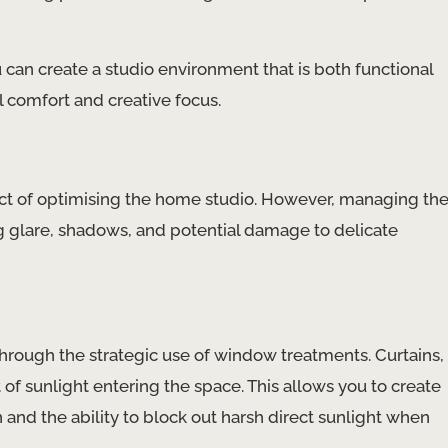
 can create a studio environment that is both functional
l comfort and creative focus.
pect of optimising the home studio. However, managing th
ing glare, shadows, and potential damage to delicate
 through the strategic use of window treatments. Curtains,
of sunlight entering the space. This allows you to create
 and the ability to block out harsh direct sunlight when