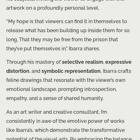
artwork on a profoundly personal level.
“My hope is that viewers can find it in themselves to
release what has been building up inside them for so
long. That they may be free from the prison that
they’ve put themselves in,” Ibarra shares.
Through his mastery of
selective realism
,
expressive
distortion
, and
symbolic representation
, Ibarra crafts
feline drawings that resonate with the viewer’s own
emotional landscape, prompting introspection,
empathy, and a sense of shared humanity.
As an art writer and creative consultant, I’m
consistently in awe of the emotive power of works
like Ibarra’s, which demonstrate the transformative
potential of the visual arts. By embracing the balance