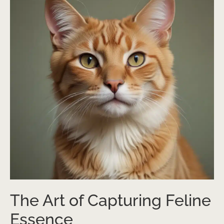
The Art of Capturing Feline
Essence