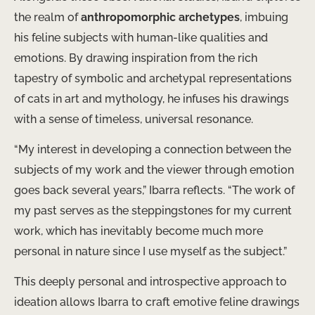
the realm of
anthropomorphic archetypes
, imbuing
his feline subjects with human-like qualities and
emotions. By drawing inspiration from the rich
tapestry of symbolic and archetypal representations
of cats in art and mythology, he infuses his drawings
with a sense of timeless, universal resonance.
“My interest in developing a connection between the
subjects of my work and the viewer through emotion
goes back several years,” Ibarra reflects. “The work of
my past serves as the steppingstones for my current
work, which has inevitably become much more
personal in nature since I use myself as the subject.”
This deeply personal and introspective approach to
ideation allows Ibarra to craft emotive feline drawings