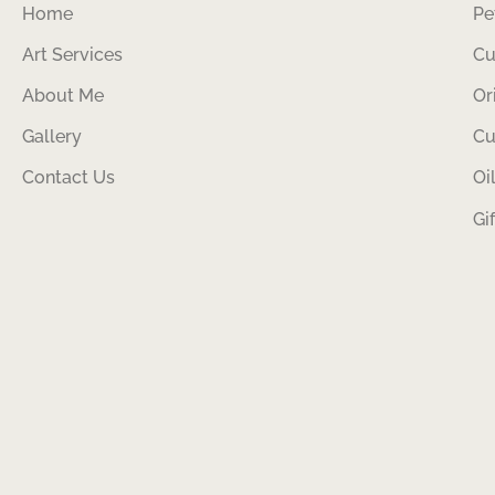
Home
Pe
Art Services
Cu
About Me
Or
Gallery
Cu
Contact Us
Oi
Gi