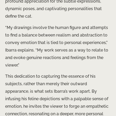
profound appreciation for the subtle expressions,
dynamic poses, and captivating personalities that
define the cat. ​
“My drawings involve the human figure and attempts
to find a balance between realism and abstraction to
convey emotion that is tied to personal experiences,”
Ibarra explains. “My work serves as a way to relate to
and evoke genuine reactions and feelings from the
viewer.”
This dedication to capturing the essence of his
subjects, rather than merely their outward
appearance, is what sets Ibarra’s work apart. By
infusing his feline depictions with a palpable sense of
emotion, he invites the viewer to forge an empathetic
connection, resonating on a deeper, more personal