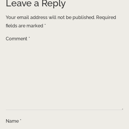
Leave a Reply
Your email address will not be published.
Required
fields are marked
*
Comment
*
Name
*