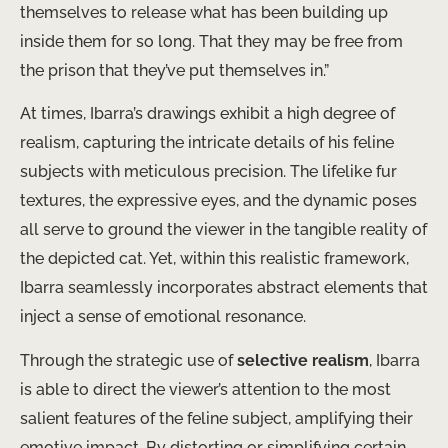
themselves to release what has been building up
inside them for so long. That they may be free from
the prison that they’ve put themselves in.”
At times, Ibarra’s drawings exhibit a high degree of
realism, capturing the intricate details of his feline
subjects with meticulous precision. The lifelike fur
textures, the expressive eyes, and the dynamic poses
all serve to ground the viewer in the tangible reality of
the depicted cat. Yet, within this realistic framework,
Ibarra seamlessly incorporates abstract elements that
inject a sense of emotional resonance.
Through the strategic use of
selective realism
, Ibarra
is able to direct the viewer’s attention to the most
salient features of the feline subject, amplifying their
emotive impact. By distorting or simplifying certain