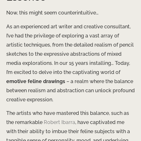
Now, this might seem counterintuitive…
As an experienced art writer and creative consultant,
I’ve had the privilege of exploring a vast array of
artistic techniques, from the detailed realism of pencil
sketches to the expressive abstractions of mixed
media explorations. In our 15 years installing… Today,
I’m excited to delve into the captivating world of
emotive feline drawings
– a realm where the balance
between realism and abstraction can unlock profound
creative expression.
The artists who have mastered this balance, such as
the remarkable
Robert Ibarra
, have captivated me
with their ability to imbue their feline subjects with a
tangible sense of personality, mood, and underlying