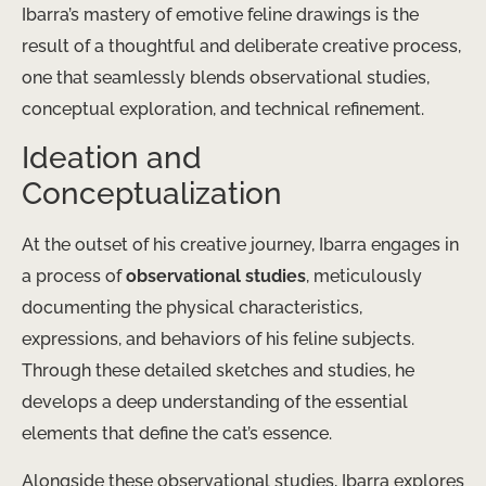
Ibarra’s mastery of emotive feline drawings is the
result of a thoughtful and deliberate creative process,
one that seamlessly blends observational studies,
conceptual exploration, and technical refinement.
Ideation and
Conceptualization
At the outset of his creative journey, Ibarra engages in
a process of
observational studies
, meticulously
documenting the physical characteristics,
expressions, and behaviors of his feline subjects.
Through these detailed sketches and studies, he
develops a deep understanding of the essential
elements that define the cat’s essence.
Alongside these observational studies, Ibarra explores