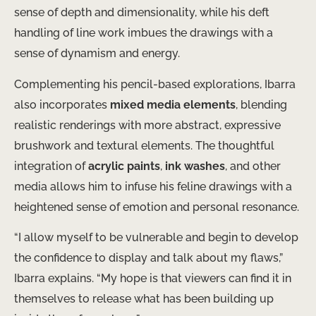
sense of depth and dimensionality, while his deft
handling of line work imbues the drawings with a
sense of dynamism and energy.
Complementing his pencil-based explorations, Ibarra
also incorporates
mixed media elements
, blending
realistic renderings with more abstract, expressive
brushwork and textural elements. The thoughtful
integration of
acrylic paints
,
ink washes
, and other
media allows him to infuse his feline drawings with a
heightened sense of emotion and personal resonance.
“I allow myself to be vulnerable and begin to develop
the confidence to display and talk about my flaws,”
Ibarra explains. “My hope is that viewers can find it in
themselves to release what has been building up