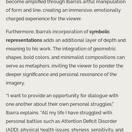
become amplified through Ibarra’s artful manipulation
of form and line, creating an immersive, emotionally
charged experience for the viewer.
Furthermore, Ibarra’s incorporation of
symbolic
representations
adds an additional layer of depth and
meaning to his work. The integration of geometric
shapes, bold colors, and minimalist compositions can
serve as metaphors, inviting the viewer to ponder the
deeper significance and personal resonance of the
imagery.
“I want to provide an opportunity for dialogue with
one another about their own personal struggles,”
Ibarra explains. “All my life I have struggled with
personal battles such as Attention Deficit Disorder
(ADD), physical health issues, shyness, sensitivity, and