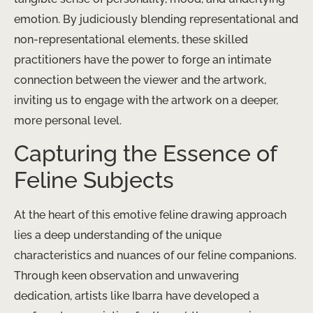
emotion. By judiciously blending representational and
non-representational elements, these skilled
practitioners have the power to forge an intimate
connection between the viewer and the artwork,
inviting us to engage with the artwork on a deeper,
more personal level.
Capturing the Essence of
Feline Subjects
At the heart of this emotive feline drawing approach
lies a deep understanding of the unique
characteristics and nuances of our feline companions.
Through keen observation and unwavering
dedication, artists like Ibarra have developed a