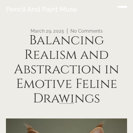
Pencil And Paint Muse
March 29, 2025
No Comments
Balancing
Realism and
Abstraction in
Emotive Feline
Drawings