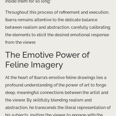
inside them for so long.”
Throughout this process of refinement and execution,
Ibarra remains attentive to the delicate balance
between realism and abstraction, carefully calibrating
the elements to elicit the desired emotional response
from the viewer.
The Emotive Power of
Feline Imagery
At the heart of Ibarra’s emotive feline drawings lies a
profound understanding of the power of art to forge
deep, meaningful connections between the artist and
the viewer. By skillfully blending realism and
abstraction, he transcends the literal representation of
his subjects, inviting the viewer to engage with the