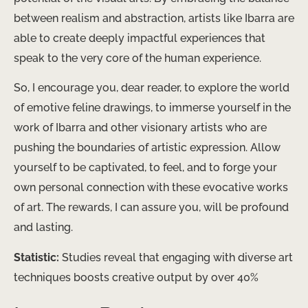
between realism and abstraction, artists like Ibarra are
able to create deeply impactful experiences that
speak to the very core of the human experience.
So, I encourage you, dear reader, to explore the world
of emotive feline drawings, to immerse yourself in the
work of Ibarra and other visionary artists who are
pushing the boundaries of artistic expression. Allow
yourself to be captivated, to feel, and to forge your
own personal connection with these evocative works
of art. The rewards, I can assure you, will be profound
and lasting.
Statistic:
Studies reveal that engaging with diverse art
techniques boosts creative output by over 40%