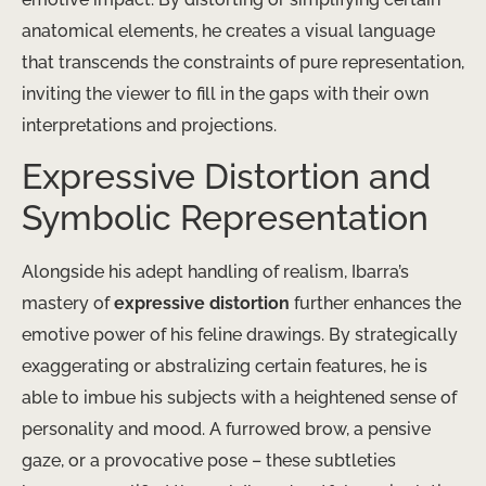
anatomical elements, he creates a visual language
that transcends the constraints of pure representation,
inviting the viewer to fill in the gaps with their own
interpretations and projections.
Expressive Distortion and
Symbolic Representation
Alongside his adept handling of realism, Ibarra’s
mastery of
expressive distortion
further enhances the
emotive power of his feline drawings. By strategically
exaggerating or abstralizing certain features, he is
able to imbue his subjects with a heightened sense of
personality and mood. A furrowed brow, a pensive
gaze, or a provocative pose – these subtleties