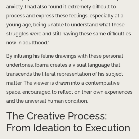
anxiety. I had also found it extremely difficult to
process and express these feelings, especially at a
young age, being unable to understand what these
struggles were and still having these same difficulties
now in adulthood.”
By infusing his feline drawings with these personal
undertones, Ibarra creates a visual language that
transcends the literal representation of his subject
matter. The viewer is drawn into a contemplative
space, encouraged to reflect on their own experiences
and the universal human condition.
The Creative Process:
From Ideation to Execution