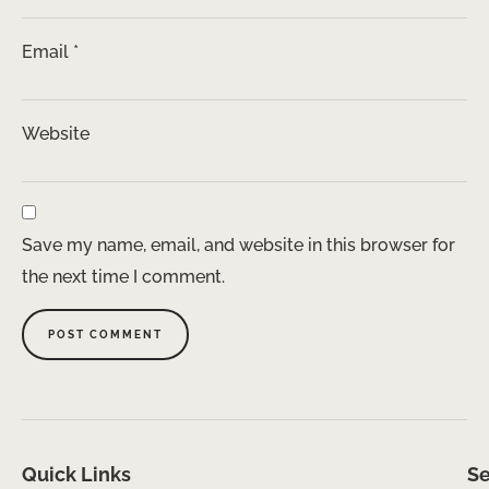
Email
*
Website
Save my name, email, and website in this browser for
the next time I comment.
Quick Links
Se