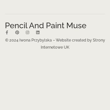
Pencil And Paint Muse
© 2024 Iwona Przybylska – Website created by
Strony
Internetowe UK