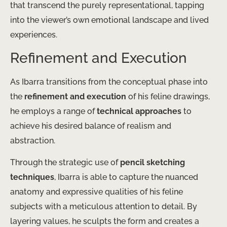
that transcend the purely representational, tapping
into the viewer’s own emotional landscape and lived
experiences.
Refinement and Execution
As Ibarra transitions from the conceptual phase into
the
refinement and execution
of his feline drawings,
he employs a range of
technical approaches
to
achieve his desired balance of realism and
abstraction.
Through the strategic use of
pencil sketching
techniques
, Ibarra is able to capture the nuanced
anatomy and expressive qualities of his feline
subjects with a meticulous attention to detail. By
layering values, he sculpts the form and creates a