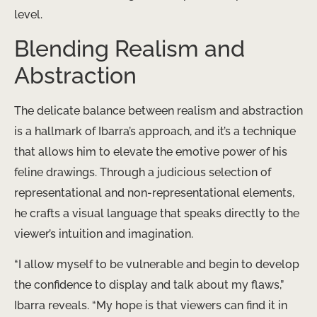
level.
Blending Realism and
Abstraction
The delicate balance between realism and abstraction
is a hallmark of Ibarra’s approach, and it’s a technique
that allows him to elevate the emotive power of his
feline drawings. Through a judicious selection of
representational and non-representational elements,
he crafts a visual language that speaks directly to the
viewer’s intuition and imagination.
“I allow myself to be vulnerable and begin to develop
the confidence to display and talk about my flaws,”
Ibarra reveals. “My hope is that viewers can find it in