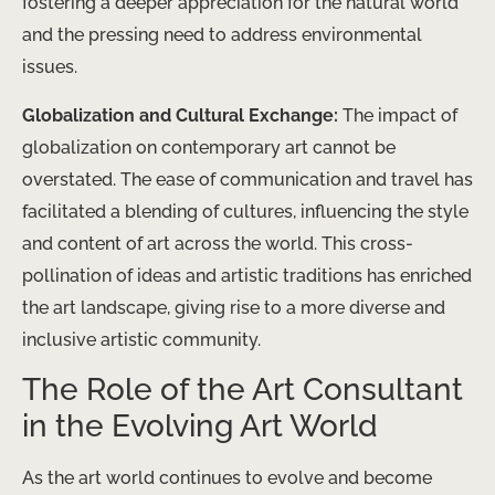
fostering a deeper appreciation for the natural world
and the pressing need to address environmental
issues.
Globalization and Cultural Exchange:
The impact of
globalization on contemporary art cannot be
overstated. The ease of communication and travel has
facilitated a blending of cultures, influencing the style
and content of art across the world. This cross-
pollination of ideas and artistic traditions has enriched
the art landscape, giving rise to a more diverse and
inclusive artistic community.
The Role of the Art Consultant
in the Evolving Art World
As the art world continues to evolve and become