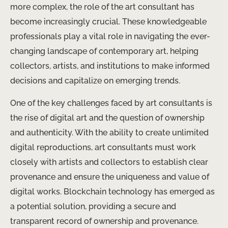
more complex, the role of the art consultant has
become increasingly crucial. These knowledgeable
professionals play a vital role in navigating the ever-
changing landscape of contemporary art, helping
collectors, artists, and institutions to make informed
decisions and capitalize on emerging trends.
One of the key challenges faced by art consultants is
the rise of digital art and the question of ownership
and authenticity. With the ability to create unlimited
digital reproductions, art consultants must work
closely with artists and collectors to establish clear
provenance and ensure the uniqueness and value of
digital works. Blockchain technology has emerged as
a potential solution, providing a secure and
transparent record of ownership and provenance.