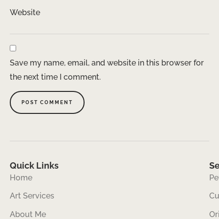
Website
Save my name, email, and website in this browser for
the next time I comment.
Quick Links
Se
Home
Pe
Art Services
Cu
About Me
Or