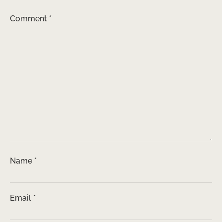
Comment
*
Name
*
Email
*