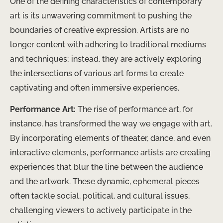
One of the defining characteristics of contemporary
art is its unwavering commitment to pushing the
boundaries of creative expression. Artists are no
longer content with adhering to traditional mediums
and techniques; instead, they are actively exploring
the intersections of various art forms to create
captivating and often immersive experiences.
Performance Art:
The rise of performance art, for
instance, has transformed the way we engage with art.
By incorporating elements of theater, dance, and even
interactive elements, performance artists are creating
experiences that blur the line between the audience
and the artwork. These dynamic, ephemeral pieces
often tackle social, political, and cultural issues,
challenging viewers to actively participate in the