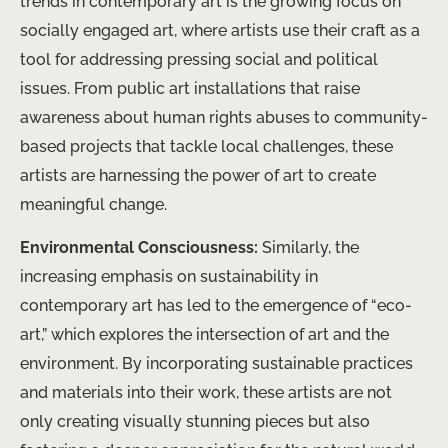
trends in contemporary art is the growing focus on
socially engaged art, where artists use their craft as a
tool for addressing pressing social and political
issues. From public art installations that raise
awareness about human rights abuses to community-
based projects that tackle local challenges, these
artists are harnessing the power of art to create
meaningful change.
Environmental Consciousness:
Similarly, the
increasing emphasis on sustainability in
contemporary art has led to the emergence of “eco-
art,” which explores the intersection of art and the
environment. By incorporating sustainable practices
and materials into their work, these artists are not
only creating visually stunning pieces but also