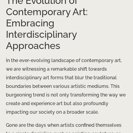
The Evolution of
Contemporary Art:
Embracing
Interdisciplinary
Approaches
In the ever-evolving landscape of contemporary art,
we are witnessing a remarkable shift towards
interdisciplinary art forms that blur the traditional
boundaries between various artistic mediums. This
burgeoning trend is not only transforming the way we
create and experience art but also profoundly
impacting our society on a broader scale.
Gone are the days when artists confined themselves