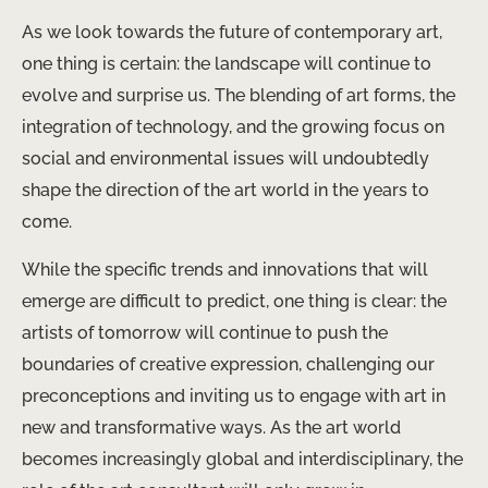
As we look towards the future of contemporary art,
one thing is certain: the landscape will continue to
evolve and surprise us. The blending of art forms, the
integration of technology, and the growing focus on
social and environmental issues will undoubtedly
shape the direction of the art world in the years to
come.
While the specific trends and innovations that will
emerge are difficult to predict, one thing is clear: the
artists of tomorrow will continue to push the
boundaries of creative expression, challenging our
preconceptions and inviting us to engage with art in
new and transformative ways. As the art world
becomes increasingly global and interdisciplinary, the