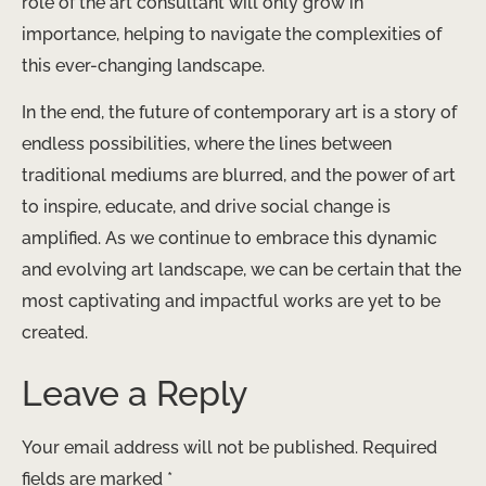
role of the art consultant will only grow in
importance, helping to navigate the complexities of
this ever-changing landscape.
In the end, the future of contemporary art is a story of
endless possibilities, where the lines between
traditional mediums are blurred, and the power of art
to inspire, educate, and drive social change is
amplified. As we continue to embrace this dynamic
and evolving art landscape, we can be certain that the
most captivating and impactful works are yet to be
created.
Leave a Reply
Your email address will not be published.
Required
fields are marked
*