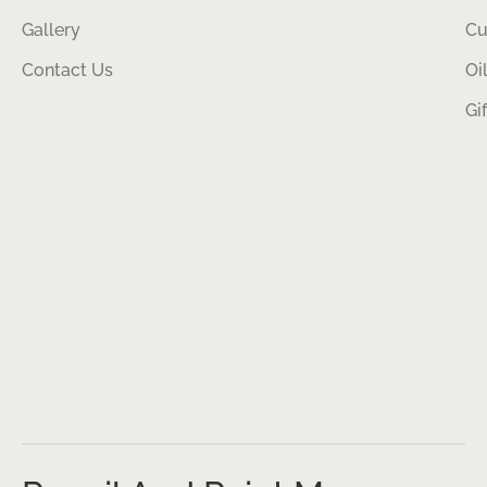
Gallery
Cu
Contact Us
Oi
Gi