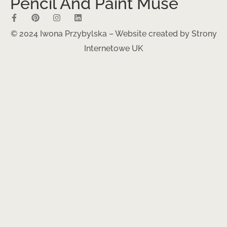
Pencil And Paint Muse
© 2024 Iwona Przybylska – Website created by
Strony
Internetowe UK