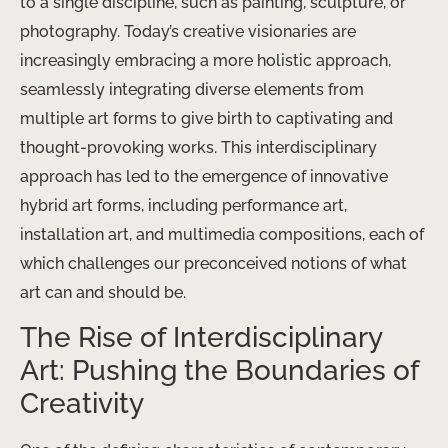
to a single discipline, such as painting, sculpture, or
photography. Today’s creative visionaries are
increasingly embracing a more holistic approach,
seamlessly integrating diverse elements from
multiple art forms to give birth to captivating and
thought-provoking works. This interdisciplinary
approach has led to the emergence of innovative
hybrid art forms, including performance art,
installation art, and multimedia compositions, each of
which challenges our preconceived notions of what
art can and should be.
The Rise of Interdisciplinary
Art: Pushing the Boundaries of
Creativity