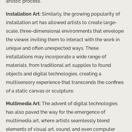
artistic process.
Installation Art:
Similarly, the growing popularity of
installation art has allowed artists to create large-
scale, three-dimensional environments that envelope
the viewer, inviting them to interact with the work in
unique and often unexpected ways. These
installations may incorporate a wide range of
materials, from traditional art supplies to found
objects and digital technologies, creating a
multisensory experience that transcends the confines
of a static canvas or sculpture.
Multimedia Art:
The advent of digital technologies
has also paved the way for the emergence of
multimedia art, where artists seamlessly blend
elements of visual art, sound, and even computer