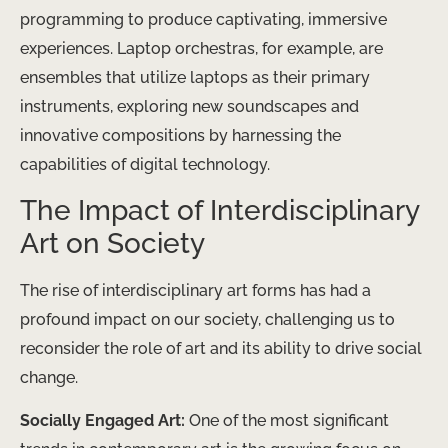
programming to produce captivating, immersive
experiences. Laptop orchestras, for example, are
ensembles that utilize laptops as their primary
instruments, exploring new soundscapes and
innovative compositions by harnessing the
capabilities of digital technology.
The Impact of Interdisciplinary
Art on Society
The rise of interdisciplinary art forms has had a
profound impact on our society, challenging us to
reconsider the role of art and its ability to drive social
change.
Socially Engaged Art:
One of the most significant