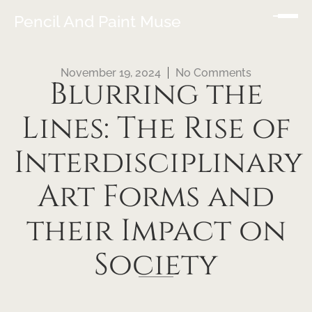
Pencil And Paint Muse
November 19, 2024
No Comments
Blurring the
Lines: The Rise of
Interdisciplinary
Art Forms and
their Impact on
Society