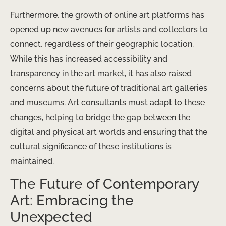
Furthermore, the growth of online art platforms has
opened up new avenues for artists and collectors to
connect, regardless of their geographic location.
While this has increased accessibility and
transparency in the art market, it has also raised
concerns about the future of traditional art galleries
and museums. Art consultants must adapt to these
changes, helping to bridge the gap between the
digital and physical art worlds and ensuring that the
cultural significance of these institutions is
maintained.
The Future of Contemporary
Art: Embracing the
Unexpected