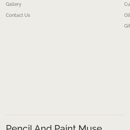
Gallery
Cu
Contact Us
Oi
Gi
Pencil And Paint Muse