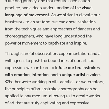
a lifelong journey, one that requires dedication,
practice, and a deep understanding of the
visual
language of movement.
As we strive to elevate our
brushwork to an art form, we can draw inspiration
from the techniques and approaches of dancers and
choreographers, who have long understood the
power of movement to captivate and inspire.
Through careful observation, experimentation, and a
willingness to push the boundaries of our artistic
expression, we can learn to
infuse our brushstrokes
with emotion, intention, and a unique artistic voice.
Whether we’re working in oils, acrylics, or watercolors,
the principles of brushstroke choreography can be
applied to any medium, allowing us to create works
of art that are truly captivating and expressive.