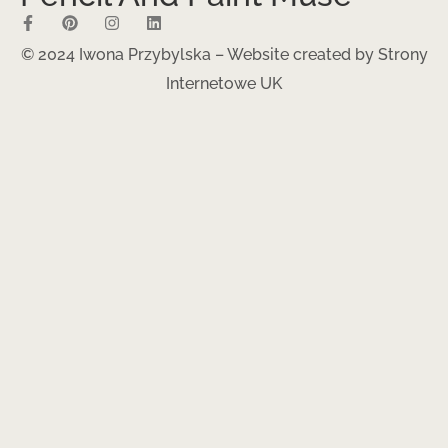
© 2024 Iwona Przybylska – Website created by
Strony
Internetowe UK