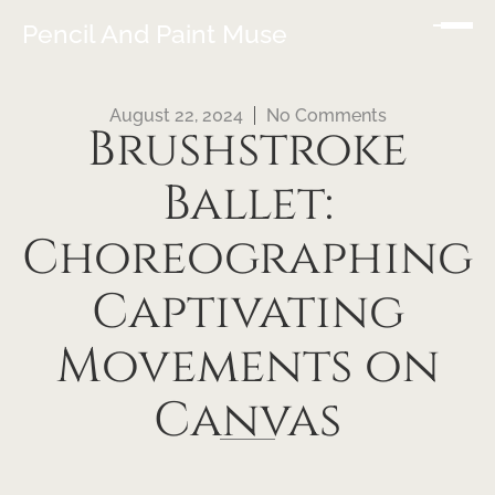
Pencil And Paint Muse
August 22, 2024
No Comments
Brushstroke
Ballet:
Choreographing
Captivating
Movements on
Canvas