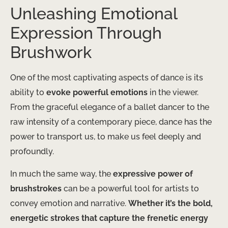
Unleashing Emotional
Expression Through
Brushwork
One of the most captivating aspects of dance is its
ability to
evoke powerful emotions
in the viewer.
From the graceful elegance of a ballet dancer to the
raw intensity of a contemporary piece, dance has the
power to transport us, to make us feel deeply and
profoundly.
In much the same way, the
expressive power of
brushstrokes
can be a powerful tool for artists to
convey emotion and narrative.
Whether it’s the bold,
energetic strokes that capture the frenetic energy