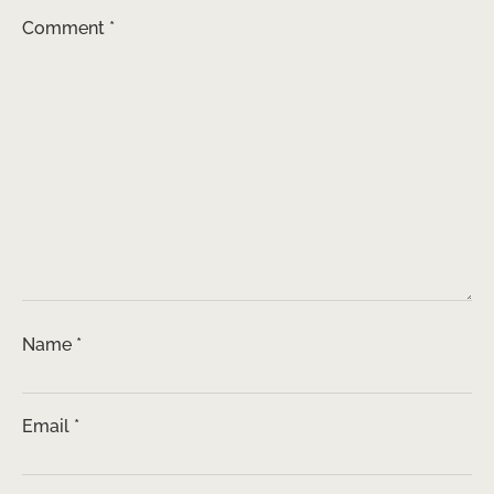
Comment
*
Name
*
Email
*