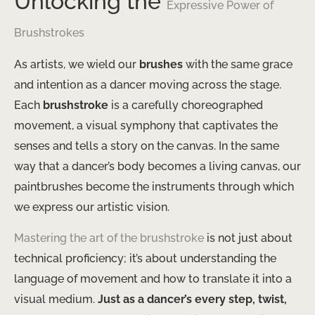
Unlocking the
Expressive Power of
Brushstrokes
As artists, we wield our
brushes
with the same grace
and intention as a dancer moving across the stage.
Each
brushstroke
is a carefully choreographed
movement, a visual symphony that captivates the
senses and tells a story on the canvas. In the same
way that a dancer’s body becomes a living canvas, our
paintbrushes become the instruments through which
we express our artistic vision.
Mastering the art of the brushstroke
is not just about
technical proficiency; it’s about understanding the
language of movement and how to translate it into a
visual medium.
Just as a dancer’s every step, twist,