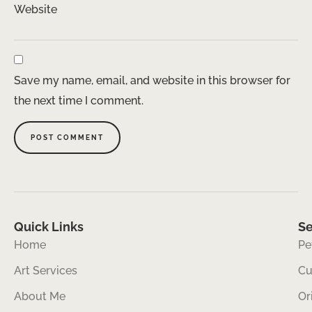
Website
Save my name, email, and website in this browser for
the next time I comment.
Quick Links
Se
Home
Pe
Art Services
Cu
About Me
Or