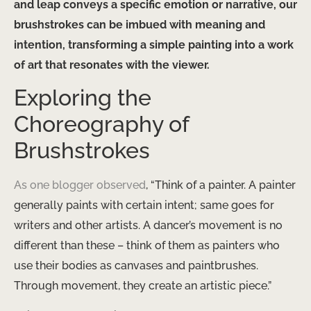
and leap conveys a specific emotion or narrative, our
brushstrokes can be imbued with meaning and
intention, transforming a simple painting into a work
of art that resonates with the viewer.
Exploring the
Choreography of
Brushstrokes
As one blogger observed
, “Think of a painter. A painter
generally paints with certain intent; same goes for
writers and other artists. A dancer’s movement is no
different than these – think of them as painters who
use their bodies as canvases and paintbrushes.
Through movement, they create an artistic piece.”