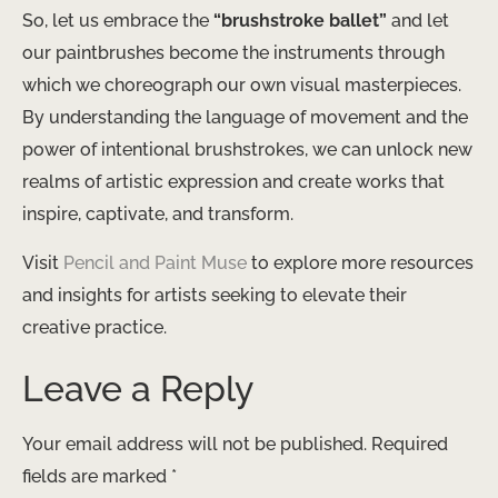
So, let us embrace the
“brushstroke ballet”
and let
our paintbrushes become the instruments through
which we choreograph our own visual masterpieces.
By understanding the language of movement and the
power of intentional brushstrokes, we can unlock new
realms of artistic expression and create works that
inspire, captivate, and transform.
Visit
Pencil and Paint Muse
to explore more resources
and insights for artists seeking to elevate their
creative practice.
Leave a Reply
Your email address will not be published.
Required
fields are marked
*