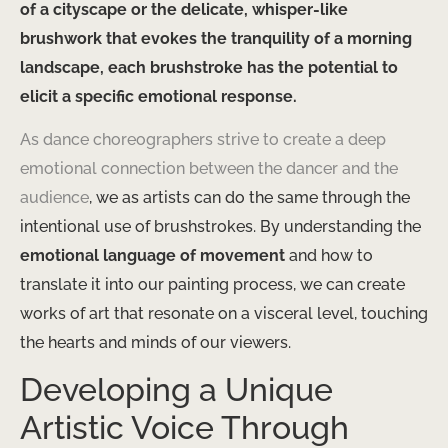
of a cityscape or the delicate, whisper-like
brushwork that evokes the tranquility of a morning
landscape, each brushstroke has the potential to
elicit a specific emotional response.
As dance choreographers strive to create a deep
emotional connection between the dancer and the
audience
, we as artists can do the same through the
intentional use of brushstrokes. By understanding the
emotional language of movement
and how to
translate it into our painting process, we can create
works of art that resonate on a visceral level, touching
the hearts and minds of our viewers.
Developing a Unique
Artistic Voice Through