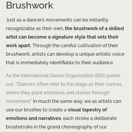
Brushwork
Just as a dancer’s movements can be instantly
recognizable as their own,
the brushwork of a skilled
artist can become a signature style that sets their
work apart.
Through the careful cultivation of their
brushwork, artists can develop a unique artistic voice
that is immediately identifiable to their audience.
As the International Dance Organization (IDO) points
out, “Dancers often refer to the stage as their canvas,
where they paint emotions and stories through
movement.”
In much the same way, we as artists can
use our brushes to create a
visual tapestry of
emotions and narratives
, each stroke a deliberate
brushstroke in the grand choreography of our