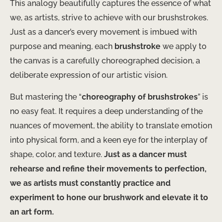
This analogy beautifully captures the essence of what
we, as artists, strive to achieve with our brushstrokes.
Just as a dancer’s every movement is imbued with
purpose and meaning, each
brushstroke
we apply to
the canvas is a carefully choreographed decision, a
deliberate expression of our artistic vision.
But mastering the “
choreography of brushstrokes
” is
no easy feat. It requires a deep understanding of the
nuances of movement, the ability to translate emotion
into physical form, and a keen eye for the interplay of
shape, color, and texture.
Just as a dancer must
rehearse and refine their movements to perfection,
we as artists must constantly practice and
experiment to hone our brushwork and elevate it to
an art form.