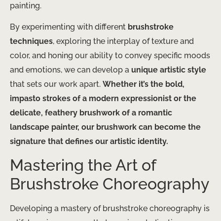
painting.
By experimenting with different
brushstroke
techniques
, exploring the interplay of texture and
color, and honing our ability to convey specific moods
and emotions, we can develop a
unique artistic style
that sets our work apart.
Whether it’s the bold,
impasto strokes of a modern expressionist or the
delicate, feathery brushwork of a romantic
landscape painter, our brushwork can become the
signature that defines our artistic identity.
Mastering the Art of
Brushstroke Choreography
Developing a mastery of brushstroke choreography is