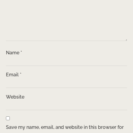
Name
*
Email
*
Website
Save my name, email, and website in this browser for