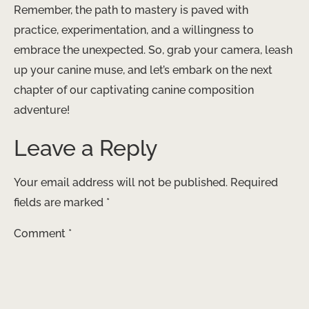
Remember, the path to mastery is paved with
practice, experimentation, and a willingness to
embrace the unexpected. So, grab your camera, leash
up your canine muse, and let’s embark on the next
chapter of our captivating canine composition
adventure!
Leave a Reply
Your email address will not be published.
Required
fields are marked
*
Comment
*