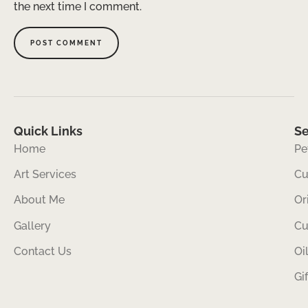
the next time I comment.
Quick Links
Se
Home
Pe
Art Services
Cu
About Me
Or
Gallery
Cu
Contact Us
Oi
Gi