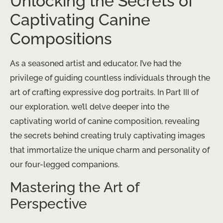
Unlocking the Secrets of
Captivating Canine
Compositions
As a seasoned artist and educator, I’ve had the
privilege of guiding countless individuals through the
art of crafting expressive dog portraits. In Part III of
our exploration, we’ll delve deeper into the
captivating world of canine composition, revealing
the secrets behind creating truly captivating images
that immortalize the unique charm and personality of
our four-legged companions.
Mastering the Art of
Perspective