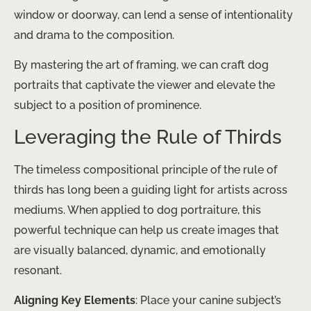
window or doorway, can lend a sense of intentionality
and drama to the composition.
By mastering the art of framing, we can craft dog
portraits that captivate the viewer and elevate the
subject to a position of prominence.
Leveraging the Rule of Thirds
The timeless compositional principle of the rule of
thirds has long been a guiding light for artists across
mediums. When applied to dog portraiture, this
powerful technique can help us create images that
are visually balanced, dynamic, and emotionally
resonant.
Aligning Key Elements
: Place your canine subject’s