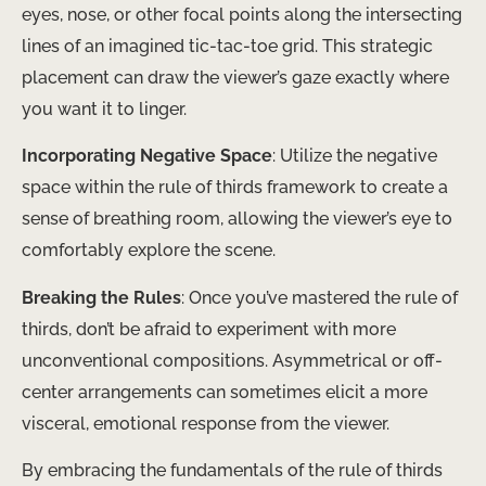
eyes, nose, or other focal points along the intersecting
lines of an imagined tic-tac-toe grid. This strategic
placement can draw the viewer’s gaze exactly where
you want it to linger.
Incorporating Negative Space
: Utilize the negative
space within the rule of thirds framework to create a
sense of breathing room, allowing the viewer’s eye to
comfortably explore the scene.
Breaking the Rules
: Once you’ve mastered the rule of
thirds, don’t be afraid to experiment with more
unconventional compositions. Asymmetrical or off-
center arrangements can sometimes elicit a more
visceral, emotional response from the viewer.
By embracing the fundamentals of the rule of thirds