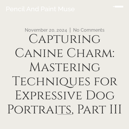
Pencil And Paint Muse
November 20, 2024
No Comments
Capturing
Canine Charm:
Mastering
Techniques for
Expressive Dog
Portraits, Part III