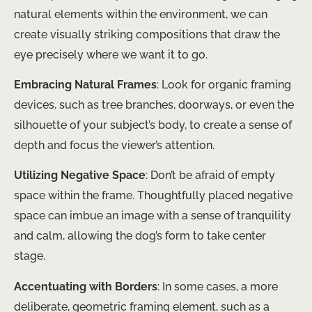
natural elements within the environment, we can
create visually striking compositions that draw the
eye precisely where we want it to go.
Embracing Natural Frames
: Look for organic framing
devices, such as tree branches, doorways, or even the
silhouette of your subject’s body, to create a sense of
depth and focus the viewer’s attention.
Utilizing Negative Space
: Don’t be afraid of empty
space within the frame. Thoughtfully placed negative
space can imbue an image with a sense of tranquility
and calm, allowing the dog’s form to take center
stage.
Accentuating with Borders
: In some cases, a more
deliberate, geometric framing element, such as a