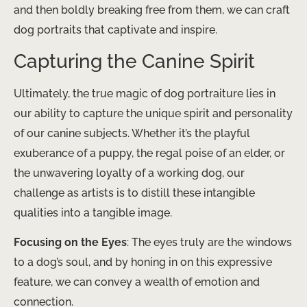
and then boldly breaking free from them, we can craft
dog portraits that captivate and inspire.
Capturing the Canine Spirit
Ultimately, the true magic of dog portraiture lies in
our ability to capture the unique spirit and personality
of our canine subjects. Whether it’s the playful
exuberance of a puppy, the regal poise of an elder, or
the unwavering loyalty of a working dog, our
challenge as artists is to distill these intangible
qualities into a tangible image.
Focusing on the Eyes
: The eyes truly are the windows
to a dog’s soul, and by honing in on this expressive
feature, we can convey a wealth of emotion and
connection.