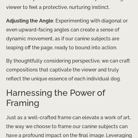
viewer to feel a protective, nurturing instinct.
Adjusting the Angle
: Experimenting with diagonal or
even upward-facing angles can create a sense of
dynamic movement, as if our canine subjects are
leaping off the page, ready to bound into action.
By thoughtfully considering perspective, we can craft
compositions that captivate the viewer and truly
reflect the unique essence of each individual dog.
Harnessing the Power of
Framing
Just as a well-crafted frame can elevate a work of art,
the way we choose to frame our canine subjects can
have a profound impact on the final image. Leveraging