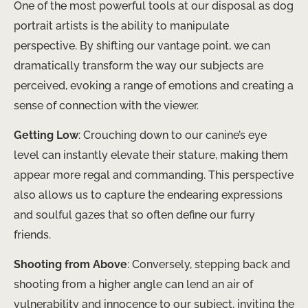
One of the most powerful tools at our disposal as dog
portrait artists is the ability to manipulate
perspective. By shifting our vantage point, we can
dramatically transform the way our subjects are
perceived, evoking a range of emotions and creating a
sense of connection with the viewer.
Getting Low
: Crouching down to our canine’s eye
level can instantly elevate their stature, making them
appear more regal and commanding. This perspective
also allows us to capture the endearing expressions
and soulful gazes that so often define our furry
friends.
Shooting from Above
: Conversely, stepping back and
shooting from a higher angle can lend an air of
vulnerability and innocence to our subject, inviting the