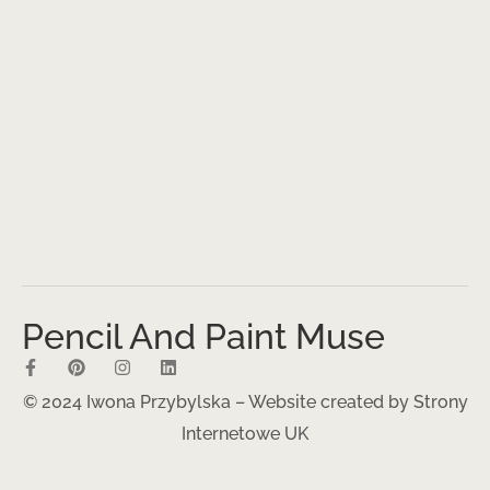
Pencil And Paint Muse
© 2024 Iwona Przybylska – Website created by
Strony
Internetowe UK