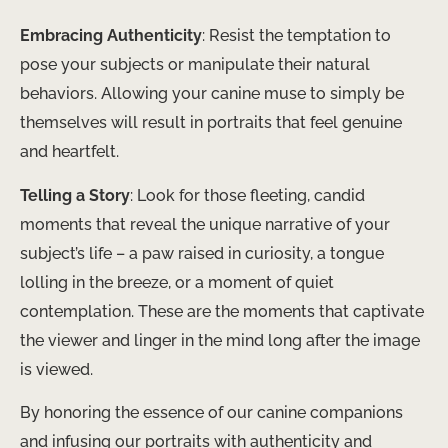
Embracing Authenticity
: Resist the temptation to
pose your subjects or manipulate their natural
behaviors. Allowing your canine muse to simply be
themselves will result in portraits that feel genuine
and heartfelt.
Telling a Story
: Look for those fleeting, candid
moments that reveal the unique narrative of your
subject’s life – a paw raised in curiosity, a tongue
lolling in the breeze, or a moment of quiet
contemplation. These are the moments that captivate
the viewer and linger in the mind long after the image
is viewed.
By honoring the essence of our canine companions
and infusing our portraits with authenticity and