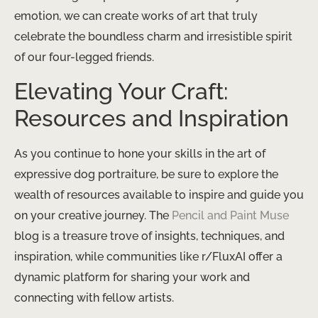
emotion, we can create works of art that truly
celebrate the boundless charm and irresistible spirit
of our four-legged friends.
Elevating Your Craft:
Resources and Inspiration
As you continue to hone your skills in the art of
expressive dog portraiture, be sure to explore the
wealth of resources available to inspire and guide you
on your creative journey. The
Pencil and Paint Muse
blog is a treasure trove of insights, techniques, and
inspiration, while communities like r/FluxAI offer a
dynamic platform for sharing your work and
connecting with fellow artists.