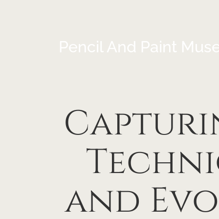
Pencil And Paint Mus
Capturin
Techni
and Evo