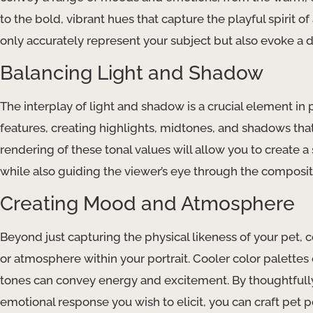
to the bold, vibrant hues that capture the playful spirit 
only accurately represent your subject but also evoke a 
Balancing Light and Shadow
The interplay of light and shadow is a crucial element in p
features, creating highlights, midtones, and shadows tha
rendering of these tonal values will allow you to create a
while also guiding the viewer’s eye through the composit
Creating Mood and Atmosphere
Beyond just capturing the physical likeness of your pet, 
or atmosphere within your portrait. Cooler color palettes
tones can convey energy and excitement. By thoughtfully
emotional response you wish to elicit, you can craft pet p