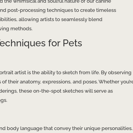
the whimsical and soulful nature of our canine
and post-processing techniques to create timeless
bilities, allowing artists to seamlessly blend
awing methods.
echniques for Pets
rait artist is the ability to sketch from life. By observing
s of their anatomy, expressions, and poses. Whether you’r
derings, these on-the-spot sketches will serve as
ngs.
nd body language that convey their unique personalities.