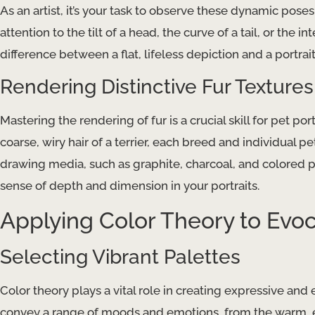
As an artist, it’s your task to observe these dynamic pos
attention to the tilt of a head, the curve of a tail, or the 
difference between a flat, lifeless depiction and a portrait
Rendering Distinctive Fur Textures
Mastering the rendering of fur is a crucial skill for pet po
coarse, wiry hair of a terrier, each breed and individual 
drawing media, such as graphite, charcoal, and colored pe
sense of depth and dimension in your portraits.
Applying Color Theory to Evoca
Selecting Vibrant Palettes
Color theory plays a vital role in creating expressive and
convey a range of moods and emotions, from the warm, 