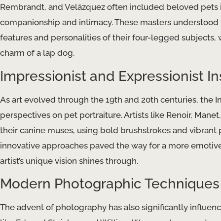
Rembrandt, and Velázquez often included beloved pets in
companionship and intimacy. These masters understood th
features and personalities of their four-legged subjects, 
charm of a lap dog.
Impressionist and Expressionist In
As art evolved through the 19th and 20th centuries, the 
perspectives on pet portraiture. Artists like Renoir, Man
their canine muses, using bold brushstrokes and vibrant pa
innovative approaches paved the way for a more emotive a
artist’s unique vision shines through.
Modern Photographic Techniques
The advent of photography has also significantly influenc