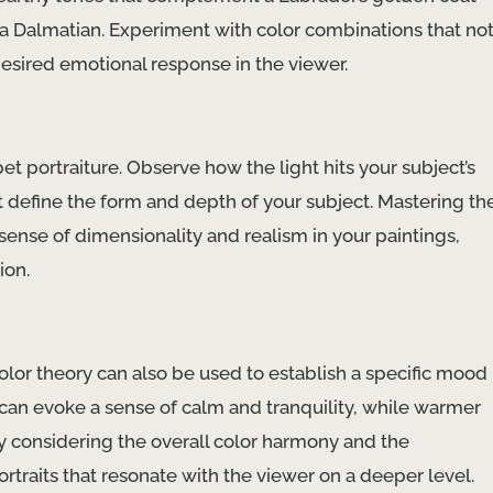
of a Dalmatian. Experiment with color combinations that no
desired emotional response in the viewer.
et portraiture. Observe how the light hits your subject’s
t define the form and depth of your subject. Mastering th
 sense of dimensionality and realism in your paintings,
ion.
color theory can also be used to establish a specific mood
 can evoke a sense of calm and tranquility, while warmer
 considering the overall color harmony and the
ortraits that resonate with the viewer on a deeper level.