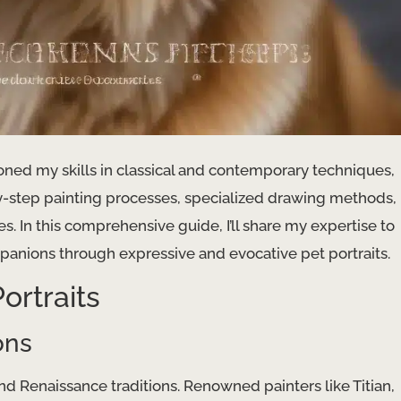
honed my skills in classical and contemporary techniques,
-by-step painting processes, specialized drawing methods,
es. In this comprehensive guide, I’ll share my expertise to
anions through expressive and evocative pet portraits.
ortraits
ons
 and Renaissance traditions. Renowned painters like Titian,