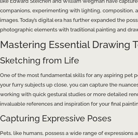
like Edward Steichen and William Wegman have captured 
companions, experimenting with lighting, composition, 
images. Today’s digital era has further expanded the possi
photographic elements with traditional painting and dr
Mastering Essential Drawing T
Sketching from Life
One of the most fundamental skills for any aspiring pet port
your furry subjects up close, you can capture the nuance
working with quick gestural studies or more detailed ren
invaluable references and inspiration for your final painti
Capturing Expressive Poses
Pets, like humans, possess a wide range of expressions a