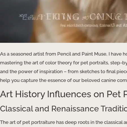
As a seasoned artist from Pencil and Paint Muse, I have 
mastering the art of color theory for pet portraits, step
and the power of inspiration – from sketches to final piec
help you capture the essence of our beloved canine comp
Art History Influences on Pet P
Classical and Renaissance Traditi
The art of pet portraiture has deep roots in the classical