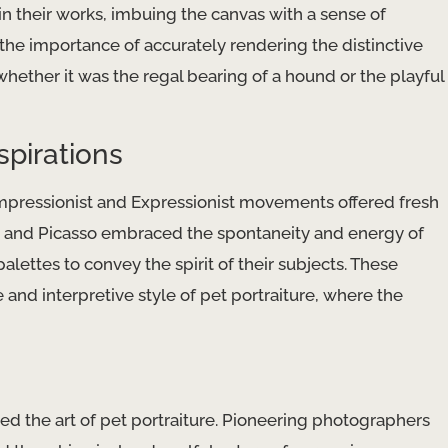
 their works, imbuing the canvas with a sense of
e importance of accurately rendering the distinctive
whether it was the regal bearing of a hound or the playful
spirations
Impressionist and Expressionist movements offered fresh
et, and Picasso embraced the spontaneity and energy of
lettes to convey the spirit of their subjects. These
nd interpretive style of pet portraiture, where the
ed the art of pet portraiture. Pioneering photographers