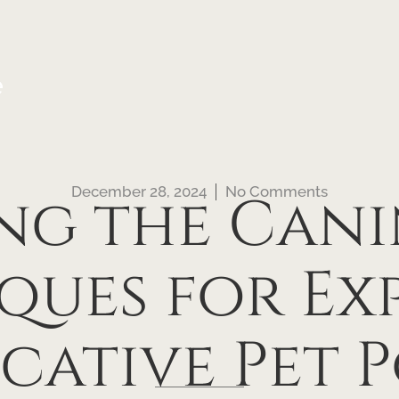
e
December 28, 2024
No Comments
g the Canin
ques for Exp
cative Pet P