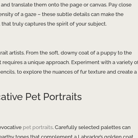
es and translate them onto the page or canvas. Pay close
intensity of a gaze – these subtle details can make the
 that truly captures the spirit of your subject.
rtrait artists. From the soft, downy coat of a puppy to the
pet requires a unique approach. Experiment with a variety o
ncils, to explore the nuances of fur texture and create a
tive Pet Portraits
 evocative
pet portraits
. Carefully selected palettes can
earthy tones that complement a Labrador’s golden coat