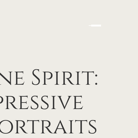
e Spirit:
ressive
ortraits