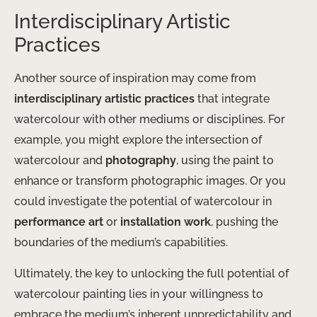
Interdisciplinary Artistic
Practices
Another source of inspiration may come from
interdisciplinary artistic practices
that integrate
watercolour with other mediums or disciplines. For
example, you might explore the intersection of
watercolour and
photography
, using the paint to
enhance or transform photographic images. Or you
could investigate the potential of watercolour in
performance art
or
installation work
, pushing the
boundaries of the medium’s capabilities.
Ultimately, the key to unlocking the full potential of
watercolour painting lies in your willingness to
embrace the medium’s inherent unpredictability and