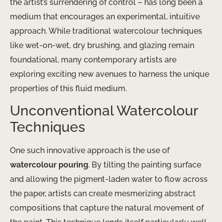
the artist’s surrendering of control – has long been a
medium that encourages an experimental, intuitive
approach. While traditional watercolour techniques
like wet-on-wet, dry brushing, and glazing remain
foundational, many contemporary artists are
exploring exciting new avenues to harness the unique
properties of this fluid medium.
Unconventional Watercolour
Techniques
One such innovative approach is the use of
watercolour pouring
. By tilting the painting surface
and allowing the pigment-laden water to flow across
the paper, artists can create mesmerizing abstract
compositions that capture the natural movement of