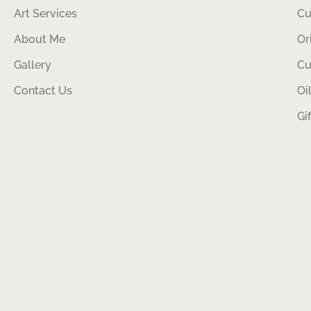
Art Services
Cu
About Me
Or
Gallery
Cu
Contact Us
Oi
Gi