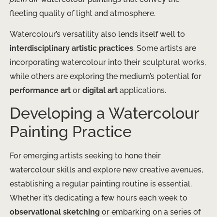
fleeting quality of light and atmosphere.
Watercolour’s versatility also lends itself well to
interdisciplinary artistic practices
. Some artists are
incorporating watercolour into their sculptural works,
while others are exploring the medium’s potential for
performance art
or
digital art
applications.
Developing a Watercolour
Painting Practice
For emerging artists seeking to hone their
watercolour skills and explore new creative avenues,
establishing a regular painting routine is essential. ​
Whether it’s dedicating a few hours each week to
observational sketching
or embarking on a series of