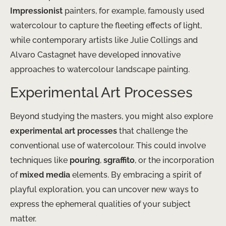
Impressionist
painters, for example, famously used
watercolour to capture the fleeting effects of light,
while contemporary artists like Julie Collings and
Alvaro Castagnet have developed innovative
approaches to watercolour landscape painting.
Experimental Art Processes
Beyond studying the masters, you might also explore
experimental art processes
that challenge the
conventional use of watercolour. This could involve
techniques like
pouring
,
sgraffito
, or the incorporation
of
mixed media
elements. By embracing a spirit of
playful exploration, you can uncover new ways to
express the ephemeral qualities of your subject
matter.