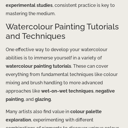
experimental studies
, consistent practice is key to
mastering the medium.
Watercolour Painting Tutorials
and Techniques
One effective way to develop your watercolour
abilities is to immerse yourself in a variety of
watercolour painting tutorials
. These can cover
everything from fundamental techniques like colour
mixing and brush handling to more advanced
approaches like
wet-on-wet techniques
,
negative
painting
, and
glazing
.
Many artists also find value in
colour palette
exploration
, experimenting with different