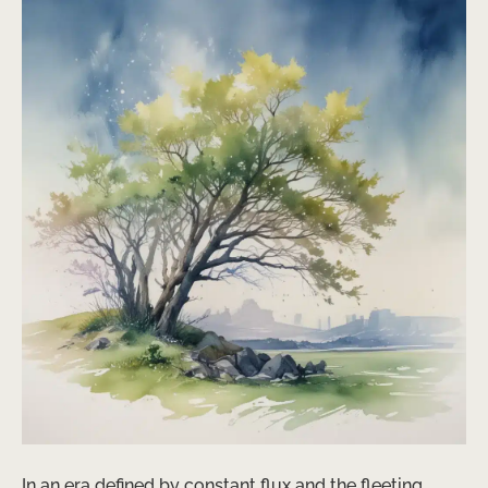
In an era defined by constant flux and the fleeting