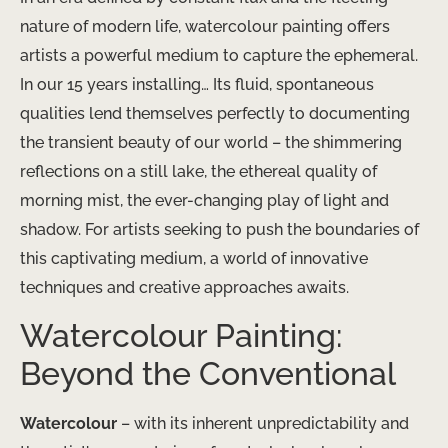
nature of modern life, watercolour painting offers
artists a powerful medium to capture the ephemeral.
In our 15 years installing… Its fluid, spontaneous
qualities lend themselves perfectly to documenting
the transient beauty of our world – the shimmering
reflections on a still lake, the ethereal quality of
morning mist, the ever-changing play of light and
shadow. For artists seeking to push the boundaries of
this captivating medium, a world of innovative
techniques and creative approaches awaits.
Watercolour Painting:
Beyond the Conventional
Watercolour
– with its inherent unpredictability and