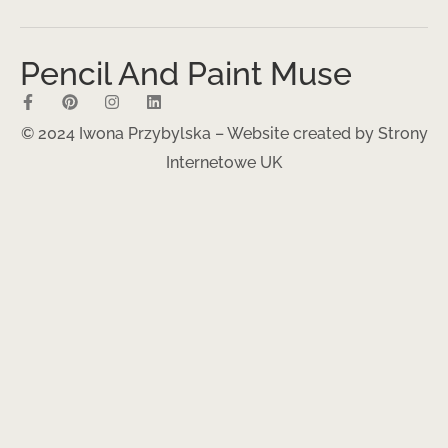
Pencil And Paint Muse
© 2024 Iwona Przybylska – Website created by
Strony
Internetowe UK