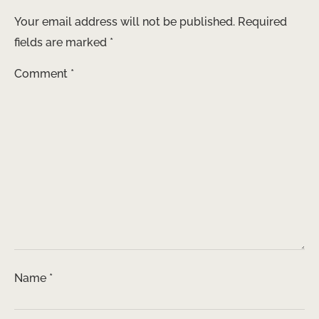
Your email address will not be published.
Required
fields are marked
*
Comment
*
Name
*