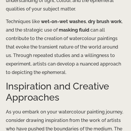
understanding of light, colour, and the ephemeral
qualities of your subject matter.
Techniques like
wet-on-wet washes
,
dry brush work
,
and the strategic use of
masking fluid
can all
contribute to the creation of watercolour paintings
that evoke the transient nature of the world around
us. Through repeated studies and a willingness to
experiment, artists can develop a nuanced approach
to depicting the ephemeral.
Inspiration and Creative
Approaches
As you embark on your watercolour painting journey,
consider drawing inspiration from the work of artists
who have pushed the boundaries of the medium. The