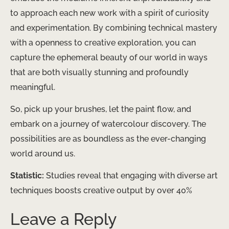
to approach each new work with a spirit of curiosity
and experimentation. By combining technical mastery
with a openness to creative exploration, you can
capture the ephemeral beauty of our world in ways
that are both visually stunning and profoundly
meaningful.
So, pick up your brushes, let the paint flow, and
embark on a journey of watercolour discovery. The
possibilities are as boundless as the ever-changing
world around us.
Statistic:
Studies reveal that engaging with diverse art
techniques boosts creative output by over 40%
Leave a Reply