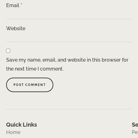
Email
*
Website
Save my name, email, and website in this browser for
the next time I comment.
Quick Links
Se
Home
Pe