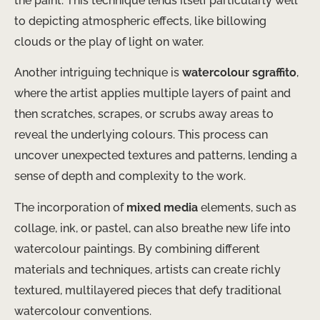
the paint. This technique lends itself particularly well
to depicting atmospheric effects, like billowing
clouds or the play of light on water.
Another intriguing technique is
watercolour sgraffito
,
where the artist applies multiple layers of paint and
then scratches, scrapes, or scrubs away areas to
reveal the underlying colours. This process can
uncover unexpected textures and patterns, lending a
sense of depth and complexity to the work.
The incorporation of
mixed media
elements, such as
collage, ink, or pastel, can also breathe new life into
watercolour paintings. By combining different
materials and techniques, artists can create richly
textured, multilayered pieces that defy traditional
watercolour conventions.