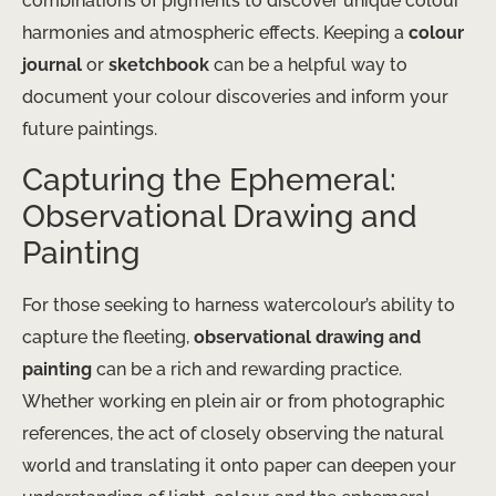
combinations of pigments to discover unique colour
harmonies and atmospheric effects. Keeping a
colour
journal
or
sketchbook
can be a helpful way to
document your colour discoveries and inform your
future paintings.
Capturing the Ephemeral:
Observational Drawing and
Painting
For those seeking to harness watercolour’s ability to
capture the fleeting,
observational drawing and
painting
can be a rich and rewarding practice.
Whether working en plein air or from photographic
references, the act of closely observing the natural
world and translating it onto paper can deepen your