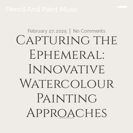
Pencil And Paint Muse
February 27, 2025
No Comments
Capturing the
Ephemeral:
Innovative
Watercolour
Painting
Approaches