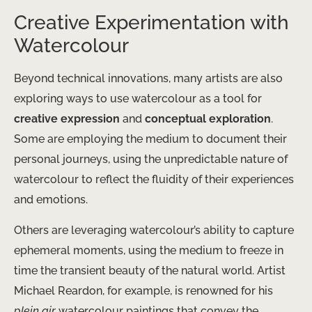
Creative Experimentation with
Watercolour
Beyond technical innovations, many artists are also
exploring ways to use watercolour as a tool for
creative expression
and
conceptual exploration
.
Some are employing the medium to document their
personal journeys, using the unpredictable nature of
watercolour to reflect the fluidity of their experiences
and emotions.
Others are leveraging watercolour’s ability to capture
ephemeral moments, using the medium to freeze in
time the transient beauty of the natural world. Artist
Michael Reardon, for example, is renowned for his
plein air
watercolour paintings that convey the