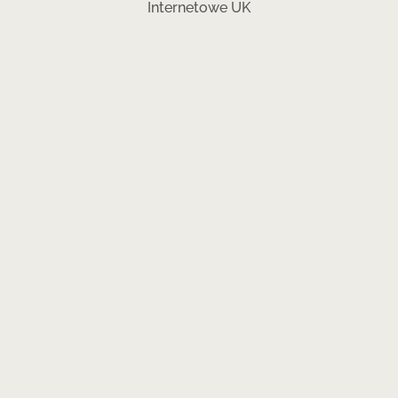
Internetowe UK