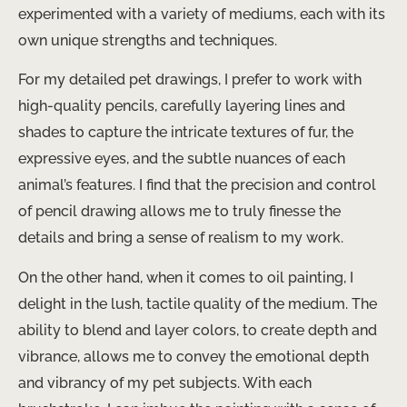
experimented with a variety of mediums, each with its
own unique strengths and techniques.
For my detailed pet drawings, I prefer to work with
high-quality pencils, carefully layering lines and
shades to capture the intricate textures of fur, the
expressive eyes, and the subtle nuances of each
animal’s features. I find that the precision and control
of pencil drawing allows me to truly finesse the
details and bring a sense of realism to my work.
On the other hand, when it comes to oil painting, I
delight in the lush, tactile quality of the medium. The
ability to blend and layer colors, to create depth and
vibrance, allows me to convey the emotional depth
and vibrancy of my pet subjects. With each