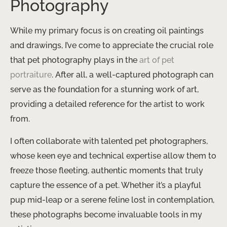
Photography
While my primary focus is on creating oil paintings
and drawings, I’ve come to appreciate the crucial role
that pet photography plays in the
art of pet
portraiture
. After all, a well-captured photograph can
serve as the foundation for a stunning work of art,
providing a detailed reference for the artist to work
from.
I often collaborate with talented pet photographers,
whose keen eye and technical expertise allow them to
freeze those fleeting, authentic moments that truly
capture the essence of a pet. Whether it’s a playful
pup mid-leap or a serene feline lost in contemplation,
these photographs become invaluable tools in my