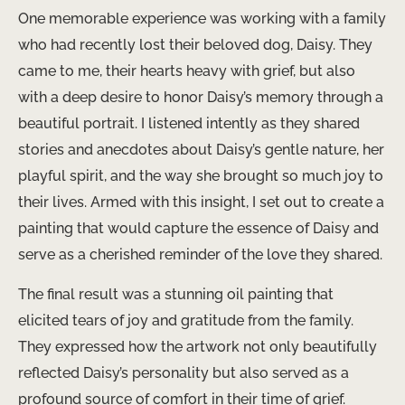
One memorable experience was working with a family
who had recently lost their beloved dog, Daisy. They
came to me, their hearts heavy with grief, but also
with a deep desire to honor Daisy’s memory through a
beautiful portrait. I listened intently as they shared
stories and anecdotes about Daisy’s gentle nature, her
playful spirit, and the way she brought so much joy to
their lives. Armed with this insight, I set out to create a
painting that would capture the essence of Daisy and
serve as a cherished reminder of the love they shared.
The final result was a stunning oil painting that
elicited tears of joy and gratitude from the family.
They expressed how the artwork not only beautifully
reflected Daisy’s personality but also served as a
profound source of comfort in their time of grief.