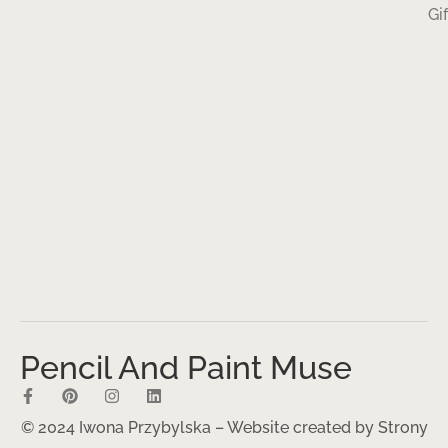
Gi
Pencil And Paint Muse
© 2024 Iwona Przybylska – Website created by
Strony