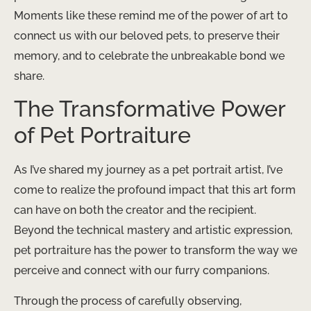
Moments like these remind me of the power of art to
connect us with our beloved pets, to preserve their
memory, and to celebrate the unbreakable bond we
share.
The Transformative Power
of Pet Portraiture
As I’ve shared my journey as a pet portrait artist, I’ve
come to realize the profound impact that this art form
can have on both the creator and the recipient.
Beyond the technical mastery and artistic expression,
pet portraiture has the power to transform the way we
perceive and connect with our furry companions.
Through the process of carefully observing,