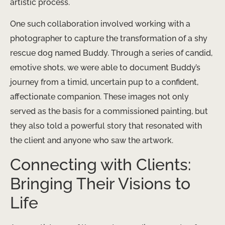
artistic process.
One such collaboration involved working with a
photographer to capture the transformation of a shy
rescue dog named Buddy. Through a series of candid,
emotive shots, we were able to document Buddy’s
journey from a timid, uncertain pup to a confident,
affectionate companion. These images not only
served as the basis for a commissioned painting, but
they also told a powerful story that resonated with
the client and anyone who saw the artwork.
Connecting with Clients:
Bringing Their Visions to
Life