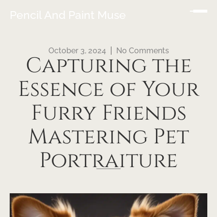
Pencil And Paint Muse
October 3, 2024
No Comments
Capturing the
Essence of Your
Furry Friends
Mastering Pet
Portraiture