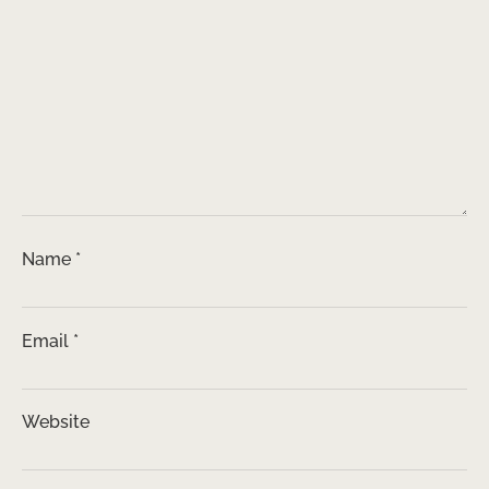
Name
*
Email
*
Website