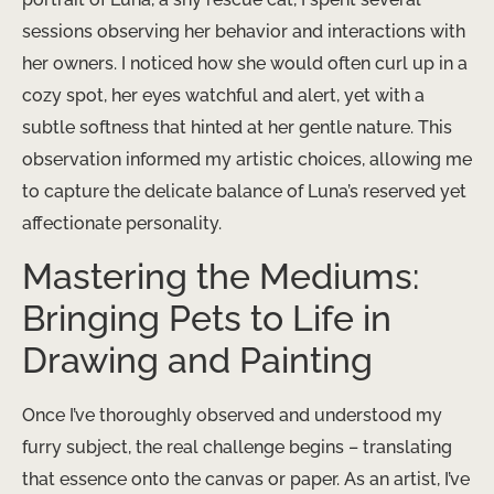
sessions observing her behavior and interactions with
her owners. I noticed how she would often curl up in a
cozy spot, her eyes watchful and alert, yet with a
subtle softness that hinted at her gentle nature. This
observation informed my artistic choices, allowing me
to capture the delicate balance of Luna’s reserved yet
affectionate personality.
Mastering the Mediums:
Bringing Pets to Life in
Drawing and Painting
Once I’ve thoroughly observed and understood my
furry subject, the real challenge begins – translating
that essence onto the canvas or paper. As an artist, I’ve