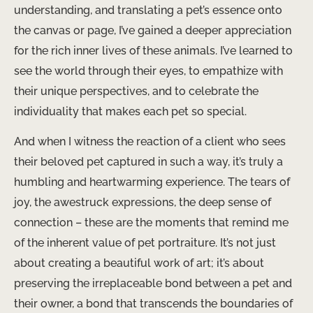
understanding, and translating a pet’s essence onto
the canvas or page, I’ve gained a deeper appreciation
for the rich inner lives of these animals. I’ve learned to
see the world through their eyes, to empathize with
their unique perspectives, and to celebrate the
individuality that makes each pet so special.
And when I witness the reaction of a client who sees
their beloved pet captured in such a way, it’s truly a
humbling and heartwarming experience. The tears of
joy, the awestruck expressions, the deep sense of
connection – these are the moments that remind me
of the inherent value of pet portraiture. It’s not just
about creating a beautiful work of art; it’s about
preserving the irreplaceable bond between a pet and
their owner, a bond that transcends the boundaries of