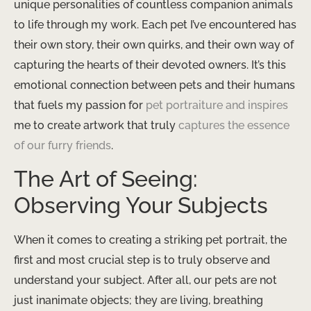
unique personalities of countless companion animals
to life through my work. Each pet I’ve encountered has
their own story, their own quirks, and their own way of
capturing the hearts of their devoted owners. It’s this
emotional connection between pets and their humans
that fuels my passion for
pet portraiture and inspires
me to create artwork that truly
captures the essence
of our furry friends
.
The Art of Seeing:
Observing Your Subjects
When it comes to creating a striking pet portrait, the
first and most crucial step is to truly observe and
understand your subject. After all, our pets are not
just inanimate objects; they are living, breathing