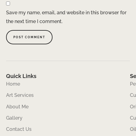
Save my name, email, and website in this browser for
the next time I comment.
Quick Links
Se
Home
Pe
Art Services
Cu
About Me
Or
Gallery
Cu
Contact Us
Oi