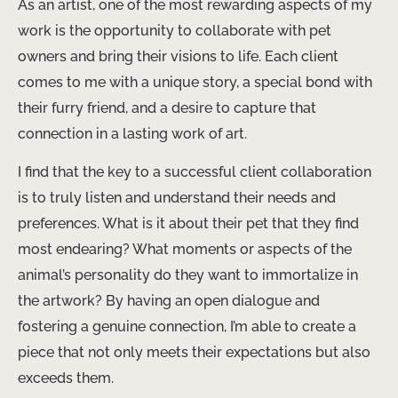
As an artist, one of the most rewarding aspects of my
work is the opportunity to collaborate with pet
owners and bring their visions to life. Each client
comes to me with a unique story, a special bond with
their furry friend, and a desire to capture that
connection in a lasting work of art.
I find that the key to a successful client collaboration
is to truly listen and understand their needs and
preferences. What is it about their pet that they find
most endearing? What moments or aspects of the
animal’s personality do they want to immortalize in
the artwork? By having an open dialogue and
fostering a genuine connection, I’m able to create a
piece that not only meets their expectations but also
exceeds them.