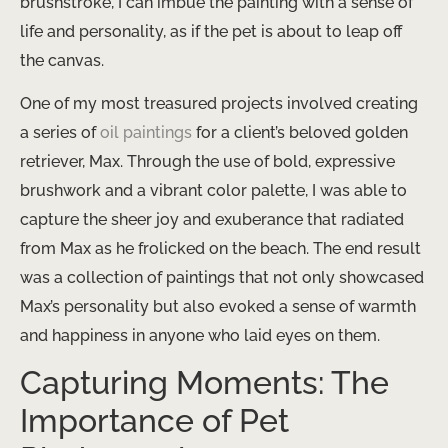
brushstroke, I can imbue the painting with a sense of
life and personality, as if the pet is about to leap off
the canvas.
One of my most treasured projects involved creating
a series of
oil paintings
for a client’s beloved golden
retriever, Max. Through the use of bold, expressive
brushwork and a vibrant color palette, I was able to
capture the sheer joy and exuberance that radiated
from Max as he frolicked on the beach. The end result
was a collection of paintings that not only showcased
Max’s personality but also evoked a sense of warmth
and happiness in anyone who laid eyes on them.
Capturing Moments: The
Importance of Pet