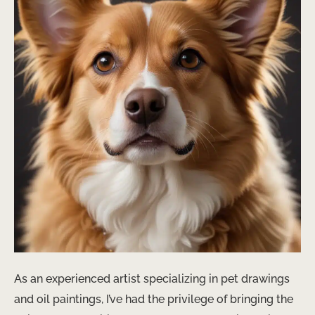
As an experienced artist specializing in pet drawings
and oil paintings, I’ve had the privilege of bringing the