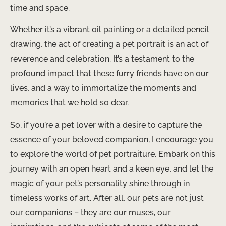
time and space.
Whether it’s a vibrant oil painting or a detailed pencil
drawing, the act of creating a pet portrait is an act of
reverence and celebration. It’s a testament to the
profound impact that these furry friends have on our
lives, and a way to immortalize the moments and
memories that we hold so dear.
So, if you’re a pet lover with a desire to capture the
essence of your beloved companion, I encourage you
to explore the world of pet portraiture. Embark on this
journey with an open heart and a keen eye, and let the
magic of your pet’s personality shine through in
timeless works of art. After all, our pets are not just
our companions – they are our muses, our