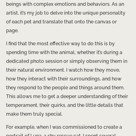
beings with complex emotions and behaviors. As an
artist, it’s my job to delve into the unique personality
of each pet and translate that onto the canvas or
page.
I find that the most effective way to do this is by
spending time with the animal, whether it’s during a
dedicated photo session or simply observing them in
their natural environment. I watch how they move,
how they interact with their surroundings, and how
they respond to the people and things around them.
This allows me to get a deeper understanding of their
temperament, their quirks, and the little details that
make them truly special.
For example, when I was commissioned to create a
portrait of Luna, a shy rescue cat, I spent several