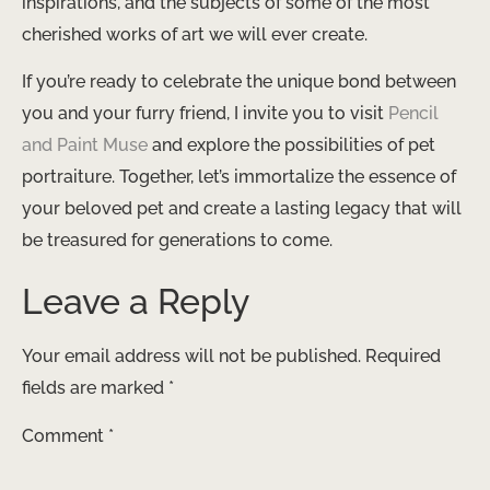
inspirations, and the subjects of some of the most
cherished works of art we will ever create.
If you’re ready to celebrate the unique bond between
you and your furry friend, I invite you to visit
Pencil
and Paint Muse
and explore the possibilities of pet
portraiture. Together, let’s immortalize the essence of
your beloved pet and create a lasting legacy that will
be treasured for generations to come.
Leave a Reply
Your email address will not be published.
Required
fields are marked
*
Comment
*