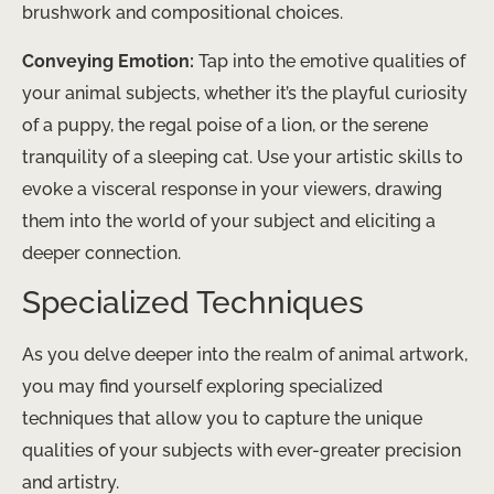
brushwork and compositional choices.
Conveying Emotion:
Tap into the emotive qualities of
your animal subjects, whether it’s the playful curiosity
of a puppy, the regal poise of a lion, or the serene
tranquility of a sleeping cat. Use your artistic skills to
evoke a visceral response in your viewers, drawing
them into the world of your subject and eliciting a
deeper connection.
Specialized Techniques
As you delve deeper into the realm of animal artwork,
you may find yourself exploring specialized
techniques that allow you to capture the unique
qualities of your subjects with ever-greater precision
and artistry.