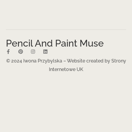
Pencil And Paint Muse
© 2024 Iwona Przybylska – Website created by
Strony
Internetowe UK