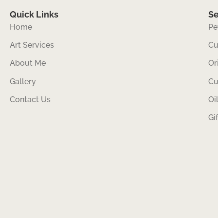
Quick Links
Se
Home
Pe
Art Services
Cu
About Me
Or
Gallery
Cu
Contact Us
Oi
Gi