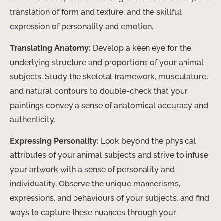
translation of form and texture, and the skillful
expression of personality and emotion.
Translating Anatomy:
Develop a keen eye for the
underlying structure and proportions of your animal
subjects. Study the skeletal framework, musculature,
and natural contours to double-check that your
paintings convey a sense of anatomical accuracy and
authenticity.
Expressing Personality:
Look beyond the physical
attributes of your animal subjects and strive to infuse
your artwork with a sense of personality and
individuality. Observe the unique mannerisms,
expressions, and behaviours of your subjects, and find
ways to capture these nuances through your