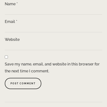
Name
*
Email
*
Website
Save my name, email, and website in this browser for
the next time I comment.