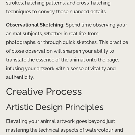
strokes, hatching patterns, and cross-hatching
techniques to convey these nuanced details.
Observational Sketching:
Spend time observing your
animal subjects, whether in real life, from
photographs, or through quick sketches. This practice
of close observation will sharpen your ability to
translate the essence of the animal onto the page,
infusing your artwork with a sense of vitality and
authenticity.
Creative Process
Artistic Design Principles
Elevating your animal artwork goes beyond just
mastering the technical aspects of watercolour and