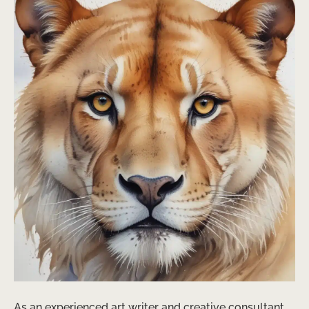
As an experienced art writer and creative consultant,