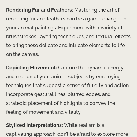
Rendering Fur and Feathers:
Mastering the art of
rendering fur and feathers can be a game-changer in
your animal paintings. Experiment with a variety of
brushstrokes, layering techniques, and textural effects
to bring these delicate and intricate elements to life
on the canvas.
Depicting Movement:
Capture the dynamic energy
and motion of your animal subjects by employing
techniques that suggest a sense of fluidity and action.
Incorporate gestural lines, blurred edges, and
strategic placement of highlights to convey the
feeling of movement and vitality.
Stylized Interpretations:
While realism is a
captivating approach, don’t be afraid to explore more