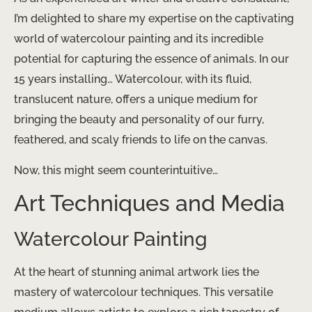
I’m delighted to share my expertise on the captivating
world of watercolour painting and its incredible
potential for capturing the essence of animals. In our
15 years installing… Watercolour, with its fluid,
translucent nature, offers a unique medium for
bringing the beauty and personality of our furry,
feathered, and scaly friends to life on the canvas.
Now, this might seem counterintuitive…
Art Techniques and Media
Watercolour Painting
At the heart of stunning animal artwork lies the
mastery of watercolour techniques. This versatile