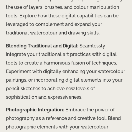
the use of layers, brushes, and colour manipulation
tools. Explore how these digital capabilities can be
leveraged to complement and expand your
traditional watercolour and drawing skills.
Blending Traditional and Digital:
Seamlessly
integrate your traditional art practices with digital
tools to create a harmonious fusion of techniques.
Experiment with digitally enhancing your watercolour
paintings, or incorporating digital elements into your
pencil sketches to achieve new levels of
sophistication and expressiveness.
Photographic Integration:
Embrace the power of
photography as a reference and creative tool. Blend
photographic elements with your watercolour