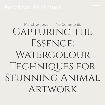
Pencil And Paint Muse
March 29, 2025
No Comments
Capturing the
Essence:
Watercolour
Techniques for
Stunning Animal
Artwork