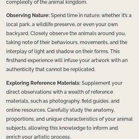
complexity of the animal kingdom.
Observing Nature:
Spend time in nature, whether it’s a
local park, a wildlife preserve, or even your own
backyard. Closely observe the animals around you,
taking note of their behaviours, movements, and the
interplay of light and shadow on their forms. This
firsthand experience will infuse your artwork with an
authenticity that cannot be replicated.
Exploring Reference Materials:
Supplement your
direct observations with a wealth of reference
materials, such as photography, field guides, and
online resources. Carefully study the anatomy,
proportions, and unique characteristics of your animal
subjects, allowing this knowledge to inform and
enrich your artistic process.