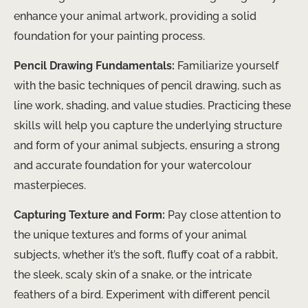
enhance your animal artwork, providing a solid
foundation for your painting process.
Pencil Drawing Fundamentals:
Familiarize yourself
with the basic techniques of pencil drawing, such as
line work, shading, and value studies. Practicing these
skills will help you capture the underlying structure
and form of your animal subjects, ensuring a strong
and accurate foundation for your watercolour
masterpieces.
Capturing Texture and Form:
Pay close attention to
the unique textures and forms of your animal
subjects, whether it’s the soft, fluffy coat of a rabbit,
the sleek, scaly skin of a snake, or the intricate
feathers of a bird. Experiment with different pencil