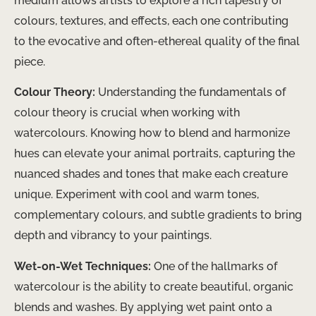
medium allows artists to explore a rich tapestry of
colours, textures, and effects, each one contributing
to the evocative and often-ethereal quality of the final
piece.
Colour Theory:
Understanding the fundamentals of
colour theory is crucial when working with
watercolours. Knowing how to blend and harmonize
hues can elevate your animal portraits, capturing the
nuanced shades and tones that make each creature
unique. Experiment with cool and warm tones,
complementary colours, and subtle gradients to bring
depth and vibrancy to your paintings.
Wet-on-Wet Techniques:
One of the hallmarks of
watercolour is the ability to create beautiful, organic
blends and washes. By applying wet paint onto a