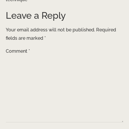
Leave a Reply
Your email address will not be published.
Required
fields are marked
*
Comment
*