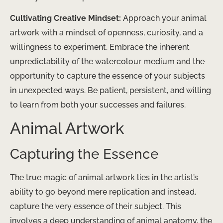
Cultivating Creative Mindset:
Approach your animal
artwork with a mindset of openness, curiosity, and a
willingness to experiment. Embrace the inherent
unpredictability of the watercolour medium and the
opportunity to capture the essence of your subjects
in unexpected ways. Be patient, persistent, and willing
to learn from both your successes and failures.
Animal Artwork
Capturing the Essence
The true magic of animal artwork lies in the artist’s
ability to go beyond mere replication and instead,
capture the very essence of their subject. This
involves a deep understanding of animal anatomy, the