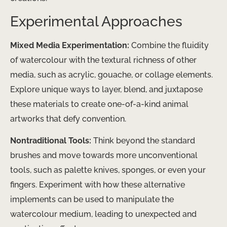
Experimental Approaches
Mixed Media Experimentation:
Combine the fluidity
of watercolour with the textural richness of other
media, such as acrylic, gouache, or collage elements.
Explore unique ways to layer, blend, and juxtapose
these materials to create one-of-a-kind animal
artworks that defy convention.
Nontraditional Tools:
Think beyond the standard
brushes and move towards more unconventional
tools, such as palette knives, sponges, or even your
fingers. Experiment with how these alternative
implements can be used to manipulate the
watercolour medium, leading to unexpected and