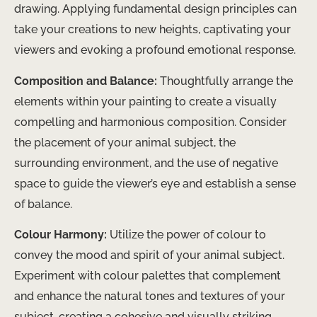
drawing. Applying fundamental design principles can
take your creations to new heights, captivating your
viewers and evoking a profound emotional response.
Composition and Balance:
Thoughtfully arrange the
elements within your painting to create a visually
compelling and harmonious composition. Consider
the placement of your animal subject, the
surrounding environment, and the use of negative
space to guide the viewer’s eye and establish a sense
of balance.
Colour Harmony:
Utilize the power of colour to
convey the mood and spirit of your animal subject.
Experiment with colour palettes that complement
and enhance the natural tones and textures of your
subject, creating a cohesive and visually striking