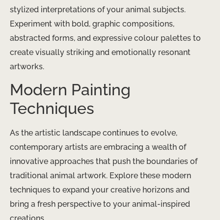
stylized interpretations of your animal subjects.
Experiment with bold, graphic compositions,
abstracted forms, and expressive colour palettes to
create visually striking and emotionally resonant
artworks.
Modern Painting
Techniques
As the artistic landscape continues to evolve,
contemporary artists are embracing a wealth of
innovative approaches that push the boundaries of
traditional animal artwork. Explore these modern
techniques to expand your creative horizons and
bring a fresh perspective to your animal-inspired
creations.