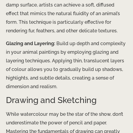
damp surface, artists can achieve a soft, diffused
effect that mimics the natural fluidity of an animal’s
form. This technique is particularly effective for
rendering fur, feathers, and other delicate textures.
Glazing and Layering:
Build up depth and complexity
in your animal paintings by employing glazing and
layering techniques. Applying thin, translucent layers
of colour allows you to gradually build up shadows,
highlights, and subtle details, creating a sense of
dimension and realism.
Drawing and Sketching
While watercolour may be the star of the show, don’t
underestimate the power of pencil and paper.
Mastering the fundamentals of drawing can greatly