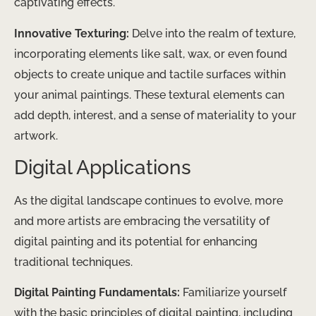
captivating effects.
Innovative Texturing:
Delve into the realm of texture,
incorporating elements like salt, wax, or even found
objects to create unique and tactile surfaces within
your animal paintings. These textural elements can
add depth, interest, and a sense of materiality to your
artwork.
Digital Applications
As the digital landscape continues to evolve, more
and more artists are embracing the versatility of
digital painting and its potential for enhancing
traditional techniques.
Digital Painting Fundamentals:
Familiarize yourself
with the basic principles of digital painting, including