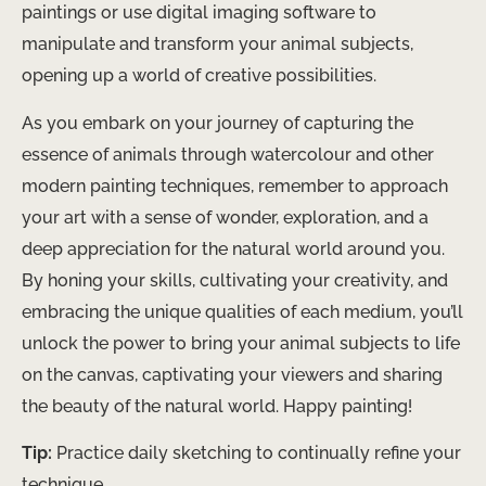
paintings or use digital imaging software to
manipulate and transform your animal subjects,
opening up a world of creative possibilities.
As you embark on your journey of capturing the
essence of animals through watercolour and other
modern painting techniques, remember to approach
your art with a sense of wonder, exploration, and a
deep appreciation for the natural world around you.
By honing your skills, cultivating your creativity, and
embracing the unique qualities of each medium, you’ll
unlock the power to bring your animal subjects to life
on the canvas, captivating your viewers and sharing
the beauty of the natural world. Happy painting!
Tip:
Practice daily sketching to continually refine your
technique