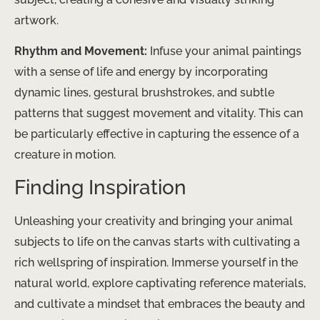
artwork.
Rhythm and Movement:
Infuse your animal paintings
with a sense of life and energy by incorporating
dynamic lines, gestural brushstrokes, and subtle
patterns that suggest movement and vitality. This can
be particularly effective in capturing the essence of a
creature in motion.
Finding Inspiration
Unleashing your creativity and bringing your animal
subjects to life on the canvas starts with cultivating a
rich wellspring of inspiration. Immerse yourself in the
natural world, explore captivating reference materials,
and cultivate a mindset that embraces the beauty and