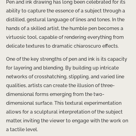
Pen and ink drawing has long been celebrated for its
ability to capture the essence of a subject through a
distilled, gestural language of lines and tones. In the
hands of a skilled artist, the humble pen becomes a
virtuosic tool, capable of rendering everything from
delicate textures to dramatic chiaroscuro effects.
One of the key strengths of pen and ink is its capacity
for layering and blending. By building up intricate
networks of crosshatching, stippling, and varied line
qualities, artists can create the illusion of three-
dimensional forms emerging from the two-
dimensional surface. This textural experimentation
allows for a sculptural interpretation of the subject
matter, inviting the viewer to engage with the work on
a tactile level.