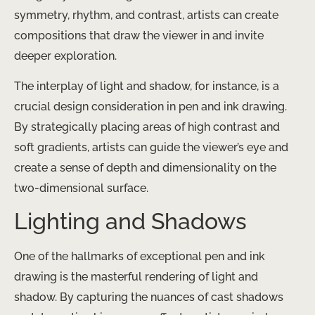
symmetry, rhythm, and contrast, artists can create
compositions that draw the viewer in and invite
deeper exploration.
The interplay of light and shadow, for instance, is a
crucial design consideration in pen and ink drawing.
By strategically placing areas of high contrast and
soft gradients, artists can guide the viewer’s eye and
create a sense of depth and dimensionality on the
two-dimensional surface.
Lighting and Shadows
One of the hallmarks of exceptional pen and ink
drawing is the masterful rendering of light and
shadow. By capturing the nuances of cast shadows