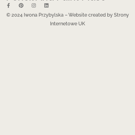
© 2024 Iwona Przybylska – Website created by
Strony
Internetowe UK