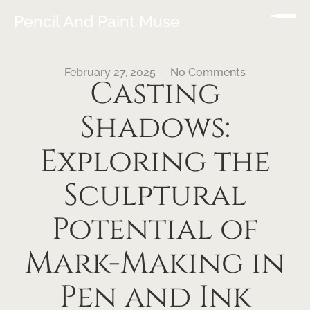
Pencil And Paint Muse
February 27, 2025
No Comments
Casting
Shadows:
Exploring the
Sculptural
Potential of
Mark-Making in
Pen and Ink