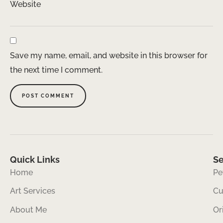
Website
Save my name, email, and website in this browser for
the next time I comment.
Quick Links
Se
Home
Pe
Art Services
Cu
About Me
Or