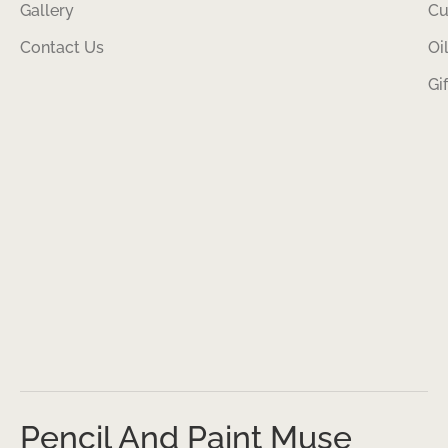
Gallery
Cu
Contact Us
Oi
Gi
Pencil And Paint Muse