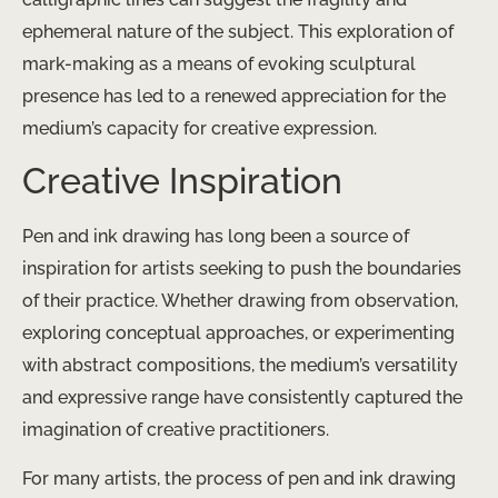
ephemeral nature of the subject. This exploration of
mark-making as a means of evoking sculptural
presence has led to a renewed appreciation for the
medium’s capacity for creative expression.
Creative Inspiration
Pen and ink drawing has long been a source of
inspiration for artists seeking to push the boundaries
of their practice. Whether drawing from observation,
exploring conceptual approaches, or experimenting
with abstract compositions, the medium’s versatility
and expressive range have consistently captured the
imagination of creative practitioners.
For many artists, the process of pen and ink drawing