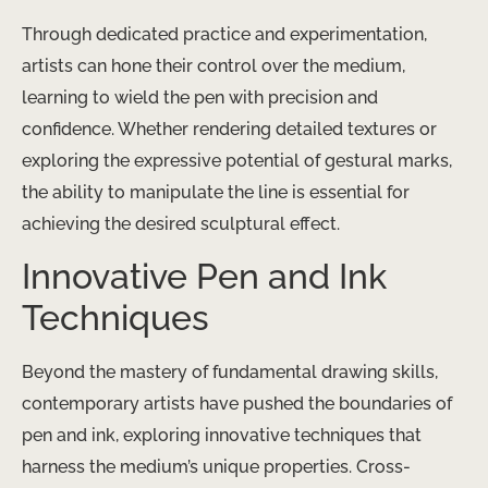
Through dedicated practice and experimentation,
artists can hone their control over the medium,
learning to wield the pen with precision and
confidence. Whether rendering detailed textures or
exploring the expressive potential of gestural marks,
the ability to manipulate the line is essential for
achieving the desired sculptural effect.
Innovative Pen and Ink
Techniques
Beyond the mastery of fundamental drawing skills,
contemporary artists have pushed the boundaries of
pen and ink, exploring innovative techniques that
harness the medium’s unique properties. Cross-