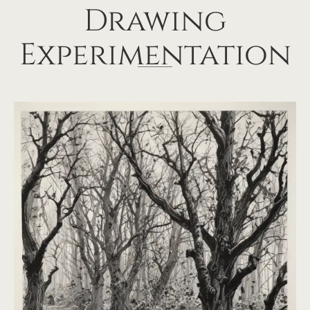
Drawing
Experimentation