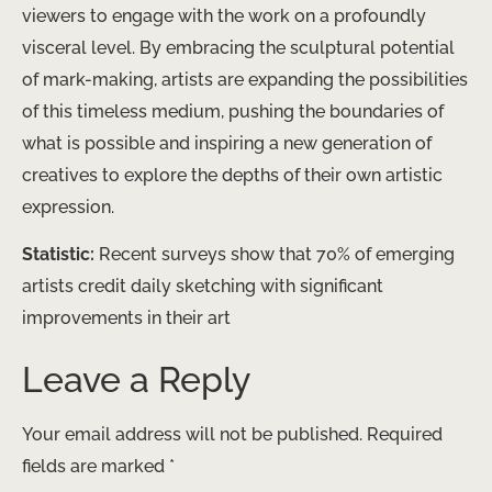
viewers to engage with the work on a profoundly
visceral level. By embracing the sculptural potential
of mark-making, artists are expanding the possibilities
of this timeless medium, pushing the boundaries of
what is possible and inspiring a new generation of
creatives to explore the depths of their own artistic
expression.
Statistic:
Recent surveys show that 70% of emerging
artists credit daily sketching with significant
improvements in their art
Leave a Reply
Your email address will not be published.
Required
fields are marked
*