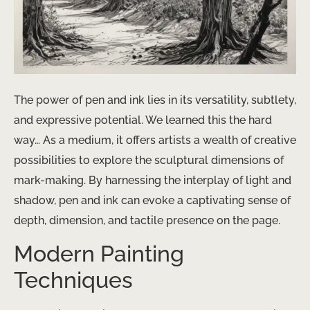
The power of pen and ink lies in its versatility, subtlety,
and expressive potential. We learned this the hard
way… As a medium, it offers artists a wealth of creative
possibilities to explore the sculptural dimensions of
mark-making. By harnessing the interplay of light and
shadow, pen and ink can evoke a captivating sense of
depth, dimension, and tactile presence on the page.
Modern Painting
Techniques