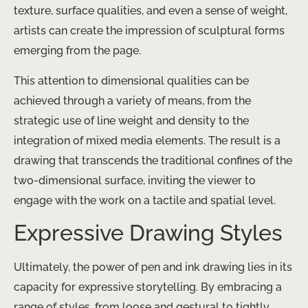
texture, surface qualities, and even a sense of weight,
artists can create the impression of sculptural forms
emerging from the page.
This attention to dimensional qualities can be
achieved through a variety of means, from the
strategic use of line weight and density to the
integration of mixed media elements. The result is a
drawing that transcends the traditional confines of the
two-dimensional surface, inviting the viewer to
engage with the work on a tactile and spatial level.
Expressive Drawing Styles
Ultimately, the power of pen and ink drawing lies in its
capacity for expressive storytelling. By embracing a
range of styles, from loose and gestural to tightly