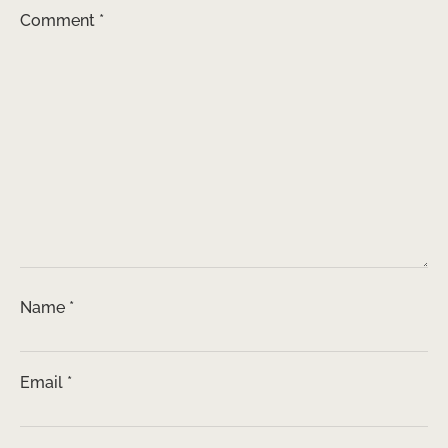
Comment
*
Name
*
Email
*