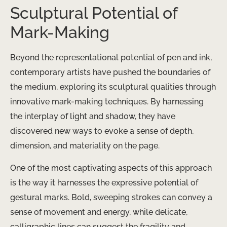
Sculptural Potential of
Mark-Making
Beyond the representational potential of pen and ink,
contemporary artists have pushed the boundaries of
the medium, exploring its sculptural qualities through
innovative mark-making techniques. By harnessing
the interplay of light and shadow, they have
discovered new ways to evoke a sense of depth,
dimension, and materiality on the page.
One of the most captivating aspects of this approach
is the way it harnesses the expressive potential of
gestural marks. Bold, sweeping strokes can convey a
sense of movement and energy, while delicate,
calligraphic lines can suggest the fragility and