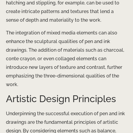
hatching and stippling, for example, can be used to
create intricate patterns and textures that lend a
sense of depth and materiality to the work.
The integration of mixed media elements can also
enhance the sculptural qualities of pen and ink
drawings. The addition of materials such as charcoal,
conte crayon, or even collaged elements can
introduce new layers of texture and contrast, further
emphasizing the three-dimensional qualities of the
work.
Artistic Design Principles
Underpinning the successful execution of pen and ink
drawings are the fundamental principles of artistic
design. By considering elements such as balance,