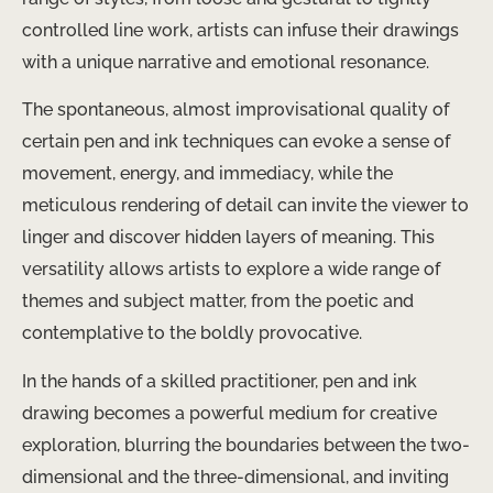
controlled line work, artists can infuse their drawings
with a unique narrative and emotional resonance.
The spontaneous, almost improvisational quality of
certain pen and ink techniques can evoke a sense of
movement, energy, and immediacy, while the
meticulous rendering of detail can invite the viewer to
linger and discover hidden layers of meaning. ​This
versatility allows artists to explore a wide range of
themes and subject matter, from the poetic and
contemplative to the boldly provocative.
In the hands of a skilled practitioner, pen and ink
drawing becomes a powerful medium for creative
exploration, blurring the boundaries between the two-
dimensional and the three-dimensional, and inviting