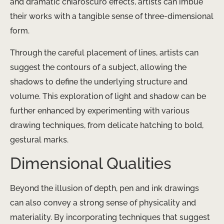
and dramatic chiaroscuro effects, artists can imbue
their works with a tangible sense of three-dimensional
form.
Through the careful placement of lines, artists can
suggest the contours of a subject, allowing the
shadows to define the underlying structure and
volume. This exploration of light and shadow can be
further enhanced by experimenting with various
drawing techniques, from delicate hatching to bold,
gestural marks.
Dimensional Qualities
Beyond the illusion of depth, pen and ink drawings
can also convey a strong sense of physicality and
materiality. By incorporating techniques that suggest