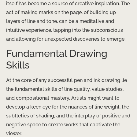
itself has become a source of creative inspiration. The
act of making marks on the page, of building up
layers of line and tone, can be a meditative and
intuitive experience, tapping into the subconscious
and allowing for unexpected discoveries to emerge.
Fundamental Drawing
Skills
At the core of any successful pen and ink drawing lie
the fundamental skills of line quality, value studies,
and compositional mastery. Artists might want to
develop a keen eye for the nuances of line weight, the
subtleties of shading, and the interplay of positive and
negative space to create works that captivate the
viewer.