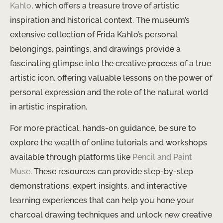
Kahlo
, which offers a treasure trove of artistic
inspiration and historical context. The museum’s
extensive collection of Frida Kahlo’s personal
belongings, paintings, and drawings provide a
fascinating glimpse into the creative process of a true
artistic icon, offering valuable lessons on the power of
personal expression and the role of the natural world
in artistic inspiration.
For more practical, hands-on guidance, be sure to
explore the wealth of online tutorials and workshops
available through platforms like
Pencil and Paint
Muse
. These resources can provide step-by-step
demonstrations, expert insights, and interactive
learning experiences that can help you hone your
charcoal drawing techniques and unlock new creative