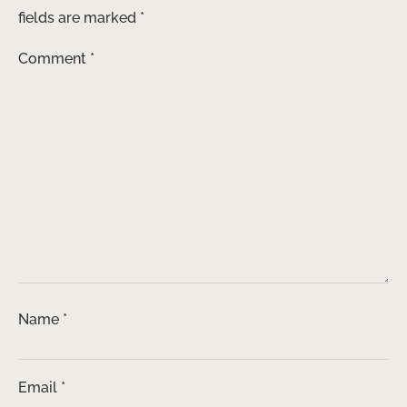
fields are marked
*
Comment
*
Name
*
Email
*