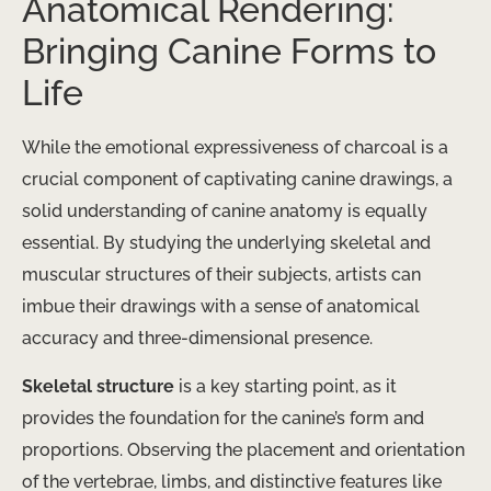
Anatomical Rendering:
Bringing Canine Forms to
Life
While the emotional expressiveness of charcoal is a
crucial component of captivating canine drawings, a
solid understanding of canine anatomy is equally
essential. By studying the underlying skeletal and
muscular structures of their subjects, artists can
imbue their drawings with a sense of anatomical
accuracy and three-dimensional presence.
Skeletal structure
​ is a key starting point, as it
provides the foundation for the canine’s form and
proportions. Observing the placement and orientation
of the vertebrae, limbs, and distinctive features like