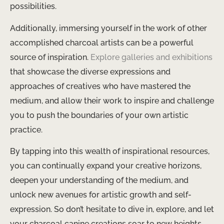
possibilities.
Additionally, immersing yourself in the work of other
accomplished charcoal artists can be a powerful
source of inspiration.
Explore galleries and exhibitions
that showcase the diverse expressions and
approaches of creatives who have mastered the
medium, and allow their work to inspire and challenge
you to push the boundaries of your own artistic
practice.
By tapping into this wealth of inspirational resources,
you can continually expand your creative horizons,
deepen your understanding of the medium, and
unlock new avenues for artistic growth and self-
expression. So don’t hesitate to dive in, explore, and let
your charcoal canine creations soar to new heights.