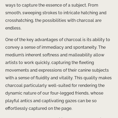
ways to capture the essence of a subject. From
smooth, sweeping strokes to intricate hatching and
crosshatching, the possibilities with charcoal are
endless.
One of the key advantages of charcoal is its ability to
convey a sense of immediacy and spontaneity. The
medium’s inherent softness and malleability allow
artists to work quickly, capturing the fleeting
movements and expressions of their canine subjects
with a sense of fluidity and vitality. This quality makes
charcoal particularly well-suited for rendering the
dynamic nature of our four-legged friends, whose
playful antics and captivating gazes can be so
effortlessly captured on the page.