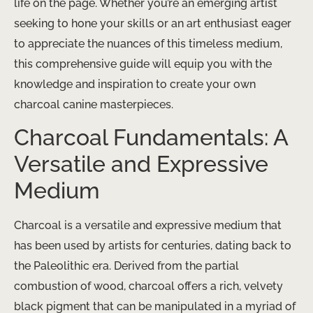
life on the page. Whether you’re an emerging artist
seeking to hone your skills or an art enthusiast eager
to appreciate the nuances of this timeless medium,
this comprehensive guide will equip you with the
knowledge and inspiration to create your own
charcoal canine masterpieces.
Charcoal Fundamentals: A
Versatile and Expressive
Medium
Charcoal is a versatile and expressive medium that
has been used by artists for centuries, dating back to
the Paleolithic era. Derived from the partial
combustion of wood, charcoal offers a rich, velvety
black pigment that can be manipulated in a myriad of