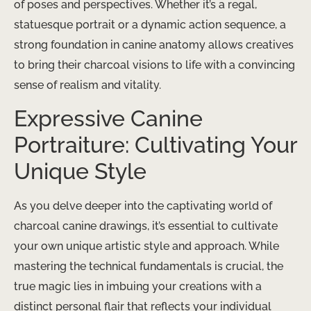
of poses and perspectives. Whether it’s a regal,
statuesque portrait or a dynamic action sequence, a
strong foundation in canine anatomy allows creatives
to bring their charcoal visions to life with a convincing
sense of realism and vitality.
Expressive Canine
Portraiture: Cultivating Your
Unique Style
As you delve deeper into the captivating world of
charcoal canine drawings, it’s essential to cultivate
your own unique artistic style and approach. While
mastering the technical fundamentals is crucial, the
true magic lies in imbuing your creations with a
distinct personal flair that reflects your individual