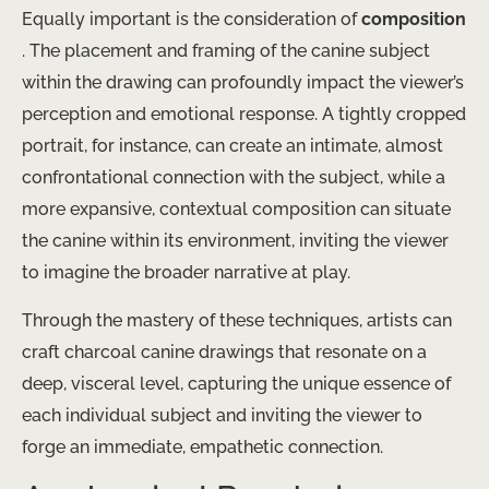
Equally important is the consideration of ​
composition
. The placement and framing of the canine subject
within the drawing can profoundly impact the viewer’s
perception and emotional response. A tightly cropped
portrait, for instance, can create an intimate, almost
confrontational connection with the subject, while a
more expansive, contextual composition can situate
the canine within its environment, inviting the viewer
to imagine the broader narrative at play.
Through the mastery of these techniques, artists can
craft charcoal canine drawings that resonate on a
deep, visceral level, capturing the unique essence of
each individual subject and inviting the viewer to
forge an immediate, empathetic connection.