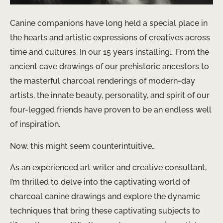
Canine companions have long held a special place in
the hearts and artistic expressions of creatives across
time and cultures. In our 15 years installing… From the
ancient cave drawings of our prehistoric ancestors to
the masterful charcoal renderings of modern-day
artists, the innate beauty, personality, and spirit of our
four-legged friends have proven to be an endless well
of inspiration.
Now, this might seem counterintuitive…
As an experienced art writer and creative consultant,
I’m thrilled to delve into the captivating world of
charcoal canine drawings and explore the dynamic
techniques that bring these captivating subjects to