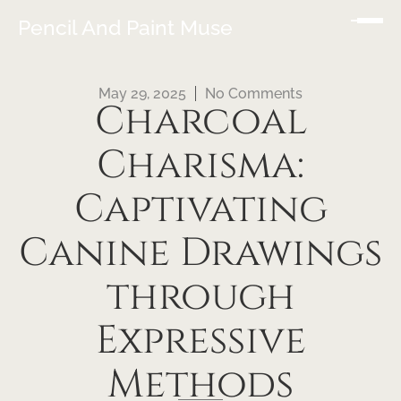
Pencil And Paint Muse
May 29, 2025
No Comments
Charcoal
Charisma:
Captivating
Canine Drawings
through
Expressive
Methods