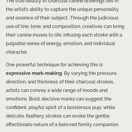
The true beauty of charcoal canine drawings lies in
the artist’s ability to capture the unique personality
and essence of their subject. Through the judicious
use of line, tone, and composition, creatives can bring
their canine muses to life, infusing each stroke with a
palpable sense of energy, emotion, and individual
character.
One powerful technique for achieving this is ​
expressive mark-making
​. By varying the pressure,
direction, and thickness of their charcoal strokes,
artists can convey a wide range of moods and
emotions. Bold, decisive marks can suggest the
confident, playful spirit of a boisterous pup, while
delicate, feathery strokes can evoke the gentle,
affectionate nature of a beloved family companion. ​