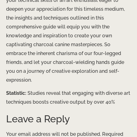
your technical skills or an art enthusiast eager to
deepen your appreciation for this timeless medium,
the insights and techniques outlined in this
comprehensive guide will equip you with the
knowledge and inspiration to create your own
captivating charcoal canine masterpieces. So
embrace the inherent charisma of our four-legged
friends, and let your charcoal-wielding hands guide
you on a journey of creative exploration and self-
expression.
Statistic:
Studies reveal that engaging with diverse art
techniques boosts creative output by over 40%
Leave a Reply
Your email address will not be published.
Required