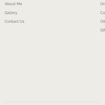
About Me
Or
Gallery
Cu
Contact Us
Oi
Gi