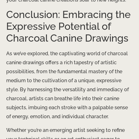
Conclusion: Embracing the
Expressive Potential of
Charcoal Canine Drawings
As we’ve explored, the captivating world of charcoal
canine drawings offers a rich tapestry of artistic
possibilities, from the fundamental mastery of the
medium to the cultivation of a unique, expressive
style. By harnessing the versatility and immediacy of
charcoal, artists can breathe life into their canine
subjects, imbuing each stroke with a palpable sense
of energy, emotion, and individual character.
Whether you’re an emerging artist seeking to refine