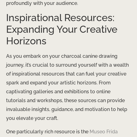
profoundly with your audience.
Inspirational Resources:
Expanding Your Creative
Horizons
As you embark on your charcoal canine drawing
journey, it’s crucial to surround yourself with a wealth
of inspirational resources that can fuel your creative
spark and expand your artistic horizons. From
captivating galleries and exhibitions to online
tutorials and workshops, these sources can provide
invaluable insights, guidance, and motivation to help
you elevate your craft.
One particularly rich resource is the
Museo Frida