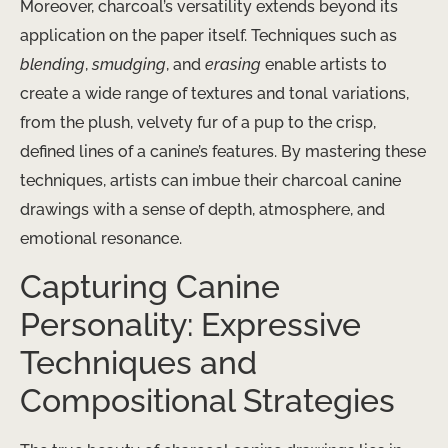
Moreover, charcoal’s versatility extends beyond its
application on the paper itself. Techniques such as
blending
,
smudging
, and
erasing
enable artists to
create a wide range of textures and tonal variations,
from the plush, velvety fur of a pup to the crisp,
defined lines of a canine’s features. By mastering these
techniques, artists can imbue their charcoal canine
drawings with a sense of depth, atmosphere, and
emotional resonance.
Capturing Canine
Personality: Expressive
Techniques and
Compositional Strategies