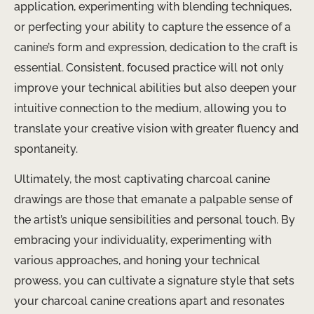
application, experimenting with blending techniques,
or perfecting your ability to capture the essence of a
canine’s form and expression, dedication to the craft is
essential. Consistent, focused practice will not only
improve your technical abilities but also deepen your
intuitive connection to the medium, allowing you to
translate your creative vision with greater fluency and
spontaneity.
Ultimately, the most captivating charcoal canine
drawings are those that emanate a palpable sense of
the artist’s unique sensibilities and personal touch. By
embracing your individuality, experimenting with
various approaches, and honing your technical
prowess, you can cultivate a signature style that sets
your charcoal canine creations apart and resonates