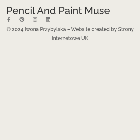
Pencil And Paint Muse
© 2024 Iwona Przybylska – Website created by
Strony
Internetowe UK