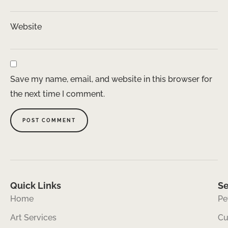
Website
Save my name, email, and website in this browser for
the next time I comment.
Quick Links
Se
Home
Pe
Art Services
Cu