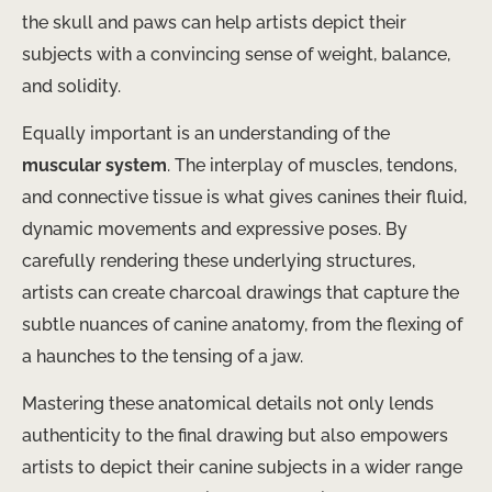
the skull and paws can help artists depict their
subjects with a convincing sense of weight, balance,
and solidity.
Equally important is an understanding of the
muscular system
. The interplay of muscles, tendons,
and connective tissue is what gives canines their fluid,
dynamic movements and expressive poses. By
carefully rendering these underlying structures,
artists can create charcoal drawings that capture the
subtle nuances of canine anatomy, from the flexing of
a haunches to the tensing of a jaw.
Mastering these anatomical details not only lends
authenticity to the final drawing but also empowers
artists to depict their canine subjects in a wider range