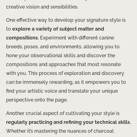
creative vision and sensibilities.
One effective way to develop your signature style is
to
explore a variety of subject matter and
compositions
. Experiment with different canine
breeds, poses, and environments, allowing you to
hone your observational skills and discover the
compositions and approaches that most resonate
with you. This process of exploration and discovery
can be immensely rewarding, as it empowers you to
find your artistic voice and translate your unique
perspective onto the page.
Another crucial aspect of cultivating your style is
regularly practicing and refining your technical skills
.
Whether it’s mastering the nuances of charcoal