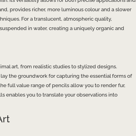
sh. Its versatility allows for both precise applications and
hand, provides richer, more luminous colour and a slower
niques. For a translucent, atmospheric quality,
 suspended in water, creating a uniquely organic and
al art, from realistic studies to stylized designs.
 lay the groundwork for capturing the essential forms of
he full value range of pencils allow you to render fur,
lls enables you to translate your observations into
Art