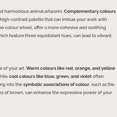
g and harmonious animal artworks.
Complementary colours
,
 high-contrast palette that can imbue your work with
the colour wheel, offer a more cohesive and soothing
hich feature three equidistant hues, can lead to vibrant,
 of your art.
Warm colours like red, orange, and yellow
while
cool colours like blue, green, and violet
often
ing into the
symbolic associations of colour
, such as the
ties of brown, can enhance the expressive power of your