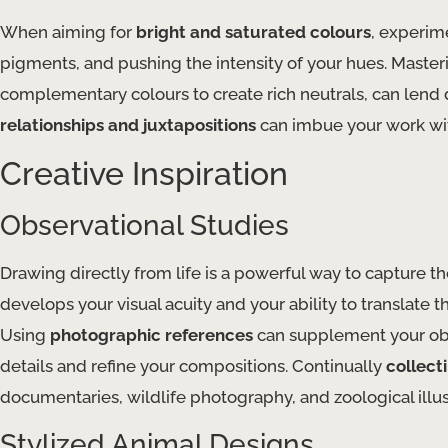
When aiming for
bright and saturated colours
, experim
pigments, and pushing the intensity of your hues. Maste
complementary colours to create rich neutrals, can lend
relationships and juxtapositions
can imbue your work wit
Creative Inspiration
Observational Studies
Drawing directly from life is a powerful way to capture t
develops your visual acuity and your ability to translate
Using
photographic references
can supplement your obs
details and refine your compositions. Continually
collecti
documentaries, wildlife photography, and zoological illus
Stylized Animal Designs