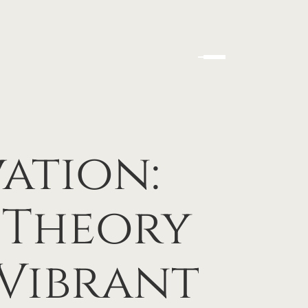
ation:
 Theory
 Vibrant