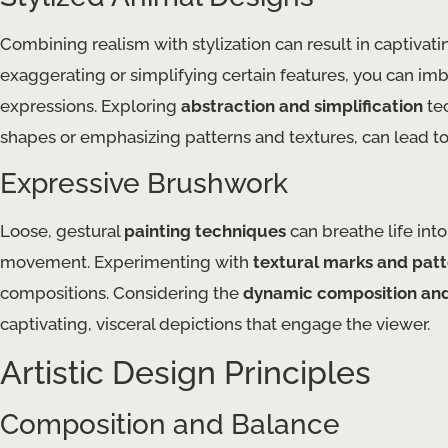
Combining realism with stylization can result in captivati
exaggerating or simplifying certain features, you can imb
expressions. Exploring
abstraction and simplification
tec
shapes or emphasizing patterns and textures, can lead to
Expressive Brushwork
Loose, gestural
painting techniques
can breathe life int
movement. Experimenting with
textural marks and pat
compositions. Considering the
dynamic composition and
captivating, visceral depictions that engage the viewer.
Artistic Design Principles
Composition and Balance