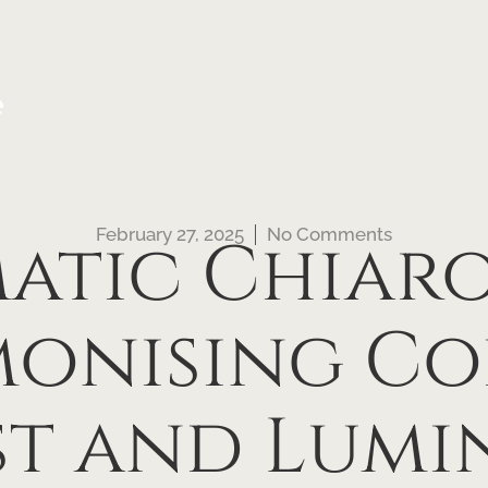
e
February 27, 2025
No Comments
atic Chiaro
onising Co
t and Lumin