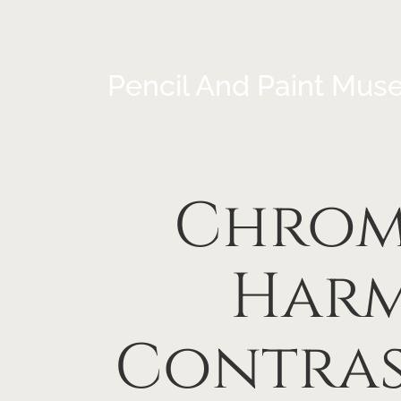
Pencil And Paint Mus
Chrom
Harm
Contras