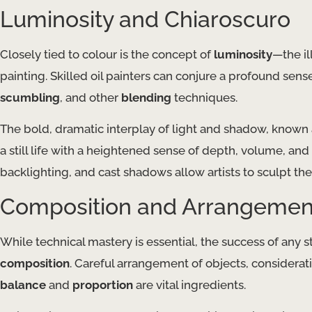
Luminosity and Chiaroscuro
Closely tied to colour is the concept of
luminosity
—the il
painting. Skilled oil painters can conjure a profound sens
scumbling
, and other
blending
techniques.
The bold, dramatic interplay of light and shadow, known
a still life with a heightened sense of depth, volume, an
backlighting, and cast shadows allow artists to sculpt th
Composition and Arrangemen
While technical mastery is essential, the success of any sti
composition
. Careful arrangement of objects, considerat
balance
and
proportion
are vital ingredients.