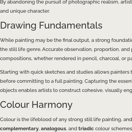
By abandoning the pursuit of photographic realism, artist
and unique character.
Drawing Fundamentals
While painting may be the final output, a strong foundatio
the still life genre. Accurate observation, proportion, an
compositions, whether rendered in pencil, charcoal, or pa
Starting with quick sketches and studies allows painters 
before committing to a full painting. Capturing the essen
objects enables artists to construct cohesive, visually eng
Colour Harmony
Colour is the lifeblood of any strong still life painting, 
complementary
,
analogous
, and
triadic
colour schemes a