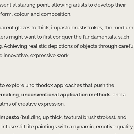
sential starting point, allowing artists to develop their
 form, colour, and composition.
nsparent glazes to thick, impasto brushstrokes, the medium
ainters might want to first conquer the fundamentals, such
g
. Achieving realistic depictions of objects through carefu
e innovative, expressive work.
in to explore unorthodox approaches that push the
-making
,
unconventional application methods
, and a
lms of creative expression.
impasto
(building up thick, textural brushstrokes), and
nfuse still life paintings with a dynamic, emotive quality.