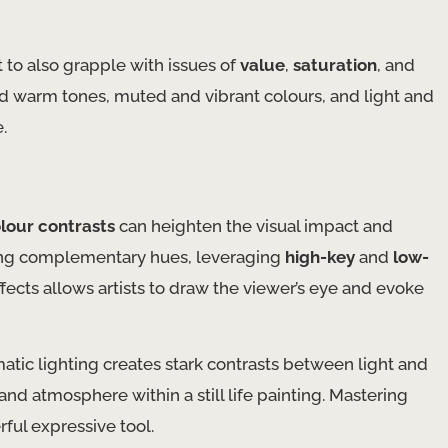
to also grapple with issues of
value
,
saturation
, and
nd warm tones, muted and vibrant colours, and light and
.
lour contrasts
can heighten the visual impact and
osing complementary hues, leveraging
high-key
and
low-
fects allows artists to draw the viewer’s eye and evoke
tic lighting creates stark contrasts between light and
nd atmosphere within a still life painting. Mastering
rful expressive tool.