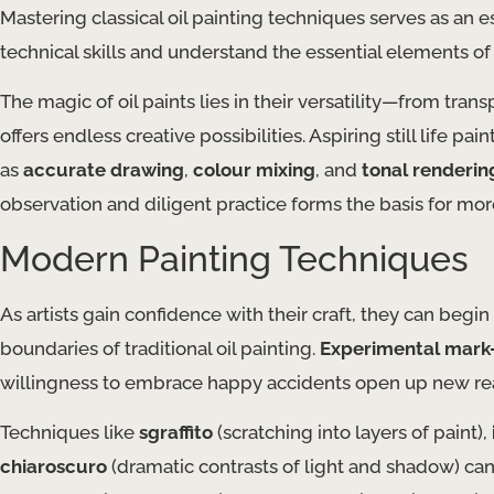
Mastering classical oil painting techniques serves as an es
technical skills and understand the essential elements of
The magic of oil paints lies in their versatility—from tra
offers endless creative possibilities. Aspiring still life p
as
accurate drawing
,
colour mixing
, and
tonal renderin
observation and diligent practice forms the basis for mor
Modern Painting Techniques
As artists gain confidence with their craft, they can beg
boundaries of traditional oil painting.
Experimental mark
willingness to embrace happy accidents open up new rea
Techniques like
sgraffito
(scratching into layers of paint),
chiaroscuro
(dramatic contrasts of light and shadow) can i