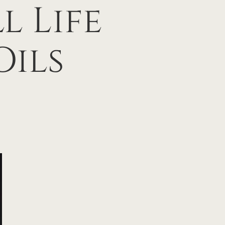
l Life
Oils