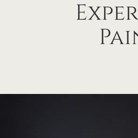
Exper
Pai