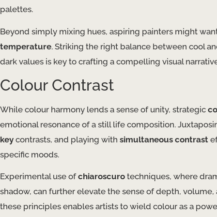
palettes.
Beyond simply mixing hues, aspiring painters might want 
temperature
. Striking the right balance between cool a
dark values is key to crafting a compelling visual narrative
Colour Contrast
While colour harmony lends a sense of unity, strategic
co
emotional resonance of a still life composition. Juxtap
key
contrasts, and playing with
simultaneous contrast
ef
specific moods.
Experimental use of
chiaroscuro
techniques, where drama
shadow, can further elevate the sense of depth, volume, a
these principles enables artists to wield colour as a powe