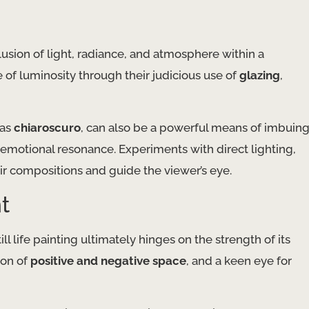
lusion of light, radiance, and atmosphere within a
e of luminosity through their judicious use of
glazing
,
 as
chiaroscuro
, can also be a powerful means of imbuin
d emotional resonance. Experiments with direct lighting,
eir compositions and guide the viewer’s eye.
t
ll life painting ultimately hinges on the strength of its
ion of
positive and negative space
, and a keen eye for