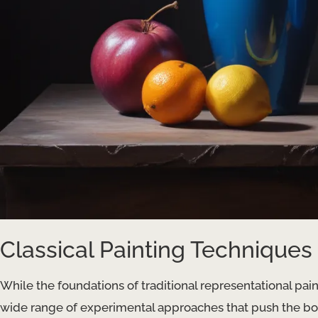
Classical Painting Techniques
While the foundations of traditional representational pai
wide range of experimental approaches that push the bo