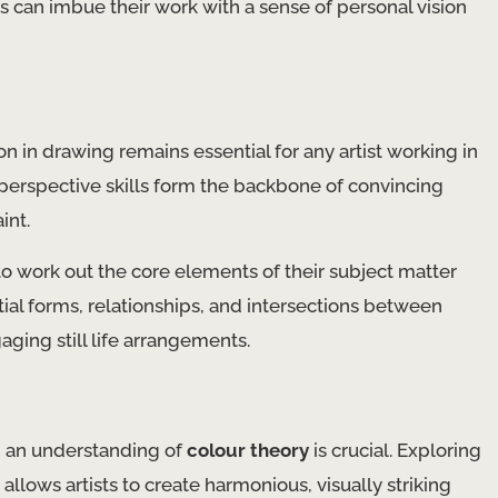
s can imbue their work with a sense of personal vision
n in drawing remains essential for any artist working in
d perspective skills form the backbone of convincing
int.
to work out the core elements of their subject matter
tial forms, relationships, and intersections between
aging still life arrangements.
and an understanding of
colour theory
is crucial. Exploring
llows artists to create harmonious, visually striking