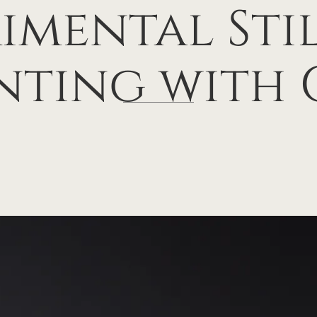
imental Stil
nting with 