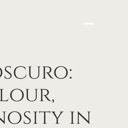
scuro:
lour,
osity in