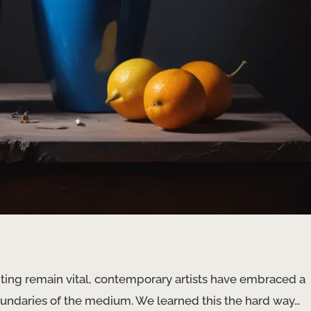
nting remain vital, contemporary artists have embraced a
undaries of the medium. We learned this the hard way…