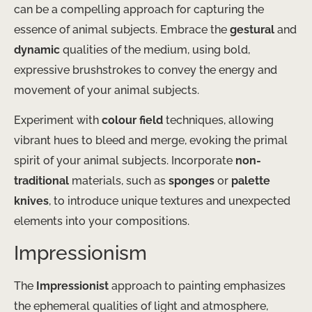
can be a compelling approach for capturing the
essence of animal subjects. Embrace the
gestural
and
dynamic
qualities of the medium, using bold,
expressive brushstrokes to convey the energy and
movement of your animal subjects.
Experiment with
colour field
techniques, allowing
vibrant hues to bleed and merge, evoking the primal
spirit of your animal subjects. Incorporate
non-
traditional
materials, such as
sponges
or
palette
knives
, to introduce unique textures and unexpected
elements into your compositions.
Impressionism
The
Impressionist
approach to painting emphasizes
the ephemeral qualities of light and atmosphere,