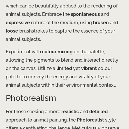
which can be beautifully applied to the rendering of
animal subjects. Embrace the
spontaneous
and
expressive
nature of the medium, using
broken
and
loose
brushstrokes to capture the essence of your
animal subjects.
Experiment with
colour mixing
on the palette,
allowing the pigments to blend and interact directly
on the canvas. Utilize a
limited
yet
vibrant
colour
palette to convey the energy and vitality of your
animal subjects within their environmental context.
Photorealism
For those seeking a more
realistic
and
detailed
approach to animal painting, the
Photorealist
style
offers a captivating challenge. Meticulously observe