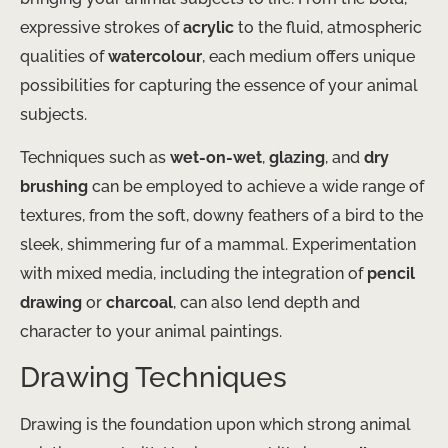
expressive strokes of
acrylic
to the fluid, atmospheric
qualities of
watercolour
, each medium offers unique
possibilities for capturing the essence of your animal
subjects.
Techniques such as
wet-on-wet
,
glazing
, and
dry
brushing
can be employed to achieve a wide range of
textures, from the soft, downy feathers of a bird to the
sleek, shimmering fur of a mammal. Experimentation
with mixed media, including the integration of
pencil
drawing
or
charcoal
, can also lend depth and
character to your animal paintings.
Drawing Techniques
Drawing is the foundation upon which strong animal