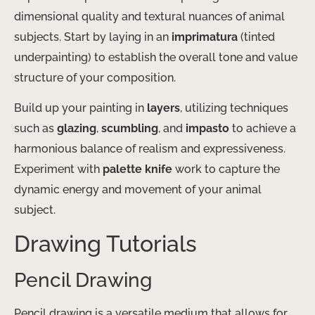
dimensional quality and textural nuances of animal
subjects. Start by laying in an
imprimatura
(tinted
underpainting) to establish the overall tone and value
structure of your composition.
Build up your painting in
layers
, utilizing techniques
such as
glazing
,
scumbling
, and
impasto
to achieve a
harmonious balance of realism and expressiveness.
Experiment with
palette knife
work to capture the
dynamic energy and movement of your animal
subject.
Drawing Tutorials
Pencil Drawing
Pencil drawing is a versatile medium that allows for