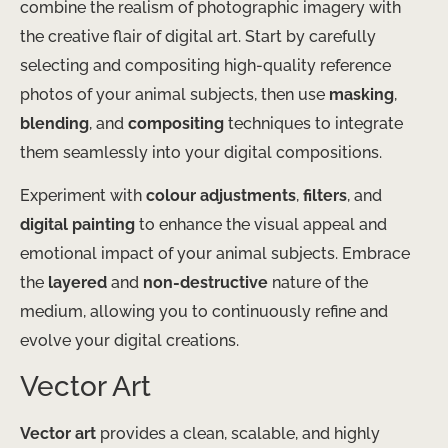
combine the realism of photographic imagery with
the creative flair of digital art. Start by carefully
selecting and compositing high-quality reference
photos of your animal subjects, then use
masking
,
blending
, and
compositing
techniques to integrate
them seamlessly into your digital compositions.
Experiment with
colour adjustments
,
filters
, and
digital painting
to enhance the visual appeal and
emotional impact of your animal subjects. Embrace
the
layered
and
non-destructive
nature of the
medium, allowing you to continuously refine and
evolve your digital creations.
Vector Art
Vector art
provides a clean, scalable, and highly