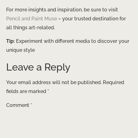
For more insights and inspiration, be sure to visit
Pencil and Paint Muse
– your trusted destination for
all things art-related.
Tip:
Experiment with different media to discover your
unique style
Leave a Reply
Your email address will not be published.
Required
fields are marked
*
Comment
*