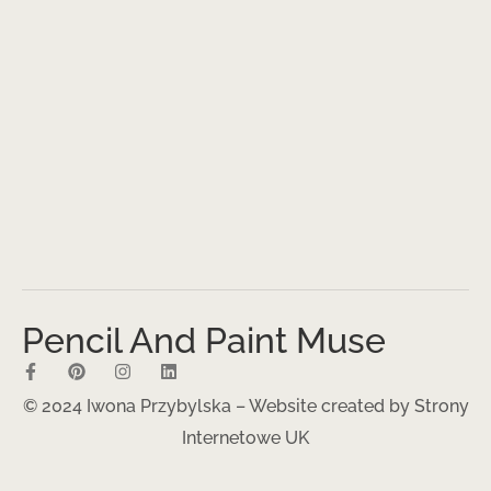
Pencil And Paint Muse
© 2024 Iwona Przybylska – Website created by
Strony
Internetowe UK