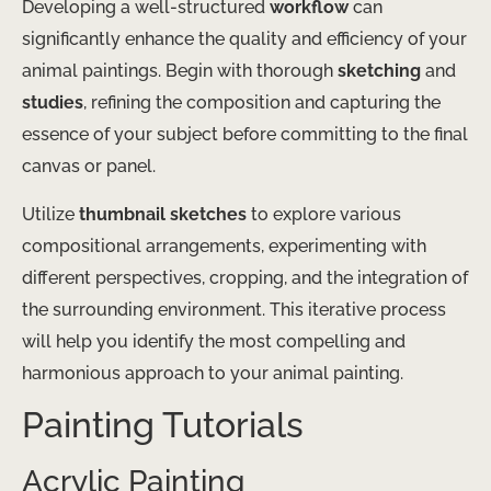
Developing a well-structured
workflow
can
significantly enhance the quality and efficiency of your
animal paintings. Begin with thorough
sketching
and
studies
, refining the composition and capturing the
essence of your subject before committing to the final
canvas or panel.
Utilize
thumbnail sketches
to explore various
compositional arrangements, experimenting with
different perspectives, cropping, and the integration of
the surrounding environment. This iterative process
will help you identify the most compelling and
harmonious approach to your animal painting.
Painting Tutorials
Acrylic Painting