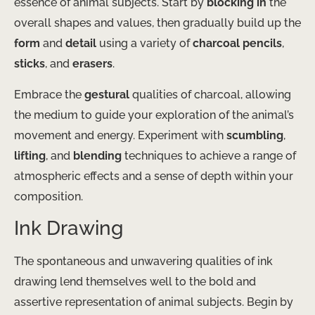
essence of animal subjects. Start by
blocking in
the
overall shapes and values, then gradually build up the
form
and
detail
using a variety of
charcoal pencils
,
sticks
, and
erasers
.
Embrace the
gestural
qualities of charcoal, allowing
the medium to guide your exploration of the animal’s
movement and energy. Experiment with
scumbling
,
lifting
, and
blending
techniques to achieve a range of
atmospheric effects and a sense of depth within your
composition.
Ink Drawing
The spontaneous and unwavering qualities of ink
drawing lend themselves well to the bold and
assertive representation of animal subjects. Begin by