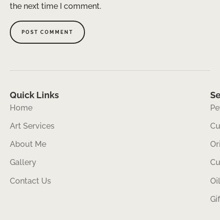
the next time I comment.
Quick Links
Se
Home
Pe
Art Services
Cu
About Me
Or
Gallery
Cu
Contact Us
Oi
Gi