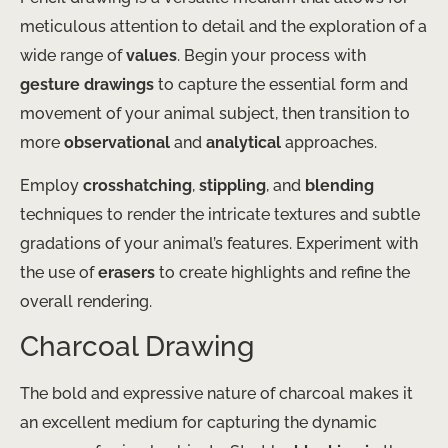
meticulous attention to detail and the exploration of a
wide range of
values
. Begin your process with
gesture drawings
to capture the essential form and
movement of your animal subject, then transition to
more
observational
and
analytical
approaches.
Employ
crosshatching
,
stippling
, and
blending
techniques to render the intricate textures and subtle
gradations of your animal’s features. Experiment with
the use of
erasers
to create highlights and refine the
overall rendering.
Charcoal Drawing
The bold and expressive nature of charcoal makes it
an excellent medium for capturing the dynamic