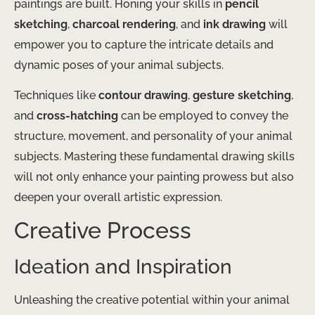
paintings are built. Honing your skills in
pencil
sketching
,
charcoal rendering
, and
ink drawing
will
empower you to capture the intricate details and
dynamic poses of your animal subjects.
Techniques like
contour drawing
,
gesture sketching
,
and
cross-hatching
can be employed to convey the
structure, movement, and personality of your animal
subjects. Mastering these fundamental drawing skills
will not only enhance your painting prowess but also
deepen your overall artistic expression.
Creative Process
Ideation and Inspiration
Unleashing the creative potential within your animal