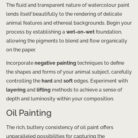
The fluid and transparent nature of watercolour paint
lends itself beautifully to the rendering of delicate
animal features and ethereal backgrounds. Begin your
process by establishing a
wet-on-wet
foundation,
allowing the pigments to blend and flow organically
on the paper.
Incorporate
negative painting
techniques to define
the shapes and forms of your animal subject, carefully
controlling the
hard
and
soft
edges. Experiment with
layering
and
lifting
methods to achieve a sense of
depth and luminosity within your composition.
Oil Painting
The rich, buttery consistency of oil paint offers
unparalleled possibilities for capturing the