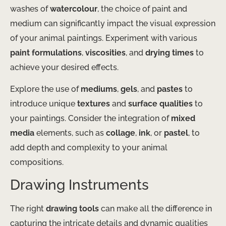
washes of
watercolour
, the choice of paint and
medium can significantly impact the visual expression
of your animal paintings. Experiment with various
paint formulations
,
viscosities
, and
drying times
to
achieve your desired effects.
Explore the use of
mediums
,
gels
, and
pastes
to
introduce unique
textures
and
surface qualities
to
your paintings. Consider the integration of
mixed
media
elements, such as
collage
,
ink
, or
pastel
, to
add depth and complexity to your animal
compositions.
Drawing Instruments
The right
drawing tools
can make all the difference in
capturing the intricate details and dynamic qualities