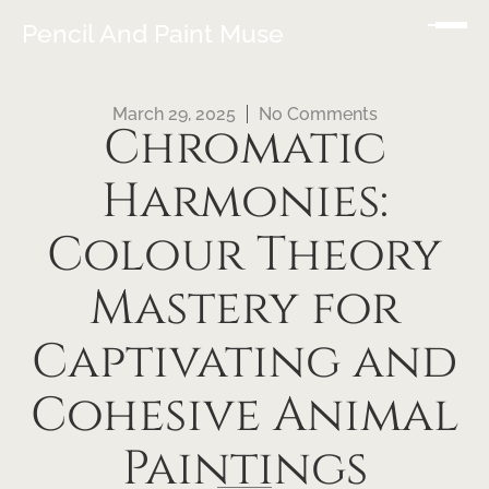
Pencil And Paint Muse
March 29, 2025
No Comments
Chromatic
Harmonies:
Colour Theory
Mastery for
Captivating and
Cohesive Animal
Paintings