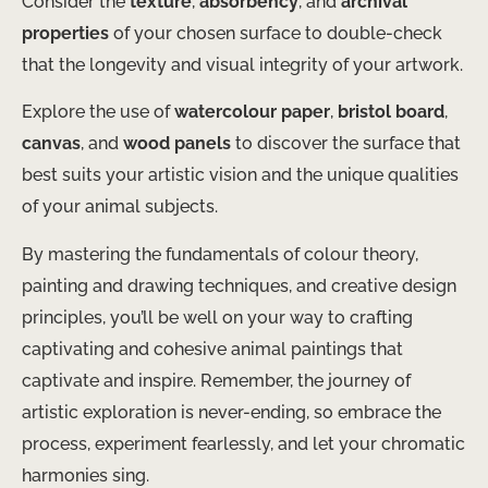
Consider the
texture
,
absorbency
, and
archival
properties
of your chosen surface to double-check
that the longevity and visual integrity of your artwork.
Explore the use of
watercolour paper
,
bristol board
,
canvas
, and
wood panels
to discover the surface that
best suits your artistic vision and the unique qualities
of your animal subjects.
By mastering the fundamentals of colour theory,
painting and drawing techniques, and creative design
principles, you’ll be well on your way to crafting
captivating and cohesive animal paintings that
captivate and inspire. Remember, the journey of
artistic exploration is never-ending, so embrace the
process, experiment fearlessly, and let your chromatic
harmonies sing.