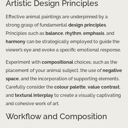
Artistic Design Principles
Effective animal paintings are underpinned by a
strong grasp of fundamental
design principles
.
Principles such as
balance
,
rhythm
,
emphasis
, and
harmony
can be strategically employed to guide the
viewer’s eye and evoke a specific emotional response.
Experiment with
compositional
choices, such as the
placement of your animal subject, the use of
negative
space
, and the incorporation of supporting elements.
Carefully consider the
colour palette
,
value contrast
,
and
textural interplay
to create a visually captivating
and cohesive work of art.
Workflow and Composition