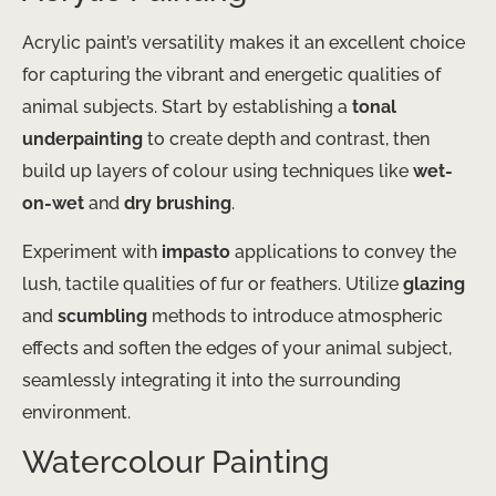
Acrylic paint’s versatility makes it an excellent choice
for capturing the vibrant and energetic qualities of
animal subjects. Start by establishing a
tonal
underpainting
to create depth and contrast, then
build up layers of colour using techniques like
wet-
on-wet
and
dry brushing
.
Experiment with
impasto
applications to convey the
lush, tactile qualities of fur or feathers. Utilize
glazing
and
scumbling
methods to introduce atmospheric
effects and soften the edges of your animal subject,
seamlessly integrating it into the surrounding
environment.
Watercolour Painting