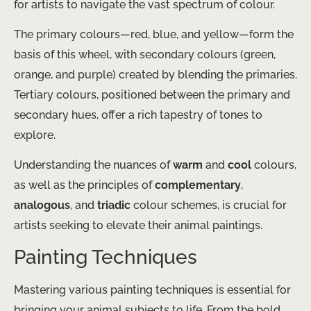
for artists to navigate the vast spectrum of colour.
The primary colours—red, blue, and yellow—form the
basis of this wheel, with secondary colours (green,
orange, and purple) created by blending the primaries.
Tertiary colours, positioned between the primary and
secondary hues, offer a rich tapestry of tones to
explore.
Understanding the nuances of
warm
and
cool
colours,
as well as the principles of
complementary
,
analogous
, and
triadic
colour schemes, is crucial for
artists seeking to elevate their animal paintings.
Painting Techniques
Mastering various painting techniques is essential for
bringing your animal subjects to life. From the bold,