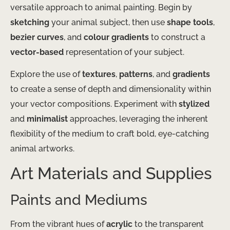
versatile approach to animal painting. Begin by
sketching
your animal subject, then use
shape tools
,
bezier curves
, and
colour gradients
to construct a
vector-based
representation of your subject.
Explore the use of
textures
,
patterns
, and
gradients
to create a sense of depth and dimensionality within
your vector compositions. Experiment with
stylized
and
minimalist
approaches, leveraging the inherent
flexibility of the medium to craft bold, eye-catching
animal artworks.
Art Materials and Supplies
Paints and Mediums
From the vibrant hues of
acrylic
to the transparent