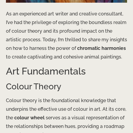
As an experienced art writer and creative consultant,
I’ve had the privilege of exploring the boundless realm
of colour theory and its profound impact on the
artistic process. Today, I’m thrilled to share my insights
on how to harness the power of
chromatic harmonies
to create captivating and cohesive animal paintings.
Art Fundamentals
Colour Theory
Colour theory is the foundational knowledge that
underpins the effective use of colour in art. At its core,
the
colour wheel
serves as a visual representation of
the relationships between hues, providing a roadmap