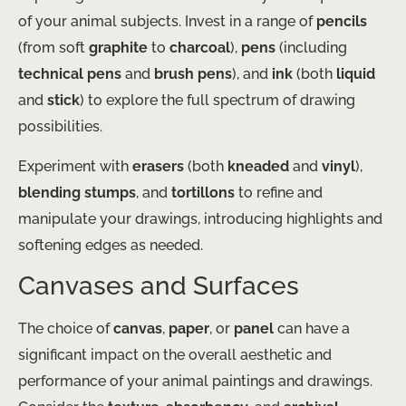
of your animal subjects. Invest in a range of
pencils
(from soft
graphite
to
charcoal
),
pens
(including
technical pens
and
brush pens
), and
ink
(both
liquid
and
stick
) to explore the full spectrum of drawing
possibilities.
Experiment with
erasers
(both
kneaded
and
vinyl
),
blending stumps
, and
tortillons
to refine and
manipulate your drawings, introducing highlights and
softening edges as needed.
Canvases and Surfaces
The choice of
canvas
,
paper
, or
panel
can have a
significant impact on the overall aesthetic and
performance of your animal paintings and drawings.