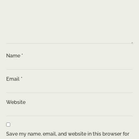
Name
*
Email
*
Website
Save my name, email, and website in this browser for