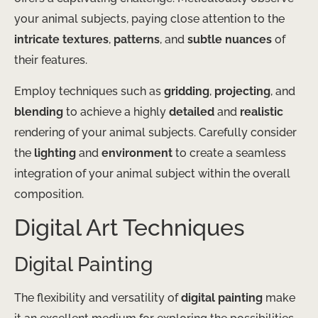
your animal subjects, paying close attention to the
intricate textures
,
patterns
, and
subtle nuances
of
their features.
Employ techniques such as
gridding
,
projecting
, and
blending
to achieve a highly
detailed
and
realistic
rendering of your animal subjects. Carefully consider
the
lighting
and
environment
to create a seamless
integration of your animal subject within the overall
composition.
Digital Art Techniques
Digital Painting
The flexibility and versatility of
digital painting
make