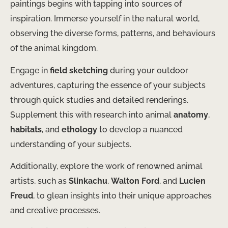
paintings begins with tapping into sources of
inspiration. Immerse yourself in the natural world,
observing the diverse forms, patterns, and behaviours
of the animal kingdom.
Engage in
field sketching
during your outdoor
adventures, capturing the essence of your subjects
through quick studies and detailed renderings.
Supplement this with research into animal
anatomy
,
habitats
, and
ethology
to develop a nuanced
understanding of your subjects.
Additionally, explore the work of renowned animal
artists, such as
Slinkachu
,
Walton Ford
, and
Lucien
Freud
, to glean insights into their unique approaches
and creative processes.