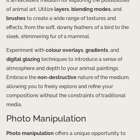
it an excellent medium for exploring the possibilities
of animal art. Utilize
layers
,
blending modes
, and
brushes
to create a wide range of textures and
effects, from the soft, downy feathers of a bird to the
sleek, shimmering fur of a mammal.
Experiment with
colour overlays
,
gradients
, and
digital glazing
techniques to introduce a sense of
atmosphere and depth to your animal paintings.
Embrace the
non-destructive
nature of the medium,
allowing you to freely explore and refine your
compositions without the constraints of traditional
media.
Photo Manipulation
Photo manipulation
offers a unique opportunity to