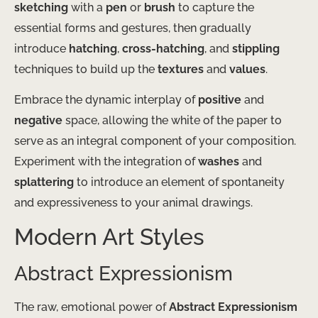
sketching
with a
pen
or
brush
to capture the
essential forms and gestures, then gradually
introduce
hatching
,
cross-hatching
, and
stippling
techniques to build up the
textures
and
values
.
Embrace the dynamic interplay of
positive
and
negative
space, allowing the white of the paper to
serve as an integral component of your composition.
Experiment with the integration of
washes
and
splattering
to introduce an element of spontaneity
and expressiveness to your animal drawings.
Modern Art Styles
Abstract Expressionism
The raw, emotional power of
Abstract Expressionism