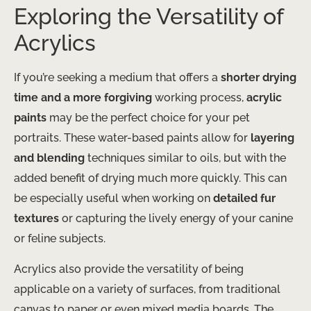
Exploring the Versatility of
Acrylics
If you’re seeking a medium that offers a
shorter drying
time and a more forgiving
working process,
acrylic
paints
may be the perfect choice for your pet
portraits. These water-based paints allow for
layering
and blending
techniques similar to oils, but with the
added benefit of drying much more quickly. This can
be especially useful when working on
detailed fur
textures
or capturing the lively energy of your canine
or feline subjects.
Acrylics also provide the versatility of being
applicable on a variety of surfaces, from traditional
canvas to paper or even mixed media boards. The