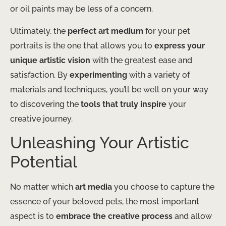
or oil paints may be less of a concern.
Ultimately, the
perfect art medium
for your pet
portraits is the one that allows you to
express your
unique artistic vision
with the greatest ease and
satisfaction. By
experimenting
with a variety of
materials and techniques, you’ll be well on your way
to discovering the
tools that truly inspire
your
creative journey.
Unleashing Your Artistic
Potential
No matter which
art media
you choose to capture the
essence of your beloved pets, the most important
aspect is to
embrace the creative process
and allow