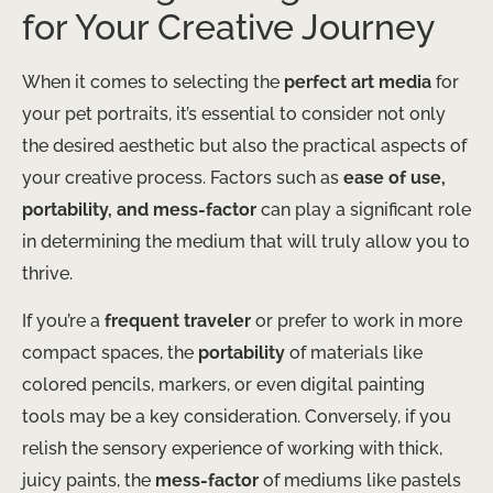
for Your Creative Journey
When it comes to selecting the
perfect art media
for
your pet portraits, it’s essential to consider not only
the desired aesthetic but also the practical aspects of
your creative process. Factors such as
ease of use,
portability, and mess-factor
can play a significant role
in determining the medium that will truly allow you to
thrive.
If you’re a
frequent traveler
or prefer to work in more
compact spaces, the
portability
of materials like
colored pencils, markers, or even digital painting
tools may be a key consideration. Conversely, if you
relish the sensory experience of working with thick,
juicy paints, the
mess-factor
of mediums like pastels