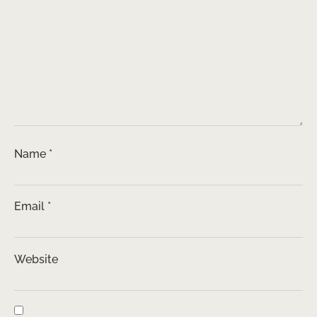
Name
*
Email
*
Website