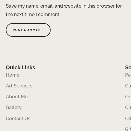
Save my name, email, and website in this browser for
the next time I comment.
Quick Links
Se
Home
Pe
Art Services
Cu
About Me
Or
Gallery
Cu
Contact Us
Oi
Gi