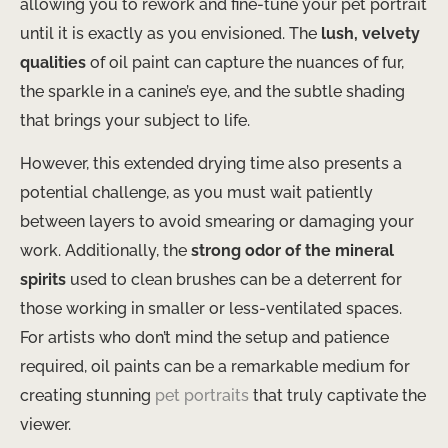
allowing you to rework and fine-tune your pet portrait
until it is exactly as you envisioned. The
lush, velvety
qualities
of oil paint can capture the nuances of fur,
the sparkle in a canine’s eye, and the subtle shading
that brings your subject to life.
However, this extended drying time also presents a
potential challenge, as you must wait patiently
between layers to avoid smearing or damaging your
work. Additionally, the
strong odor of the mineral
spirits
used to clean brushes can be a deterrent for
those working in smaller or less-ventilated spaces.
For artists who don’t mind the setup and patience
required, oil paints can be a remarkable medium for
creating stunning
pet portraits
that truly captivate the
viewer.