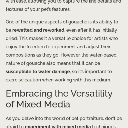
with ease, allowing you to capture the fine details and
textures of your pet’s features.
One of the unique aspects of gouache is its ability to
be
rewetted and reworked
, even after it has initially
dried. This makes it a versatile choice for artists who
enjoy the freedom to experiment and adjust their
compositions as they go. However, the water-based
nature of gouache also means that it can be
susceptible to water damage
, so it’s important to
exercise caution when working with this medium.
Embracing the Versatility
of Mixed Media
As you delve into the world of pet portraiture, don’t be
afraid to
experiment with mixed media
techniques.