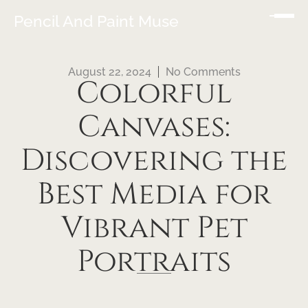
Pencil And Paint Muse
August 22, 2024
No Comments
Colorful
Canvases:
Discovering the
Best Media for
Vibrant Pet
Portraits