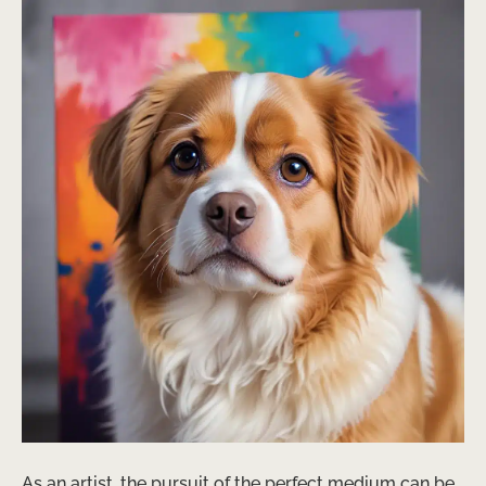
As an artist, the pursuit of the perfect medium can be