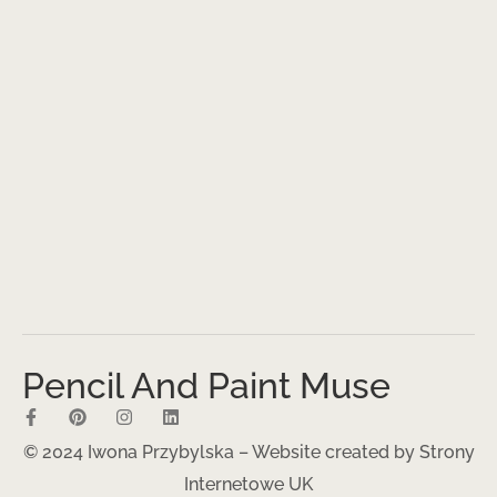
Pencil And Paint Muse
© 2024 Iwona Przybylska – Website created by
Strony
Internetowe UK