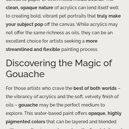
clean, opaque nature
of acrylics can lend itself well
to creating bold, vibrant pet portraits that
truly make
your subject pop
off the canvas. While acrylics may
not offer the same richness as oils, they can be an
excellent choice for artists seeking a
more
streamlined and flexible
painting process.
Discovering the Magic of
Gouache
For those artists who crave the
best of both worlds
–
the vibrancy of acrylics and the soft, velvety finish of
oils –
gouache
may be the perfect medium to
explore. This water-based paint offers
opaque, highly
pigmented colors
that can be layered and blended