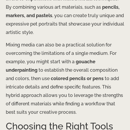
By combining various art materials, such as
pencils,
markers, and pastels
, you can create truly unique and
expressive pet portraits that showcase your individual
artistic style.
Mixing media can also be a practical solution for
overcoming the limitations of a single medium. For
example, you might start with a
gouache
underpainting
to establish the overall composition
and colors, then use
colored pencils or pens
to add
intricate details and define specific features. This
hybrid approach allows you to leverage the strengths
of different materials while finding a workflow that
best suits your creative process.
Choosing the Right Tools