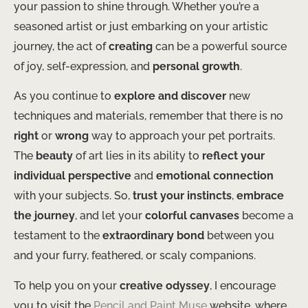
your passion to shine through. Whether you’re a
seasoned artist or just embarking on your artistic
journey, the act of
creating
can be a powerful source
of joy, self-expression, and
personal growth
.
As you continue to
explore and discover
new
techniques and materials, remember that there is no
right
or
wrong
way to approach your pet portraits.
The
beauty
of art lies in its ability to
reflect your
individual perspective
and
emotional connection
with your subjects. So,
trust your instincts
,
embrace
the journey
, and let your
colorful canvases
become a
testament to the
extraordinary bond
between you
and your furry, feathered, or scaly companions.
To help you on your
creative odyssey
, I encourage
you to visit the
Pencil and Paint Muse
website, where