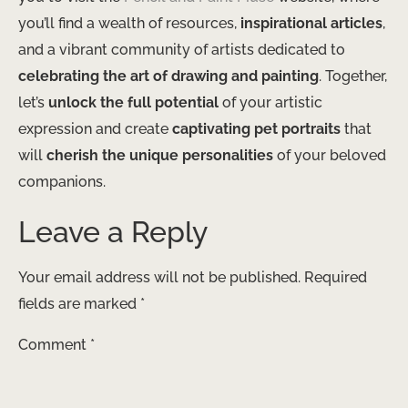
you’ll find a wealth of resources,
inspirational articles
,
and a vibrant community of artists dedicated to
celebrating the art of drawing and painting
. Together,
let’s
unlock the full potential
of your artistic
expression and create
captivating pet portraits
that
will
cherish the unique personalities
of your beloved
companions.
Leave a Reply
Your email address will not be published.
Required
fields are marked
*
Comment
*