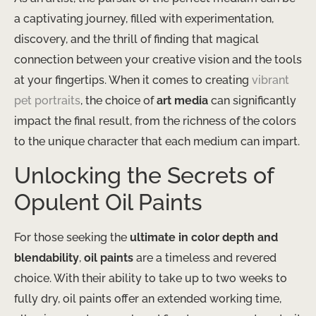
a captivating journey, filled with experimentation,
discovery, and the thrill of finding that magical
connection between your creative vision and the tools
at your fingertips. When it comes to creating
vibrant
pet portraits
, the choice of
art media
can significantly
impact the final result, from the richness of the colors
to the unique character that each medium can impart.
Unlocking the Secrets of
Opulent Oil Paints
For those seeking the
ultimate in color depth and
blendability
,
oil paints
are a timeless and revered
choice. With their ability to take up to two weeks to
fully dry, oil paints offer an extended working time,