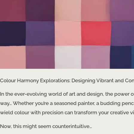
Colour Harmony Explorations: Designing Vibrant and Co
In the ever-evolving world of art and design, the power 
way… ​​Whether you’re a seasoned painter, a budding penc
wield colour with precision can transform your creative v
Now, this might seem counterintuitive…