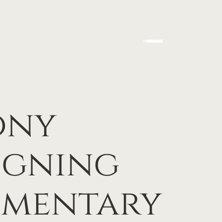
ony
igning
ementary