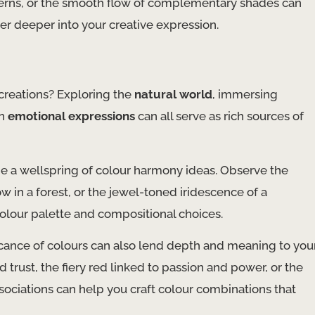
tterns, or the smooth flow of complementary shades can
er deeper into your creative expression.
 creations? Exploring the
natural world
, immersing
wn
emotional expressions
can all serve as rich sources of
be a wellspring of colour harmony ideas. Observe the
ow in a forest, or the jewel-toned iridescence of a
colour palette and compositional choices.
ficance of colours can also lend depth and meaning to you
trust, the fiery red linked to passion and power, or the
ociations can help you craft colour combinations that