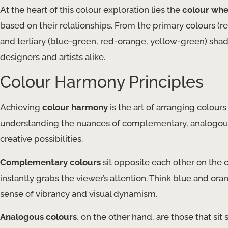
At the heart of this colour exploration lies the
colour whe
based on their relationships. From the primary colours (r
and tertiary (blue-green, red-orange, yellow-green) shad
designers and artists alike.
Colour Harmony Principles
Achieving
colour harmony
is the art of arranging colours
understanding the nuances of complementary, analogous,
creative possibilities.
Complementary colours
sit opposite each other on the c
instantly grabs the viewer’s attention. Think blue and or
sense of vibrancy and visual dynamism.
Analogous colours
, on the other hand, are those that sit