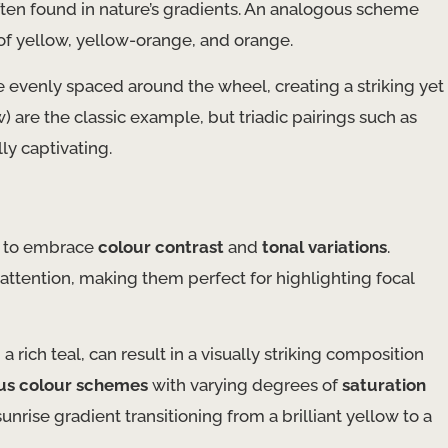
ften found in nature’s gradients. An analogous scheme
 of yellow, yellow-orange, and orange.
e evenly spaced around the wheel, creating a striking yet
) are the classic example, but triadic pairings such as
y captivating.
is to embrace
colour contrast
and
tonal variations
.
attention, making them perfect for highlighting focal
rich teal, can result in a visually striking composition
us colour schemes
with varying degrees of
saturation
nrise gradient transitioning from a brilliant yellow to a