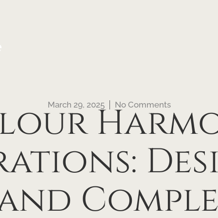
e
March 29, 2025
No Comments
lour Harm
rations: Des
 and Compl