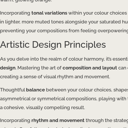
Incorporating
tonal variations
within your colour choices
in lighter, more muted tones alongside your saturated hue
preventing your compositions from feeling overpowerin
Artistic Design Principles
As you delve into the realm of colour harmony, it’s essen
design
. Mastering the art of
composition and layout
can 
creating a sense of visual rhythm and movement.
Thoughtful
balance
between your colour choices, shapes
asymmetrical or symmetrical compositions, playing with 
a cohesive, visually compelling result.
Incorporating
rhythm and movement
through the strateg