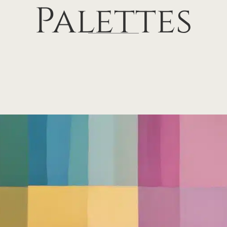
Palettes