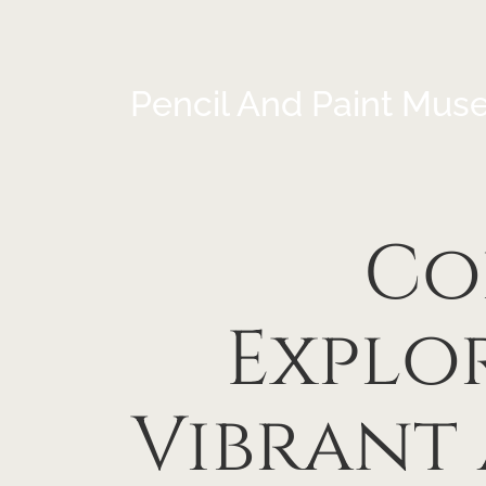
Pencil And Paint Mus
Co
Explo
Vibrant