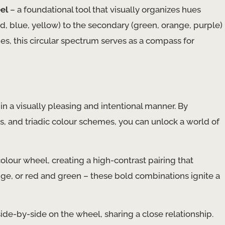
el
– a foundational tool that visually organizes hues
ed, blue, yellow) to the secondary (green, orange, purple)
es, this circular spectrum serves as a compass for
 in a visually pleasing and intentional manner. By
 and triadic colour schemes, you can unlock a world of
olour wheel, creating a high-contrast pairing that
ange, or red and green – these bold combinations ignite a
 side-by-side on the wheel, sharing a close relationship.