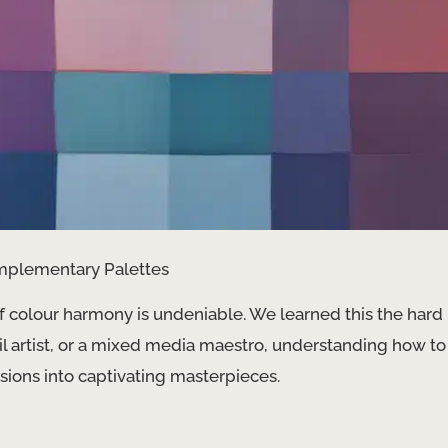
mplementary Palettes
of colour harmony is undeniable. We learned this the hard
il artist, or a mixed media maestro, understanding how to
isions into captivating masterpieces.