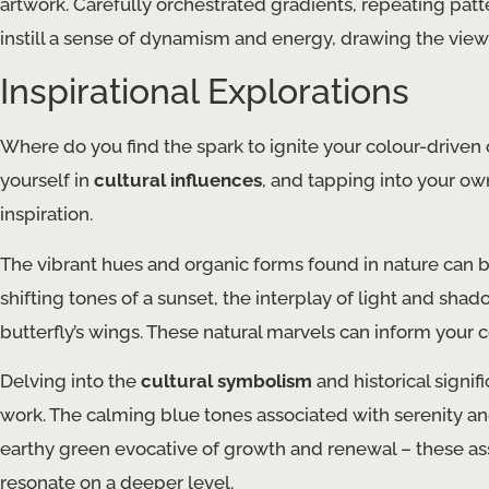
artwork. Carefully orchestrated gradients, repeating pa
instill a sense of dynamism and energy, drawing the view
Inspirational Explorations
Where do you find the spark to ignite your colour-driven
yourself in
cultural influences
, and tapping into your o
inspiration.
The vibrant hues and organic forms found in nature can 
shifting tones of a sunset, the interplay of light and shad
butterfly’s wings. These natural marvels can inform your 
Delving into the
cultural symbolism
and historical signi
work. The calming blue tones associated with serenity and 
earthy green evocative of growth and renewal – these ass
resonate on a deeper level.