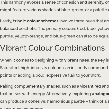
This harmony evokes a sense of cohesion and serenity, o
might feature various shades of blue-green, or a palette
Lastly,
triadic colour schemes
involve three hues that ar
balanced aesthetic. The primary colours (red, blue, yellow
purple, yellow-orange, and blue-green can also be equall
Vibrant Colour Combinations
When it comes to designing with
vibrant hues
, the key 
Saturated, high-intensity colours can instantly command 
points or adding a bold, expressive flair to your work.
Pairing complementary shades, such as a vibrant red and a 
that pulses with energy. Alternatively, exploring
analogo
can produce a cohesive, harmonious palette – think of a su
warm, glowing orange.