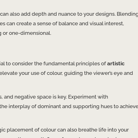
 can also add depth and nuance to your designs. Blendin
s can create a sense of balance and visual interest,
g or one-dimensional.
tial to consider the fundamental principles of
artistic
elevate your use of colour, guiding the viewer’s eye and
, and negative space is key. Experiment with
the interplay of dominant and supporting hues to achiev
ic placement of colour can also breathe life into your