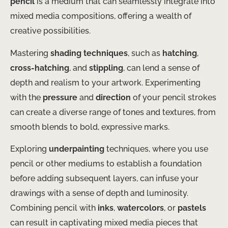
pencil
is a medium that can seamlessly integrate into
mixed media compositions, offering a wealth of
creative possibilities.
Mastering
shading techniques
, such as
hatching
,
cross-hatching
, and
stippling
, can lend a sense of
depth and realism to your artwork. Experimenting
with the
pressure
and
direction
of your pencil strokes
can create a diverse range of tones and textures, from
smooth blends to bold, expressive marks.
Exploring
underpainting
techniques, where you use
pencil or other mediums to establish a foundation
before adding subsequent layers, can infuse your
drawings with a sense of depth and luminosity.
Combining pencil with
inks
,
watercolors
, or
pastels
can result in captivating mixed media pieces that