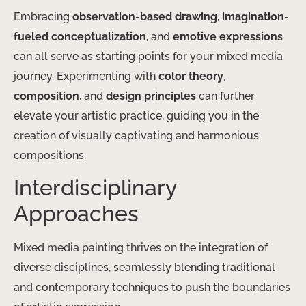
Embracing
observation-based drawing
,
imagination-
fueled conceptualization
, and
emotive expressions
can all serve as starting points for your mixed media
journey. Experimenting with
color theory
,
composition
, and
design principles
can further
elevate your artistic practice, guiding you in the
creation of visually captivating and harmonious
compositions.
Interdisciplinary
Approaches
Mixed media painting thrives on the integration of
diverse disciplines, seamlessly blending traditional
and contemporary techniques to push the boundaries