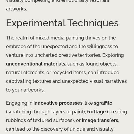
visually compelling and emotionally resonant
artworks.
Experimental Techniques
The realm of mixed media painting thrives on the
embrace of the unexpected and the willingness to
venture into uncharted creative territories. Exploring
unconventional materials
, such as found objects,
natural elements, or recycled items, can introduce
captivating textures and unexpected visual narratives
to your artworks.
Engaging in
innovative processes
, like
sgraffito
(scratching through layers of paint),
frottage
(creating
rubbings of textured surfaces), or
image transfers
,
can lead to the discovery of unique and visually