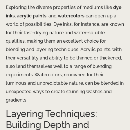
Exploring the diverse properties of mediums like
dye
inks
,
acrylic paints
, and
watercolors
can open up a
world of possibilities. Dye inks, for instance, are known
for their fast-drying nature and water-soluble
qualities, making them an excellent choice for
blending and layering techniques. Acrylic paints, with
their versatility and ability to be thinned or thickened,
also lend themselves well to a range of blending
experiments. Watercolors, renowned for their
luminous and unpredictable nature, can be blended in
unexpected ways to create stunning washes and
gradients.
Layering Techniques:
Building Depth and