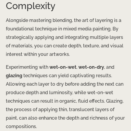
Complexity
Alongside mastering blending, the art of layering is a
foundational technique in mixed media painting. By
strategically applying and integrating multiple layers
of materials, you can create depth, texture, and visual
interest within your artworks.
Experimenting with
wet-on-wet
,
wet-on-dry
, and
glazing
techniques can yield captivating results.
Allowing each layer to dry before adding the next can
produce depth and luminosity, while wet-on-wet
techniques can result in organic, fluid effects. Glazing,
the process of applying thin, translucent layers of
paint, can also enhance the depth and richness of your
compositions.