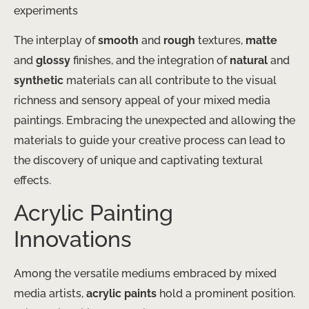
experiments
The interplay of
smooth
and
rough
textures,
matte
and
glossy
finishes, and the integration of
natural
and
synthetic
materials can all contribute to the visual
richness and sensory appeal of your mixed media
paintings. Embracing the unexpected and allowing the
materials to guide your creative process can lead to
the discovery of unique and captivating textural
effects.
Acrylic Painting
Innovations
Among the versatile mediums embraced by mixed
media artists,
acrylic paints
hold a prominent position.