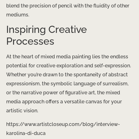
blend the precision of pencil with the fluidity of other
mediums.
Inspiring Creative
Processes
At the heart of mixed media painting lies the endless
potential for creative exploration and self-expression.
Whether you’re drawn to the spontaneity of abstract
expressionism, the symbolic language of surrealism,
or the narrative power of figurative art, the mixed
media approach offers a versatile canvas for your
artistic vision.
https://www.artistcloseup.com/blog/interview-
karolina-di-duca