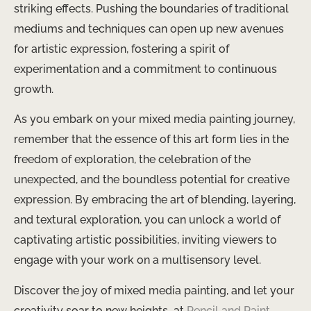
striking effects. Pushing the boundaries of traditional
mediums and techniques can open up new avenues
for artistic expression, fostering a spirit of
experimentation and a commitment to continuous
growth.
As you embark on your mixed media painting journey,
remember that the essence of this art form lies in the
freedom of exploration, the celebration of the
unexpected, and the boundless potential for creative
expression. By embracing the art of blending, layering,
and textural exploration, you can unlock a world of
captivating artistic possibilities, inviting viewers to
engage with your work on a multisensory level.
Discover the joy of mixed media painting, and let your
creativity soar to new heights ​ at
Pencil and Paint