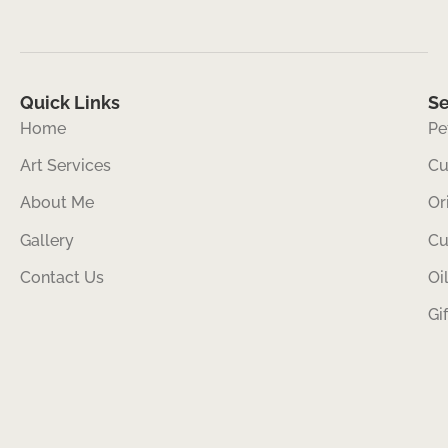
Quick Links
Se
Home
Pe
Art Services
Cu
About Me
Or
Gallery
Cu
Contact Us
Oi
Gi