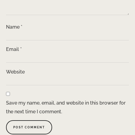
Name
*
Email
*
Website
Save my name, email, and website in this browser for
the next time I comment.