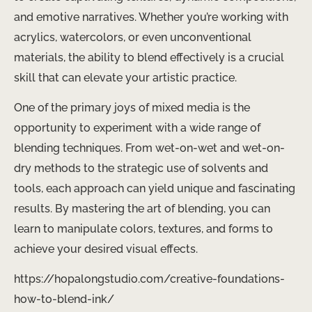
and emotive narratives. Whether you’re working with
acrylics, watercolors, or even unconventional
materials, the ability to blend effectively is a crucial
skill that can elevate your artistic practice.
One of the primary joys of mixed media is the
opportunity to experiment with a wide range of
blending techniques. From wet-on-wet and wet-on-
dry methods to the strategic use of solvents and
tools, each approach can yield unique and fascinating
results. By mastering the art of blending, you can
learn to manipulate colors, textures, and forms to
achieve your desired visual effects.
https://hopalongstudio.com/creative-foundations-
how-to-blend-ink/