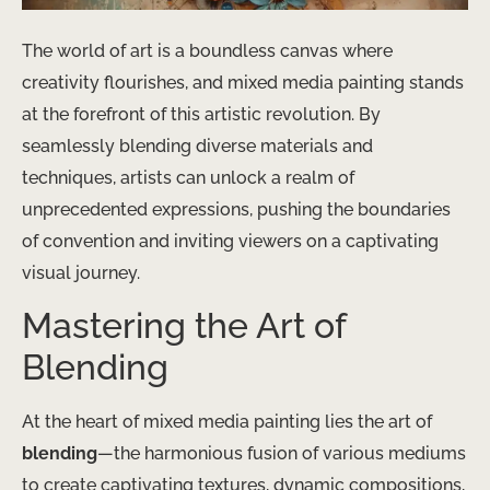
The world of art is a boundless canvas where
creativity flourishes, and mixed media painting stands
at the forefront of this artistic revolution. By
seamlessly blending diverse materials and
techniques, artists can unlock a realm of
unprecedented expressions, pushing the boundaries
of convention and inviting viewers on a captivating
visual journey.
Mastering the Art of
Blending
At the heart of mixed media painting lies the art of
blending
—the harmonious fusion of various mediums
to create captivating textures, dynamic compositions,