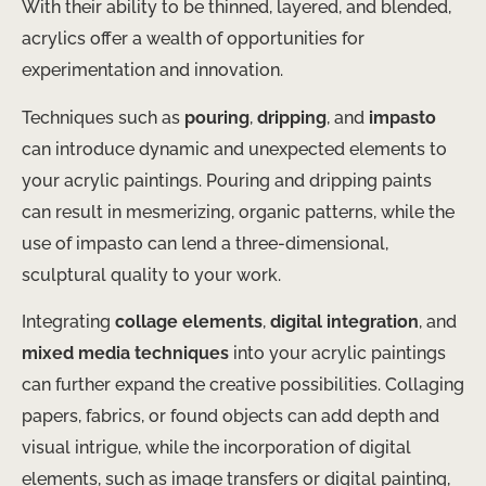
With their ability to be thinned, layered, and blended,
acrylics offer a wealth of opportunities for
experimentation and innovation.
Techniques such as
pouring
,
dripping
, and
impasto
can introduce dynamic and unexpected elements to
your acrylic paintings. Pouring and dripping paints
can result in mesmerizing, organic patterns, while the
use of impasto can lend a three-dimensional,
sculptural quality to your work.
Integrating
collage elements
,
digital integration
, and
mixed media techniques
into your acrylic paintings
can further expand the creative possibilities. Collaging
papers, fabrics, or found objects can add depth and
visual intrigue, while the incorporation of digital
elements, such as image transfers or digital painting,