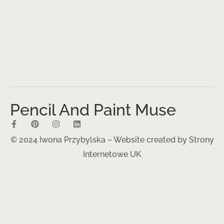
Pencil And Paint Muse
© 2024 Iwona Przybylska – Website created by
Strony
Internetowe UK