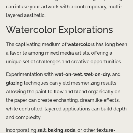
can infuse your artwork with a contemporary, multi-
layered aesthetic.
Watercolor Explorations
The captivating medium of
watercolors
has long been
a favorite among mixed media artists, offering a
unique set of challenges and creative opportunities.
Experimentation with
wet-on-wet
,
wet-on-dry
, and
glazing
techniques can yield mesmerizing results.
Allowing the paint to flow and blend organically on
the paper can create enchanting, dreamlike effects,
while controlled, layered applications can build depth
and complexity.
Incorporating
salt
,
baking soda
, or other
texture-