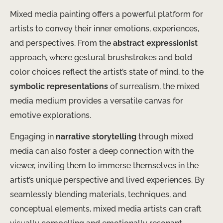
Mixed media painting offers a powerful platform for
artists to convey their inner emotions, experiences,
and perspectives. From the
abstract expressionist
approach, where gestural brushstrokes and bold
color choices reflect the artist’s state of mind, to the
symbolic representations
of surrealism, the mixed
media medium provides a versatile canvas for
emotive explorations.
Engaging in
narrative storytelling
through mixed
media can also foster a deep connection with the
viewer, inviting them to immerse themselves in the
artist’s unique perspective and lived experiences. By
seamlessly blending materials, techniques, and
conceptual elements, mixed media artists can craft