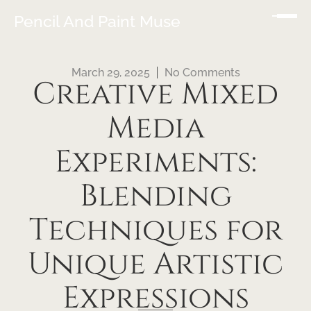
Pencil And Paint Muse
March 29, 2025
No Comments
Creative Mixed
Media
Experiments:
Blending
Techniques for
Unique Artistic
Expressions