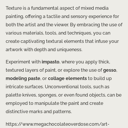
Texture is a fundamental aspect of mixed media
painting, offering a tactile and sensory experience for
both the artist and the viewer. By embracing the use of
various materials, tools, and techniques, you can
create captivating textural elements that infuse your
artwork with depth and uniqueness.
Experiment with
impasto
, where you apply thick,
textured layers of paint, or explore the use of
gesso
,
modeling paste
, or
collage elements
to build up
intricate surfaces. Unconventional tools, such as
palette knives, sponges, or even found objects, can be
employed to manipulate the paint and create
distinctive marks and patterns.
https://www.megachocolateoverdose.com/art-