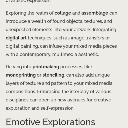
of artistic expression.
Exploring the realm of
collage
and
assemblage
can
introduce a wealth of found objects, textures, and
unexpected elements into your artwork. Integrating
digital art
techniques, such as image transfers or
digital painting, can infuse your mixed media pieces
with a contemporary, multimedia aesthetic.
Delving into
printmaking
processes, like
monoprinting
or
stenciling
, can also add unique
layers of texture and pattern to your mixed media
compositions. Embracing the interplay of various
disciplines can open up new avenues for creative
exploration and self-expression.
Emotive Explorations