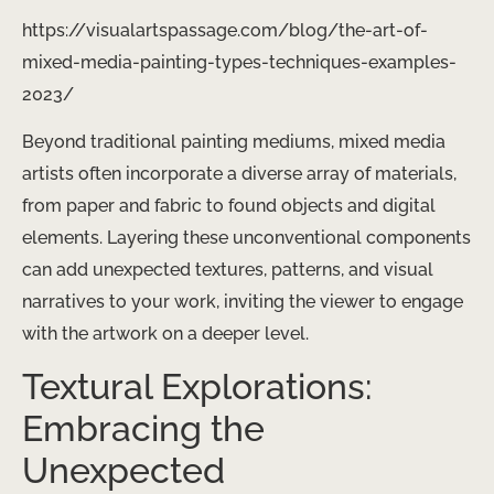
https://visualartspassage.com/blog/the-art-of-
mixed-media-painting-types-techniques-examples-
2023/
Beyond traditional painting mediums, mixed media
artists often incorporate a diverse array of materials,
from paper and fabric to found objects and digital
elements. Layering these unconventional components
can add unexpected textures, patterns, and visual
narratives to your work, inviting the viewer to engage
with the artwork on a deeper level.
Textural Explorations:
Embracing the
Unexpected