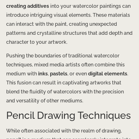
creating additives
into your watercolor paintings can
introduce intriguing visual elements. These materials
can interact with the paint, creating unexpected
patterns and crystalline structures that add depth and
character to your artwork.
Pushing the boundaries of traditional watercolor
techniques, mixed media artists often combine this
medium with
inks
,
pastels
, or even
digital elements
.
This fusion can result in captivating artworks that
blend the fluidity of watercolors with the precision
and versatility of other mediums.
Pencil Drawing Techniques
While often associated with the realm of drawing,