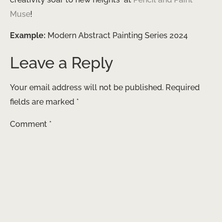
Muse
!
Example:
Modern Abstract Painting Series 2024
Leave a Reply
Your email address will not be published.
Required
fields are marked
*
Comment
*