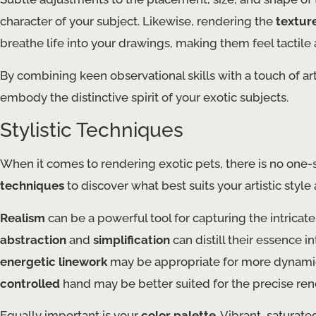
character of your subject. Likewise, rendering the
textur
breathe life into your drawings, making them feel tactile 
By combining keen observational skills with a touch of arti
embody the distinctive spirit of your exotic subjects.
Stylistic Techniques
When it comes to rendering exotic pets, there is no one-si
techniques
to discover what best suits your artistic style
Realism
can be a powerful tool for capturing the intricate
abstraction
and
simplification
can distill their essence i
energetic linework
may be appropriate for more dynami
controlled
hand may be better suited for the precise rend
Equally important is your
color palette
. Vibrant, saturat