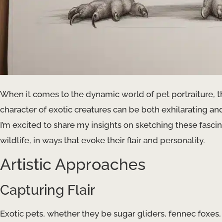
When it comes to the dynamic world of pet portraiture, 
character of exotic creatures can be both exhilarating and
I’m excited to share my insights on sketching these fasc
wildlife, in ways that evoke their flair and personality.
Artistic Approaches
Capturing Flair
Exotic pets, whether they be sugar gliders, fennec foxes