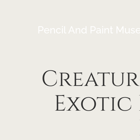
Pencil And Paint Mus
Creatur
Exotic 