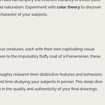
and naturalism. Experiment with
color theory
to discover
haracter of your subjects.
que creatures, each with their own captivating visual
eon to the impossibly fluffy coat of a Pomeranian, these
ghly research their distinctive features and behaviors.
nd time studying your subjects in person. This deep dive
 in the quality and authenticity of your final drawings.