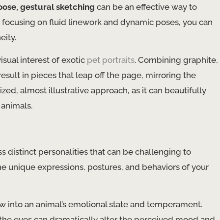
oose, gestural sketching
can be an effective way to
 focusing on fluid linework and dynamic poses, you can
eity.
isual interest of exotic
pet portraits
. Combining graphite,
esult in pieces that leap off the page, mirroring the
ized, almost illustrative approach, as it can beautifully
animals.
 distinct personalities that can be challenging to
the unique expressions, postures, and behaviors of your
ow into an animal’s emotional state and temperament.
 the eyes can dramatically alter the perceived mood and