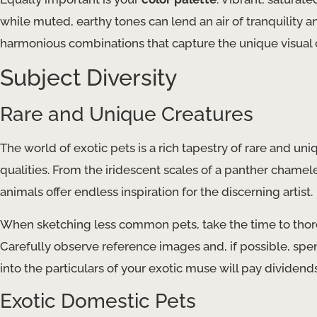
while muted, earthy tones can lend an air of tranquility 
harmonious combinations that capture the unique visual c
Subject Diversity
Rare and Unique Creatures
The world of exotic pets is a rich tapestry of rare and uni
qualities. From the iridescent scales of a panther chamel
animals offer endless inspiration for the discerning artist.
When sketching less common pets, take the time to thorou
Carefully observe reference images and, if possible, spe
into the particulars of your exotic muse will pay dividends
Exotic Domestic Pets