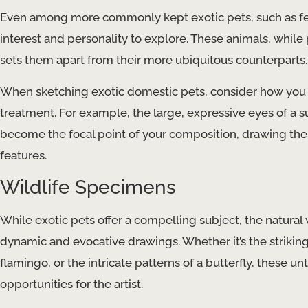
Even among more commonly kept exotic pets, such as ferre
interest and personality to explore. These animals, while 
sets them apart from their more ubiquitous counterparts.
When sketching exotic domestic pets, consider how you ca
treatment. For example, the large, expressive eyes of a s
become the focal point of your composition, drawing the v
features.
Wildlife Specimens
While exotic pets offer a compelling subject, the natural
dynamic and evocative drawings. Whether it’s the striking 
flamingo, or the intricate patterns of a butterfly, these
opportunities for the artist.