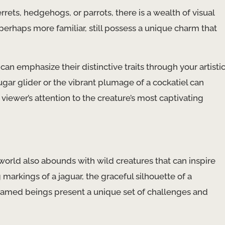
ts, hedgehogs, or parrots, there is a wealth of visual
perhaps more familiar, still possess a unique charm that
n emphasize their distinctive traits through your artisti
ugar glider or the vibrant plumage of a cockatiel can
iewer’s attention to the creature’s most captivating
 world also abounds with wild creatures that can inspire
markings of a jaguar, the graceful silhouette of a
 untamed beings present a unique set of challenges and