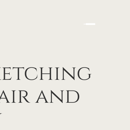
ketching
lair and
y