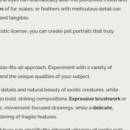
es
of fur, scales, or feathers with meticulous detail can
and tangible.
stic license, you can create pet portraits that truly
ze-fits-all approach. Experiment with a variety of
 and the unique qualities of your subject.
 details and natural beauty of exotic creatures, while
nto bold, striking compositions.
Expressive brushwork
or
c, movement-focused drawings, while a
delicate,
ering of fragile features.
ed hues can amplify the inherent vibrancy of exotic pets,