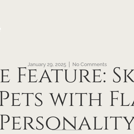
e
January 29, 2025
No Comments
e Feature: S
Pets with F
Personalit