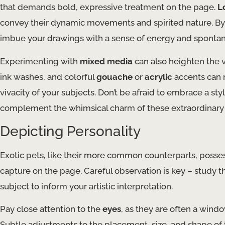
that demands bold, expressive treatment on the page.
L
convey their dynamic movements and spirited nature. By
imbue your drawings with a sense of energy and spontan
Experimenting with
mixed media
can also heighten the v
ink washes, and colorful
gouache
or
acrylic
accents can r
vivacity of your subjects. Don’t be afraid to embrace a styl
complement the whimsical charm of these extraordinary 
Depicting Personality
Exotic pets, like their more common counterparts, possess
capture on the page. Careful observation is key – study 
subject to inform your artistic interpretation.
Pay close attention to the
eyes
, as they are often a wind
Subtle adjustments to the placement, size, and shape of