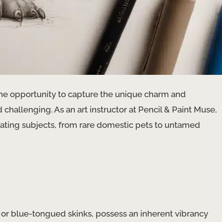
the opportunity to capture the unique charm and
 challenging. As an art instructor at Pencil & Paint Muse,
inating subjects, from rare domestic pets to untamed
, or blue-tongued skinks, possess an inherent vibrancy