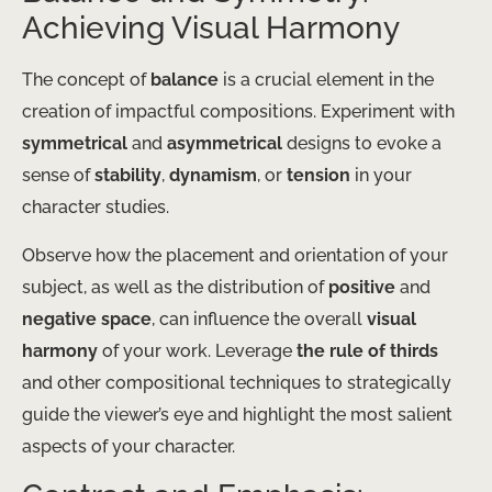
Achieving Visual Harmony
The concept of
balance
is a crucial element in the
creation of impactful compositions. Experiment with
symmetrical
and
asymmetrical
designs to evoke a
sense of
stability
,
dynamism
, or
tension
in your
character studies.
Observe how the placement and orientation of your
subject, as well as the distribution of
positive
and
negative space
, can influence the overall
visual
harmony
of your work. Leverage
the rule of thirds
and other compositional techniques to strategically
guide the viewer’s eye and highlight the most salient
aspects of your character.