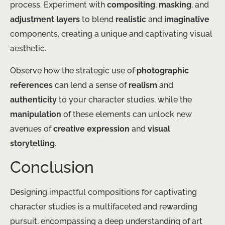
process. Experiment with
compositing
,
masking
, and
adjustment layers
to blend
realistic
and
imaginative
components, creating a unique and captivating visual
aesthetic.
Observe how the strategic use of
photographic
references
can lend a sense of
realism
and
authenticity
to your character studies, while the
manipulation
of these elements can unlock new
avenues of
creative expression
and
visual
storytelling
.
Conclusion
Designing impactful compositions for captivating
character studies is a multifaceted and rewarding
pursuit, encompassing a deep understanding of art