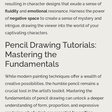
resulting in character designs that exude a sense of
fluidity
and
emotional
resonance. Harness the power
of
negative space
to create a sense of mystery and
intrigue, drawing the viewer into the world of your
captivating characters.
Pencil Drawing Tutorials:
Mastering the
Fundamentals
While modern painting techniques offer a wealth of
creative possibilities, the humble pencil remains a
crucial tool in the artist’s toolkit. Mastering the
fundamentals of pencil drawing can unlock a deeper
understanding of form, proportion, and expressive