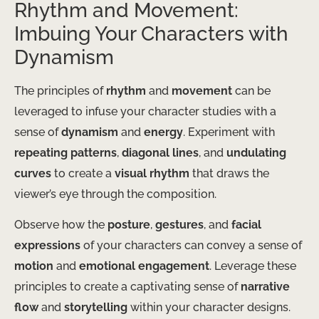
Rhythm and Movement:
Imbuing Your Characters with
Dynamism
The principles of
rhythm
and
movement
can be
leveraged to infuse your character studies with a
sense of
dynamism
and
energy
. Experiment with
repeating patterns
,
diagonal lines
, and
undulating
curves
to create a
visual rhythm
that draws the
viewer’s eye through the composition.
Observe how the
posture
,
gestures
, and
facial
expressions
of your characters can convey a sense of
motion
and
emotional engagement
. Leverage these
principles to create a captivating sense of
narrative
flow
and
storytelling
within your character designs.