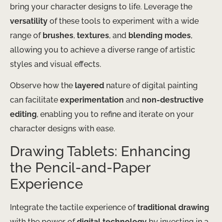
bring your character designs to life. Leverage the
versatility
of these tools to experiment with a wide
range of
brushes
,
textures
, and
blending modes
,
allowing you to achieve a diverse range of artistic
styles and visual effects.
Observe how the
layered
nature of digital painting
can facilitate
experimentation
and
non-destructive
editing
, enabling you to refine and iterate on your
character designs with ease.
Drawing Tablets: Enhancing
the Pencil-and-Paper
Experience
Integrate the tactile experience of
traditional drawing
with the power of
digital technology
by investing in a