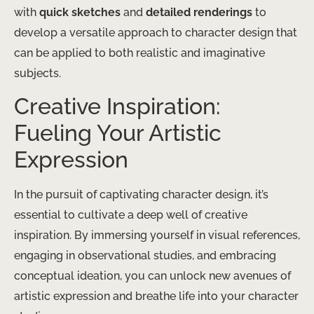
with
quick sketches
and
detailed renderings
to
develop a versatile approach to character design that
can be applied to both realistic and imaginative
subjects.
Creative Inspiration:
Fueling Your Artistic
Expression
In the pursuit of captivating character design, it’s
essential to cultivate a deep well of creative
inspiration. By immersing yourself in visual references,
engaging in observational studies, and embracing
conceptual ideation, you can unlock new avenues of
artistic expression and breathe life into your character