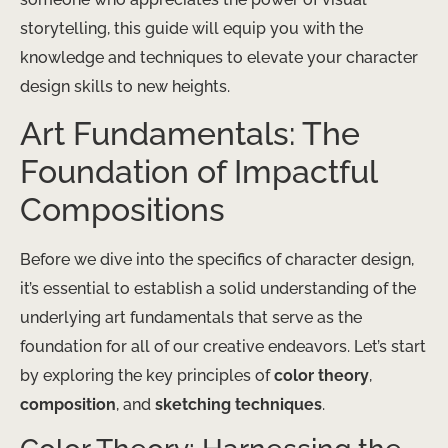
storytelling, this guide will equip you with the
knowledge and techniques to elevate your character
design skills to new heights.
Art Fundamentals: The
Foundation of Impactful
Compositions
Before we dive into the specifics of character design,
it’s essential to establish a solid understanding of the
underlying art fundamentals that serve as the
foundation for all of our creative endeavors. Let’s start
by exploring the key principles of
color theory
,
composition
, and
sketching techniques
.