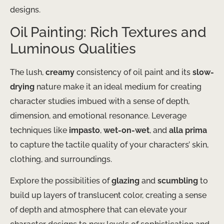
designs.
Oil Painting: Rich Textures and
Luminous Qualities
The lush,
creamy
consistency of oil paint and its
slow-
drying
nature make it an ideal medium for creating
character studies imbued with a sense of depth,
dimension, and emotional resonance. Leverage
techniques like
impasto
,
wet-on-wet
, and
alla prima
to capture the tactile quality of your characters’ skin,
clothing, and surroundings.
Explore the possibilities of
glazing
and
scumbling
to
build up layers of translucent color, creating a sense
of depth and atmosphere that can elevate your