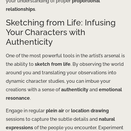
your understanding of proper
proportional
relationships
.
Sketching from Life: Infusing
Your Characters with
Authenticity
One of the most powerful tools in the artist’s arsenal is
the ability to
sketch from life
. By observing the world
around you and translating your observations into
dynamic character studies, you can imbue your
creations with a sense of
authenticity
and
emotional
resonance
.
Engage in regular
plein air
or
location drawing
sessions to capture the subtle details and
natural
expressions
of the people you encounter. Experiment