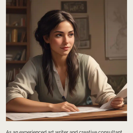
As an experienced art writer and creative consultant,