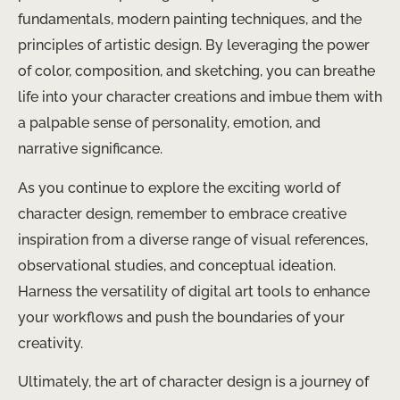
fundamentals, modern painting techniques, and the
principles of artistic design. By leveraging the power
of color, composition, and sketching, you can breathe
life into your character creations and imbue them with
a palpable sense of personality, emotion, and
narrative significance.
As you continue to explore the exciting world of
character design, remember to embrace creative
inspiration from a diverse range of visual references,
observational studies, and conceptual ideation.
Harness the versatility of digital art tools to enhance
your workflows and push the boundaries of your
creativity.
Ultimately, the art of character design is a journey of