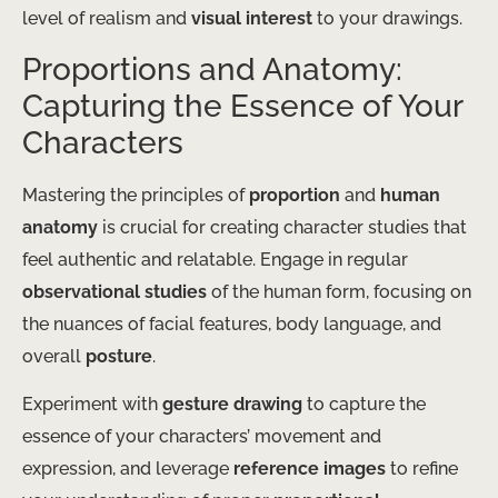
level of realism and
visual interest
to your drawings.
Proportions and Anatomy:
Capturing the Essence of Your
Characters
Mastering the principles of
proportion
and
human
anatomy
is crucial for creating character studies that
feel authentic and relatable. Engage in regular
observational studies
of the human form, focusing on
the nuances of facial features, body language, and
overall
posture
.
Experiment with
gesture drawing
to capture the
essence of your characters’ movement and
expression, and leverage
reference images
to refine