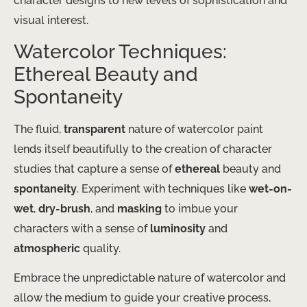
character designs to new levels of sophistication and
visual interest.
Watercolor Techniques:
Ethereal Beauty and
Spontaneity
The fluid,
transparent
nature of watercolor paint
lends itself beautifully to the creation of character
studies that capture a sense of
ethereal
beauty and
spontaneity
. Experiment with techniques like
wet-on-
wet
,
dry-brush
, and
masking
to imbue your
characters with a sense of
luminosity
and
atmospheric
quality.
Embrace the unpredictable nature of watercolor and
allow the medium to guide your creative process,