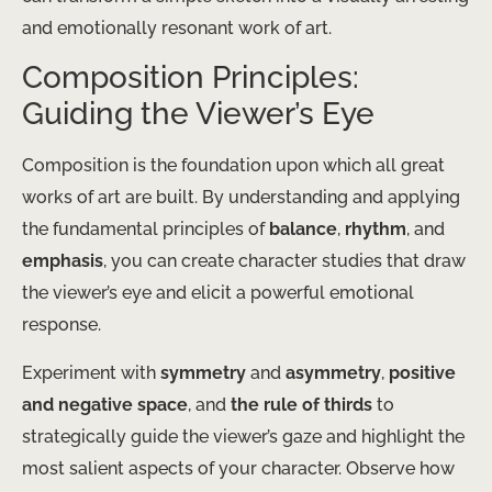
and emotionally resonant work of art.
Composition Principles:
Guiding the Viewer’s Eye
Composition is the foundation upon which all great
works of art are built. By understanding and applying
the fundamental principles of
balance
,
rhythm
, and
emphasis
, you can create character studies that draw
the viewer’s eye and elicit a powerful emotional
response.
Experiment with
symmetry
and
asymmetry
,
positive
and negative space
, and
the rule of thirds
to
strategically guide the viewer’s gaze and highlight the
most salient aspects of your character. Observe how