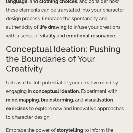
language
, and
clothing choices
, and consider how
these elements can be translated into your character
design process. Embrace the spontaneity and
authenticity of
life drawing
to infuse your creations
with a sense of
vitality
and
emotional resonance
.
Conceptual Ideation: Pushing
the Boundaries of Your
Creativity
Unleash the full potential of your creative mind by
engaging in
conceptual ideation
. Experiment with
mind mapping
,
brainstorming
, and
visualisation
exercises
to explore new and innovative approaches
to character design.
Embrace the power of
storytelling
to inform the