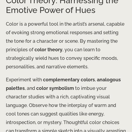
Color Theory: Harnessing the
Emotive Power of Hues
Color is a powerful tool in the artist’s arsenal, capable
of evoking strong emotional responses and setting
the tone for a character or scene. By mastering the
principles of
color theory
, you can learn to
strategically wield hues to convey specific moods,
personalities, and narrative elements.
Experiment with
complementary colors
,
analogous
palettes
, and
color symbolism
to imbue your
character studies with a rich, captivating visual
language. Observe how the interplay of warm and
cool tones can suggest qualities like energy,
introspection, or mystery. Thoughtful color choices
can transform a simple sketch into a visually arresting