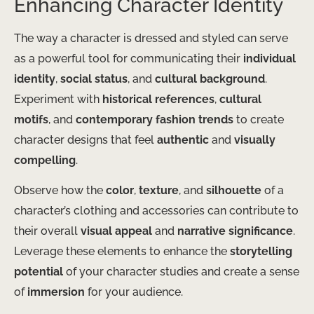
Enhancing Character Identity
The way a character is dressed and styled can serve
as a powerful tool for communicating their
individual
identity
,
social status
, and
cultural background
.
Experiment with
historical references
,
cultural
motifs
, and
contemporary fashion trends
to create
character designs that feel
authentic
and
visually
compelling
.
Observe how the
color
,
texture
, and
silhouette
of a
character’s clothing and accessories can contribute to
their overall
visual appeal
and
narrative significance
.
Leverage these elements to enhance the
storytelling
potential
of your character studies and create a sense
of
immersion
for your audience.