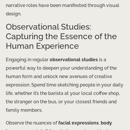
narrative roles have been manifested through visual
design.
Observational Studies:
Capturing the Essence of the
Human Experience
Engaging in regular
observational studies
is a
powerful way to deepen your understanding of the
human form and unlock new avenues of creative
expression. Spend time sketching people in your daily
life, whether it’s the barista at your local coffee shop,
the stranger on the bus, or your closest friends and
family members.
Observe the nuances of
facial expressions
,
body