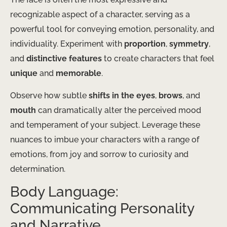
recognizable aspect of a character, serving as a
powerful tool for conveying emotion, personality, and
individuality. Experiment with
proportion
,
symmetry
,
and
distinctive features
to create characters that feel
unique
and
memorable
.
Observe how subtle
shifts in the eyes
,
brows
, and
mouth
can dramatically alter the perceived mood
and temperament of your subject. Leverage these
nuances to imbue your characters with a range of
emotions, from joy and sorrow to curiosity and
determination.
Body Language:
Communicating Personality
and Narrative