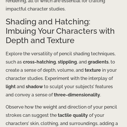
rendering, all of which are essential for crafting
impactful character studies.
Shading and Hatching:
Imbuing Your Characters with
Depth and Texture
Explore the versatility of pencil shading techniques,
such as
cross-hatching
,
stippling
, and
gradients
, to
create a sense of depth, volume, and
texture
in your
character studies. Experiment with the interplay of
light
and
shadow
to sculpt your subjects’ features
and convey a sense of
three-dimensionality
.
Observe how the weight and direction of your pencil
strokes can suggest the
tactile quality
of your
characters’ skin, clothing, and surroundings, adding a