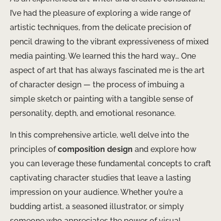
I’ve had the pleasure of exploring a wide range of
artistic techniques, from the delicate precision of
pencil drawing to the vibrant expressiveness of mixed
media painting. We learned this the hard way… One
aspect of art that has always fascinated me is the art
of character design — the process of imbuing a
simple sketch or painting with a tangible sense of
personality, depth, and emotional resonance.
In this comprehensive article, we’ll delve into the
principles of
composition design
and explore how
you can leverage these fundamental concepts to craft
captivating character studies that leave a lasting
impression on your audience. Whether you’re a
budding artist, a seasoned illustrator, or simply
someone who appreciates the power of visual