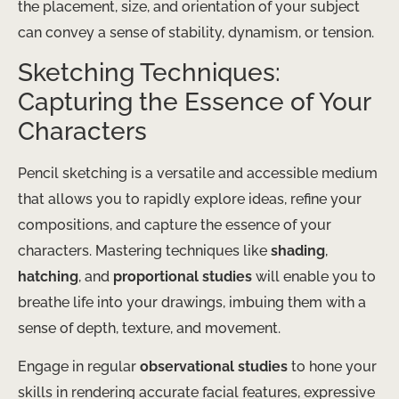
the placement, size, and orientation of your subject
can convey a sense of stability, dynamism, or tension.
Sketching Techniques:
Capturing the Essence of Your
Characters
Pencil sketching is a versatile and accessible medium
that allows you to rapidly explore ideas, refine your
compositions, and capture the essence of your
characters. Mastering techniques like
shading
,
hatching
, and
proportional studies
will enable you to
breathe life into your drawings, imbuing them with a
sense of depth, texture, and movement.
Engage in regular
observational studies
to hone your
skills in rendering accurate facial features, expressive