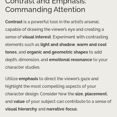
Contrast and Emphasis:
Commanding Attention
Contrast
is a powerful tool in the artist’s arsenal,
capable of drawing the viewer’s eye and creating a
sense of
visual interest
. Experiment with contrasting
elements such as
light and shadow
,
warm and cool
tones
, and
organic and geometric shapes
to add
depth, dimension, and
emotional resonance
to your
character studies.
Utilize
emphasis
to direct the viewer’s gaze and
highlight the most compelling aspects of your
character design. Consider how the
size
,
placement
,
and
value
of your subject can contribute to a sense of
visual hierarchy
and
narrative focus
.