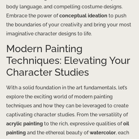
body language, and compelling costume designs.
Embrace the power of
conceptual ideation
to push
the boundaries of your creativity and bring your most
imaginative character designs to life.
Modern Painting
Techniques: Elevating Your
Character Studies
With a solid foundation in the art fundamentals, let’s
explore the exciting world of modern painting
techniques and how they can be leveraged to create
captivating character studies. From the versatility of
acrylic painting
to the rich, expressive qualities of
oil
painting
and the ethereal beauty of
watercolor
, each