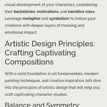
visual development of your characters, considering
their
backstories
,
motivations
, and
narrative roles
.
Leverage
metaphor
and
symbolism
to imbue your
creations with deeper layers of meaning and
emotional impact.
Artistic Design Principles:
Crafting Captivating
Compositions
With a solid foundation in art fundamentals, modern
painting techniques, and creative inspiration, let’s dive
into the principles of artistic design that will help you
craft captivating character studies.
Balance and Symmetry: