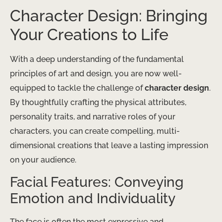
Character Design: Bringing
Your Creations to Life
With a deep understanding of the fundamental
principles of art and design, you are now well-
equipped to tackle the challenge of
character design
.
By thoughtfully crafting the physical attributes,
personality traits, and narrative roles of your
characters, you can create compelling, multi-
dimensional creations that leave a lasting impression
on your audience.
Facial Features: Conveying
Emotion and Individuality
The face is often the most expressive and