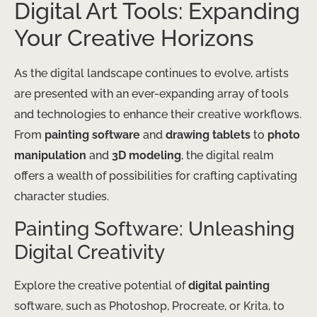
Digital Art Tools: Expanding
Your Creative Horizons
As the digital landscape continues to evolve, artists
are presented with an ever-expanding array of tools
and technologies to enhance their creative workflows.
From
painting software
and
drawing tablets
to
photo
manipulation
and
3D modeling
, the digital realm
offers a wealth of possibilities for crafting captivating
character studies.
Painting Software: Unleashing
Digital Creativity
Explore the creative potential of
digital painting
software, such as Photoshop, Procreate, or Krita, to