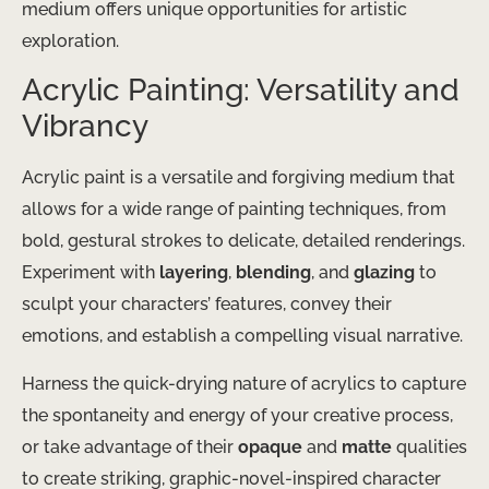
medium offers unique opportunities for artistic
exploration.
Acrylic Painting: Versatility and
Vibrancy
Acrylic paint is a versatile and forgiving medium that
allows for a wide range of painting techniques, from
bold, gestural strokes to delicate, detailed renderings.
Experiment with
layering
,
blending
, and
glazing
to
sculpt your characters’ features, convey their
emotions, and establish a compelling visual narrative.
Harness the quick-drying nature of acrylics to capture
the spontaneity and energy of your creative process,
or take advantage of their
opaque
and
matte
qualities
to create striking, graphic-novel-inspired character