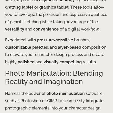
drawing tablet
or
graphics tablet
. These tools allow
you to leverage the precision and expressive qualities
of pencil sketching while taking advantage of the
versatility
and
convenience
of a digital workflow.
Experiment with
pressure-sensitive
brushes,
customizable
palettes, and
layer-based
composition
to elevate your character design process and create
highly
polished
and
visually compelling
results.
Photo Manipulation: Blending
Reality and Imagination
Harness the power of
photo manipulation
software,
such as Photoshop or GIMP, to seamlessly
integrate
photographic elements into your character design