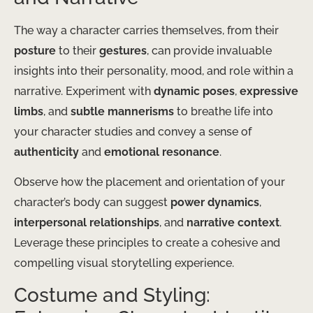
The way a character carries themselves, from their
posture
to their
gestures
, can provide invaluable
insights into their personality, mood, and role within a
narrative. Experiment with
dynamic poses
,
expressive
limbs
, and
subtle mannerisms
to breathe life into
your character studies and convey a sense of
authenticity
and
emotional resonance
.
Observe how the placement and orientation of your
character’s body can suggest
power dynamics
,
interpersonal relationships
, and
narrative context
.
Leverage these principles to create a cohesive and
compelling visual storytelling experience.
Costume and Styling: