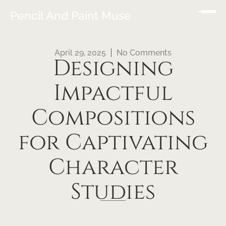
Pencil And Paint Muse
April 29, 2025
No Comments
Designing
Impactful
Compositions
for Captivating
Character
Studies