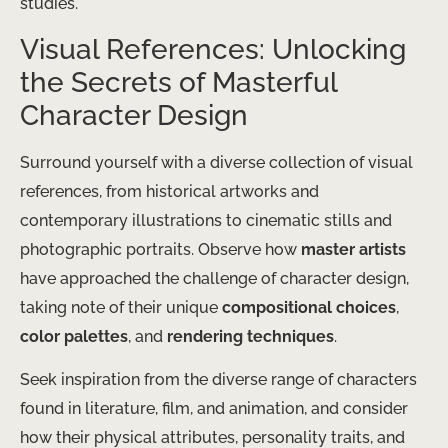
studies.
Visual References: Unlocking
the Secrets of Masterful
Character Design
Surround yourself with a diverse collection of visual
references, from historical artworks and
contemporary illustrations to cinematic stills and
photographic portraits. Observe how
master artists
have approached the challenge of character design,
taking note of their unique
compositional choices
,
color palettes
, and
rendering techniques
.
Seek inspiration from the diverse range of characters
found in literature, film, and animation, and consider
how their physical attributes, personality traits, and