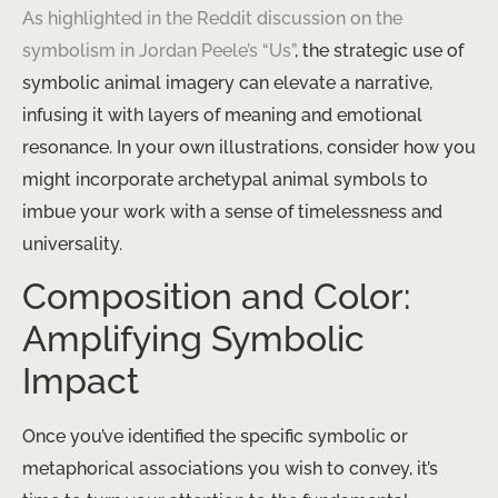
As highlighted in the Reddit discussion on the
symbolism in Jordan Peele’s “Us”
, the strategic use of
symbolic animal imagery can elevate a narrative,
infusing it with layers of meaning and emotional
resonance. In your own illustrations, consider how you
might incorporate archetypal animal symbols to
imbue your work with a sense of timelessness and
universality.
Composition and Color:
Amplifying Symbolic
Impact
Once you’ve identified the specific symbolic or
metaphorical associations you wish to convey, it’s