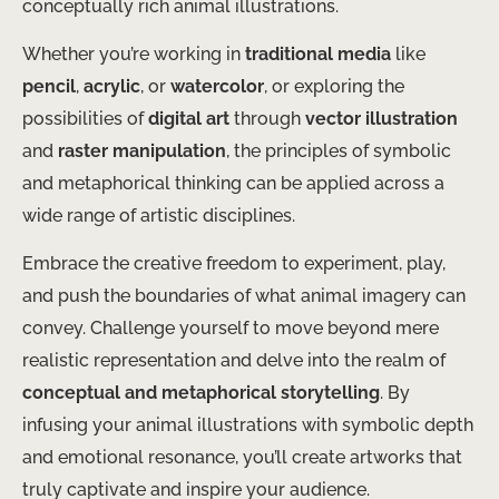
conceptually rich animal illustrations.
Whether you’re working in
traditional media
like
pencil
,
acrylic
, or
watercolor
, or exploring the
possibilities of
digital art
through
vector illustration
and
raster manipulation
, the principles of symbolic
and metaphorical thinking can be applied across a
wide range of artistic disciplines.
Embrace the creative freedom to experiment, play,
and push the boundaries of what animal imagery can
convey. Challenge yourself to move beyond mere
realistic representation and delve into the realm of
conceptual and metaphorical storytelling
. By
infusing your animal illustrations with symbolic depth
and emotional resonance, you’ll create artworks that
truly captivate and inspire your audience.