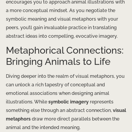
encourages you to approach animal illustrations with
a more conceptual mindset. As you negotiate the
symbolic meaning and visual metaphors with your
peers, you’ll gain invaluable practice in translating
abstract ideas into compelling, evocative imagery.
Metaphorical Connections:
Bringing Animals to Life
Diving deeper into the realm of visual metaphors, you
can unlock a rich tapestry of conceptual and
emotional associations when designing animal
illustrations. While
symbolic imagery
represents
something else through an abstract connection,
visual
metaphors
draw more direct parallels between the
animal and the intended meaning.