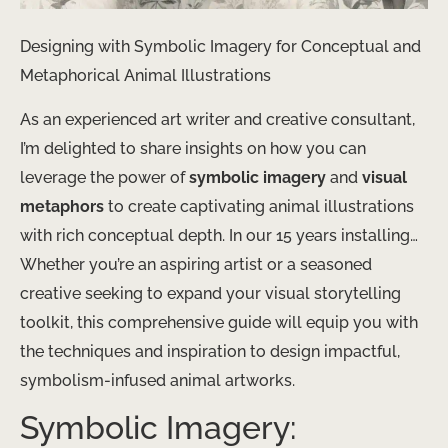
Designing with Symbolic Imagery for Conceptual and
Metaphorical Animal Illustrations
As an experienced art writer and creative consultant,
I’m delighted to share insights on how you can
leverage the power of
symbolic imagery
and
visual
metaphors
to create captivating animal illustrations
with rich conceptual depth. In our 15 years installing…
Whether you’re an aspiring artist or a seasoned
creative seeking to expand your visual storytelling
toolkit, this comprehensive guide will equip you with
the techniques and inspiration to design impactful,
symbolism-infused animal artworks.
Symbolic Imagery: