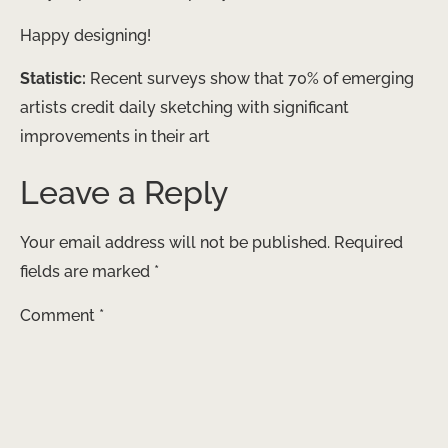
Happy designing!
Statistic:
Recent surveys show that 70% of emerging
artists credit daily sketching with significant
improvements in their art
Leave a Reply
Your email address will not be published.
Required
fields are marked
*
Comment
*