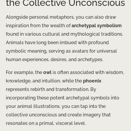
the Collective Unconscious
Alongside personal metaphors, you can also draw
inspiration from the wealth of
archetypal symbolism
found in various cultural and mythological traditions.
Animals have long been imbued with profound
symbolic meaning, serving as avatars for universal
human experiences, desires, and archetypes.
For example, the
owl
is often associated with wisdom,
knowledge, and intuition, while the
phoenix
represents rebirth and transformation. By
incorporating these potent archetypal symbols into
your animal illustrations, you can tap into the
collective unconscious and create imagery that
resonates on a primal, visceral level.