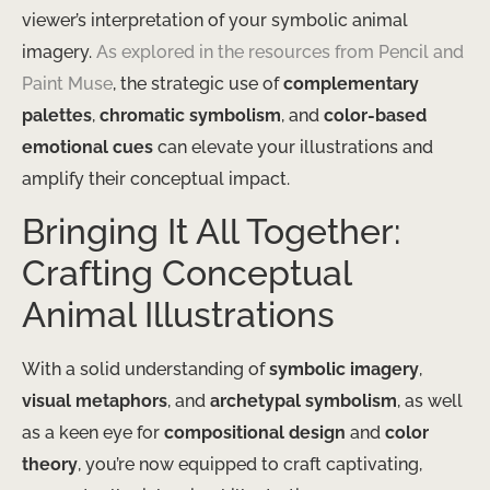
viewer’s interpretation of your symbolic animal
imagery.
As explored in the resources from Pencil and
Paint Muse
, the strategic use of
complementary
palettes
,
chromatic symbolism
, and
color-based
emotional cues
can elevate your illustrations and
amplify their conceptual impact.
Bringing It All Together:
Crafting Conceptual
Animal Illustrations
With a solid understanding of
symbolic imagery
,
visual metaphors
, and
archetypal symbolism
, as well
as a keen eye for
compositional design
and
color
theory
, you’re now equipped to craft captivating,