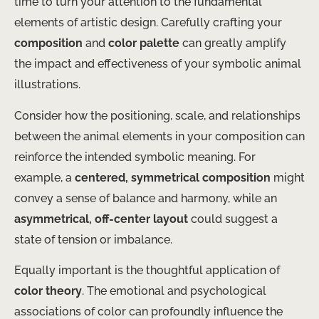
time to turn your attention to the fundamental
elements of artistic design. Carefully crafting your
composition
and
color palette
can greatly amplify
the impact and effectiveness of your symbolic animal
illustrations.
Consider how the positioning, scale, and relationships
between the animal elements in your composition can
reinforce the intended symbolic meaning. For
example, a
centered, symmetrical composition
might
convey a sense of balance and harmony, while an
asymmetrical, off-center layout
could suggest a
state of tension or imbalance.
Equally important is the thoughtful application of
color theory
. The emotional and psychological
associations of color can profoundly influence the