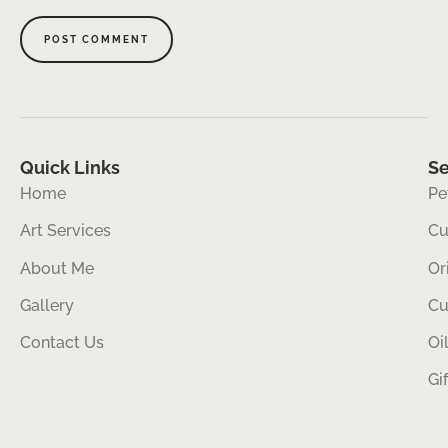
Quick Links
Se
Home
Pe
Art Services
Cu
About Me
Or
Gallery
Cu
Contact Us
Oi
Gi