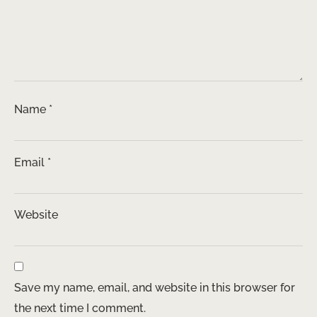
Name
*
Email
*
Website
Save my name, email, and website in this browser for
the next time I comment.