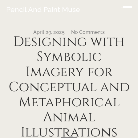
Pencil And Paint Muse
April 29, 2025
No Comments
Designing with
Symbolic
Imagery for
Conceptual and
Metaphorical
Animal
Illustrations