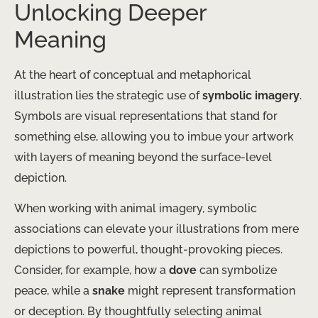
Unlocking Deeper
Meaning
At the heart of conceptual and metaphorical
illustration lies the strategic use of
symbolic imagery
.
Symbols are visual representations that stand for
something else, allowing you to imbue your artwork
with layers of meaning beyond the surface-level
depiction.
When working with animal imagery, symbolic
associations can elevate your illustrations from mere
depictions to powerful, thought-provoking pieces.
Consider, for example, how a
dove
can symbolize
peace, while a
snake
might represent transformation
or deception. By thoughtfully selecting animal