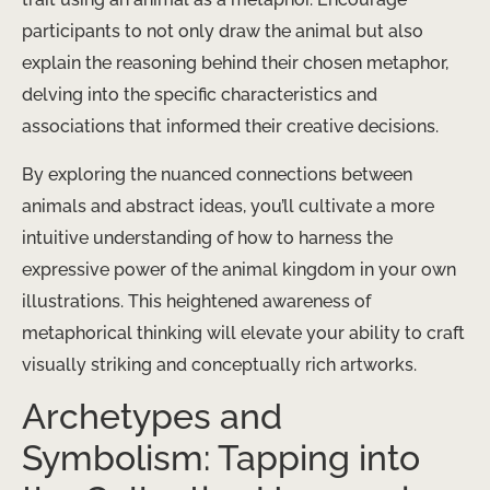
participants to not only draw the animal but also
explain the reasoning behind their chosen metaphor,
delving into the specific characteristics and
associations that informed their creative decisions.
By exploring the nuanced connections between
animals and abstract ideas, you’ll cultivate a more
intuitive understanding of how to harness the
expressive power of the animal kingdom in your own
illustrations. This heightened awareness of
metaphorical thinking will elevate your ability to craft
visually striking and conceptually rich artworks.
Archetypes and
Symbolism: Tapping into