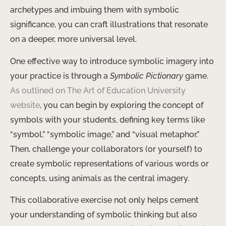
archetypes and imbuing them with symbolic
significance, you can craft illustrations that resonate
on a deeper, more universal level.
One effective way to introduce symbolic imagery into
your practice is through a
Symbolic Pictionary
game.
As outlined on The Art of Education University
website
, you can begin by exploring the concept of
symbols with your students, defining key terms like
“symbol,” “symbolic image,” and “visual metaphor.”
Then, challenge your collaborators (or yourself) to
create symbolic representations of various words or
concepts, using animals as the central imagery.
This collaborative exercise not only helps cement
your understanding of symbolic thinking but also