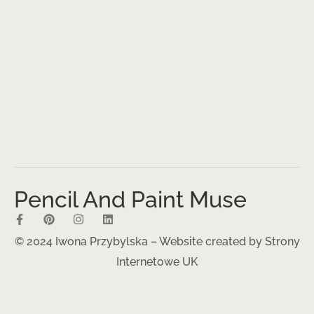
Pencil And Paint Muse
© 2024 Iwona Przybylska – Website created by
Strony
Internetowe UK