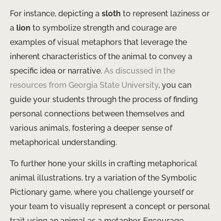
For instance, depicting a
sloth
to represent laziness or
a
lion
to symbolize strength and courage are
examples of visual metaphors that leverage the
inherent characteristics of the animal to convey a
specific idea or narrative.
As discussed in the
resources from Georgia State University
, you can
guide your students through the process of finding
personal connections between themselves and
various animals, fostering a deeper sense of
metaphorical understanding.
To further hone your skills in crafting metaphorical
animal illustrations, try a variation of the Symbolic
Pictionary game, where you challenge yourself or
your team to visually represent a concept or personal
trait using an animal as a metaphor. Encourage