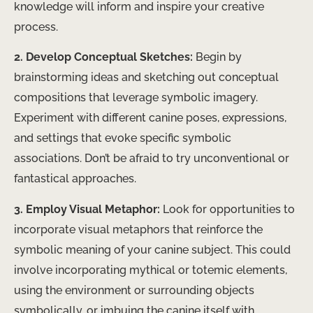
knowledge will inform and inspire your creative
process.
2. Develop Conceptual Sketches:
Begin by
brainstorming ideas and sketching out conceptual
compositions that leverage symbolic imagery.
Experiment with different canine poses, expressions,
and settings that evoke specific symbolic
associations. Don’t be afraid to try unconventional or
fantastical approaches.
3. Employ Visual Metaphor:
Look for opportunities to
incorporate visual metaphors that reinforce the
symbolic meaning of your canine subject. This could
involve incorporating mythical or totemic elements,
using the environment or surrounding objects
symbolically, or imbuing the canine itself with