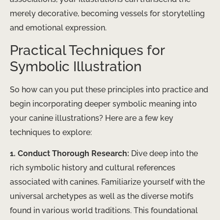
merely decorative, becoming vessels for storytelling
and emotional expression.
Practical Techniques for
Symbolic Illustration
So how can you put these principles into practice and
begin incorporating deeper symbolic meaning into
your canine illustrations? Here are a few key
techniques to explore:
1. Conduct Thorough Research:
Dive deep into the
rich symbolic history and cultural references
associated with canines. Familiarize yourself with the
universal archetypes as well as the diverse motifs
found in various world traditions. This foundational