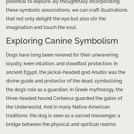
potential to explore. By thoughtfully incorporating
these symbolic associations, we can craft illustrations
that not only delight the eye but also stir the
imagination and touch the soul.
Exploring Canine Symbolism
Dogs have long been revered for their unwavering
loyalty, keen intuition, and steadfast protection. In
ancient Egypt, the jackal-headed god Anubis was the
divine guide and protector of the dead, symbolizing
the dog’s role as a guardian. In Greek mythology, the
three-headed hound Cerberus guarded the gates of
the Underworld. And in many Native American
traditions, the dog is seen as a sacred messenger, a
bridge between the physical and spiritual realms.