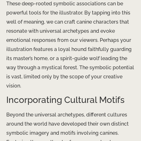
These deep-rooted symbolic associations can be
powerful tools for the illustrator. By tapping into this
well of meaning, we can craft canine characters that
resonate with universal archetypes and evoke
emotional responses from our viewers. Perhaps your
illustration features a loyal hound faithfully guarding
its master’s home, or a spirit-guide wolf leading the
way through a mystical forest. The symbolic potential
is vast, limited only by the scope of your creative
vision.
Incorporating Cultural Motifs
Beyond the universal archetypes, different cultures
around the world have developed their own distinct
symbolic imagery and motifs involving canines.