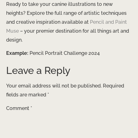
Ready to take your canine illustrations to new
heights? Explore the full range of artistic techniques
and creative inspiration available at
Pencil and Paint
Muse
– your premier destination for all things art and
design.
Example:
Pencil Portrait Challenge 2024
Leave a Reply
Your email address will not be published.
Required
fields are marked
*
Comment
*