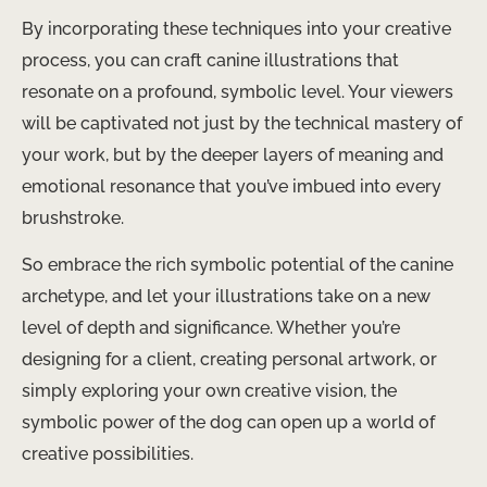
By incorporating these techniques into your creative
process, you can craft canine illustrations that
resonate on a profound, symbolic level. Your viewers
will be captivated not just by the technical mastery of
your work, but by the deeper layers of meaning and
emotional resonance that you’ve imbued into every
brushstroke.
So embrace the rich symbolic potential of the canine
archetype, and let your illustrations take on a new
level of depth and significance. Whether you’re
designing for a client, creating personal artwork, or
simply exploring your own creative vision, the
symbolic power of the dog can open up a world of
creative possibilities. ​