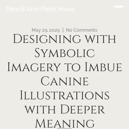
Pencil And Paint Muse
May 29, 2025
No Comments
Designing with
Symbolic
Imagery to Imbue
Canine
Illustrations
with Deeper
Meaning