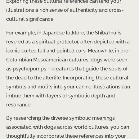
Exploring these cultural references can lend your
illustrations a rich sense of authenticity and cross-
cultural significance.
For example, in Japanese folklore, the Shiba Inu is
revered as a spiritual protector, often depicted with a
iconic curled tail and pointed ears. Meanwhile, in pre-
Columbian Mesoamerican cultures, dogs were seen
as psychopomps – creatures that guide the souls of
the dead to the afterlife. Incorporating these cultural
symbols and motifs into your canine illustrations can
imbue them with layers of symbolic depth and
resonance.
By researching the diverse symbolic meanings
associated with dogs across world cultures, you can
thoughtfully incorporate these references into your