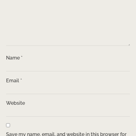
Name
*
Email
*
Website
Save my name, email, and website in this browser for