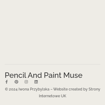
Pencil And Paint Muse
© 2024 Iwona Przybylska – Website created by
Strony
Internetowe UK