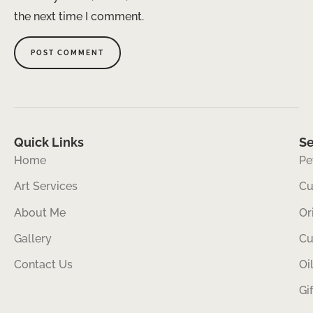
the next time I comment.
Quick Links
Se
Home
Pe
Art Services
Cu
About Me
Or
Gallery
Cu
Contact Us
Oi
Gi