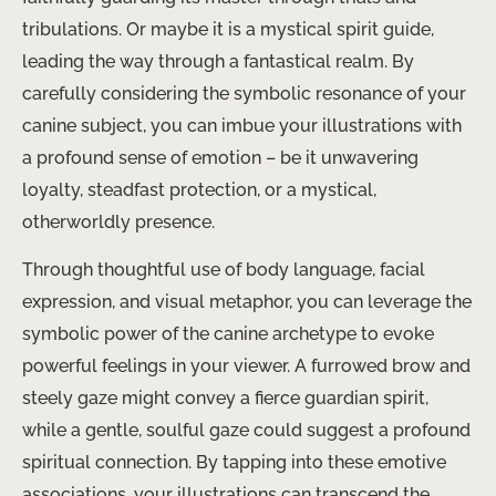
tribulations. Or maybe it is a mystical spirit guide,
leading the way through a fantastical realm. By
carefully considering the symbolic resonance of your
canine subject, you can imbue your illustrations with
a profound sense of emotion – be it unwavering
loyalty, steadfast protection, or a mystical,
otherworldly presence.
Through thoughtful use of body language, facial
expression, and visual metaphor, you can leverage the
symbolic power of the canine archetype to evoke
powerful feelings in your viewer. A furrowed brow and
steely gaze might convey a fierce guardian spirit,
while a gentle, soulful gaze could suggest a profound
spiritual connection. By tapping into these emotive
associations, your illustrations can transcend the