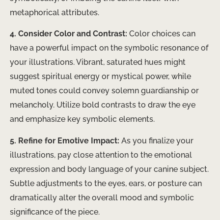
metaphorical attributes.
4. Consider Color and Contrast:
Color choices can
have a powerful impact on the symbolic resonance of
your illustrations. Vibrant, saturated hues might
suggest spiritual energy or mystical power, while
muted tones could convey solemn guardianship or
melancholy. Utilize bold contrasts to draw the eye
and emphasize key symbolic elements.
5. Refine for Emotive Impact:
As you finalize your
illustrations, pay close attention to the emotional
expression and body language of your canine subject.
Subtle adjustments to the eyes, ears, or posture can
dramatically alter the overall mood and symbolic
significance of the piece.