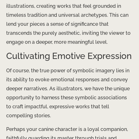
illustrations, creating works that feel grounded in
timeless tradition and universal archetypes. This can
lend your pieces a sense of significance that
transcends the purely aesthetic, inviting the viewer to
engage on a deeper, more meaningful level.
Cultivating Emotive Expression
Of course, the true power of symbolic imagery lies in
its ability to evoke emotional responses and convey
deeper narratives. As illustrators, we have the unique
opportunity to harness these symbolic associations
to craft impactful, expressive works that tell
compelling stories.
Perhaps your canine character is a loyal companion,
faithfully guarding its master through trials and