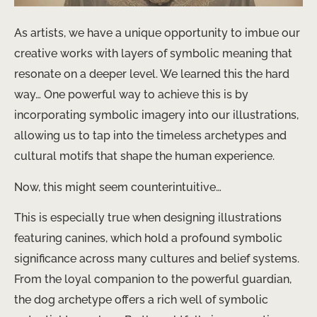
As artists, we have a unique opportunity to imbue our
creative works with layers of symbolic meaning that
resonate on a deeper level. We learned this the hard
way… One powerful way to achieve this is by
incorporating symbolic imagery into our illustrations,
allowing us to tap into the timeless archetypes and
cultural motifs that shape the human experience.
Now, this might seem counterintuitive…
This is especially true when designing illustrations
featuring canines, which hold a profound symbolic
significance across many cultures and belief systems.
From the loyal companion to the powerful guardian,
the dog archetype offers a rich well of symbolic