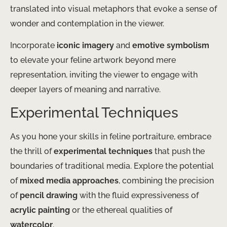
translated into visual metaphors that evoke a sense of
wonder and contemplation in the viewer.
Incorporate
iconic imagery
and
emotive symbolism
to elevate your feline artwork beyond mere
representation, inviting the viewer to engage with
deeper layers of meaning and narrative.
Experimental Techniques
As you hone your skills in feline portraiture, embrace
the thrill of
experimental techniques
that push the
boundaries of traditional media. Explore the potential
of
mixed media approaches
, combining the precision
of
pencil drawing
with the fluid expressiveness of
acrylic painting
or the ethereal qualities of
watercolor
.