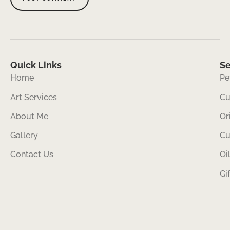
Quick Links
Se
Home
Pe
Art Services
Cu
About Me
Or
Gallery
Cu
Contact Us
Oi
Gi