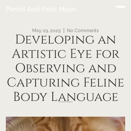
Pencil And Paint Muse
May 29, 2025
No Comments
Developing an
Artistic Eye for
Observing and
Capturing Feline
Body Language