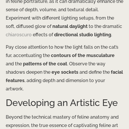
in feline portraiture, as it can dramatically enhance the
sense of depth, volume, and textural detail.
Experiment with different lighting setups, from the
soft, diffused glow of
natural daylight
to the dramatic
chiaroscuro
effects of
directional studio lighting
.
Pay close attention to how the light falls on the cat’s
fur, accentuating the
contours of the musculature
and the
patterns of the coat
. Observe the way
shadows deepen the
eye sockets
and define the
facial
features
, adding depth and dimension to your
artwork.
Developing an Artistic Eye
Beyond the technical mastery of feline anatomy and
expression, the true essence of captivating feline art