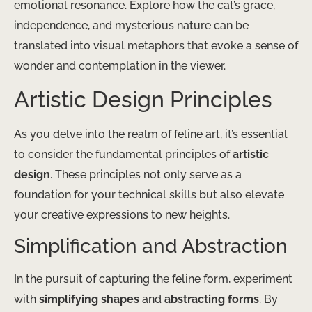
emotional resonance. Explore how the cat’s grace,
independence, and mysterious nature can be
translated into visual metaphors that evoke a sense of
wonder and contemplation in the viewer.
Artistic Design Principles
As you delve into the realm of feline art, it’s essential
to consider the fundamental principles of
artistic
design
. These principles not only serve as a
foundation for your technical skills but also elevate
your creative expressions to new heights.
Simplification and Abstraction
In the pursuit of capturing the feline form, experiment
with
simplifying shapes
and
abstracting forms
. By