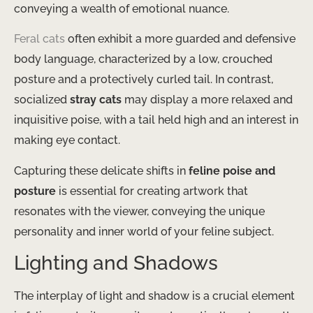
conveying a wealth of emotional nuance.
Feral cats
often exhibit a more guarded and defensive
body language, characterized by a low, crouched
posture and a protectively curled tail. In contrast,
socialized
stray cats
may display a more relaxed and
inquisitive poise, with a tail held high and an interest in
making eye contact.
Capturing these delicate shifts in
feline poise and
posture
is essential for creating artwork that
resonates with the viewer, conveying the unique
personality and inner world of your feline subject.
Lighting and Shadows
The interplay of light and shadow is a crucial element