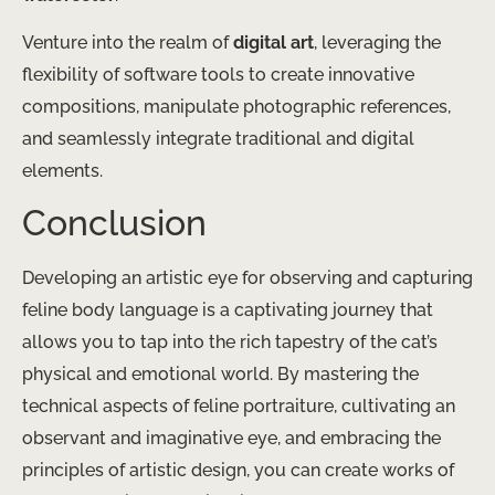
Venture into the realm of
digital art
, leveraging the
flexibility of software tools to create innovative
compositions, manipulate photographic references,
and seamlessly integrate traditional and digital
elements.
Conclusion
Developing an artistic eye for observing and capturing
feline body language is a captivating journey that
allows you to tap into the rich tapestry of the cat’s
physical and emotional world. By mastering the
technical aspects of feline portraiture, cultivating an
observant and imaginative eye, and embracing the
principles of artistic design, you can create works of