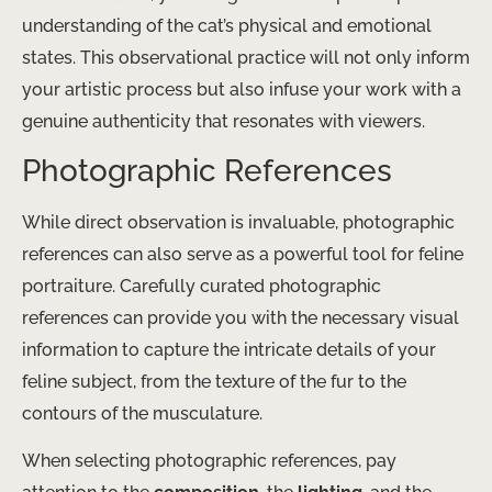
understanding of the cat’s physical and emotional
states. This observational practice will not only inform
your artistic process but also infuse your work with a
genuine authenticity that resonates with viewers.
Photographic References
While direct observation is invaluable, photographic
references can also serve as a powerful tool for feline
portraiture. Carefully curated photographic
references can provide you with the necessary visual
information to capture the intricate details of your
feline subject, from the texture of the fur to the
contours of the musculature.
When selecting photographic references, pay