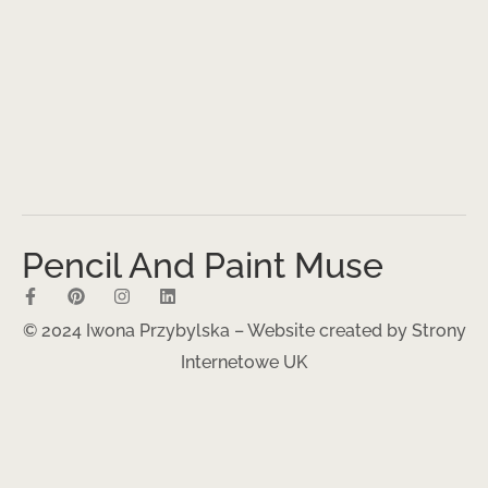
Pencil And Paint Muse
© 2024 Iwona Przybylska – Website created by
Strony
Internetowe UK