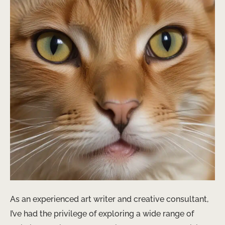
As an experienced art writer and creative consultant,
I’ve had the privilege of exploring a wide range of