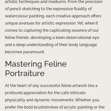
artistic techniques and mediums. From the precision
of pencil sketching to the expressive fluidity of
watercolour painting, each creative approach offers
unique avenues for artistic expression. ​Yet, when it
comes to capturing the captivating essence of our
feline friends, developing a keen observational eye
and a deep understanding of their body language
becomes paramount.
Mastering Feline
Portraiture
At the heart of any successful feline artwork lies a
profound appreciation for the cat’s intricate
physicality and dynamic movements. Whether you
prefer the bold brushstrokes of acrylic painting or the