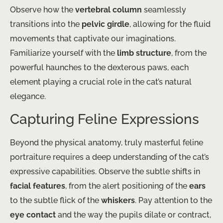
Observe how the
vertebral column
seamlessly
transitions into the
pelvic girdle
, allowing for the fluid
movements that captivate our imaginations.
Familiarize yourself with the
limb structure
, from the
powerful haunches to the dexterous paws, each
element playing a crucial role in the cat’s natural
elegance.
Capturing Feline Expressions
Beyond the physical anatomy, truly masterful feline
portraiture requires a deep understanding of the cat’s
expressive capabilities. Observe the subtle shifts in
facial features
, from the alert positioning of the
ears
to the subtle flick of the
whiskers
. Pay attention to the
eye contact
and the way the pupils dilate or contract,