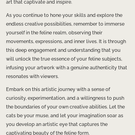
art that captivate and inspire.
As you continue to hone your skills and explore the
endless creative possibilities, remember to immerse
yourself in the feline realm, observing their
movements, expressions, and inner lives. It is through
this deep engagement and understanding that you
will unlock the true essence of your feline subjects,
infusing your artwork with a genuine authenticity that
resonates with viewers.
Embark on this artistic journey with a sense of
curiosity, experimentation, and a willingness to push
the boundaries of your own creative abilities. Let the
cats be your muse, and let your imagination soar as
you develop an artistic eye that captures the
captivating beauty of the feline form.