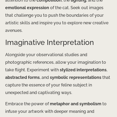
attention to the
composition
, the
lighting
, and the
emotional expression
of the cat. Seek out images
that challenge you to push the boundaries of your
artistic skills and inspire you to explore new creative
avenues.
Imaginative Interpretation
Alongside your observational studies and
photographic references, allow your imagination to
take flight. Experiment with
stylized interpretations
,
abstracted forms
, and
symbolic representations
that
capture the essence of your feline subject in
unexpected and captivating ways.
Embrace the power of
metaphor and symbolism
to
infuse your artwork with deeper meaning and