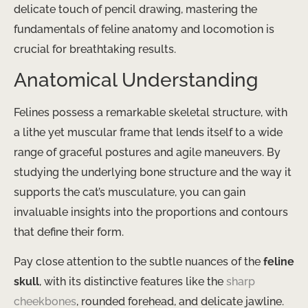
delicate touch of pencil drawing, mastering the
fundamentals of feline anatomy and locomotion is
crucial for breathtaking results.
Anatomical Understanding
Felines possess a remarkable skeletal structure, with
a lithe yet muscular frame that lends itself to a wide
range of graceful postures and agile maneuvers. By
studying the underlying bone structure and the way it
supports the cat’s musculature, you can gain
invaluable insights into the proportions and contours
that define their form.
Pay close attention to the subtle nuances of the
feline
skull
, with its distinctive features like the
sharp
cheekbones
, rounded forehead, and delicate jawline.