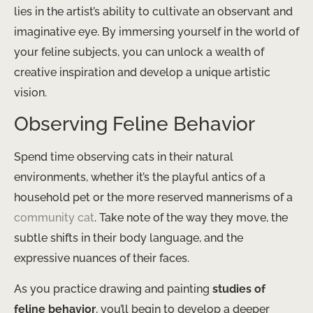
lies in the artist’s ability to cultivate an observant and
imaginative eye. By immersing yourself in the world of
your feline subjects, you can unlock a wealth of
creative inspiration and develop a unique artistic
vision.
Observing Feline Behavior
Spend time observing cats in their natural
environments, whether it’s the playful antics of a
household pet or the more reserved mannerisms of a
community cat
. Take note of the way they move, the
subtle shifts in their body language, and the
expressive nuances of their faces.
As you practice drawing and painting
studies of
feline behavior
, you’ll begin to develop a deeper