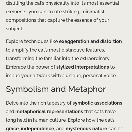
distilling the cat’s physicality into its most essential
elements, you can create striking, minimalist
compositions that capture the essence of your
subject.
Explore techniques like
exaggeration and distortion
to amplify the cat’s most distinctive features,
transforming the familiar into the extraordinary.
Embrace the power of
stylized interpretations
to
imbue your artwork with a unique, personal voice.
Symbolism and Metaphor
Delve into the rich tapestry of
symbolic associations
and
metaphorical representations
that cats have
long held in human culture. Explore how the cat’s
grace
,
independence
, and
mysterious nature
can be