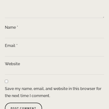
Name
*
Email
*
Website
Save my name, email, and website in this browser for
the next time I comment.