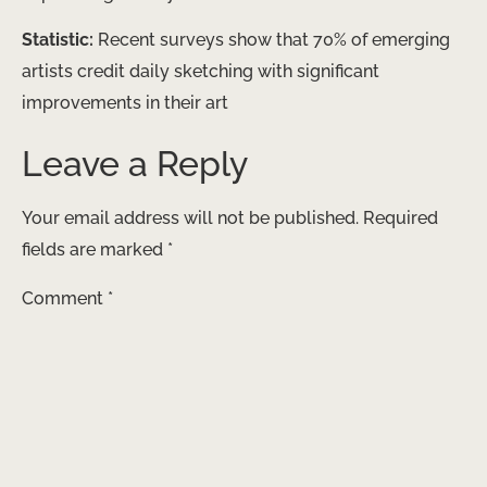
Statistic:
Recent surveys show that 70% of emerging
artists credit daily sketching with significant
improvements in their art
Leave a Reply
Your email address will not be published.
Required
fields are marked
*
Comment
*