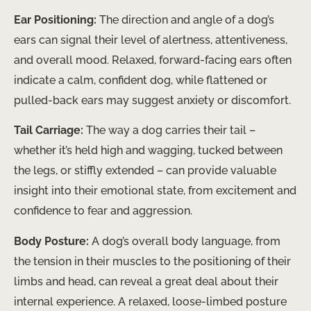
Ear Positioning:
The direction and angle of a dog’s
ears can signal their level of alertness, attentiveness,
and overall mood. Relaxed, forward-facing ears often
indicate a calm, confident dog, while flattened or
pulled-back ears may suggest anxiety or discomfort.
Tail Carriage:
The way a dog carries their tail –
whether it’s held high and wagging, tucked between
the legs, or stiffly extended – can provide valuable
insight into their emotional state, from excitement and
confidence to fear and aggression.
Body Posture:
A dog’s overall body language, from
the tension in their muscles to the positioning of their
limbs and head, can reveal a great deal about their
internal experience. A relaxed, loose-limbed posture