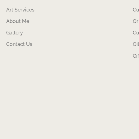
Art Services
Cu
About Me
Or
Gallery
Cu
Contact Us
Oi
Gi