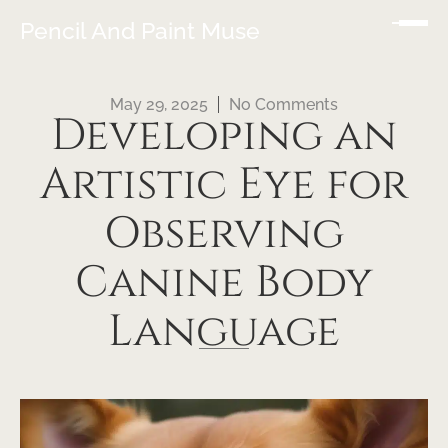
Pencil And Paint Muse
May 29, 2025
No Comments
Developing an
Artistic Eye for
Observing
Canine Body
Language