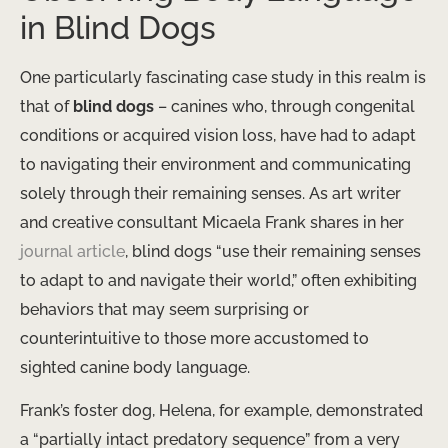
in Blind Dogs
One particularly fascinating case study in this realm is
that of
blind dogs
– canines who, through congenital
conditions or acquired vision loss, have had to adapt
to navigating their environment and communicating
solely through their remaining senses. As art writer
and creative consultant Micaela Frank shares in her
journal article
, blind dogs “use their remaining senses
to adapt to and navigate their world,” often exhibiting
behaviors that may seem surprising or
counterintuitive to those more accustomed to
sighted canine body language.
Frank’s foster dog, Helena, for example, demonstrated
a “partially intact predatory sequence” from a very