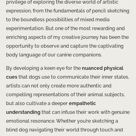
privilege of exploring the diverse world of artistic
expression, from the fundamentals of pencil sketching
to the boundless possibilities of mixed media
experimentation. But one of the most rewarding and
enriching aspects of my creative journey has been the
opportunity to observe and capture the captivating
body language of our canine companions.
By developing a keen eye for the
nuanced physical
cues
that dogs use to communicate their inner states,
artists can not only create more authentic and
compelling representations of their animal subjects,
but also cultivate a deeper
empathetic
understanding
that can infuse their work with genuine
emotional resonance. Whether you’re sketching a
blind dog navigating their world through touch and