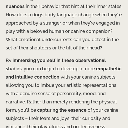
nuances
in their behavior that hint at their inner states.
How does a dog’s body language change when they’re
approached by a stranger, or when they’re engaged in
play with a beloved human or canine companion?
What emotional undercurrents can you detect in the
set of their shoulders or the tilt of their head?
By
immersing yourself in these observational
studies
, you can begin to develop a more
empathetic
and intuitive connection
with your canine subjects,
allowing you to imbue your artistic representations
with a genuine sense of personality, mood, and
narrative. Rather than merely rendering the physical
form, you’ll be
capturing the essence
of your canine
subjects – their fears and joys, their curiosity and
vigilance, their playfulness and protectiveness.