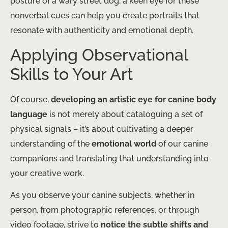
posture of a wary street dog, a keen eye for these
nonverbal cues can help you create portraits that
resonate with authenticity and emotional depth.
Applying Observational
Skills to Your Art
Of course,
developing an artistic eye for canine body
language
is not merely about cataloguing a set of
physical signals – it’s about cultivating a deeper
understanding of the
emotional world
of our canine
companions and translating that understanding into
your creative work.
As you observe your canine subjects, whether in
person, from photographic references, or through
video footage, strive to
notice the subtle shifts and