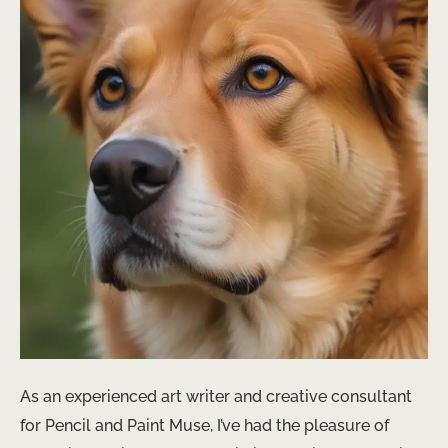
As an experienced art writer and creative consultant
for Pencil and Paint Muse, I’ve had the pleasure of