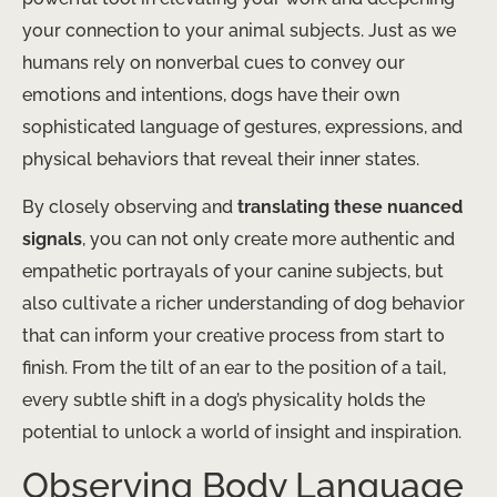
your connection to your animal subjects. Just as we
humans rely on nonverbal cues to convey our
emotions and intentions, dogs have their own
sophisticated language of gestures, expressions, and
physical behaviors that reveal their inner states.
By closely observing and
translating these nuanced
signals
, you can not only create more authentic and
empathetic portrayals of your canine subjects, but
also cultivate a richer understanding of dog behavior
that can inform your creative process from start to
finish. From the tilt of an ear to the position of a tail,
every subtle shift in a dog’s physicality holds the
potential to unlock a world of insight and inspiration.
Observing Body Language