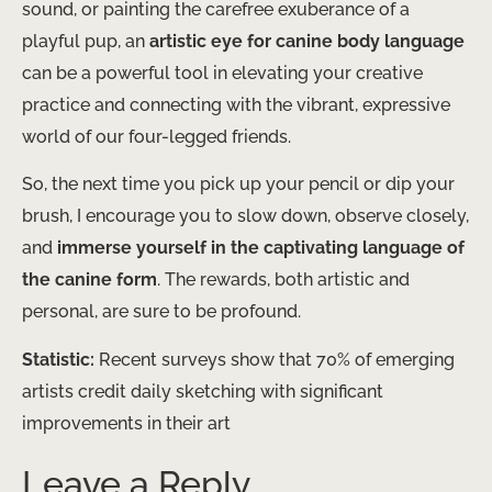
sound, or painting the carefree exuberance of a
playful pup, an
artistic eye for canine body language
can be a powerful tool in elevating your creative
practice and connecting with the vibrant, expressive
world of our four-legged friends.
So, the next time you pick up your pencil or dip your
brush, I encourage you to slow down, observe closely,
and
immerse yourself in the captivating language of
the canine form
. The rewards, both artistic and
personal, are sure to be profound.
Statistic:
Recent surveys show that 70% of emerging
artists credit daily sketching with significant
improvements in their art
Leave a Reply