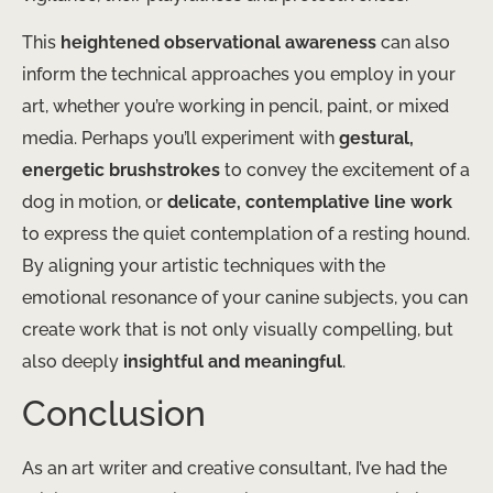
This
heightened observational awareness
can also
inform the technical approaches you employ in your
art, whether you’re working in pencil, paint, or mixed
media. Perhaps you’ll experiment with
gestural,
energetic brushstrokes
to convey the excitement of a
dog in motion, or
delicate, contemplative line work
to express the quiet contemplation of a resting hound.
By aligning your artistic techniques with the
emotional resonance of your canine subjects, you can
create work that is not only visually compelling, but
also deeply
insightful and meaningful
.
Conclusion
As an art writer and creative consultant, I’ve had the