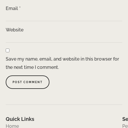
Email
*
Website
Save my name, email, and website in this browser for
the next time I comment.
Quick Links
Se
Home
Pe