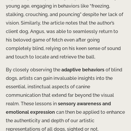
young age, engaging in behaviors like “freezing,
stalking, crouching, and pouncing” despite her lack of
vision. Similarly, the article notes that the author’s
client dog, Angus, was able to seamlessly return to
his beloved game of fetch even after going
completely blind, relying on his keen sense of sound
and touch to locate and retrieve the ball.
By closely observing the
adaptive behaviors
of blind
dogs, artists can gain invaluable insights into the
essential, instinctual aspects of canine
communication that extend far beyond the visual
realm. These lessons in
sensory awareness and
emotional expression
can then be applied to enhance
the authenticity and depth of our artistic
representations of all dogs, sighted or not.