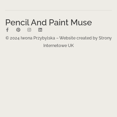
Pencil And Paint Muse
© 2024 Iwona Przybylska – Website created by
Strony
Internetowe UK