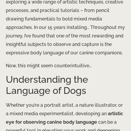
exploring a wide range of artistic techniques, creative
processes, and practical tutorials – from pencil
drawing fundamentals to bold mixed media
approaches. In our 15 years installing… Throughout my
journey, I’ve found that one of the most rewarding and
insightful subjects to observe and capture is the
expressive body language of our canine companions.
Now, this might seem counterintuitive…
Understanding the
Language of Dogs
Whether you’re a portrait artist, a nature illustrator, or
a mixed media experimentalist, developing an
artistic
eye for observing canine body language
can be a
powerful tool in elevating your work and deepening