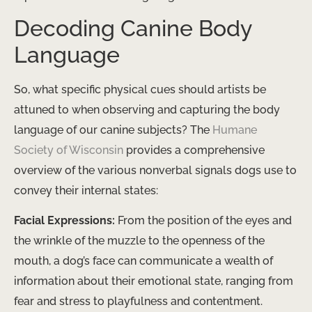
Decoding Canine Body
Language
So, what specific physical cues should artists be
attuned to when observing and capturing the body
language of our canine subjects? The
Humane
Society of Wisconsin
provides a comprehensive
overview of the various nonverbal signals dogs use to
convey their internal states:
Facial Expressions:
From the position of the eyes and
the wrinkle of the muzzle to the openness of the
mouth, a dog’s face can communicate a wealth of
information about their emotional state, ranging from
fear and stress to playfulness and contentment.