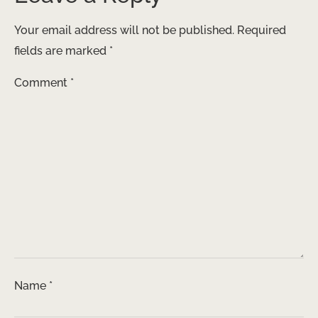
Your email address will not be published.
Required
fields are marked
*
Comment
*
Name
*