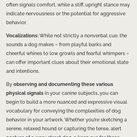
often signals comfort, while a stiff, upright stance may
indicate nervousness or the potential for aggressive
behavior.
Vocalizations:
While not strictly a nonverbal cue, the
sounds a dog makes – from playful barks and
cheerful whines to low growls and fearful whimpers –
can offer important clues about their emotional state
and intentions.
By
observing and documenting these various
physical signals
in your canine subjects, you can
begin to build a more nuanced and expressive visual
vocabulary for conveying the complexities of dog
behavior in your artwork. Whether you’re sketching a
serene, relaxed hound or capturing the tense, alert