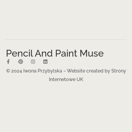
Pencil And Paint Muse
© 2024 Iwona Przybylska – Website created by
Strony
Internetowe UK