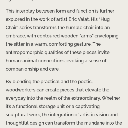
This interplay between form and function is further
explored in the work of artist Eric Valat. His “Hug
Chair” series transforms the humble chair into an
embrace, with contoured wooden “arms” enveloping
the sitter in a warm, comforting gesture. The
anthropomorphic qualities of these pieces invite
human-animal connections, evoking a sense of
companionship and care.
By blending the practical and the poetic,
woodworkers can create pieces that elevate the
everyday into the realm of the extraordinary. Whether
it’s a functional storage unit or a captivating
sculptural work, the integration of artistic vision and
thoughtful design can transform the mundane into the