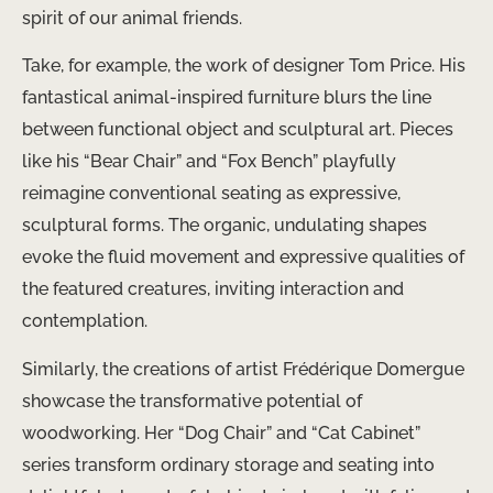
spirit of our animal friends.
Take, for example, the work of designer Tom Price. His
fantastical animal-inspired furniture blurs the line
between functional object and sculptural art. Pieces
like his “Bear Chair” and “Fox Bench” playfully
reimagine conventional seating as expressive,
sculptural forms. The organic, undulating shapes
evoke the fluid movement and expressive qualities of
the featured creatures, inviting interaction and
contemplation.
Similarly, the creations of artist Frédérique Domergue
showcase the transformative potential of
woodworking. Her “Dog Chair” and “Cat Cabinet”
series transform ordinary storage and seating into