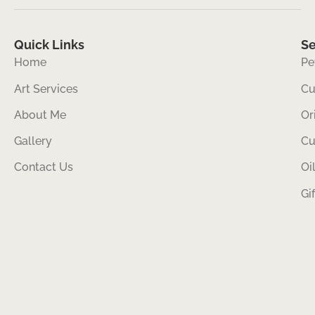
Quick Links
Se
Home
Pe
Art Services
Cu
About Me
Or
Gallery
Cu
Contact Us
Oi
Gi