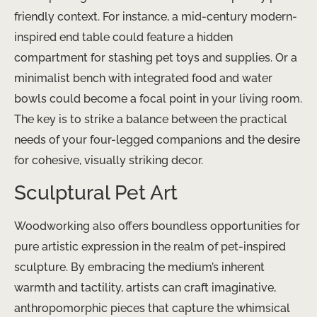
friendly context. For instance, a mid-century modern-
inspired ​end table could feature a hidden
compartment for stashing pet toys and supplies. Or a
minimalist bench with integrated food and water
bowls could become a focal point in your living room.
The key is to strike a balance between the practical
needs of your four-legged companions and the desire
for cohesive, visually striking decor.
Sculptural Pet Art
Woodworking also offers boundless opportunities for
pure artistic expression in the realm of pet-inspired
sculpture. By embracing the medium’s inherent
warmth and tactility, artists can craft imaginative,
anthropomorphic pieces that capture the whimsical