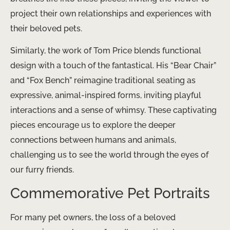
project their own relationships and experiences with
their beloved pets.
Similarly, the work of Tom Price blends functional
design with a touch of the fantastical. His “Bear Chair”
and “Fox Bench” reimagine traditional seating as
expressive, animal-inspired forms, inviting playful
interactions and a sense of whimsy. These captivating
pieces encourage us to explore the deeper
connections between humans and animals,
challenging us to see the world through the eyes of
our furry friends.
Commemorative Pet Portraits
For many pet owners, the loss of a beloved