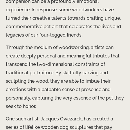
companion can be a profoundly emotional
experience. In response, some woodworkers have
turned their creative talents towards crafting unique,
commemorative pet art that celebrates the lives and
legacies of our four-legged friends.
Through the medium of woodworking, artists can
create deeply personal and meaningful tributes that
transcend the two-dimensional constraints of
traditional portraiture. By skillfully carving and
sculpting the wood, they are able to imbue their
creations with a palpable sense of presence and
personality, capturing the very essence of the pet they
seek to honor.
One such artist, Jacques Owczarek, has created a
series of lifelike wooden dog sculptures that pay