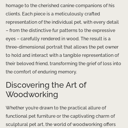
homage to the cherished canine companions of his
clients. Each piece is a meticulously crafted
representation of the individual pet, with every detail
– from the distinctive fur patterns to the expressive
eyes – carefully rendered in wood. The result is a
three-dimensional portrait that allows the pet owner
to hold and interact with a tangible representation of
their beloved friend, transforming the grief of loss into
the comfort of enduring memory.
Discovering the Art of
Woodworking
Whether you’re drawn to the practical allure of
functional pet furniture or the captivating charm of
sculptural pet art, the world of woodworking offers