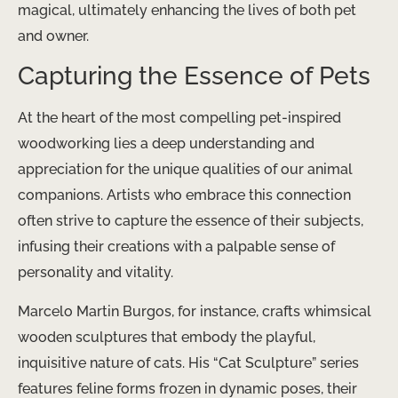
magical, ultimately enhancing the lives of both pet
and owner.
Capturing the Essence of Pets
At the heart of the most compelling pet-inspired
woodworking lies a deep understanding and
appreciation for the unique qualities of our animal
companions. Artists who embrace this connection
often strive to capture the essence of their subjects,
infusing their creations with a palpable sense of
personality and vitality.
Marcelo Martin Burgos, for instance, crafts whimsical
wooden sculptures that embody the playful,
inquisitive nature of cats. His “Cat Sculpture” series
features feline forms frozen in dynamic poses, their