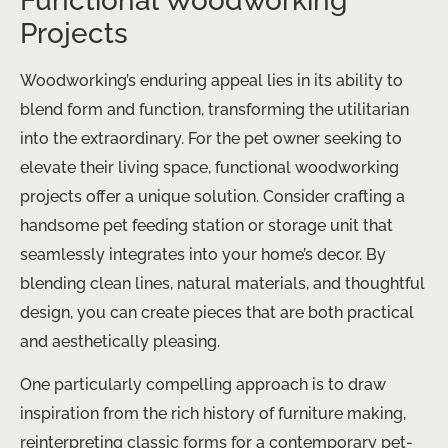
Functional Woodworking
Projects
Woodworking’s enduring appeal lies in its ability to
blend form and function, transforming the utilitarian
into the extraordinary. For the pet owner seeking to
elevate their living space, functional woodworking
projects offer a unique solution. Consider crafting a
handsome ​pet feeding station or storage unit that
seamlessly integrates into your home’s decor. By
blending clean lines, natural materials, and thoughtful
design, you can create pieces that are both practical
and aesthetically pleasing.
One particularly compelling approach is to draw
inspiration from the rich history of furniture making,
reinterpreting classic forms for a contemporary pet-