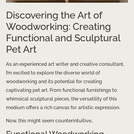
Discovering the Art of
Woodworking: Creating
Functional and Sculptural
Pet Art
As an experienced art writer and creative consultant,
I’m excited to explore the diverse world of
woodworking and its potential for creating
captivating pet art. From functional furnishings to
whimsical sculptural pieces, the versatility of this
medium offers a rich canvas for artistic expression.
Now, this might seem counterintuitive…