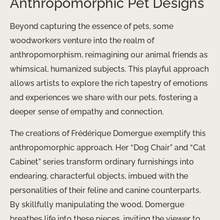
Anthropomorphic Pet Designs
Beyond capturing the essence of pets, some
woodworkers venture into the realm of
anthropomorphism, reimagining our animal friends as
whimsical, humanized subjects. This playful approach
allows artists to explore the rich tapestry of emotions
and experiences we share with our pets, fostering a
deeper sense of empathy and connection.
The creations of Frédérique Domergue exemplify this
anthropomorphic approach. Her “Dog Chair” and “Cat
Cabinet” series transform ordinary furnishings into
endearing, characterful objects, imbued with the
personalities of their feline and canine counterparts.
By skillfully manipulating the wood, Domergue
breathes life into these pieces, inviting the viewer to