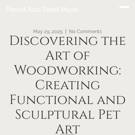
Pencil And Paint Muse
May 29, 2025
No Comments
Discovering the
Art of
Woodworking:
Creating
Functional and
Sculptural Pet
Art