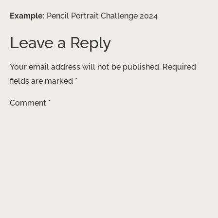
Example:
Pencil Portrait Challenge 2024
Leave a Reply
Your email address will not be published.
Required
fields are marked
*
Comment
*