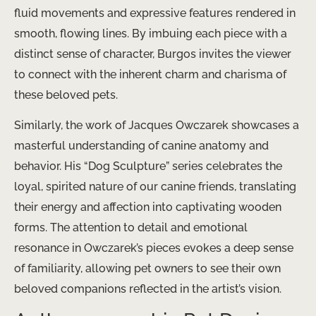
fluid movements and expressive features rendered in
smooth, flowing lines. By imbuing each piece with a
distinct sense of character, Burgos invites the viewer
to connect with the inherent charm and charisma of
these beloved pets.
Similarly, the work of Jacques Owczarek showcases a
masterful understanding of canine anatomy and
behavior. His “Dog Sculpture” series celebrates the
loyal, spirited nature of our canine friends, translating
their energy and affection into captivating wooden
forms. The attention to detail and emotional
resonance in Owczarek’s pieces evokes a deep sense
of familiarity, allowing pet owners to see their own
beloved companions reflected in the artist’s vision.