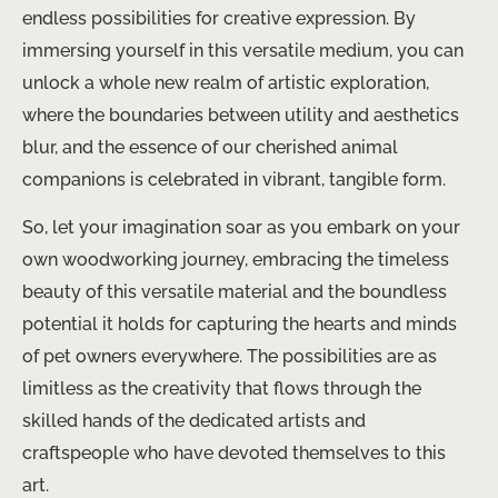
endless possibilities for creative expression. By
immersing yourself in this versatile medium, you can
unlock a whole new realm of artistic exploration,
where the boundaries between utility and aesthetics
blur, and the essence of our cherished animal
companions is celebrated in vibrant, tangible form.
So, let your imagination soar as you embark on your
own woodworking journey, embracing the timeless
beauty of this versatile material and the boundless
potential it holds for capturing the hearts and minds
of pet owners everywhere. The possibilities are as
limitless as the creativity that flows through the
skilled hands of the dedicated artists and
craftspeople who have devoted themselves to this
art.