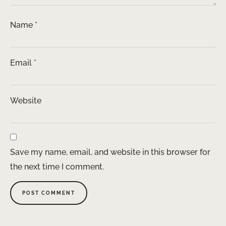
Name
*
Email
*
Website
Save my name, email, and website in this browser for
the next time I comment.