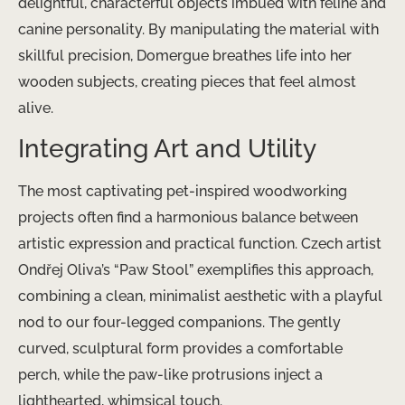
delightful, characterful objects imbued with feline and
canine personality. By manipulating the material with
skillful precision, Domergue breathes life into her
wooden subjects, creating pieces that feel almost
alive.
Integrating Art and Utility
The most captivating pet-inspired woodworking
projects often find a harmonious balance between
artistic expression and practical function. Czech artist
Ondřej Oliva’s “Paw Stool” exemplifies this approach,
combining a clean, minimalist aesthetic with a playful
nod to our four-legged companions. The gently
curved, sculptural form provides a comfortable
perch, while the paw-like protrusions inject a
lighthearted, whimsical touch.