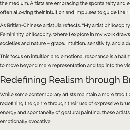
the medium. Artists are embracing the spontaneity and e
often allowing their intuition and impulses to guide their
As British-Chinese artist Jia reflects, “My artist philosoph
Femininity’ philosophy, where I explore in my work draws
societies and nature – grace, intuition, sensitivity, and 
This focus on intuition and emotional resonance is a hall
to move beyond mere representation and tap into the vis
Redefining Realism through 
While some contemporary artists maintain a more traditi
redefining the genre through their use of expressive bru
energy and spontaneity of gestural painting, these artists
emotionally evocative.