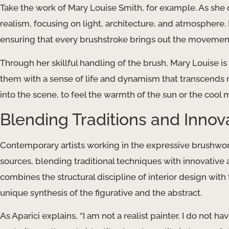
Take the work of Mary Louise Smith, for example. As she
realism, focusing on light, architecture, and atmosphere. I
ensuring that every brushstroke brings out the movement
Through her skillful handling of the brush, Mary Louise i
them with a sense of life and dynamism that transcends 
into the scene, to feel the warmth of the sun or the cool mi
Blending Traditions and Innov
Contemporary artists working in the expressive brushwork
sources, blending traditional techniques with innovative 
combines the structural discipline of interior design with 
unique synthesis of the figurative and the abstract.
As Aparici explains, “I am not a realist painter, I do not ha