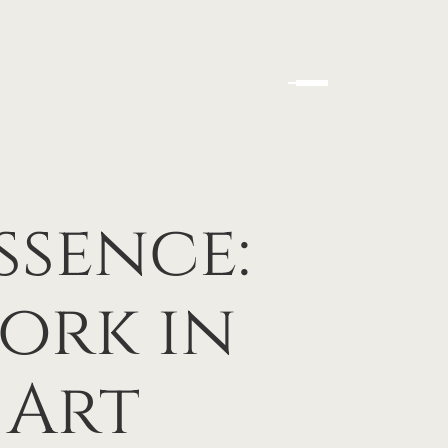
ssence:
ork in
 Art