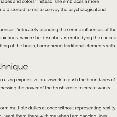
f shapes and colors.” Instead, she embraces a more
nd distorted forms to convey the psychological and
nfluences, “intricately blending the serene influences of the
r paintings, which she describes as embodying the concep
ndling of the brush, harmonizing traditional elements with
chnique
lso using expressive brushwork to push the boundaries of
 harnessing the power of the brushstroke to create works
form multiple duties at once without representing reality.
r. I want them there with me when I am dancing lines,