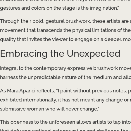
gestures and colors on the stage is the imagination.”
Through their bold, gestural brushwork, these artists are
movement that transcends the physical limitations of the 
quality that invites the viewer to engage on a deeper, more
Embracing the Unexpected
Integral to the contemporary expressive brushwork move
harness the unpredictable nature of the medium and allow
As Mara Aparici reflects, “I paint without previous notes, 
exhibited internationally, it has not meant any change or 
submissive woman who will never change.”
This openness to the unforeseen allows artists to tap int