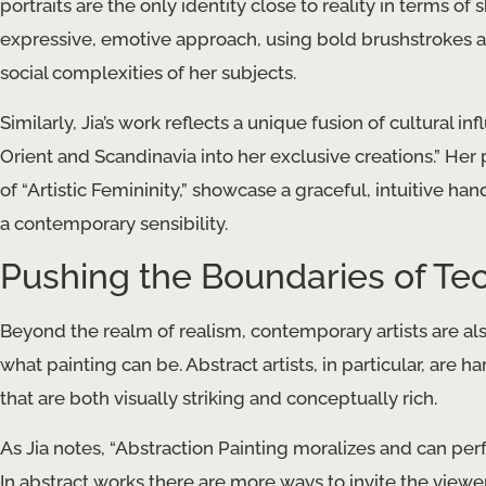
portraits are the only identity close to reality in terms o
expressive, emotive approach, using bold brushstrokes a
social complexities of her subjects.
Similarly, Jia’s work reflects a unique fusion of cultural i
Orient and Scandinavia into her exclusive creations.” He
of “Artistic Femininity,” showcase a graceful, intuitive ha
a contemporary sensibility.
Pushing the Boundaries of Te
Beyond the realm of realism, contemporary artists are a
what painting can be. Abstract artists, in particular, are
that are both visually striking and conceptually rich.
As Jia notes, “Abstraction Painting moralizes and can per
In abstract works there are more ways to invite the viewe