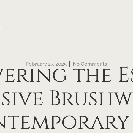
e
February 27, 2025
No Comments
ering the E
ssive Brushw
temporary