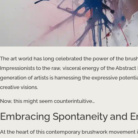
The art world has long celebrated the power of the brush
Impressionists to the raw, visceral energy of the Abstrac
generation of artists is harnessing the expressive potentia
creative visions.
Now, this might seem counterintuitive…
Embracing Spontaneity and E
At the heart of this contemporary brushwork movement is