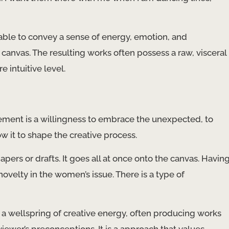
 able to convey a sense of energy, emotion, and
canvas. The resulting works often possess a raw, visceral
 intuitive level.
ment is a willingness to embrace the unexpected, to
 it to shape the creative process.
papers or drafts. It goes all at once onto the canvas. Havin
novelty in the women’s issue. There is a type of
o a wellspring of creative energy, often producing works