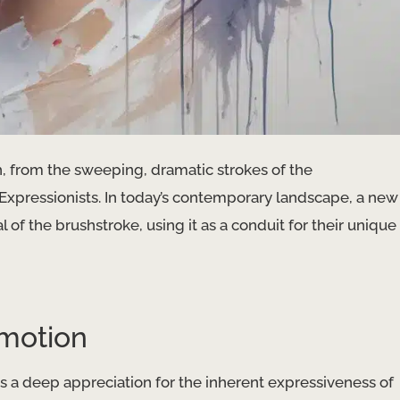
, from the sweeping, dramatic strokes of the
t Expressionists. In today’s contemporary landscape, a new
l of the brushstroke, using it as a conduit for their unique
motion
 a deep appreciation for the inherent expressiveness of