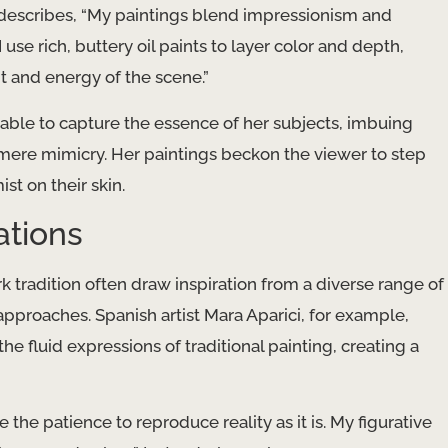
 describes, “My paintings blend impressionism and
 use rich, buttery oil paints to layer color and depth,
 and energy of the scene.”
s able to capture the essence of her subjects, imbuing
mere mimicry. Her paintings beckon the viewer to step
st on their skin.
ations
 tradition often draw inspiration from a diverse range of
approaches. Spanish artist Mara Aparici, for example,
the fluid expressions of traditional painting, creating a
ve the patience to reproduce reality as it is. My figurative