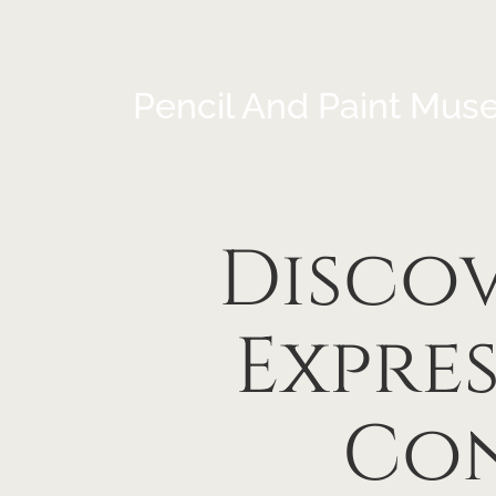
Pencil And Paint Mus
Discov
Expre
Con