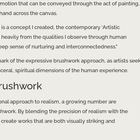
motion that can be conveyed through the act of painting,
 hand across the canvas.
y is a concept I created, the contemporary ‘Artistic
 heavily from the qualities I observe through human
a deep sense of nurturing and interconnectedness.”
mark of the expressive brushwork approach, as artists see
ceral, spiritual dimensions of the human experience.
Brushwork
onal approach to realism, a growing number are
shwork. By blending the precision of realism with the
 create works that are both visually striking and