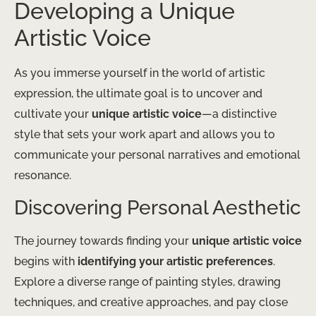
Developing a Unique
Artistic Voice
As you immerse yourself in the world of artistic
expression, the ultimate goal is to uncover and
cultivate your
unique artistic voice
—a distinctive
style that sets your work apart and allows you to
communicate your personal narratives and emotional
resonance.
Discovering Personal Aesthetic
The journey towards finding your
unique artistic voice
begins with
identifying your artistic preferences
.
Explore a diverse range of painting styles, drawing
techniques, and creative approaches, and pay close