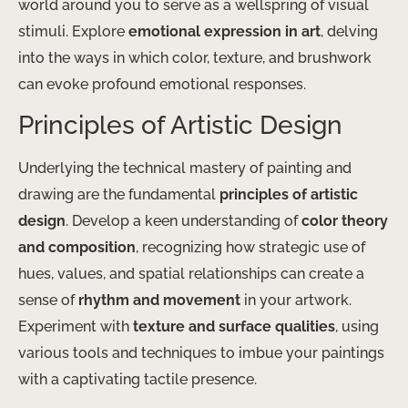
world around you to serve as a wellspring of visual
stimuli. Explore
emotional expression in art
, delving
into the ways in which color, texture, and brushwork
can evoke profound emotional responses.
Principles of Artistic Design
Underlying the technical mastery of painting and
drawing are the fundamental
principles of artistic
design
. Develop a keen understanding of
color theory
and composition
, recognizing how strategic use of
hues, values, and spatial relationships can create a
sense of
rhythm and movement
in your artwork.
Experiment with
texture and surface qualities
, using
various tools and techniques to imbue your paintings
with a captivating tactile presence.