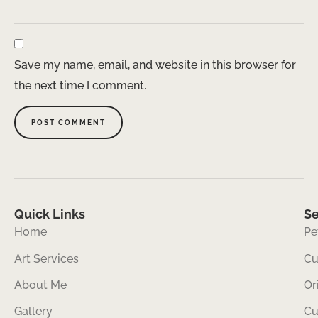
Save my name, email, and website in this browser for
the next time I comment.
Quick Links
Se
Home
Pe
Art Services
Cu
About Me
Or
Gallery
Cu