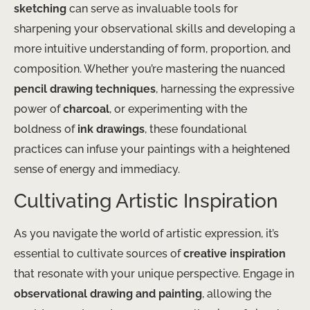
sketching
can serve as invaluable tools for
sharpening your observational skills and developing a
more intuitive understanding of form, proportion, and
composition. Whether you’re mastering the nuanced
pencil drawing techniques
, harnessing the expressive
power of
charcoal
, or experimenting with the
boldness of
ink drawings
, these foundational
practices can infuse your paintings with a heightened
sense of energy and immediacy.
Cultivating Artistic Inspiration
As you navigate the world of artistic expression, it’s
essential to cultivate sources of
creative inspiration
that resonate with your unique perspective. Engage in
observational drawing and painting
, allowing the