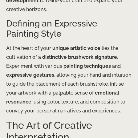
development
to refine your craft and expand your
creative horizons.
Defining an Expressive
Painting Style
At the heart of your
unique artistic voice
lies the
cultivation of a
distinctive brushwork signature
.
Experiment with various
painting techniques
and
expressive gestures
, allowing your hand and intuition
to guide the placement of each brushstroke. Infuse
your artwork with a palpable sense of
emotional
resonance
, using color, texture, and composition to
convey your personal narratives and experiences.
The Art of Creative
Interpretation