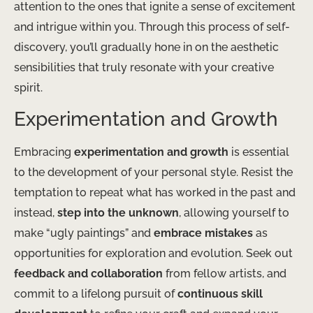
attention to the ones that ignite a sense of excitement
and intrigue within you. Through this process of self-
discovery, you’ll gradually hone in on the aesthetic
sensibilities that truly resonate with your creative
spirit.
Experimentation and Growth
Embracing
experimentation and growth
is essential
to the development of your personal style. Resist the
temptation to repeat what has worked in the past and
instead,
step into the unknown
, allowing yourself to
make “ugly paintings” and
embrace mistakes
as
opportunities for exploration and evolution. Seek out
feedback and collaboration
from fellow artists, and
commit to a lifelong pursuit of
continuous skill