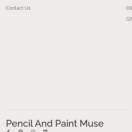
Contact Us
Oi
Gi
Pencil And Paint Muse