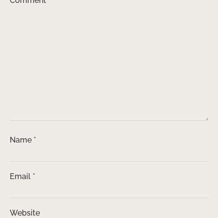
Comment
*
Name
*
Email
*
Website