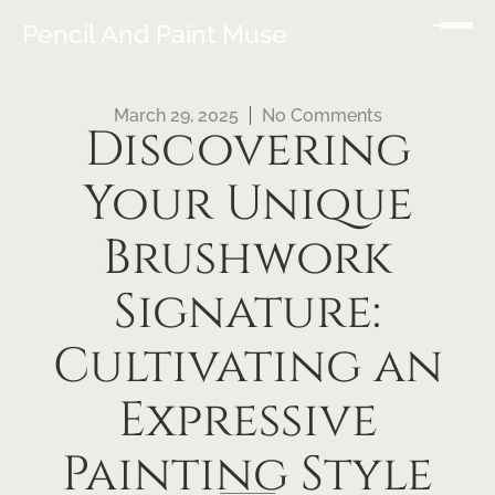
Pencil And Paint Muse
March 29, 2025
No Comments
Discovering
Your Unique
Brushwork
Signature:
Cultivating an
Expressive
Painting Style