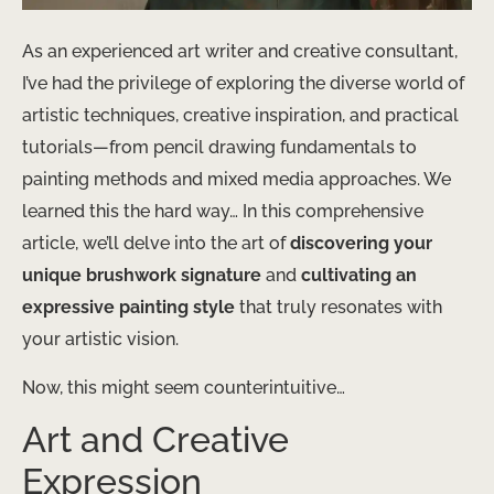
As an experienced art writer and creative consultant,
I’ve had the privilege of exploring the diverse world of
artistic techniques, creative inspiration, and practical
tutorials—from pencil drawing fundamentals to
painting methods and mixed media approaches. We
learned this the hard way… In this comprehensive
article, we’ll delve into the art of
discovering your
unique brushwork signature
and
cultivating an
expressive painting style
that truly resonates with
your artistic vision.
Now, this might seem counterintuitive…
Art and Creative
Expression