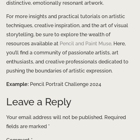
distinctive, emotionally resonant artwork.
For more insights and practical tutorials on artistic
techniques, creative inspiration, and the art of visual
storytelling, be sure to explore the wealth of
resources available at
Pencil and Paint Muse
. Here,
you’ll find a community of passionate artists, art
enthusiasts, and creative professionals dedicated to
pushing the boundaries of artistic expression.
Example:
Pencil Portrait Challenge 2024
Leave a Reply
Your email address will not be published.
Required
fields are marked
*