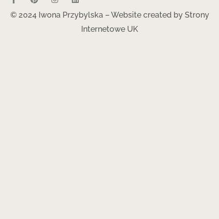
© 2024 Iwona Przybylska – Website created by
Strony
Internetowe UK