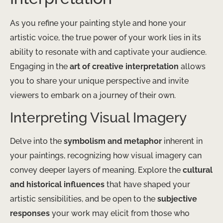
As you refine your painting style and hone your
artistic voice, the true power of your work lies in its
ability to resonate with and captivate your audience.
Engaging in the
art of creative interpretation
allows
you to share your unique perspective and invite
viewers to embark on a journey of their own.
Interpreting Visual Imagery
Delve into the
symbolism and metaphor
inherent in
your paintings, recognizing how visual imagery can
convey deeper layers of meaning. Explore the
cultural
and historical influences
that have shaped your
artistic sensibilities, and be open to the
subjective
responses
your work may elicit from those who