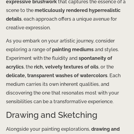
expressive brushwork
that captures the essence of a
scene to the
meticulously rendered hyperrealistic
details
, each approach offers a unique avenue for
creative expression.
As you embark on your artistic journey, consider
exploring a range of
painting mediums
and styles.
Experiment with the fluidity and
spontaneity of
acrylics
, the
rich, velvety textures of oils
, or the
delicate, transparent washes of watercolors
. Each
medium carries its own inherent qualities, and
discovering the one that resonates most with your
sensibilities can be a transformative experience.
Drawing and Sketching
Alongside your painting explorations,
drawing and