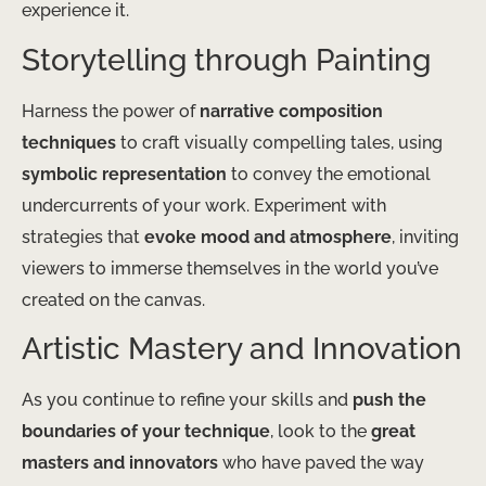
experience it.
Storytelling through Painting
Harness the power of
narrative composition
techniques
to craft visually compelling tales, using
symbolic representation
to convey the emotional
undercurrents of your work. Experiment with
strategies that
evoke mood and atmosphere
, inviting
viewers to immerse themselves in the world you’ve
created on the canvas.
Artistic Mastery and Innovation
As you continue to refine your skills and
push the
boundaries of your technique
, look to the
great
masters and innovators
who have paved the way