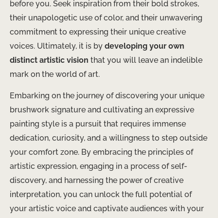
before you. Seek inspiration from their bold strokes,
their unapologetic use of color, and their unwavering
commitment to expressing their unique creative
voices. Ultimately, it is by
developing your own
distinct artistic vision
that you will leave an indelible
mark on the world of art.
Embarking on the journey of discovering your unique
brushwork signature and cultivating an expressive
painting style is a pursuit that requires immense
dedication, curiosity, and a willingness to step outside
your comfort zone. By embracing the principles of
artistic expression, engaging in a process of self-
discovery, and harnessing the power of creative
interpretation, you can unlock the full potential of
your artistic voice and captivate audiences with your