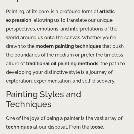
Painting, at its core, is a profound form of
artistic
expression
, allowing us to translate our unique
perspectives, emotions, and interpretations of the
world around us onto the canvas. Whether you’re
drawn to the
modern painting techniques
that push
the boundaries of the medium or prefer the timeless
allure of
traditional oil painting methods
, the path to
developing your distinctive style is a journey of
exploration, experimentation, and self-discovery.
Painting Styles and
Techniques
One of the joys of being a painter is the vast array of
techniques
at our disposal. From the
loose,