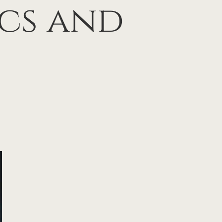
ics and