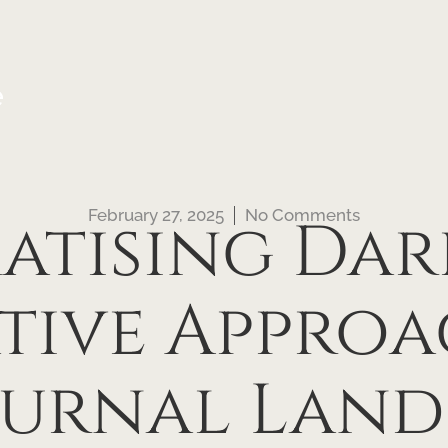
e
February 27, 2025
No Comments
tising Dar
tive Approa
urnal Land