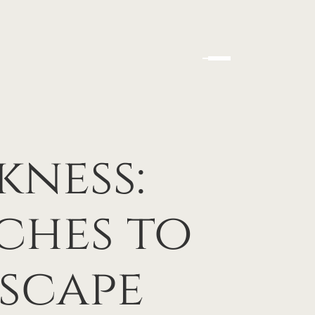
kness:
ches to
scape