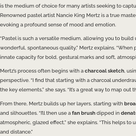
is the medium of choice for many artists seeking to captur
Renowned pastel artist Nancie King Mertz is a true mast
evoking a profound sense of mood and emotion.
“Pastel is such a versatile medium, allowing you to build u
wonderful, spontaneous quality,” Mertz explains. “When p
innate capacity for bold, gestural marks and soft, atmosph
Mertz’s process often begins with a
charcoal sketch
, usi
perspective. “I find that starting with a charcoal underd
the key elements,” she says. “It’s a great way to map out th
From there, Mertz builds up her layers, starting with
broa
and silhouettes. “I’ll then use a
fan brush
dipped in
denat
atmospheric, glazed effect,” she explains. “This helps to
and distance.”