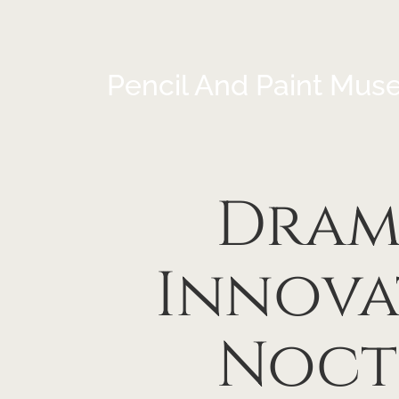
Pencil And Paint Mus
Drama
Innova
Noct