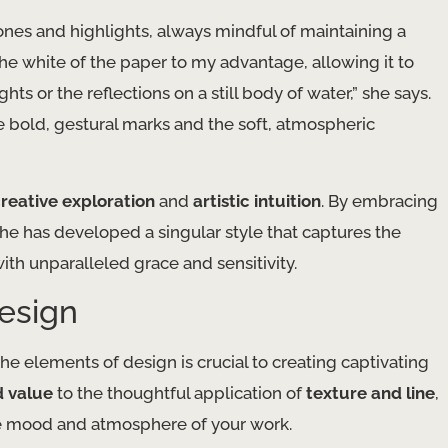
nes and highlights, always mindful of maintaining a
e the white of the paper to my advantage, allowing it to
ts or the reflections on a still body of water,” she says.
he bold, gestural marks and the soft, atmospheric
reative exploration
and
artistic intuition
. By embracing
he has developed a singular style that captures the
ith unparalleled grace and sensitivity.
esign
he elements of design is crucial to creating captivating
d value
to the thoughtful application of
texture and line
,
he mood and atmosphere of your work.