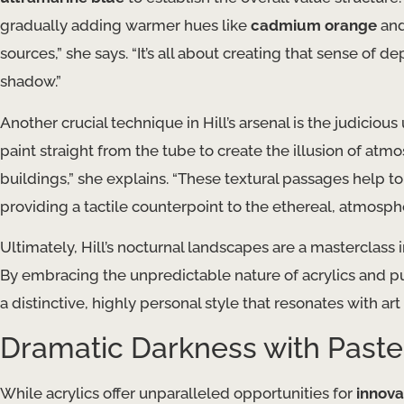
gradually adding warmer hues like
cadmium orange
an
sources,” she says. “It’s all about creating that sense of 
shadow.”
Another crucial technique in Hill’s arsenal is the judicious
paint straight from the tube to create the illusion of at
buildings,” she explains. “These textural passages help to
providing a tactile counterpoint to the ethereal, atmospher
Ultimately, Hill’s nocturnal landscapes are a masterclass 
By embracing the unpredictable nature of acrylics and 
a distinctive, highly personal style that resonates with art
Dramatic Darkness with Paste
While acrylics offer unparalleled opportunities for
innova