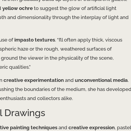
d
yellow ochre
to suggest the glow of artificial light
depth and dimensionality through the interplay of light and
 use of
impasto textures
. “I’ll often apply thick, viscous
mospheric haze or the rough, weathered surfaces of
 ground the viewer in the physicality of the scene,
ic qualities.”
in
creative experimentation
and
unconventional media
.
pushing the boundaries of the medium, she has develope
 enthusiasts and collectors alike.
l Drawings
tive painting techniques
and
creative expression
, pastel