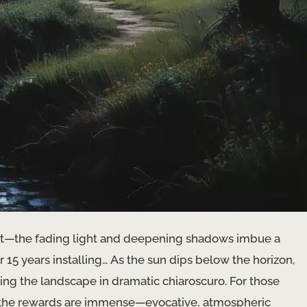
rtist—the fading light and deepening shadows imbue a
r 15 years installing… As the sun dips below the horizon,
ing the landscape in dramatic chiaroscuro. For those
g, the rewards are immense—evocative, atmospheric