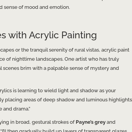
nd sense of mood and emotion.
with Acrylic Painting
s or the tranquil serenity of rural vistas, acrylic paint
ce of nighttime landscapes. One artist who has truly
nal scenes brim with a palpable sense of mystery and
ylics is learning to wield light and shadow as your
cally placing areas of deep shadow and luminous highlights
e and drama.”
aying in broad, gestural strokes of
Payne’s grey
and
“I’ll then gradually build up layers of transparent glazes,