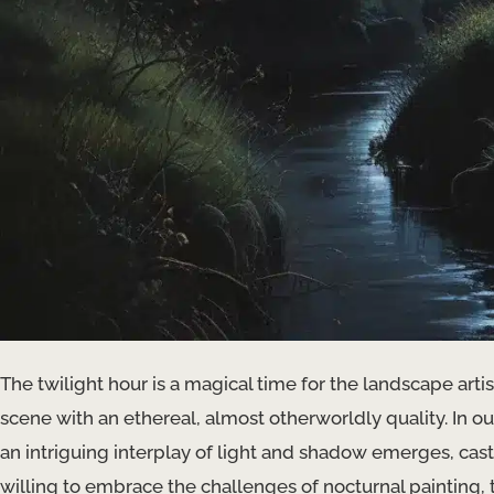
The twilight hour is a magical time for the landscape a
scene with an ethereal, almost otherworldly quality. In ou
an intriguing interplay of light and shadow emerges, cast
willing to embrace the challenges of nocturnal paintin