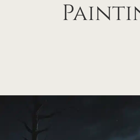
Painti