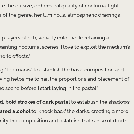
e the elusive, ephemeral quality of nocturnal light.
er of the genre, her luminous, atmospheric drawings
p layers of rich, velvety color while retaining a
ainting nocturnal scenes, I love to exploit the medium’s
eric effects.”
ng “tick marks” to establish the basic composition and
rawing helps me to nail the proportions and placement of
e scene before I start laying in the pastel.”
d, bold strokes of dark pastel
to establish the shadows
ured alcohol
to ‘knock back’ the darks, creating a more
 unify the composition and establish that sense of depth