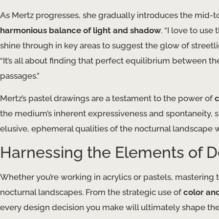
As Mertz progresses, she gradually introduces the mid-to
harmonious balance of light and shadow
. “I love to us
shine through in key areas to suggest the glow of streetligh
“It’s all about finding that perfect equilibrium between t
passages.”
Mertz’s pastel drawings are a testament to the power of
c
the medium’s inherent expressiveness and spontaneity, s
elusive, ephemeral qualities of the nocturnal landscape w
Harnessing the Elements of D
Whether you’re working in acrylics or pastels, mastering t
nocturnal landscapes. From the strategic use of
color an
every design decision you make will ultimately shape t