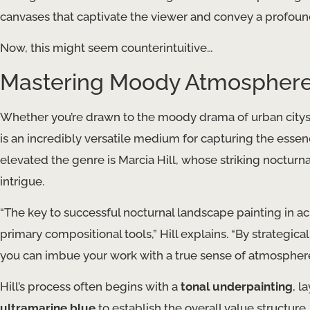
canvases that captivate the viewer and convey a profou
Now, this might seem counterintuitive…
Mastering Moody Atmospheres 
Whether you’re drawn to the moody drama of urban cityscape
is an incredibly versatile medium for capturing the essen
elevated the genre is Marcia Hill, whose striking noctur
intrigue.
“The key to successful nocturnal landscape painting in acr
primary compositional tools,” Hill explains. “By strategi
you can imbue your work with a true sense of atmospher
Hill’s process often begins with a
tonal underpainting
, l
ultramarine blue
to establish the overall value structure. 