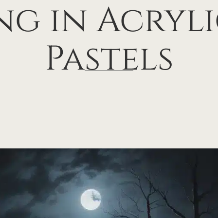
ng in Acryl
Pastels