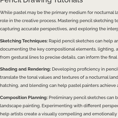
While pastel may be the primary medium for nocturnal lan
role in the creative process. Mastering pencil sketching t
capturing accurate perspectives, and exploring the inter
Sketching Techniques:
Rapid pencil sketches can help art
documenting the key compositional elements, lighting, a
from gestural lines to precise details, can inform the final
Shading and Rendering:
Developing proficiency in pencil
translate the tonal values and textures of a nocturnal la
hatching, and blending can help pastel painters achieve a
Composition Planning:
Preliminary pencil sketches can b
landscape painting. Experimenting with different perspec
help artists create a visually compelling and emotionally 