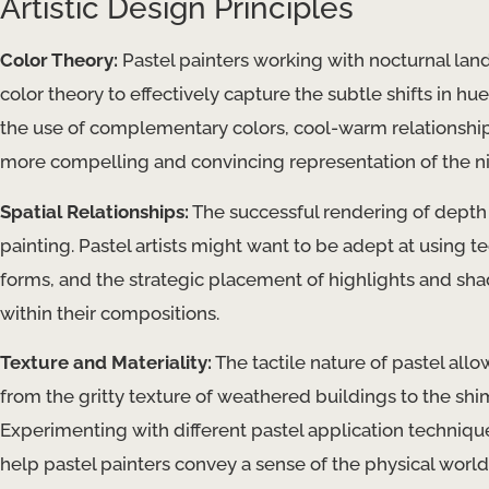
Artistic Design Principles
Color Theory:
Pastel painters working with nocturnal la
color theory to effectively capture the subtle shifts in hu
the use of complementary colors, cool-warm relationships
more compelling and convincing representation of the ni
Spatial Relationships:
The successful rendering of depth a
painting. Pastel artists might want to be adept at using 
forms, and the strategic placement of highlights and sh
within their compositions.
Texture and Materiality:
The tactile nature of pastel allow
from the gritty texture of weathered buildings to the sh
Experimenting with different pastel application techniques
help pastel painters convey a sense of the physical world