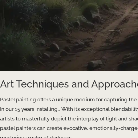
Art Techniques and Approach
Pastel painting offers a unique medium for capturing th
In our 15 years installing… With its exceptional blendabilit
artists to masterfully depict the interplay of light and 
pastel painters can create evocative, emotionally-charge
mysterious realm of darkness.