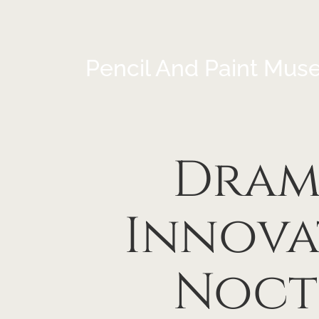
Pencil And Paint Mus
Drama
Innova
Noct