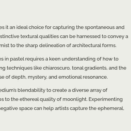
kes it an ideal choice for capturing the spontaneous and
stinctive textural qualities can be harnessed to convey a
ist to the sharp delineation of architectural forms.
s in pastel requires a keen understanding of how to
ng techniques like chiaroscuro, tonal gradients, and the
se of depth, mystery, and emotional resonance.
dium’s blendability to create a diverse array of
s to the ethereal quality of moonlight. Experimenting
 negative space can help artists capture the ephemeral,