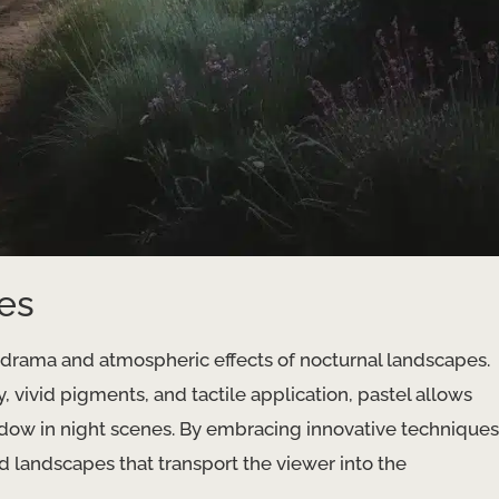
es
e drama and atmospheric effects of nocturnal landscapes.
y, vivid pigments, and tactile application, pastel allows
shadow in night scenes. By embracing innovative techniques
d landscapes that transport the viewer into the