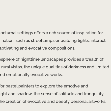
cturnal settings offers a rich source of inspiration for
mination, such as streetlamps or building lights, interact
captivating and evocative compositions.
phere of nighttime landscapes provides a wealth of
 rural vistas, the unique qualities of darkness and limited
 and emotionally evocative works.
for pastel painters to explore the emotive and
ight and shadow, the sense of solitude and tranquility,
the creation of evocative and deeply personal artworks.