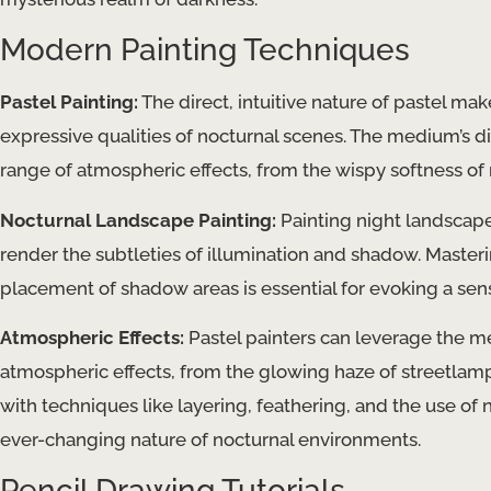
Modern Painting Techniques
Pastel Painting:
The direct, intuitive nature of pastel ma
expressive qualities of nocturnal scenes. The medium’s di
range of atmospheric effects, from the wispy softness of m
Nocturnal Landscape Painting:
Painting night landscape
render the subtleties of illumination and shadow. Masteri
placement of shadow areas is essential for evoking a sen
Atmospheric Effects:
Pastel painters can leverage the me
atmospheric effects, from the glowing haze of streetlamp
with techniques like layering, feathering, and the use of
ever-changing nature of nocturnal environments.
Pencil Drawing Tutorials