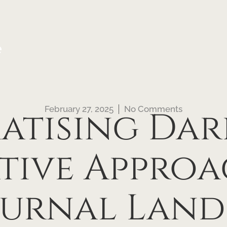
e
February 27, 2025
No Comments
tising Dar
tive Approa
urnal Land