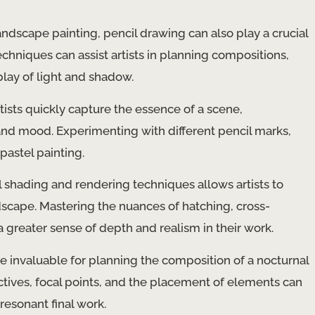
dscape painting, pencil drawing can also play a crucial
echniques can assist artists in planning compositions,
play of light and shadow.
ists quickly capture the essence of a scene,
nd mood. Experimenting with different pencil marks,
 pastel painting.
 shading and rendering techniques allows artists to
ndscape. Mastering the nuances of hatching, cross-
 greater sense of depth and realism in their work.
e invaluable for planning the composition of a nocturnal
tives, focal points, and the placement of elements can
resonant final work.