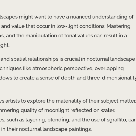
ndscapes might want to have a nuanced understanding of
e and value that occur in low-light conditions. Mastering
, and the manipulation of tonal values can result in a
ght.
nd spatial relationships is crucial in nocturnal landscape
techniques like atmospheric perspective, overlapping
adows to create a sense of depth and three-dimensionalit
s artists to explore the materiality of their subject matter
immering quality of moonlight reflected on water.
, such as layering, blending, and the use of sgraffito, ca
 in their nocturnal landscape paintings.