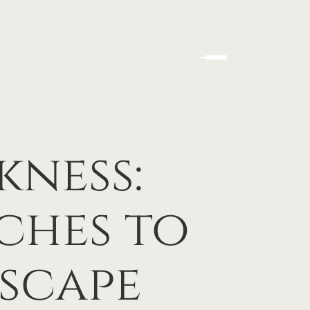
kness:
ches to
scape