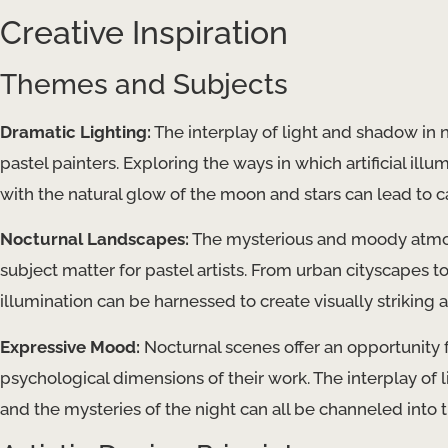
Creative Inspiration
Themes and Subjects
Dramatic Lighting:
The interplay of light and shadow in no
pastel painters. Exploring the ways in which artificial illu
with the natural glow of the moon and stars can lead to 
Nocturnal Landscapes:
The mysterious and moody atmos
subject matter for pastel artists. From urban cityscapes to
illumination can be harnessed to create visually striking
Expressive Mood:
Nocturnal scenes offer an opportunity 
psychological dimensions of their work. The interplay of l
and the mysteries of the night can all be channeled into 