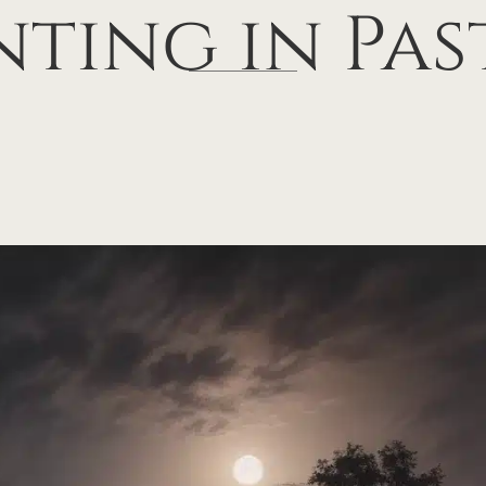
nting in Pas