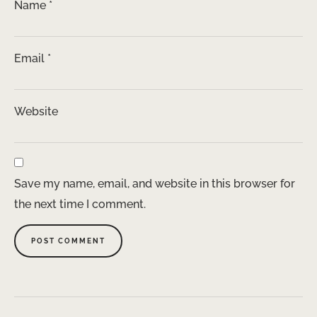
Name
*
Email
*
Website
Save my name, email, and website in this browser for
the next time I comment.