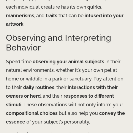
each individual creature has its own
quirks
,
mannerisms
, and
traits
that can be
infused into your
artwork
.
Observing and Interpreting
Behavior
Spend time
observing your animal subjects
in their
natural environments, whether it’s your own pet at
home or wildlife in a park or sanctuary. Pay attention
to their
daily routines
, their
interactions with their
owners or herd
, and their
responses to different
stimuli
. These observations will not only inform your
compositional choices
but also help you
convey the
essence
of your subject’s personality.