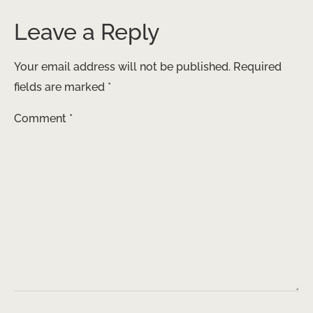
Leave a Reply
Your email address will not be published.
Required
fields are marked
*
Comment
*