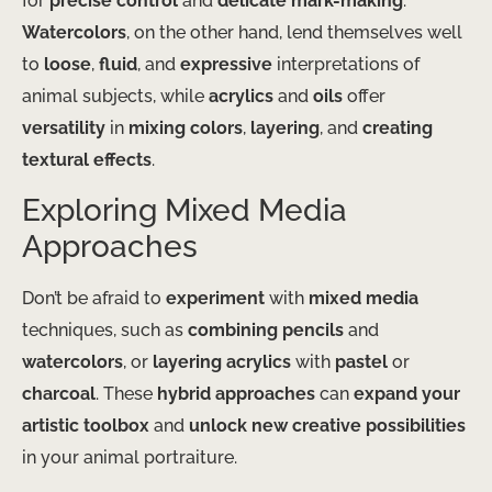
for
precise control
and
delicate mark-making
.
Watercolors
, on the other hand, lend themselves well
to
loose
,
fluid
, and
expressive
interpretations of
animal subjects, while
acrylics
and
oils
offer
versatility
in
mixing colors
,
layering
, and
creating
textural effects
.
Exploring Mixed Media
Approaches
Don’t be afraid to
experiment
with
mixed media
techniques, such as
combining pencils
and
watercolors
, or
layering acrylics
with
pastel
or
charcoal
. These
hybrid approaches
can
expand your
artistic toolbox
and
unlock new creative possibilities
in your animal portraiture.