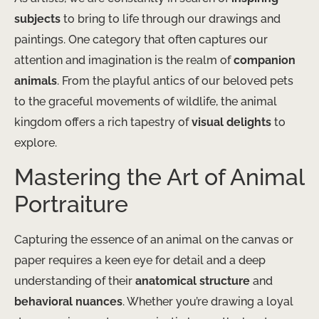
subjects
to bring to life through our drawings and
paintings. One category that often captures our
attention and imagination is the realm of
companion
animals
. From the playful antics of our beloved pets
to the graceful movements of wildlife, the animal
kingdom offers a rich tapestry of
visual delights
to
explore.
Mastering the Art of Animal
Portraiture
Capturing the essence of an animal on the canvas or
paper requires a keen eye for detail and a deep
understanding of their
anatomical structure
and
behavioral nuances
. Whether you’re drawing a loyal