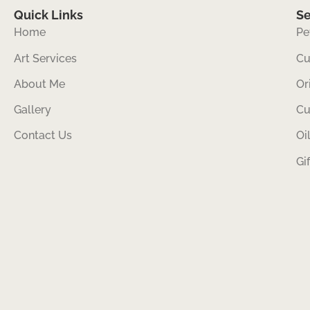
Quick Links
Se
Home
Pe
Art Services
Cu
About Me
Or
Gallery
Cu
Contact Us
Oi
Gi