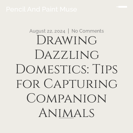
Pencil And Paint Muse
August 22, 2024
No Comments
Drawing
Dazzling
Domestics: Tips
for Capturing
Companion
Animals