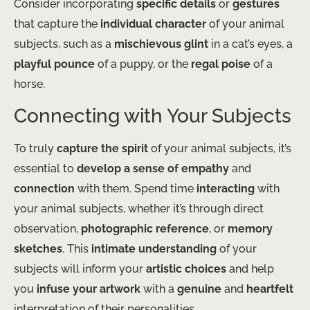
Consider incorporating
specific details
or
gestures
that capture the
individual character
of your animal
subjects, such as a
mischievous glint
in a cat’s eyes, a
playful pounce
of a puppy, or the
regal poise
of a
horse.
Connecting with Your Subjects
To truly
capture the spirit
of your animal subjects, it’s
essential to
develop a sense of empathy
and
connection
with them. Spend time
interacting
with
your animal subjects, whether it’s through direct
observation,
photographic reference
, or
memory
sketches
. This
intimate understanding
of your
subjects will inform your
artistic choices
and help
you
infuse your artwork
with a
genuine
and
heartfelt
interpretation of their personalities.