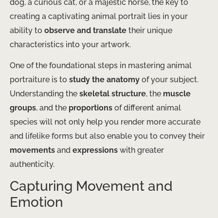
dog, a curious cat, or a majestic horse, the key to
creating a captivating animal portrait lies in your
ability to
observe and translate
their unique
characteristics into your artwork.
One of the foundational steps in mastering animal
portraiture is to
study the anatomy
of your subject.
Understanding the
skeletal structure
, the
muscle
groups
, and the
proportions
of different animal
species will not only help you render more accurate
and lifelike forms but also enable you to convey their
movements
and
expressions
with greater
authenticity.
Capturing Movement and
Emotion