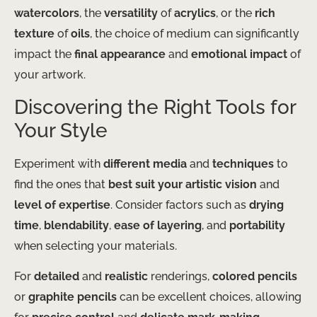
watercolors
, the
versatility
of
acrylics
, or the
rich
texture
of
oils
, the choice of medium can significantly
impact the
final appearance
and
emotional impact
of
your artwork.
Discovering the Right Tools for
Your Style
Experiment with
different media
and
techniques
to
find the ones that
best suit your artistic vision
and
level of expertise
. Consider factors such as
drying
time
,
blendability
,
ease of layering
, and
portability
when selecting your materials.
For
detailed
and
realistic
renderings,
colored pencils
or
graphite pencils
can be excellent choices, allowing