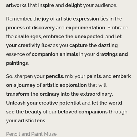
artworks
that
inspire
and
delight
your audience.
Remember, the
joy
of
artistic expression
lies in the
process
of
discovery
and
experimentation
. Embrace
the
challenges
,
embrace the unexpected
, and
let
your creativity
flow
as you
capture the dazzling
essence of
companion animals
in your
drawings and
paintings
.
So, sharpen your
pencils
, mix your
paints
, and
embark
on a journey
of
artistic exploration
that will
transform the ordinary into the extraordinary
.
Unleash your creative potential
and
let the world
see the beauty
of our
beloved companions
through
your
artistic lens
.
Pencil and Paint Muse