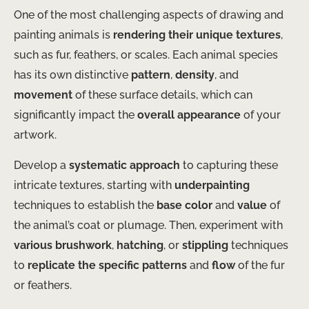
One of the most challenging aspects of drawing and
painting animals is
rendering their unique textures
,
such as fur, feathers, or scales. Each animal species
has its own distinctive
pattern
,
density
, and
movement
of these surface details, which can
significantly impact the
overall appearance
of your
artwork.
Develop a
systematic approach
to capturing these
intricate textures, starting with
underpainting
techniques to establish the
base color
and
value
of
the animal’s coat or plumage. Then, experiment with
various brushwork
,
hatching
, or
stippling
techniques
to
replicate the specific patterns
and
flow
of the fur
or feathers.