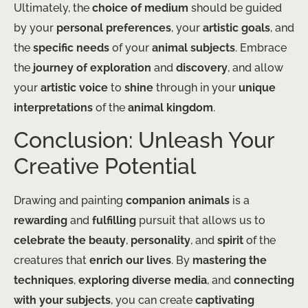
Ultimately, the
choice of medium
should be guided
by your
personal preferences
, your
artistic goals
, and
the
specific needs
of your
animal subjects
. Embrace
the
journey of exploration
and
discovery
, and allow
your
artistic voice
to
shine
through in your
unique
interpretations
of the
animal kingdom
.
Conclusion: Unleash Your
Creative Potential
Drawing and painting
companion animals
is a
rewarding
and
fulfilling
pursuit that allows us to
celebrate the beauty
,
personality
, and
spirit
of the
creatures that
enrich our lives
. By
mastering the
techniques
,
exploring diverse media
, and
connecting
with your subjects
, you can create
captivating