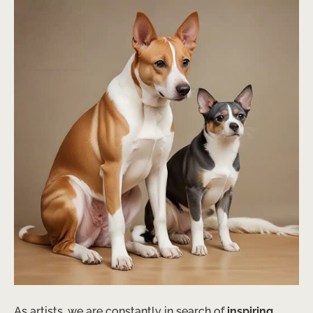
As artists, we are constantly in search of
inspiring