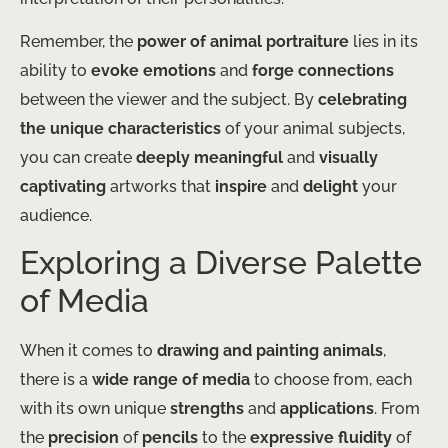
Remember, the
power of animal portraiture
lies in its
ability to
evoke emotions
and
forge connections
between the viewer and the subject. By
celebrating
the unique characteristics
of your animal subjects,
you can create
deeply meaningful
and
visually
captivating
artworks that
inspire
and
delight
your
audience.
Exploring a Diverse Palette
of Media
When it comes to
drawing and painting animals
,
there is a
wide range of media
to choose from, each
with its own unique
strengths
and
applications
. From
the
precision
of
pencils
to the
expressive fluidity
of