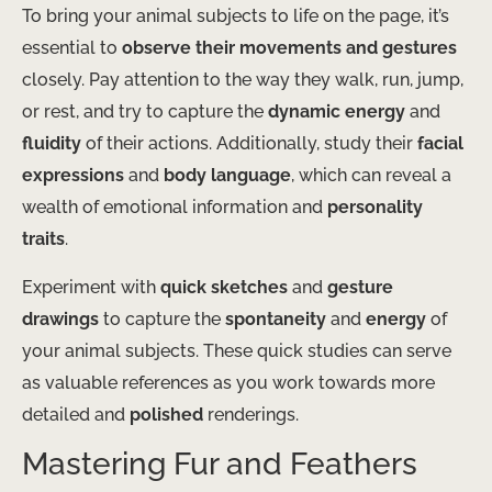
To bring your animal subjects to life on the page, it’s
essential to
observe their movements and gestures
closely. Pay attention to the way they walk, run, jump,
or rest, and try to capture the
dynamic energy
and
fluidity
of their actions. Additionally, study their
facial
expressions
and
body language
, which can reveal a
wealth of emotional information and
personality
traits
.
Experiment with
quick sketches
and
gesture
drawings
to capture the
spontaneity
and
energy
of
your animal subjects. These quick studies can serve
as valuable references as you work towards more
detailed and
polished
renderings.
Mastering Fur and Feathers