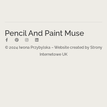
Pencil And Paint Muse
© 2024 Iwona Przybylska – Website created by
Strony
Internetowe UK