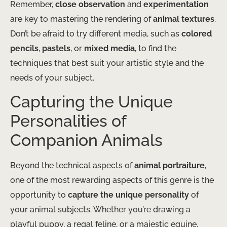
Remember,
close observation
and
experimentation
are key to mastering the rendering of
animal textures
.
Don’t be afraid to try different media, such as
colored
pencils
,
pastels
, or
mixed media
, to find the
techniques that best suit your artistic style and the
needs of your subject.
Capturing the Unique
Personalities of
Companion Animals
Beyond the technical aspects of
animal portraiture
,
one of the most rewarding aspects of this genre is the
opportunity to
capture the unique personality
of
your animal subjects. Whether you’re drawing a
playful puppy, a regal feline, or a majestic equine,