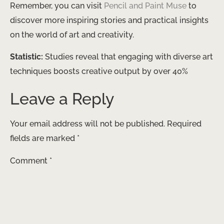
Remember, you can visit
Pencil and Paint Muse
to
discover more inspiring stories and practical insights
on the world of art and creativity.
Statistic:
Studies reveal that engaging with diverse art
techniques boosts creative output by over 40%
Leave a Reply
Your email address will not be published.
Required
fields are marked
*
Comment
*