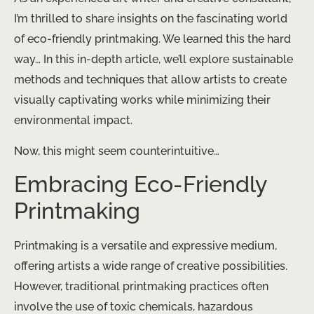
I’m thrilled to share insights on the fascinating world
of eco-friendly printmaking. We learned this the hard
way… In this in-depth article, we’ll explore sustainable
methods and techniques that allow artists to create
visually captivating works while minimizing their
environmental impact.
Now, this might seem counterintuitive…
Embracing Eco-Friendly
Printmaking
Printmaking is a versatile and expressive medium,
offering artists a wide range of creative possibilities.
However, traditional printmaking practices often
involve the use of toxic chemicals, hazardous