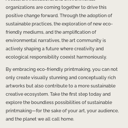
organizations are coming together to drive this
positive change forward. Through the adoption of
sustainable practices, the exploration of new eco-
friendly mediums, and the amplification of
environmental narratives, the art community is
actively shaping a future where creativity and
ecological responsibility coexist harmoniously.
By embracing eco-friendly printmaking, you can not
only create visually stunning and conceptually rich
artworks but also contribute to a more sustainable
creative ecosystem. Take the first step today and
explore the boundless possibilities of sustainable
printmaking—for the sake of your art, your audience,
and the planet we all call home.