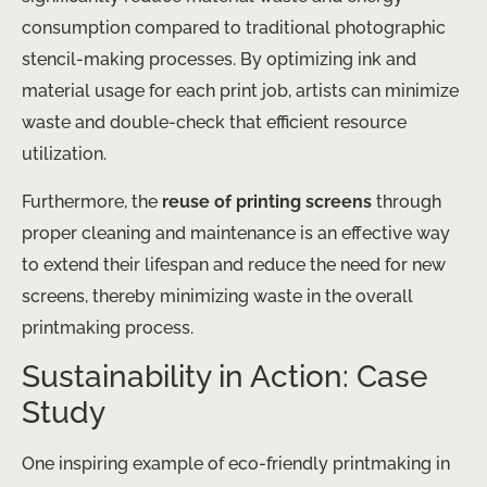
consumption compared to traditional photographic
stencil-making processes. ​By optimizing ink and
material usage for each print job, artists can minimize
waste and double-check that efficient resource
utilization.
Furthermore, the
reuse of printing screens
through
proper cleaning and maintenance is an effective way
to extend their lifespan and reduce the need for new
screens, thereby minimizing waste in the overall
printmaking process.
Sustainability in Action: Case
Study
One inspiring example of eco-friendly printmaking in