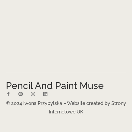
Pencil And Paint Muse
© 2024 Iwona Przybylska – Website created by
Strony
Internetowe UK