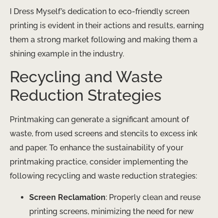
I Dress Myself’s dedication to eco-friendly screen
printing is evident in their actions and results, earning
them a strong market following and making them a
shining example in the industry.
Recycling and Waste
Reduction Strategies
Printmaking can generate a significant amount of
waste, from used screens and stencils to excess ink
and paper. To enhance the sustainability of your
printmaking practice, consider implementing the
following recycling and waste reduction strategies:
Screen Reclamation
: Properly clean and reuse
printing screens, minimizing the need for new