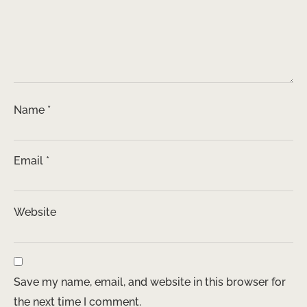
Name
*
Email
*
Website
Save my name, email, and website in this browser for
the next time I comment.