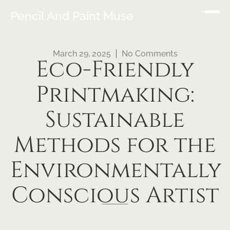
Pencil And Paint Muse
March 29, 2025
No Comments
Eco-Friendly
Printmaking:
Sustainable
Methods for the
Environmentally
Conscious Artist