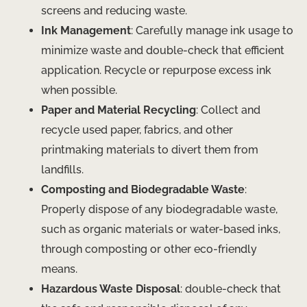
screens and reducing waste.
Ink Management
: Carefully manage ink usage to
minimize waste and double-check that efficient
application. Recycle or repurpose excess ink
when possible.
Paper and Material Recycling
: Collect and
recycle used paper, fabrics, and other
printmaking materials to divert them from
landfills.
Composting and Biodegradable Waste
:
Properly dispose of any biodegradable waste,
such as organic materials or water-based inks,
through composting or other eco-friendly
means.
Hazardous Waste Disposal
: double-check that