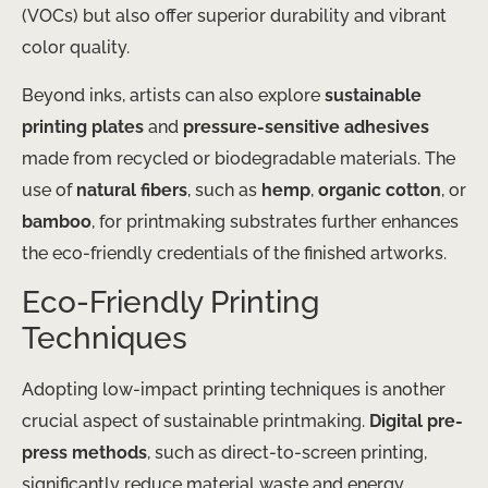
(VOCs) but also offer superior durability and vibrant
color quality.
Beyond inks, artists can also explore
sustainable
printing plates
and
pressure-sensitive adhesives
made from recycled or biodegradable materials. The
use of
natural fibers
, such as
hemp
,
organic cotton
, or
bamboo
, for printmaking substrates further enhances
the eco-friendly credentials of the finished artworks.
Eco-Friendly Printing
Techniques
Adopting low-impact printing techniques is another
crucial aspect of sustainable printmaking.
Digital pre-
press methods
, such as direct-to-screen printing,
significantly reduce material waste and energy