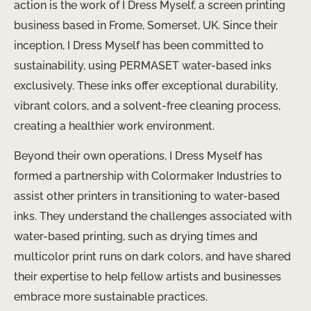
action is the work of I Dress Myself, a screen printing
business based in Frome, Somerset, UK. Since their
inception, I Dress Myself has been committed to
sustainability, using PERMASET water-based inks
exclusively. These inks offer exceptional durability,
vibrant colors, and a solvent-free cleaning process,
creating a healthier work environment.
Beyond their own operations, I Dress Myself has
formed a partnership with Colormaker Industries to
assist other printers in transitioning to water-based
inks. They understand the challenges associated with
water-based printing, such as drying times and
multicolor print runs on dark colors, and have shared
their expertise to help fellow artists and businesses
embrace more sustainable practices.