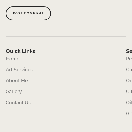
Quick Links
Se
Home
Pe
Art Services
Cu
About Me
Or
Gallery
Cu
Contact Us
Oi
Gi