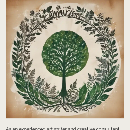
As an experienced art writer and creative consultant,