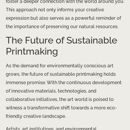
foster a deeper connection with the world around you.
This approach not only informs your creative
expression but also serves as a powerful reminder of
the importance of preserving our natural resources.
The Future of Sustainable
Printmaking
As the demand for environmentally conscious art
grows, the future of sustainable printmaking holds
immense promise. With the continuous development
of innovative materials, technologies, and
collaborative initiatives, the art world is poised to
witness a transformative shift towards a more eco-
friendly creative landscape.
Artists, art institutions, and environmental