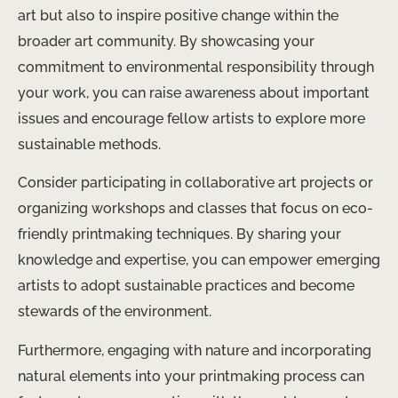
art but also to inspire positive change within the
broader art community. By showcasing your
commitment to environmental responsibility through
your work, you can raise awareness about important
issues and encourage fellow artists to explore more
sustainable methods.
Consider participating in collaborative art projects or
organizing workshops and classes that focus on eco-
friendly printmaking techniques. By sharing your
knowledge and expertise, you can empower emerging
artists to adopt sustainable practices and become
stewards of the environment.
Furthermore, engaging with nature and incorporating
natural elements into your printmaking process can