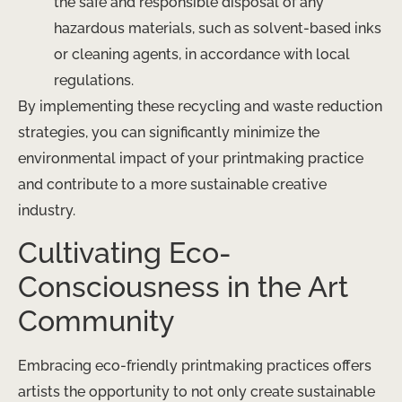
the safe and responsible disposal of any
hazardous materials, such as solvent-based inks
or cleaning agents, in accordance with local
regulations.
By implementing these recycling and waste reduction
strategies, you can significantly minimize the
environmental impact of your printmaking practice
and contribute to a more sustainable creative
industry.
Cultivating Eco-
Consciousness in the Art
Community
Embracing eco-friendly printmaking practices offers
artists the opportunity to not only create sustainable