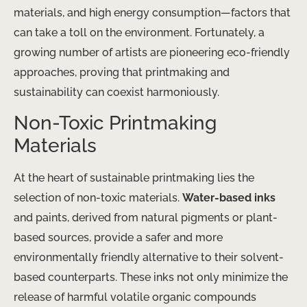
materials, and high energy consumption—factors that
can take a toll on the environment. Fortunately, a
growing number of artists are pioneering eco-friendly
approaches, proving that printmaking and
sustainability can coexist harmoniously.
Non-Toxic Printmaking
Materials
At the heart of sustainable printmaking lies the
selection of non-toxic materials.
Water-based inks
and paints, derived from natural pigments or plant-
based sources, provide a safer and more
environmentally friendly alternative to their solvent-
based counterparts. These inks not only minimize the
release of harmful volatile organic compounds