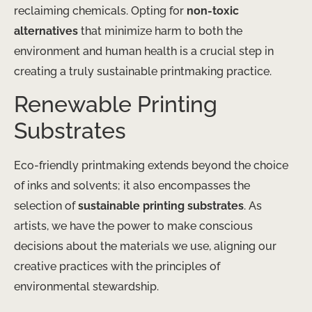
reclaiming chemicals. Opting for
non-toxic
alternatives
that minimize harm to both the
environment and human health is a crucial step in
creating a truly sustainable printmaking practice.
Renewable Printing
Substrates
Eco-friendly printmaking extends beyond the choice
of inks and solvents; it also encompasses the
selection of
sustainable printing substrates
. As
artists, we have the power to make conscious
decisions about the materials we use, aligning our
creative practices with the principles of
environmental stewardship.