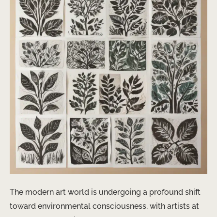
The modern art world is undergoing a profound shift
toward environmental consciousness, with artists at