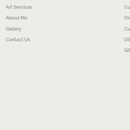
Art Services
Cu
About Me
Or
Gallery
Cu
Contact Us
Oi
Gi