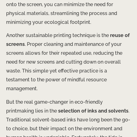
onto the screen, you can minimize the need for
physical materials, streamlining the process and
minimizing your ecological footprint.
Another sustainable printing technique is the
reuse of
screens
. Proper cleaning and maintenance of your
screens allows for their repeated use, reducing the
need for new screens and cutting down on overall
waste. This simple yet effective practice is a
testament to the power of mindful resource
management.
But the real game-changer in eco-friendly
printmaking lies in the
selection of inks and solvents
.
Traditional solvent-based inks have long been the go-
to choice, but their impact on the environment and