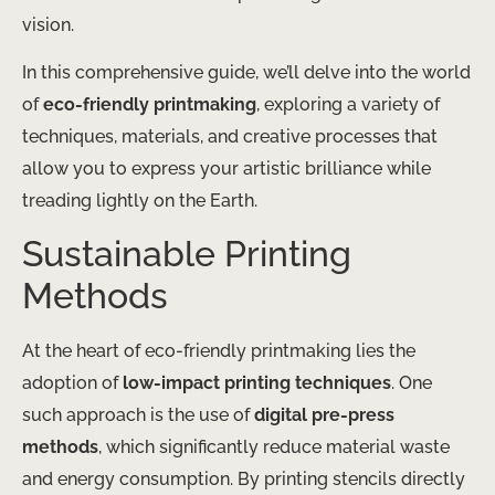
vision.
In this comprehensive guide, we’ll delve into the world
of
eco-friendly printmaking
, exploring a variety of
techniques, materials, and creative processes that
allow you to express your artistic brilliance while
treading lightly on the Earth.
Sustainable Printing
Methods
At the heart of eco-friendly printmaking lies the
adoption of
low-impact printing techniques
. One
such approach is the use of
digital pre-press
methods
, which significantly reduce material waste
and energy consumption. By printing stencils directly