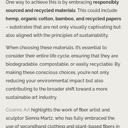
One way to achieve this is by embracing
responsibly
sourced and recycled materials
. This could include
hemp, organic cotton, bamboo, and recycled papers
– substrates that are not only visually captivating but
also aligned with the principles of sustainability.
When choosing these materials, it’s essential to
consider their entire life cycle, ensuring that they are
biodegradable, compostable, or easily recyclable. By
making these conscious choices, you’re not only
reducing your environmental impact but also
contributing to the broader shift toward a more
sustainable art industry.
Cosimo Art
highlights the work of fiber artist and
sculptor Sienna Martz, who has fully embraced the
use of secondhand clothing and plant-based fibers in