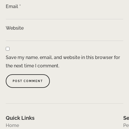
Email
*
Website
Save my name, email, and website in this browser for
the next time I comment.
Quick Links
Se
Home
Pe