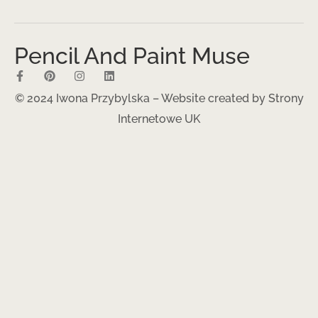
Pencil And Paint Muse
© 2024 Iwona Przybylska – Website created by
Strony
Internetowe UK