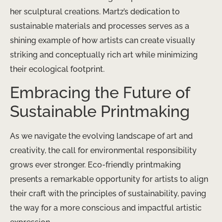
her sculptural creations. Martz’s dedication to
sustainable materials and processes serves as a
shining example of how artists can create visually
striking and conceptually rich art while minimizing
their ecological footprint.
Embracing the Future of
Sustainable Printmaking
As we navigate the evolving landscape of art and
creativity, the call for environmental responsibility
grows ever stronger. Eco-friendly printmaking
presents a remarkable opportunity for artists to align
their craft with the principles of sustainability, paving
the way for a more conscious and impactful artistic