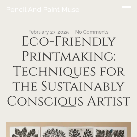
Pencil And Paint Muse
February 27, 2025
No Comments
Eco-Friendly
Printmaking:
Techniques for
the Sustainably
Conscious Artist