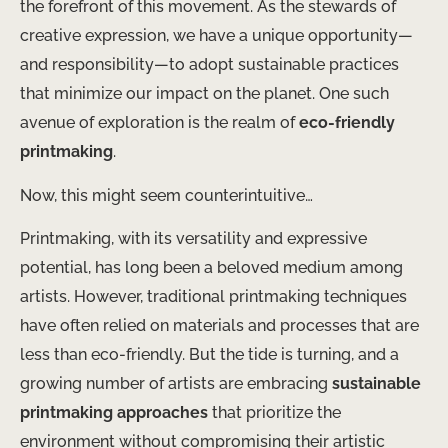
the forefront of this movement. As the stewards of
creative expression, we have a unique opportunity—
and responsibility—to adopt sustainable practices
that minimize our impact on the planet. One such
avenue of exploration is the realm of
eco-friendly
printmaking
.
Now, this might seem counterintuitive…
Printmaking, with its versatility and expressive
potential, has long been a beloved medium among
artists. However, traditional printmaking techniques
have often relied on materials and processes that are
less than eco-friendly. But the tide is turning, and a
growing number of artists are embracing
sustainable
printmaking approaches
that prioritize the
environment without compromising their artistic