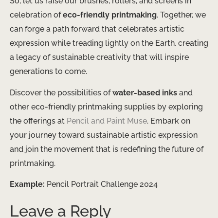
So, let us raise our brushes, rollers, and screens in
celebration of
eco-friendly printmaking
. Together, we
can forge a path forward that celebrates artistic
expression while treading lightly on the Earth, creating
a legacy of sustainable creativity that will inspire
generations to come.
Discover the possibilities of
water-based inks
and
other eco-friendly printmaking supplies by exploring
the offerings at
Pencil and Paint Muse
. Embark on
your journey toward sustainable artistic expression
and join the movement that is redefining the future of
printmaking.
Example:
Pencil Portrait Challenge 2024
Leave a Reply