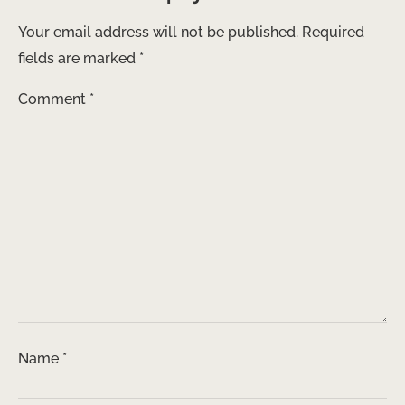
Your email address will not be published.
Required
fields are marked
*
Comment
*
Name
*