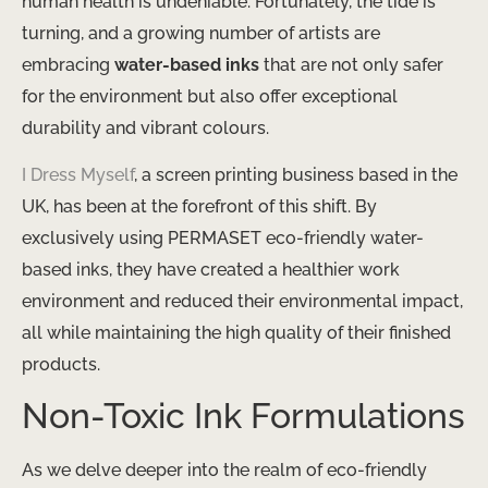
human health is undeniable. Fortunately, the tide is
turning, and a growing number of artists are
embracing
water-based inks
that are not only safer
for the environment but also offer exceptional
durability and vibrant colours.
I Dress Myself
, a screen printing business based in the
UK, has been at the forefront of this shift. By
exclusively using PERMASET eco-friendly water-
based inks, they have created a healthier work
environment and reduced their environmental impact,
all while maintaining the high quality of their finished
products.
Non-Toxic Ink Formulations
As we delve deeper into the realm of eco-friendly