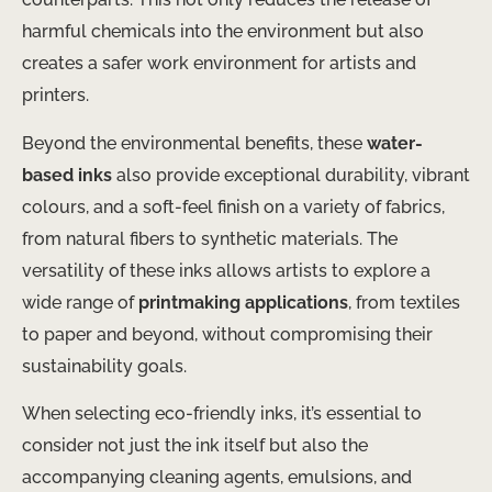
harmful chemicals into the environment but also
creates a safer work environment for artists and
printers.
Beyond the environmental benefits, these
water-
based inks
also provide exceptional durability, vibrant
colours, and a soft-feel finish on a variety of fabrics,
from natural fibers to synthetic materials. The
versatility of these inks allows artists to explore a
wide range of
printmaking applications
, from textiles
to paper and beyond, without compromising their
sustainability goals.
When selecting eco-friendly inks, it’s essential to
consider not just the ink itself but also the
accompanying cleaning agents, emulsions, and