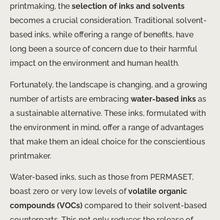
printmaking, the
selection of inks and solvents
becomes a crucial consideration. Traditional solvent-
based inks, while offering a range of benefits, have
long been a source of concern due to their harmful
impact on the environment and human health.
Fortunately, the landscape is changing, and a growing
number of artists are embracing
water-based inks
as
a sustainable alternative. These inks, formulated with
the environment in mind, offer a range of advantages
that make them an ideal choice for the conscientious
printmaker.
Water-based inks, such as those from PERMASET,
boast zero or very low levels of
volatile organic
compounds (VOCs)
compared to their solvent-based
counterparts. This not only reduces the release of