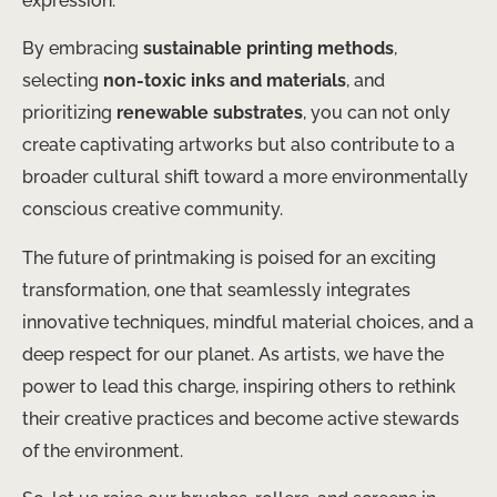
expression.
By embracing
sustainable printing methods
,
selecting
non-toxic inks and materials
, and
prioritizing
renewable substrates
, you can not only
create captivating artworks but also contribute to a
broader cultural shift toward a more environmentally
conscious creative community.
The future of printmaking is poised for an exciting
transformation, one that seamlessly integrates
innovative techniques, mindful material choices, and a
deep respect for our planet. As artists, we have the
power to lead this charge, inspiring others to rethink
their creative practices and become active stewards
of the environment.