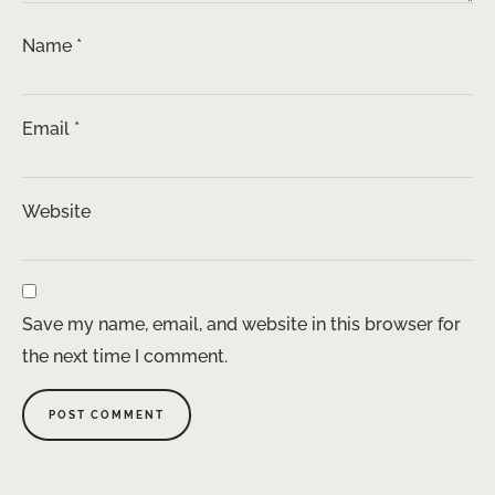
Name
*
Email
*
Website
Save my name, email, and website in this browser for
the next time I comment.