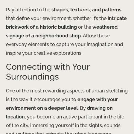
Pay attention to the
shapes, textures, and patterns
that define your environment, whether it’s the
intricate
brickwork of a historic building
or the
weathered
signage of a neighborhood shop
. Allow these
everyday elements to capture your imagination and
inspire your creative explorations.
Connecting with Your
Surroundings
One of the most rewarding aspects of urban sketching
is the way it encourages you to
engage with your
environment on a deeper level
. By
drawing on
location
, you become an active participant in the life
of the city, immersing yourself in the sights, sounds,