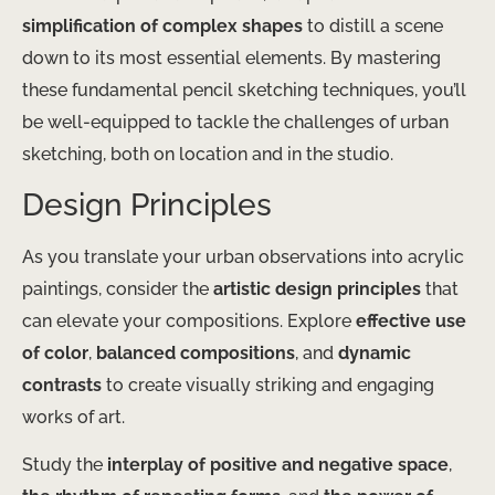
simplification of complex shapes
to distill a scene
down to its most essential elements. By mastering
these fundamental pencil sketching techniques, you’ll
be well-equipped to tackle the challenges of urban
sketching, both on location and in the studio.
Design Principles
As you translate your urban observations into acrylic
paintings, consider the
artistic design principles
that
can elevate your compositions. Explore
effective use
of color
,
balanced compositions
, and
dynamic
contrasts
to create visually striking and engaging
works of art.
Study the
interplay of positive and negative space
,