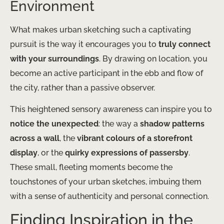
Environment
What makes urban sketching such a captivating
pursuit is the way it encourages you to
truly connect
with your surroundings
. By drawing on location, you
become an active participant in the ebb and flow of
the city, rather than a passive observer.
This heightened sensory awareness can inspire you to
notice the unexpected
: the way a
shadow patterns
across a wall
, the
vibrant colours of a storefront
display
, or the
quirky expressions of passersby
.
These small, fleeting moments become the
touchstones of your urban sketches, imbuing them
with a sense of authenticity and personal connection.
Finding Inspiration in the