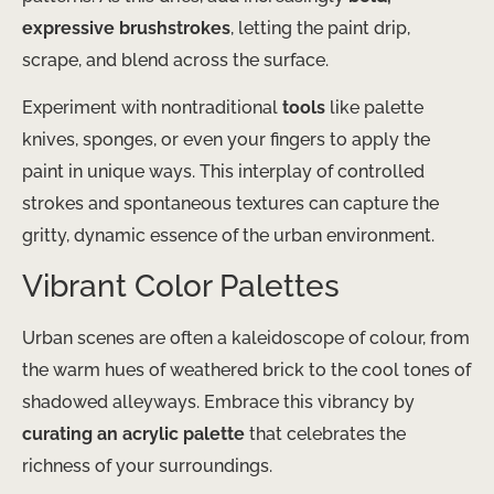
expressive brushstrokes
, letting the paint drip,
scrape, and blend across the surface.
Experiment with nontraditional
tools
like palette
knives, sponges, or even your fingers to apply the
paint in unique ways. This interplay of controlled
strokes and spontaneous textures can capture the
gritty, dynamic essence of the urban environment.
Vibrant Color Palettes
Urban scenes are often a kaleidoscope of colour, from
the warm hues of weathered brick to the cool tones of
shadowed alleyways. Embrace this vibrancy by
curating an acrylic palette
that celebrates the
richness of your surroundings.