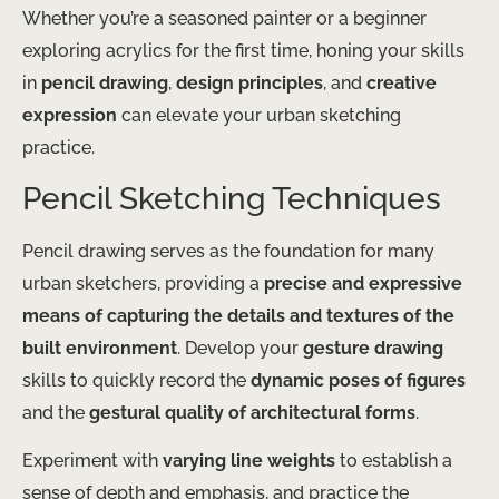
Whether you’re a seasoned painter or a beginner
exploring acrylics for the first time, honing your skills
in
pencil drawing
,
design principles
, and
creative
expression
can elevate your urban sketching
practice.
Pencil Sketching Techniques
Pencil drawing serves as the foundation for many
urban sketchers, providing a
precise and expressive
means of capturing the details and textures of the
built environment
. Develop your
gesture drawing
skills to quickly record the
dynamic poses of figures
and the
gestural quality of architectural forms
.
Experiment with
varying line weights
to establish a
sense of depth and emphasis, and practice the