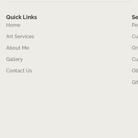
Quick Links
Se
Home
Pe
Art Services
Cu
About Me
Or
Gallery
Cu
Contact Us
Oi
Gi