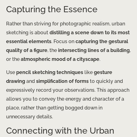
Capturing the Essence
Rather than striving for photographic realism, urban
sketching is about
distilling a scene down to its most
essential elements
. Focus on
capturing the gestural
quality of a figure
, the
intersecting lines of a building
,
or the
atmospheric mood of a cityscape
.
Use
pencil sketching techniques
like
gesture
drawing
and
simplification of forms
to quickly and
expressively record your observations. This approach
allows you to convey the energy and character of a
place, rather than getting bogged down in
unnecessary details.
Connecting with the Urban