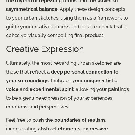
the rhythm of repeating forms
, and
the power of
asymmetrical balance
. Apply these design concepts
to your urban sketches, using them as a framework to
guide your creative process and double-check that a
cohesive, visually compelling final product.
Creative Expression
Ultimately, the most rewarding urban sketches are
those that
reflect a deep personal connection to
your surroundings
. Embrace your
unique artistic
voice
and
experimental spirit
, allowing your paintings
to be a genuine expression of your experiences,
emotions, and perspectives.
Feel free to
push the boundaries of realism
,
incorporating
abstract elements
,
expressive