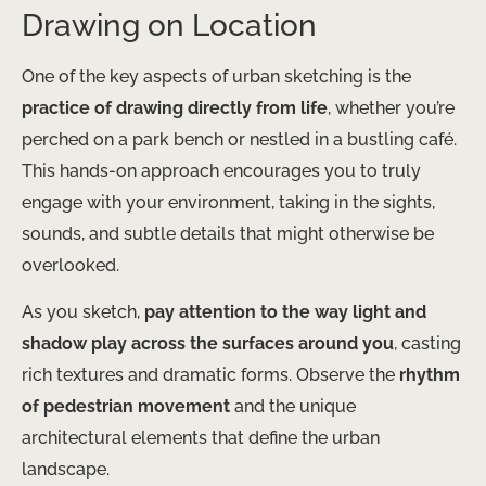
Drawing on Location
One of the key aspects of urban sketching is the
practice of drawing directly from life
, whether you’re
perched on a park bench or nestled in a bustling café.
This hands-on approach encourages you to truly
engage with your environment, taking in the sights,
sounds, and subtle details that might otherwise be
overlooked.
As you sketch,
pay attention to the way light and
shadow play across the surfaces around you
, casting
rich textures and dramatic forms. Observe the
rhythm
of pedestrian movement
and the unique
architectural elements that define the urban
landscape.