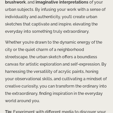
brushwork
, and
imaginative interpretations
of your
urban subjects. By infusing your work with a sense of
individuality and authenticity, you’ll create urban
sketches that captivate and inspire, elevating the
everyday into something truly extraordinary.
Whether you’re drawn to the dynamic energy of the
city or the quiet charm of a neighborhood
streetscape, the urban sketch offers a boundless
canvas for artistic exploration and self-expression. By
harnessing the versatility of acrylic paints, honing
your observational skills, and cultivating a mindset of
creative curiosity, you can transform the ordinary into
the extraordinary, finding inspiration in the everyday
world around you.
Tip:
Experiment with different media to discover your