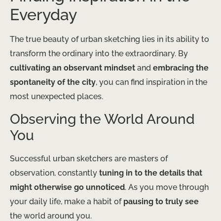
Everyday
The true beauty of urban sketching lies in its ability to
transform the ordinary into the extraordinary. By
cultivating an observant mindset
and
embracing the
spontaneity of the city
, you can find inspiration in the
most unexpected places.
Observing the World Around
You
Successful urban sketchers are masters of
observation, constantly
tuning in to the details that
might otherwise go unnoticed
. As you move through
your daily life, make a habit of
pausing to truly see
the world around you.