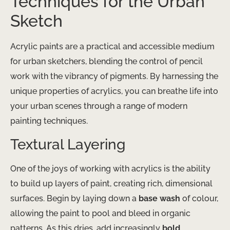
Techniques for the Urban
Sketch
Acrylic paints are a practical and accessible medium
for urban sketchers, blending the control of pencil
work with the vibrancy of pigments. By harnessing the
unique properties of acrylics, you can breathe life into
your urban scenes through a range of modern
painting techniques.
Textural Layering
One of the joys of working with acrylics is the ability
to build up layers of paint, creating rich, dimensional
surfaces. Begin by laying down a
base wash
of colour,
allowing the paint to pool and bleed in organic
patterns. As this dries, add increasingly
bold,