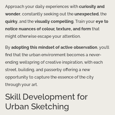
Approach your daily experiences with
curiosity and
wonder
, constantly seeking out the
unexpected
, the
quirky
, and the
visually compelling
. Train your
eye to
notice nuances of colour, texture, and form
that
might otherwise escape your attention.
By
adopting this mindset of active observation
, you’ll
find that the urban environment becomes a never-
ending wellspring of creative inspiration, with each
street, building, and passerby offering a new
opportunity to capture the essence of the city
through your art.
Skill Development for
Urban Sketching