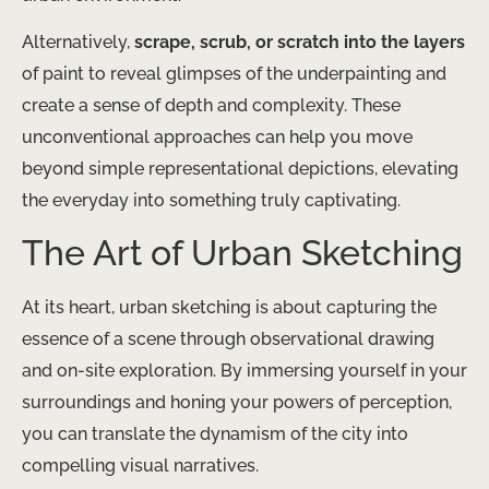
Alternatively,
scrape, scrub, or scratch into the layers
of paint to reveal glimpses of the underpainting and
create a sense of depth and complexity. These
unconventional approaches can help you move
beyond simple representational depictions, elevating
the everyday into something truly captivating.
The Art of Urban Sketching
At its heart, urban sketching is about capturing the
essence of a scene through observational drawing
and on-site exploration. By immersing yourself in your
surroundings and honing your powers of perception,
you can translate the dynamism of the city into
compelling visual narratives.