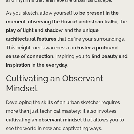
and rhythms that animate the urban landscape.
As you sketch, allow yourself to
be present in the
moment
,
observing the flow of pedestrian traffic
, the
play of light and shadow
, and the
unique
architectural features
that define your surroundings.
This heightened awareness can
foster a profound
sense of connection
, inspiring you to
find beauty and
inspiration in the everyday
.
Cultivating an Observant
Mindset
Developing the skills of an urban sketcher requires
more than just technical mastery; it also involves
cultivating an observant mindset
that allows you to
see the world in new and captivating ways.