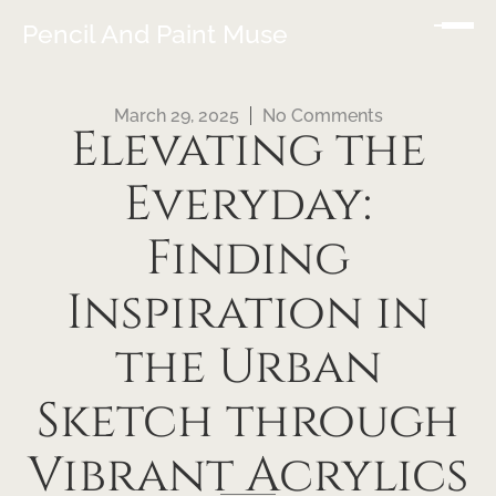
Pencil And Paint Muse
March 29, 2025
No Comments
Elevating the
Everyday:
Finding
Inspiration in
the Urban
Sketch through
Vibrant Acrylics