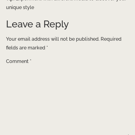
unique style
Leave a Reply
Your email address will not be published.
Required
fields are marked
*
Comment
*