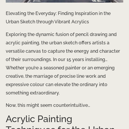
Elevating the Everyday: Finding Inspiration in the
Urban Sketch through Vibrant Acrylics
Exploring the dynamic fusion of pencil drawing and
acrylic painting, the urban sketch offers artists a
versatile canvas to capture the energy and character
of their surroundings. In our 15 years installing…
Whether you’re a seasoned painter or an emerging
creative, the marriage of precise line work and
expressive colour can elevate the ordinary into
something extraordinary.
Now, this might seem counterintuitive…
Acrylic Painting