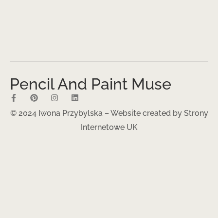
Pencil And Paint Muse
© 2024 Iwona Przybylska – Website created by
Strony
Internetowe UK