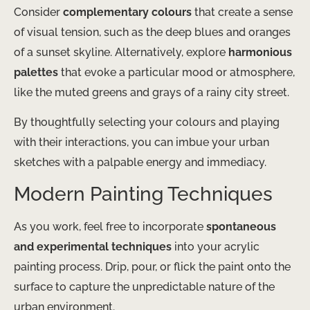
Consider
complementary colours
that create a sense
of visual tension, such as the deep blues and oranges
of a sunset skyline. Alternatively, explore
harmonious
palettes
that evoke a particular mood or atmosphere,
like the muted greens and grays of a rainy city street.
By thoughtfully selecting your colours and playing
with their interactions, you can imbue your urban
sketches with a palpable energy and immediacy.
Modern Painting Techniques
As you work, feel free to incorporate
spontaneous
and experimental techniques
into your acrylic
painting process. Drip, pour, or flick the paint onto the
surface to capture the unpredictable nature of the
urban environment.