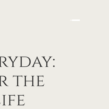
ryday:
r the
ife