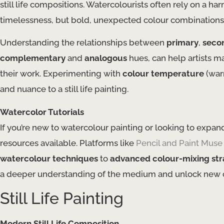
still life compositions. Watercolourists often rely on a 
timelessness, but bold, unexpected colour combinations c
Understanding the relationships between
primary
,
seco
complementary
and
analogous
hues, can help artists m
their work. Experimenting with
colour temperature
(war
and nuance to a still life painting.
Watercolor Tutorials
If you’re new to watercolour painting or looking to expand 
resources available. Platforms like
Pencil and Paint Muse
watercolour techniques
to
advanced colour-mixing str
a deeper understanding of the medium and unlock new cre
Still Life Painting
Modern Still Life Composition