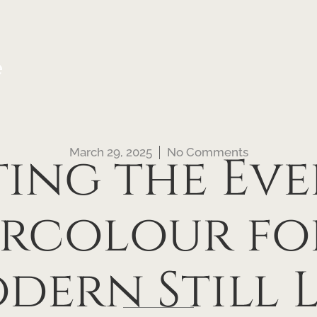
e
March 29, 2025
No Comments
ting the Eve
rcolour fo
dern Still L