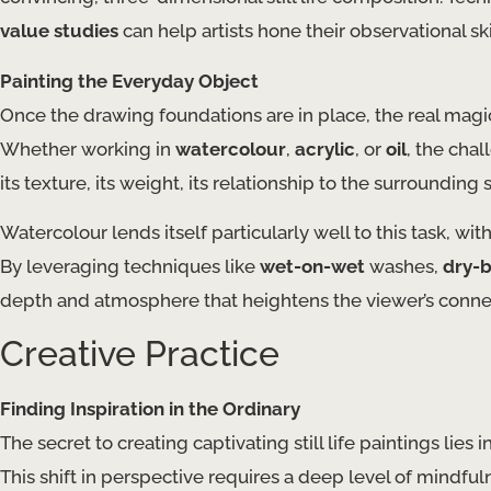
value studies
can help artists hone their observational sk
Painting the Everyday Object
Once the drawing foundations are in place, the real magic beg
Whether working in
watercolour
,
acrylic
, or
oil
, the cha
its texture, its weight, its relationship to the surrounding 
Watercolour lends itself particularly well to this task, wit
By leveraging techniques like
wet-on-wet
washes,
dry-
depth and atmosphere that heightens the viewer’s connec
Creative Practice
Finding Inspiration in the Ordinary
The secret to creating captivating still life paintings lies in
This shift in perspective requires a deep level of mindfuln