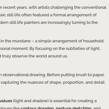
y in recent years, with artists challenging the conventional
ic still life often featured a formal arrangement of
rn still life painters are increasingly turning to the
ty in the mundane – a simple arrangement of household
rsonal moment. By focusing on the subtleties of light,
d truly observe the world around us.
 in observational drawing. Before putting brush to paper,
, capturing the nuances of shape, proportion, and detail
values
(light and shadow) is essential for creating a
hniques like
contour drawing
,
gesture sketching
, and