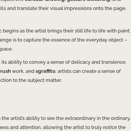
ills and translate their visual impressions onto the page.
ins as the artist brings their still life to life with paint.
llenge is to capture the essence of the everyday object –
space.
h its ability to convey a sense of delicacy and transience.
brush
work, and
sgraffito
, artists can create a sense of
tion to the subject matter.
 the artist’s ability to see the extraordinary in the ordinary.
ess and attention, allowing the artist to truly
notice
the