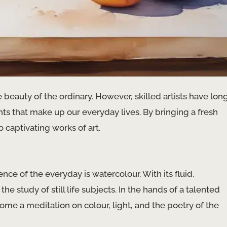
he beauty of the ordinary. However, skilled artists have lon
s that make up our everyday lives. By bringing a fresh
 captivating works of art.
ce of the everyday is watercolour. With its fluid,
the study of still life subjects. In the hands of a talented
me a meditation on colour, light, and the poetry of the