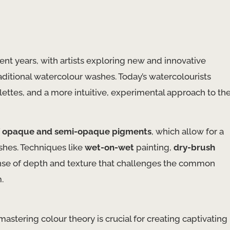
nt years, with artists exploring new and innovative
aditional watercolour washes. Today’s watercolourists
ttes, and a more intuitive, experimental approach to th
f
opaque and semi-opaque pigments
, which allow for a
shes. Techniques like
wet-on-wet
painting,
dry-brush
sense of depth and texture that challenges the common
.
mastering colour theory is crucial for creating captivating