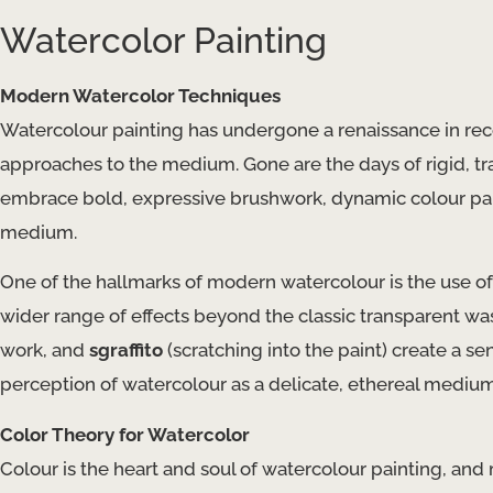
Watercolor Painting
Modern Watercolor Techniques
Watercolour painting has undergone a renaissance in rece
approaches to the medium. Gone are the days of rigid, tr
embrace bold, expressive brushwork, dynamic colour pale
medium.
One of the hallmarks of modern watercolour is the use o
wider range of effects beyond the classic transparent wa
work, and
sgraffito
(scratching into the paint) create a 
perception of watercolour as a delicate, ethereal medium
Color Theory for Watercolor
Colour is the heart and soul of watercolour painting, and 