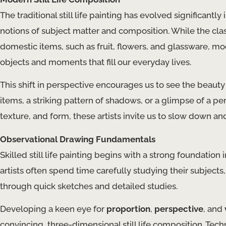
The traditional still life painting has evolved significantl
notions of subject matter and composition. While the class
domestic items, such as fruit, flowers, and glassware, mode
objects and moments that fill our everyday lives.
This shift in perspective encourages us to see the beau
items, a striking pattern of shadows, or a glimpse of a pe
texture, and form, these artists invite us to slow down an
Observational Drawing Fundamentals
Skilled still life painting begins with a strong foundation
artists often spend time carefully studying their subjects
through quick sketches and detailed studies.
Developing a keen eye for
proportion
,
perspective
, and
convincing, three-dimensional still life composition. Tec