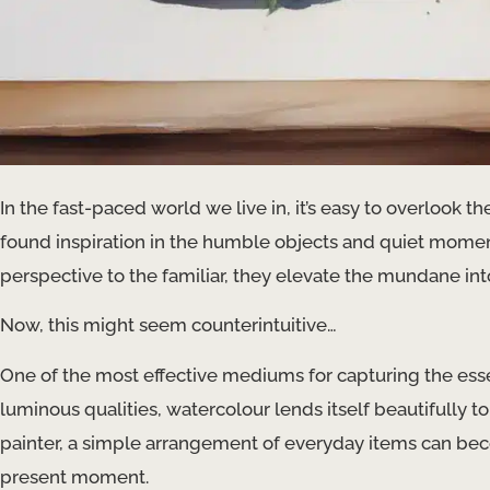
In the fast-paced world we live in, it’s easy to overlook t
found inspiration in the humble objects and quiet moment
perspective to the familiar, they elevate the mundane into
Now, this might seem counterintuitive…
One of the most effective mediums for capturing the essen
luminous qualities, watercolour lends itself beautifully to 
painter, a simple arrangement of everyday items can beco
present moment.