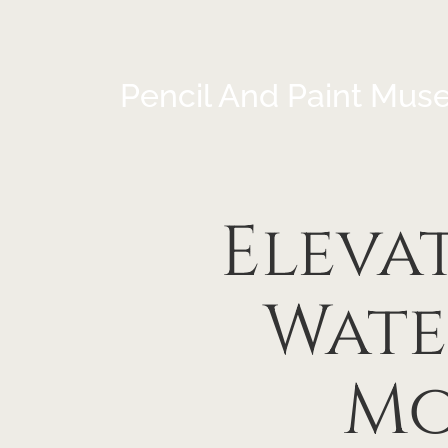
Pencil And Paint Mus
Eleva
Wate
Mo