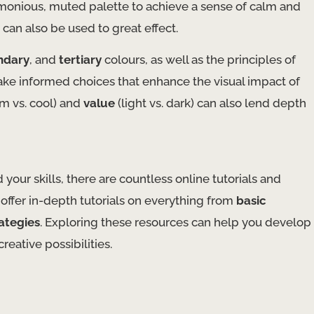
harmonious, muted palette to achieve a sense of calm and
an also be used to great effect.
ndary
, and
tertiary
colours, as well as the principles of
ake informed choices that enhance the visual impact of
m vs. cool) and
value
(light vs. dark) can also lend depth
your skills, there are countless online tutorials and
offer in-depth tutorials on everything from
basic
ategies
. Exploring these resources can help you develop
ative possibilities.