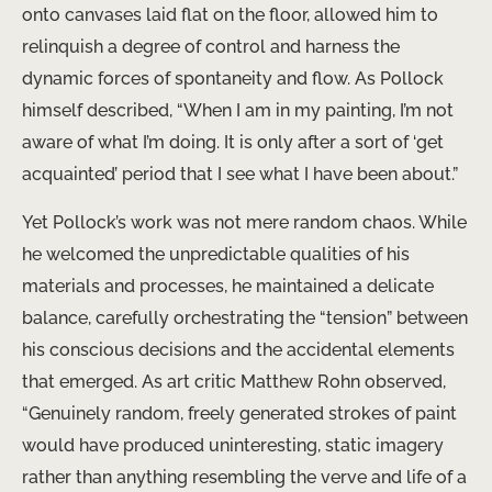
onto canvases laid flat on the floor, allowed him to
relinquish a degree of control and harness the
dynamic forces of spontaneity and flow. As Pollock
himself described, “When I am in my painting, I’m not
aware of what I’m doing. It is only after a sort of ‘get
acquainted’ period that I see what I have been about.”
Yet Pollock’s work was not mere random chaos. While
he welcomed the unpredictable qualities of his
materials and processes, he maintained a delicate
balance, carefully orchestrating the “tension” between
his conscious decisions and the accidental elements
that emerged. As art critic Matthew Rohn observed,
“Genuinely random, freely generated strokes of paint
would have produced uninteresting, static imagery
rather than anything resembling the verve and life of a