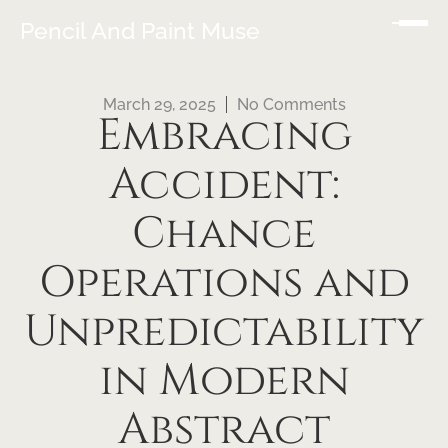
Pencil And Paint Muse
March 29, 2025
No Comments
Embracing
Accident:
Chance
Operations and
Unpredictability
in Modern
Abstract