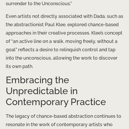
surrender to the Unconscious.”
Even artists not directly associated with Dada, such as
the abstractionist Paul Klee, explored chance-based
approaches in their creative processes. Klee’s concept
of “an active line on a walk, moving freely, without a
goal” reflects a desire to relinquish control and tap
into the unconscious, allowing the work to discover
its own path.
Embracing the
Unpredictable in
Contemporary Practice
The legacy of chance-based abstraction continues to
resonate in the work of contemporary artists who