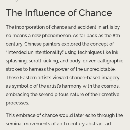
The Influence of Chance
The incorporation of chance and accident in art is by
no means a new phenomenon. As far back as the 8th
century, Chinese painters explored the concept of
“intended unintentionality,” using techniques like ink
splashing, scroll kicking, and body-driven calligraphic
strokes to harness the power of the unpredictable.
These Eastern artists viewed chance-based imagery
as symbolic of the artist’s harmony with the cosmos,
embracing the serendipitous nature of their creative
processes.
This embrace of chance would later echo through the
seminal movements of 20th century abstract art,