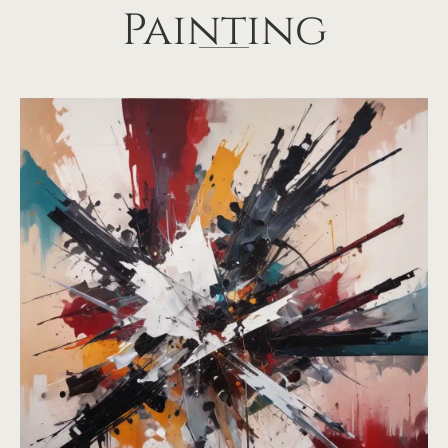
Painting