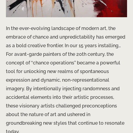
In the ever-evolving landscape of modern art, the
embrace of chance and unpredictability has emerged
as a bold creative frontier. In our 15 years installing…
For avant-garde painters of the 20th century, the
concept of “chance operations” became a powerful
tool for unlocking new realms of spontaneous
expression and dynamic, non-representational
imagery. By intentionally injecting randomness and
accidental elements into their artistic processes,
these visionary artists challenged preconceptions
about the nature of art and ushered in
groundbreaking new styles that continue to resonate
today.