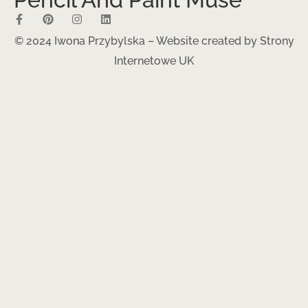
© 2024 Iwona Przybylska – Website created by
Strony
Internetowe UK