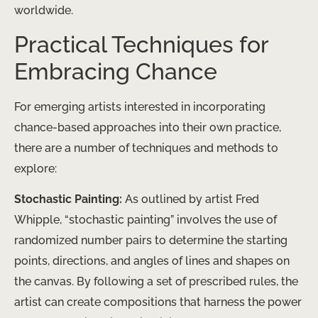
worldwide.
Practical Techniques for
Embracing Chance
For emerging artists interested in incorporating
chance-based approaches into their own practice,
there are a number of techniques and methods to
explore:
Stochastic Painting:
As outlined by artist Fred
Whipple, “stochastic painting” involves the use of
randomized number pairs to determine the starting
points, directions, and angles of lines and shapes on
the canvas. By following a set of prescribed rules, the
artist can create compositions that harness the power