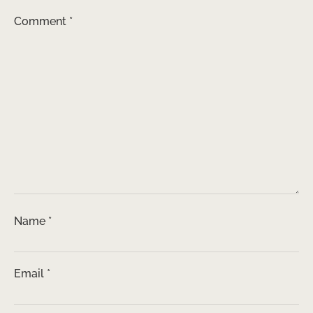
Comment
*
Name
*
Email
*