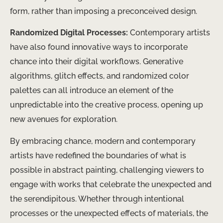
form, rather than imposing a preconceived design.
Randomized Digital Processes:
Contemporary artists
have also found innovative ways to incorporate
chance into their digital workflows. Generative
algorithms, glitch effects, and randomized color
palettes can all introduce an element of the
unpredictable into the creative process, opening up
new avenues for exploration.
By embracing chance, modern and contemporary
artists have redefined the boundaries of what is
possible in abstract painting, challenging viewers to
engage with works that celebrate the unexpected and
the serendipitous. Whether through intentional
processes or the unexpected effects of materials, the