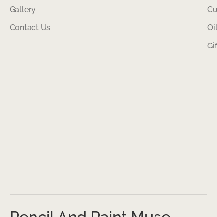
Gallery
Cu
Contact Us
Oi
Gi
Pencil And Paint Muse