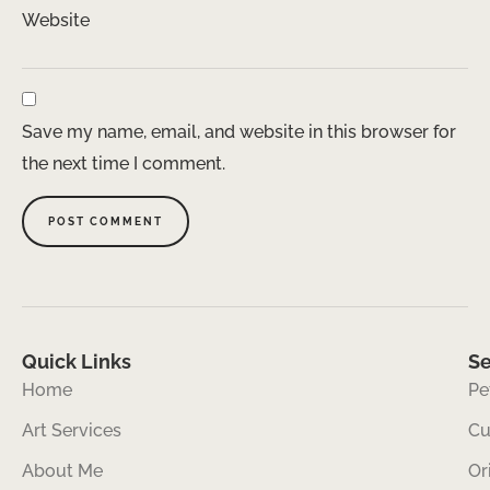
Website
Save my name, email, and website in this browser for
the next time I comment.
Quick Links
Se
Home
Pe
Art Services
Cu
About Me
Or