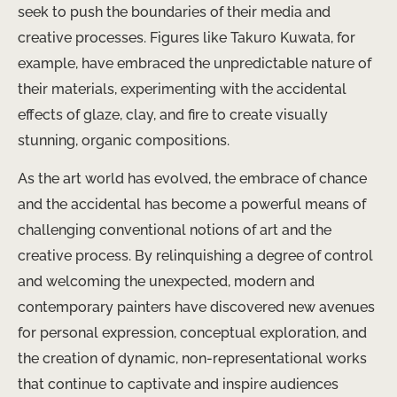
seek to push the boundaries of their media and
creative processes. Figures like Takuro Kuwata, for
example, have embraced the unpredictable nature of
their materials, experimenting with the accidental
effects of glaze, clay, and fire to create visually
stunning, organic compositions.
As the art world has evolved, the embrace of chance
and the accidental has become a powerful means of
challenging conventional notions of art and the
creative process. By relinquishing a degree of control
and welcoming the unexpected, modern and
contemporary painters have discovered new avenues
for personal expression, conceptual exploration, and
the creation of dynamic, non-representational works
that continue to captivate and inspire audiences