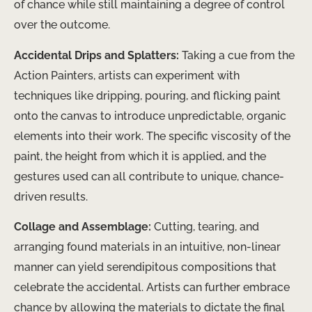
of chance while still maintaining a degree of control
over the outcome.
Accidental Drips and Splatters:
Taking a cue from the
Action Painters, artists can experiment with
techniques like dripping, pouring, and flicking paint
onto the canvas to introduce unpredictable, organic
elements into their work. The specific viscosity of the
paint, the height from which it is applied, and the
gestures used can all contribute to unique, chance-
driven results.
Collage and Assemblage:
Cutting, tearing, and
arranging found materials in an intuitive, non-linear
manner can yield serendipitous compositions that
celebrate the accidental. Artists can further embrace
chance by allowing the materials to dictate the final