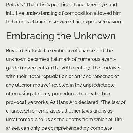
Pollock.” The artist’s practiced hand, keen eye, and
intuitive understanding of composition allowed him
to harness chance in service of his expressive vision.
Embracing the Unknown
Beyond Pollock, the embrace of chance and the
unknown became a hallmark of numerous avant-
garde movements in the 20th century. The Dadaists,
with their “total repudiation of art” and “absence of
any ulterior motive,” reveled in the unpredictable,
often using aleatory procedures to create their
provocative works. As Hans Arp declared, “The law of
chance, which embraces all other laws and is as
unfathomable to us as the depths from which all life
arises, can only be comprehended by complete