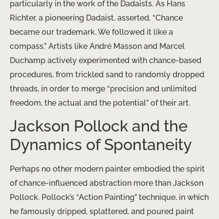
particularly in the work of the Dadaists. As Hans
Richter, a pioneering Dadaist, asserted, “Chance
became our trademark. We followed it like a
compass.” Artists like André Masson and Marcel
Duchamp actively experimented with chance-based
procedures, from trickled sand to randomly dropped
threads, in order to merge “precision and unlimited
freedom, the actual and the potential” of their art.
Jackson Pollock and the
Dynamics of Spontaneity
Perhaps no other modern painter embodied the spirit
of chance-influenced abstraction more than Jackson
Pollock. Pollock’s “Action Painting” technique, in which
he famously dripped, splattered, and poured paint