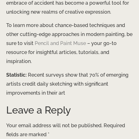
embrace of accident has become a powerful tool for
unlocking new realms of creative expression.
To learn more about chance-based techniques and
other cutting-edge approaches in modern painting, be
sure to visit
Pencil and Paint Muse
– your go-to
resource for insightful articles, tutorials, and
inspiration.
Statistic:
Recent surveys show that 70% of emerging
artists credit daily sketching with significant
improvements in their art
Leave a Reply
Your email address will not be published.
Required
fields are marked
*