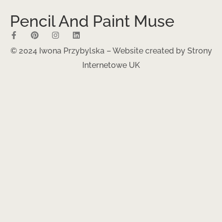
Pencil And Paint Muse
© 2024 Iwona Przybylska – Website created by
Strony
Internetowe UK