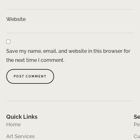
Website
Save my name, email, and website in this browser for
the next time I comment.
Quick Links
Se
Home
Pe
Art Services
Cu