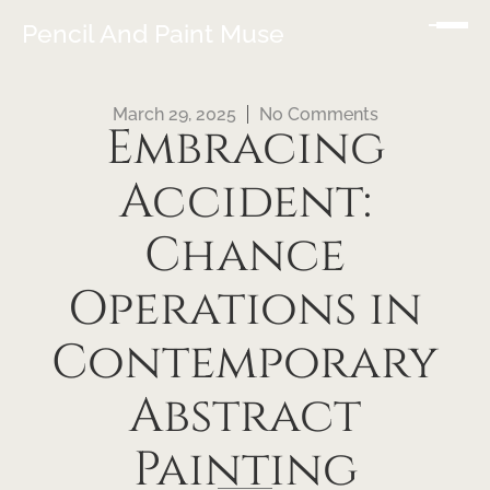
Pencil And Paint Muse
March 29, 2025
No Comments
Embracing
Accident:
Chance
Operations in
Contemporary
Abstract
Painting