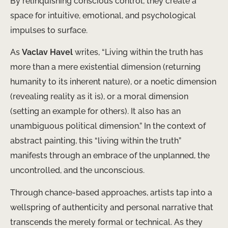
By relinquishing conscious control, they create a
space for intuitive, emotional, and psychological
impulses to surface.
As
Vaclav Havel
writes, “Living within the truth has
more than a mere existential dimension (returning
humanity to its inherent nature), or a noetic dimension
(revealing reality as it is), or a moral dimension
(setting an example for others). It also has an
unambiguous political dimension.” In the context of
abstract painting, this “living within the truth”
manifests through an embrace of the unplanned, the
uncontrolled, and the unconscious.
Through chance-based approaches, artists tap into a
wellspring of authenticity and personal narrative that
transcends the merely formal or technical. As they