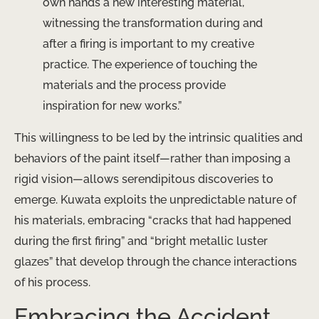
own hands a new interesting material,
witnessing the transformation during and
after a firing is important to my creative
practice. The experience of touching the
materials and the process provide
inspiration for new works.”
This willingness to be led by the intrinsic qualities and
behaviors of the paint itself—rather than imposing a
rigid vision—allows serendipitous discoveries to
emerge. Kuwata exploits the unpredictable nature of
his materials, embracing “cracks that had happened
during the first firing” and “bright metallic luster
glazes” that develop through the chance interactions
of his process.
Embracing the Accident