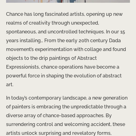
Chance has long fascinated artists, opening up new
realms of creativity through unexpected,
spontaneous, and uncontrolled techniques. In our 15
years installing… From the early 20th century Dada
movement’s experimentation with collage and found
objects to the drip paintings of Abstract
Expressionists, chance operations have become a
powerful force in shaping the evolution of abstract
art.
In today’s contemporary landscape, a new generation
of painters is embracing the unpredictable through a
diverse array of chance-based approaches. By
surrendering control and welcoming accident, these
artists unlock surprising and revelatory forms,