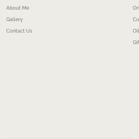
About Me
Or
Gallery
Cu
Contact Us
Oi
Gi