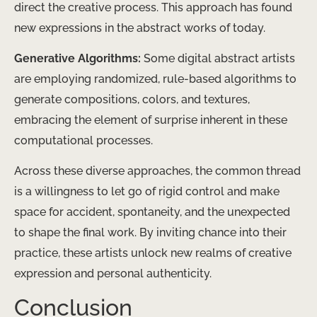
direct the creative process. This approach has found
new expressions in the abstract works of today.
Generative Algorithms:
Some digital abstract artists
are employing randomized, rule-based algorithms to
generate compositions, colors, and textures,
embracing the element of surprise inherent in these
computational processes.
Across these diverse approaches, the common thread
is a willingness to let go of rigid control and make
space for accident, spontaneity, and the unexpected
to shape the final work. By inviting chance into their
practice, these artists unlock new realms of creative
expression and personal authenticity.
Conclusion