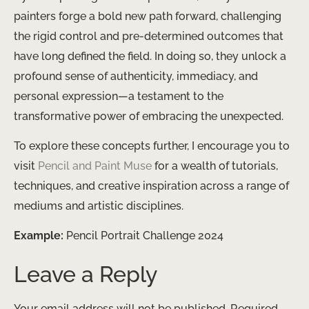
painters forge a bold new path forward, challenging
the rigid control and pre-determined outcomes that
have long defined the field. In doing so, they unlock a
profound sense of authenticity, immediacy, and
personal expression—a testament to the
transformative power of embracing the unexpected.
To explore these concepts further, I encourage you to
visit
Pencil and Paint Muse
for a wealth of tutorials,
techniques, and creative inspiration across a range of
mediums and artistic disciplines.
Example:
Pencil Portrait Challenge 2024
Leave a Reply
Your email address will not be published.
Required