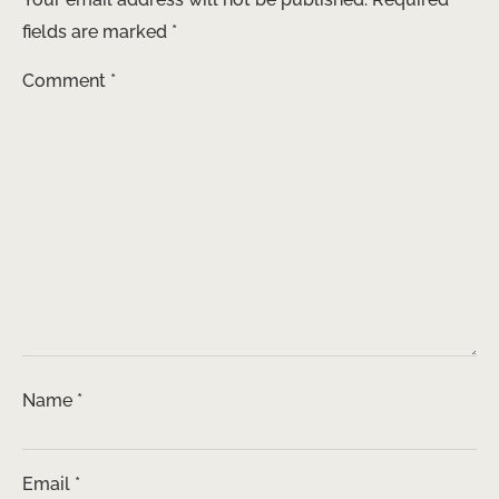
fields are marked
*
Comment
*
Name
*
Email
*