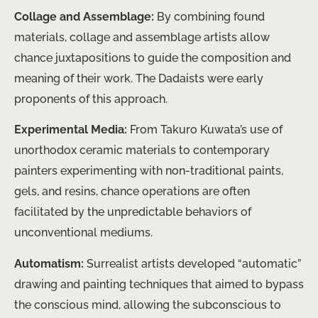
Collage and Assemblage:
By combining found
materials, collage and assemblage artists allow
chance juxtapositions to guide the composition and
meaning of their work. The Dadaists were early
proponents of this approach.
Experimental Media:
From Takuro Kuwata’s use of
unorthodox ceramic materials to contemporary
painters experimenting with non-traditional paints,
gels, and resins, chance operations are often
facilitated by the unpredictable behaviors of
unconventional mediums.
Automatism:
Surrealist artists developed “automatic”
drawing and painting techniques that aimed to bypass
the conscious mind, allowing the subconscious to