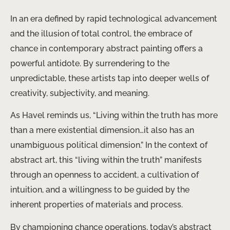
In an era defined by rapid technological advancement
and the illusion of total control, the embrace of
chance in contemporary abstract painting offers a
powerful antidote. By surrendering to the
unpredictable, these artists tap into deeper wells of
creativity, subjectivity, and meaning.
As Havel reminds us, “Living within the truth has more
than a mere existential dimension…it also has an
unambiguous political dimension.” In the context of
abstract art, this “living within the truth” manifests
through an openness to accident, a cultivation of
intuition, and a willingness to be guided by the
inherent properties of materials and process.
By championing chance operations, today’s abstract