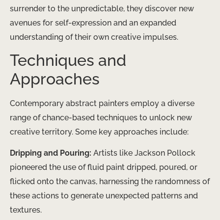
surrender to the unpredictable, they discover new
avenues for self-expression and an expanded
understanding of their own creative impulses.
Techniques and
Approaches
Contemporary abstract painters employ a diverse
range of chance-based techniques to unlock new
creative territory. Some key approaches include:
Dripping and Pouring:
Artists like Jackson Pollock
pioneered the use of fluid paint dripped, poured, or
flicked onto the canvas, harnessing the randomness of
these actions to generate unexpected patterns and
textures.