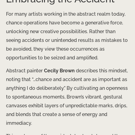
For many artists working in the abstract realm today,
chance operations have become a generative force,
unlocking new creative possibilities. Rather than
seeing accidents or unintended results as mistakes to
be avoided, they view these occurrences as
opportunities to be seized and amplified.
Abstract painter
Cecily Brown
describes this mindset,
noting that “…chance and accident are as important as
anything I do deliberately.” By cultivating an openness
to spontaneous moments, Brown’s vibrant, gestural
canvases exhibit layers of unpredictable marks, drips,
and blends that create a sense of energy and
immediacy.