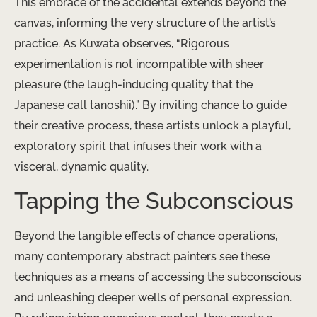
This embrace of the accidental extends beyond the
canvas, informing the very structure of the artist’s
practice. As Kuwata observes, “Rigorous
experimentation is not incompatible with sheer
pleasure (the laugh-inducing quality that the
Japanese call tanoshii).” By inviting chance to guide
their creative process, these artists unlock a playful,
exploratory spirit that infuses their work with a
visceral, dynamic quality.
Tapping the Subconscious
Beyond the tangible effects of chance operations,
many contemporary abstract painters see these
techniques as a means of accessing the subconscious
and unleashing deeper wells of personal expression.