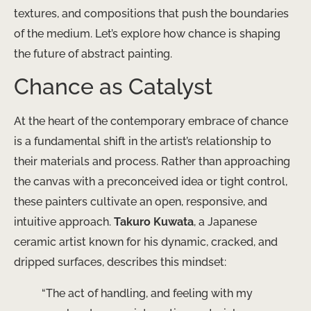
textures, and compositions that push the boundaries
of the medium. Let’s explore how chance is shaping
the future of abstract painting.
Chance as Catalyst
At the heart of the contemporary embrace of chance
is a fundamental shift in the artist’s relationship to
their materials and process. Rather than approaching
the canvas with a preconceived idea or tight control,
these painters cultivate an open, responsive, and
intuitive approach.
Takuro Kuwata
, a Japanese
ceramic artist known for his dynamic, cracked, and
dripped surfaces, describes this mindset:
“The act of handling, and feeling with my