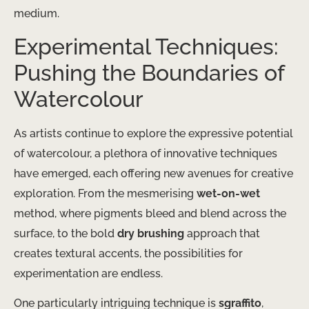
medium.
Experimental Techniques:
Pushing the Boundaries of
Watercolour
As artists continue to explore the expressive potential
of watercolour, a plethora of innovative techniques
have emerged, each offering new avenues for creative
exploration. From the mesmerising
wet-on-wet
method, where pigments bleed and blend across the
surface, to the bold
dry brushing
approach that
creates textural accents, the possibilities for
experimentation are endless.
One particularly intriguing technique is
sgraffito
,