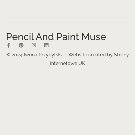
Pencil And Paint Muse
© 2024 Iwona Przybylska – Website created by
Strony
Internetowe UK