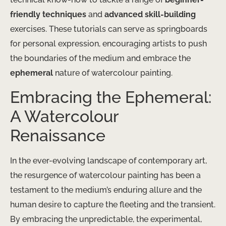
friendly techniques
and
advanced skill-building
exercises. These tutorials can serve as springboards
for personal expression, encouraging artists to push
the boundaries of the medium and embrace the
ephemeral
nature of watercolour painting.
Embracing the Ephemeral:
A Watercolour
Renaissance
In the ever-evolving landscape of contemporary art,
the resurgence of watercolour painting has been a
testament to the medium’s enduring allure and the
human desire to capture the fleeting and the transient.
By embracing the unpredictable, the experimental,