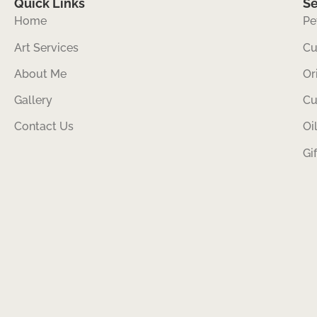
Quick Links
Se
Home
Pe
Art Services
Cu
About Me
Or
Gallery
Cu
Contact Us
Oi
Gi