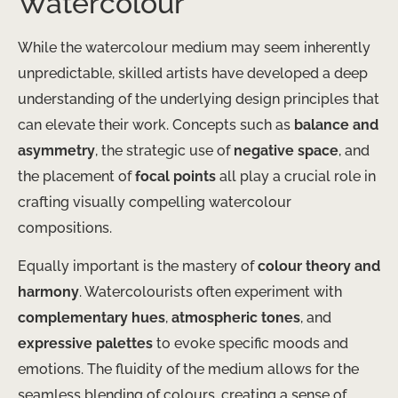
Watercolour
While the watercolour medium may seem inherently
unpredictable, skilled artists have developed a deep
understanding of the underlying design principles that
can elevate their work. Concepts such as
balance and
asymmetry
, the strategic use of
negative space
, and
the placement of
focal points
all play a crucial role in
crafting visually compelling watercolour
compositions.
Equally important is the mastery of
colour theory and
harmony
. Watercolourists often experiment with
complementary hues
,
atmospheric tones
, and
expressive palettes
to evoke specific moods and
emotions. The fluidity of the medium allows for the
seamless blending of colours, creating a sense of