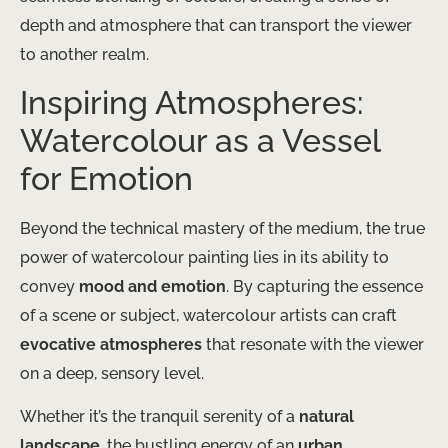
depth and atmosphere that can transport the viewer
to another realm.
Inspiring Atmospheres:
Watercolour as a Vessel
for Emotion
Beyond the technical mastery of the medium, the true
power of watercolour painting lies in its ability to
convey
mood and emotion
. By capturing the essence
of a scene or subject, watercolour artists can craft
evocative atmospheres
that resonate with the viewer
on a deep, sensory level.
Whether it’s the tranquil serenity of a
natural
landscape
, the bustling energy of an
urban