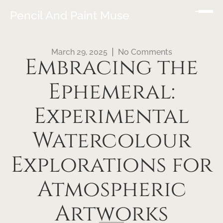
Pencil And Paint Muse
March 29, 2025
No Comments
Embracing the
Ephemeral:
Experimental
Watercolour
Explorations for
Atmospheric
Artworks