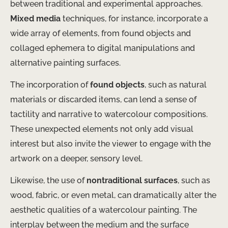
between traditional and experimental approaches.
Mixed media
techniques, for instance, incorporate a
wide array of elements, from found objects and
collaged ephemera to digital manipulations and
alternative painting surfaces.
The incorporation of
found objects
, such as natural
materials or discarded items, can lend a sense of
tactility and narrative to watercolour compositions.
These unexpected elements not only add visual
interest but also invite the viewer to engage with the
artwork on a deeper, sensory level.
Likewise, the use of
nontraditional surfaces
, such as
wood, fabric, or even metal, can dramatically alter the
aesthetic qualities of a watercolour painting. The
interplay between the medium and the surface