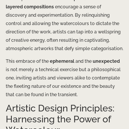
layered compositions
encourage a sense of
discovery and experimentation. By relinquishing
control and allowing the watercolours to dictate the
direction of the work, artists can tap into a wellspring
of creative energy, often resulting in captivating,
atmospheric artworks that defy simple categorisation.
This embrace of the
ephemeral
and the
unexpected
is not merely a technical exercise but a philosophical
one, inviting artists and viewers alike to contemplate
the fleeting nature of our existence and the beauty
that can be found in the transient.
Artistic Design Principles:
Harnessing the Power of