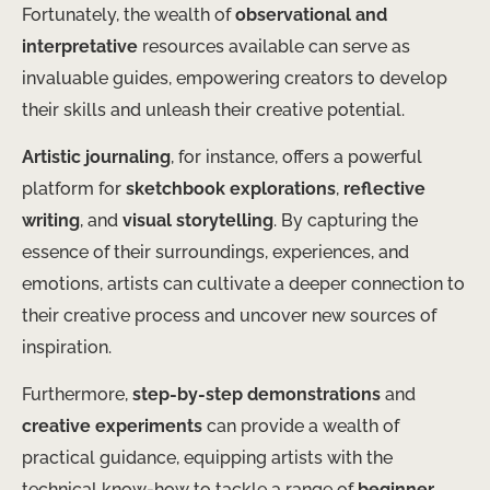
Fortunately, the wealth of
observational and
interpretative
resources available can serve as
invaluable guides, empowering creators to develop
their skills and unleash their creative potential.
Artistic journaling
, for instance, offers a powerful
platform for
sketchbook explorations
,
reflective
writing
, and
visual storytelling
. By capturing the
essence of their surroundings, experiences, and
emotions, artists can cultivate a deeper connection to
their creative process and uncover new sources of
inspiration.
Furthermore,
step-by-step demonstrations
and
creative experiments
can provide a wealth of
practical guidance, equipping artists with the
technical know-how to tackle a range of
beginner-