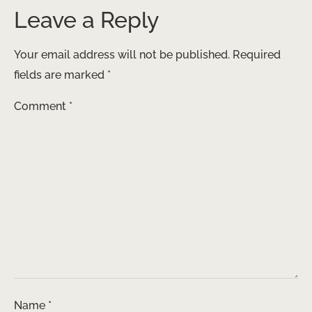
Leave a Reply
Your email address will not be published.
Required
fields are marked
*
Comment
*
Name
*