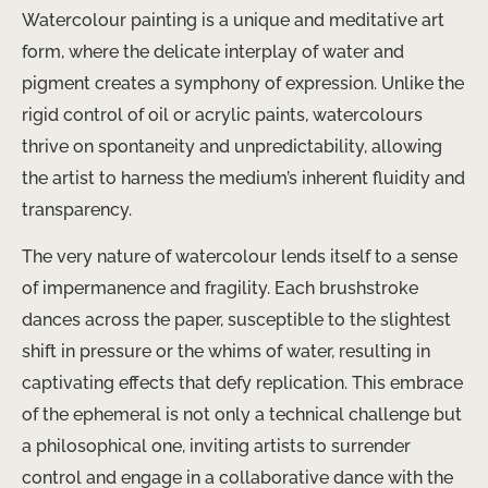
Watercolour painting is a unique and meditative art
form, where the delicate interplay of water and
pigment creates a symphony of expression. Unlike the
rigid control of oil or acrylic paints, watercolours
thrive on spontaneity and unpredictability, allowing
the artist to harness the medium’s inherent fluidity and
transparency.
The very nature of watercolour lends itself to a sense
of impermanence and fragility. Each brushstroke
dances across the paper, susceptible to the slightest
shift in pressure or the whims of water, resulting in
captivating effects that defy replication. This embrace
of the ephemeral is not only a technical challenge but
a philosophical one, inviting artists to surrender
control and engage in a collaborative dance with the