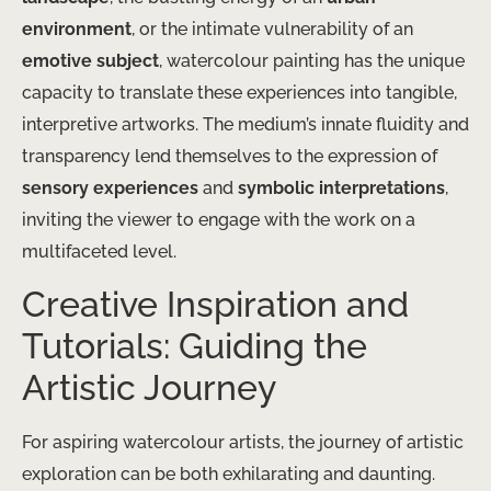
environment
, or the intimate vulnerability of an
emotive subject
, watercolour painting has the unique
capacity to translate these experiences into tangible,
interpretive artworks. The medium’s innate fluidity and
transparency lend themselves to the expression of
sensory experiences
and
symbolic interpretations
,
inviting the viewer to engage with the work on a
multifaceted level.
Creative Inspiration and
Tutorials: Guiding the
Artistic Journey
For aspiring watercolour artists, the journey of artistic
exploration can be both exhilarating and daunting.