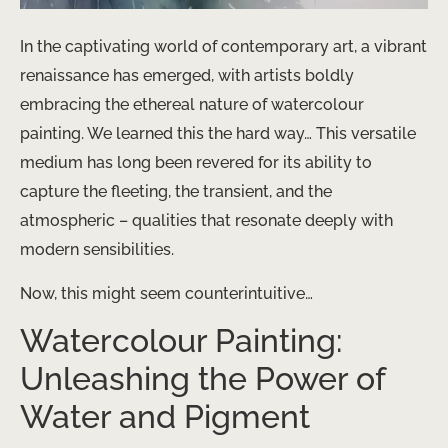
In the captivating world of contemporary art, a vibrant
renaissance has emerged, with artists boldly
embracing the ethereal nature of watercolour
painting. We learned this the hard way… This versatile
medium has long been revered for its ability to
capture the fleeting, the transient, and the
atmospheric – qualities that resonate deeply with
modern sensibilities.
Now, this might seem counterintuitive…
Watercolour Painting:
Unleashing the Power of
Water and Pigment