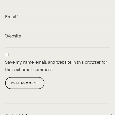
Email
*
Website
Save my name, email, and website in this browser for
the next time I comment.