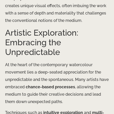
creates unique visual effects, often imbuing the work
with a sense of depth and materiality that challenges
the conventional notions of the medium.
Artistic Exploration:
Embracing the
Unpredictable
At the heart of the contemporary watercolour
movement lies a deep-seated appreciation for the
unpredictable and the spontaneous. Many artists have
embraced
chance-based processes
, allowing the
medium to guide their creative decisions and lead
them down unexpected paths.
Techniques such as
intuitive exploration
and
multi-