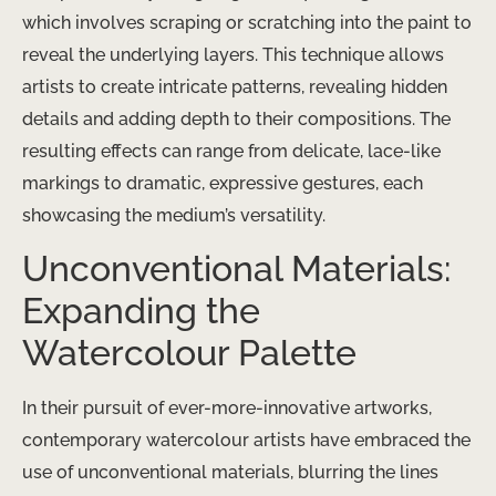
which involves scraping or scratching into the paint to
reveal the underlying layers. This technique allows
artists to create intricate patterns, revealing hidden
details and adding depth to their compositions. The
resulting effects can range from delicate, lace-like
markings to dramatic, expressive gestures, each
showcasing the medium’s versatility.
Unconventional Materials:
Expanding the
Watercolour Palette
In their pursuit of ever-more-innovative artworks,
contemporary watercolour artists have embraced the
use of unconventional materials, blurring the lines