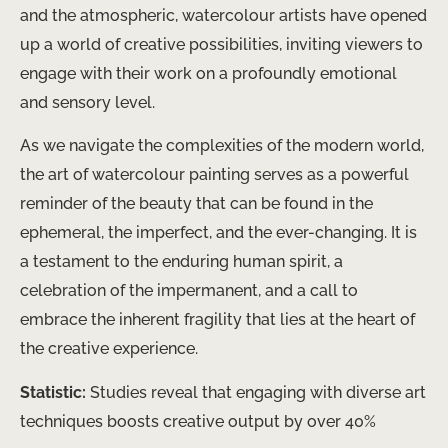
and the atmospheric, watercolour artists have opened
up a world of creative possibilities, inviting viewers to
engage with their work on a profoundly emotional
and sensory level.
As we navigate the complexities of the modern world,
the art of watercolour painting serves as a powerful
reminder of the beauty that can be found in the
ephemeral, the imperfect, and the ever-changing. It is
a testament to the enduring human spirit, a
celebration of the impermanent, and a call to
embrace the inherent fragility that lies at the heart of
the creative experience.
Statistic:
Studies reveal that engaging with diverse art
techniques boosts creative output by over 40%