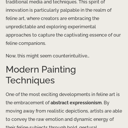
traditional media and techniques. This spirit of
innovation is particularly palpable in the realm of
feline art, where creators are embracing the
unpredictable and exploring experimental
approaches to capture the captivating essence of our
feline companions.
Now, this might seem counterintuitive…
Modern Painting
Techniques
One of the most exciting developments in feline art is
the embracement of
abstract expressionism
. By
moving away from realistic depictions, artists are able
to convey the raw emotion and dynamic energy of
their feline subjects through bold, gestural