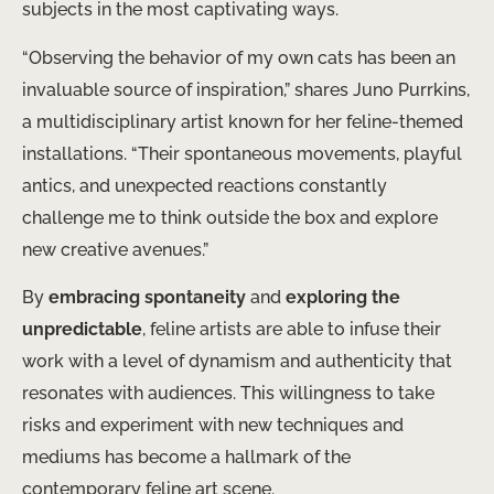
subjects in the most captivating ways.
“Observing the behavior of my own cats has been an
invaluable source of inspiration,” shares Juno Purrkins,
a multidisciplinary artist known for her feline-themed
installations. “Their spontaneous movements, playful
antics, and unexpected reactions constantly
challenge me to think outside the box and explore
new creative avenues.”
By
embracing spontaneity
and
exploring the
unpredictable
, feline artists are able to infuse their
work with a level of dynamism and authenticity that
resonates with audiences. This willingness to take
risks and experiment with new techniques and
mediums has become a hallmark of the
contemporary feline art scene.