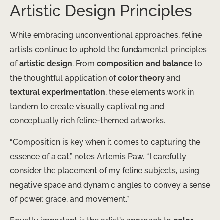
Artistic Design Principles
While embracing unconventional approaches, feline
artists continue to uphold the fundamental principles
of
artistic design
. From
composition and balance
to
the thoughtful application of
color theory
and
textural experimentation
, these elements work in
tandem to create visually captivating and
conceptually rich feline-themed artworks.
“Composition is key when it comes to capturing the
essence of a cat,” notes Artemis Paw. “I carefully
consider the placement of my feline subjects, using
negative space and dynamic angles to convey a sense
of power, grace, and movement.”