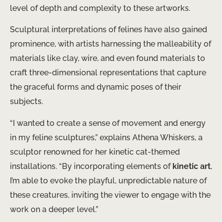
level of depth and complexity to these artworks.
Sculptural interpretations of felines have also gained
prominence, with artists harnessing the malleability of
materials like clay, wire, and even found materials to
craft three-dimensional representations that capture
the graceful forms and dynamic poses of their
subjects.
“I wanted to create a sense of movement and energy
in my feline sculptures,” explains Athena Whiskers, a
sculptor renowned for her kinetic cat-themed
installations. “By incorporating elements of
kinetic art
,
I’m able to evoke the playful, unpredictable nature of
these creatures, inviting the viewer to engage with the
work on a deeper level.”