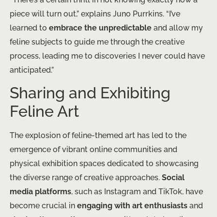
piece will turn out,” explains Juno Purrkins. “I’ve
learned to
embrace the unpredictable
and allow my
feline subjects to guide me through the creative
process, leading me to discoveries I never could have
anticipated.”
Sharing and Exhibiting
Feline Art
The explosion of feline-themed art has led to the
emergence of vibrant online communities and
physical exhibition spaces dedicated to showcasing
the diverse range of creative approaches.
Social
media platforms
, such as Instagram and TikTok, have
become crucial in
engaging with art enthusiasts
and