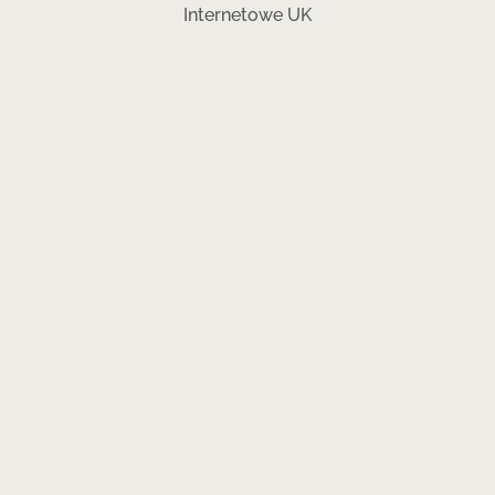
Internetowe UK