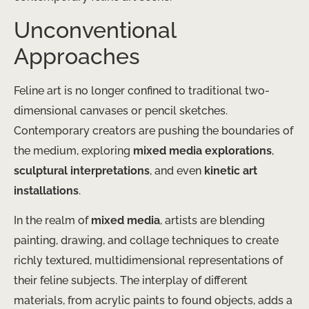
Unconventional
Approaches
Feline art is no longer confined to traditional two-
dimensional canvases or pencil sketches.
Contemporary creators are pushing the boundaries of
the medium, exploring
mixed media explorations
,
sculptural interpretations
, and even
kinetic art
installations
.
In the realm of
mixed media
, artists are blending
painting, drawing, and collage techniques to create
richly textured, multidimensional representations of
their feline subjects. The interplay of different
materials, from acrylic paints to found objects, adds a