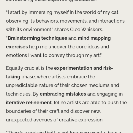
“I start by immersing myself in the world of my cat,
observing its behaviors, movements, and interactions
with its environment,” shares Cleo Whiskers.
“
Brainstorming techniques
and
mind mapping
exercises
help me uncover the core ideas and
emotions I want to convey through my art.”
Equally crucial is the
experimentation and risk-
taking
phase, where artists embrace the
unpredictable nature of their chosen mediums and
techniques. By
embracing mistakes
and engaging in
iterative refinement
, feline artists are able to push the
boundaries of their craft and discover new,
unexpected avenues of creative expression.
“There’s a certain thrill in not knowing exactly how a