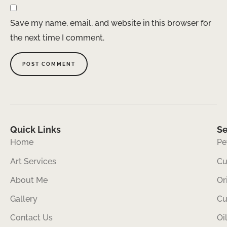
Save my name, email, and website in this browser for
the next time I comment.
Quick Links
Se
Home
Pe
Art Services
Cu
About Me
Or
Gallery
Cu
Contact Us
Oi