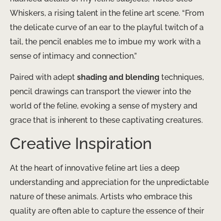
Whiskers, a rising talent in the feline art scene. “From
the delicate curve of an ear to the playful twitch of a
tail, the pencil enables me to imbue my work with a
sense of intimacy and connection.”
Paired with adept
shading and blending
techniques,
pencil drawings can transport the viewer into the
world of the feline, evoking a sense of mystery and
grace that is inherent to these captivating creatures.
Creative Inspiration
At the heart of innovative feline art lies a deep
understanding and appreciation for the unpredictable
nature of these animals. Artists who embrace this
quality are often able to capture the essence of their