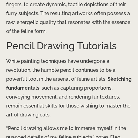
fingers, to create dynamic, tactile depictions of their
furry subjects. The resulting artworks often possess a
raw, energetic quality that resonates with the essence
of the feline form.
Pencil Drawing Tutorials
While painting techniques have undergone a
revolution, the humble pencil continues to be a
powerful tool in the arsenal of feline artists.
Sketching
fundamentals
, such as capturing proportions,
conveying movement, and rendering fur textures,
remain essential skills for those wishing to master the
art of drawing cats.
“Pencil drawing allows me to immerse myself in the
nuanced details of my feline subjects,” notes Cleo