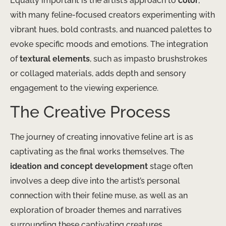
Equally important is the artist’s approach to
color
,
with many feline-focused creators experimenting with
vibrant hues, bold contrasts, and nuanced palettes to
evoke specific moods and emotions. The integration
of
textural elements
, such as impasto brushstrokes
or collaged materials, adds depth and sensory
engagement to the viewing experience.
The Creative Process
The journey of creating innovative feline art is as
captivating as the final works themselves. The
ideation and concept development
stage often
involves a deep dive into the artist’s personal
connection with their feline muse, as well as an
exploration of broader themes and narratives
surrounding these captivating creatures.