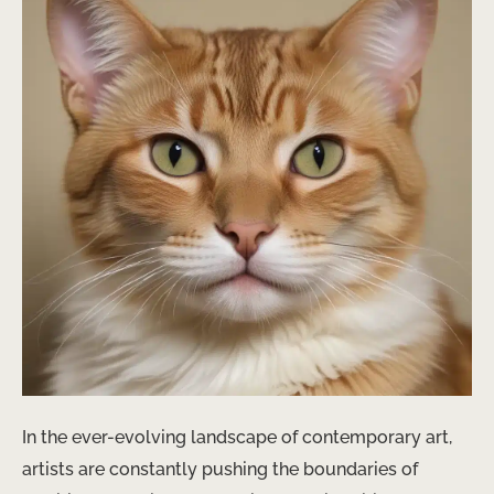
In the ever-evolving landscape of contemporary art,
artists are constantly pushing the boundaries of