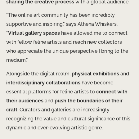
sharing the creative process
with a global audience.
“The online art community has been incredibly
supportive and inspiring,” says Athena Whiskers.
“
Virtual gallery spaces
have allowed me to connect
with fellow feline artists and reach new collectors
who appreciate the unique perspective I bring to the
medium.”
Alongside the digital realm,
physical exhibitions
and
interdisciplinary collaborations
have become
essential platforms for feline artists to
connect with
their audiences
and
push the boundaries of their
craft
. Curators and galleries are increasingly
recognizing the value and cultural significance of this
dynamic and ever-evolving artistic genre.