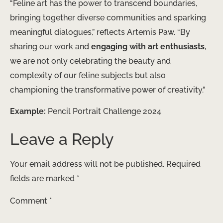
“Feline art has the power to transcend boundaries,
bringing together diverse communities and sparking
meaningful dialogues,” reflects Artemis Paw. “By
sharing our work and
engaging with art enthusiasts
,
we are not only celebrating the beauty and
complexity of our feline subjects but also
championing the transformative power of creativity.”
Example:
Pencil Portrait Challenge 2024
Leave a Reply
Your email address will not be published.
Required
fields are marked
*
Comment
*