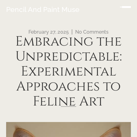
Pencil And Paint Muse
February 27, 2025
No Comments
Embracing the
Unpredictable:
Experimental
Approaches to
Feline Art