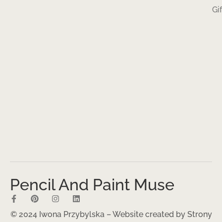
Gi
Pencil And Paint Muse
© 2024 Iwona Przybylska – Website created by
Strony