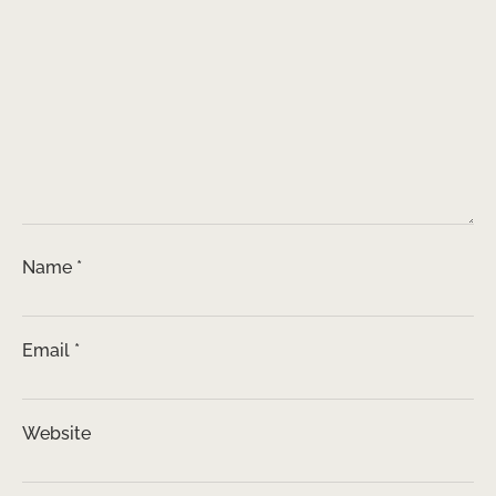
Name
*
Email
*
Website