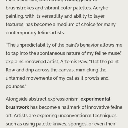
brushstrokes and vibrant color palettes. Acrylic
painting, with its versatility and ability to layer
textures, has become a medium of choice for many
contemporary feline artists.
“The unpredictability of the paint’s behavior allows me
to tap into the spontaneous nature of my feline muse,”
explains renowned artist, Artemis Paw. “I let the paint
flow and drip across the canvas, mimicking the
untamed movements of my cat as it prowls and
pounces.”
Alongside abstract expressionism,
experimental
brushwork
has become a hallmark of innovative feline
art. Artists are exploring unconventional techniques,
such as using palette knives, sponges, or even their