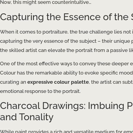
Now, this might seem counterintuitive…
Capturing the Essence of the 
When it comes to portraiture, the true challenge lies not i
capturing the very essence of the subject – their unique 
the skilled artist can elevate the portrait from a passive l
One of the most effective ways to convey these deeper em
Colour has the remarkable ability to evoke specific moods
curating an
expressive colour palette
, the artist can su
emotional response to the portrait.
Charcoal Drawings: Imbuing P
and Tonality
While paint provides a rich and versatile medium for emo