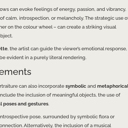
ows can evoke feelings of energy, passion, and vibrancy,
 of calm, introspection, or melancholy. The strategic use o
her on the colour wheel – can create a striking visual
bject.
ette
, the artist can guide the viewer’s emotional response,
be evident in a purely literal rendering.
lements
rtraiture can also incorporate
symbolic
and
metaphorica
nclude the inclusion of meaningful objects, the use of
l poses and gestures
.
 introspective pose, surrounded by symbolic flora or
onnection. Alternatively, the inclusion of a musical