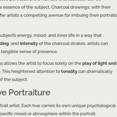
he essence of the subject. Charcoal drawings, with their
offer artists a compelling avenue for imbuing their portrait
ubject’s energy, mood, and inner life in a way that
ding
, and
intensity
of the charcoal strokes, artists can
t tangible sense of presence.
allows the artist to focus solely on the
play of light and
e. This heightened attention to
tonality
can dramatically
f the subject.
e Portraiture
trait artist. Each hue carries its own unique psychological
 specific mood or atmosphere within the portrait.