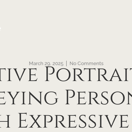
e
March 29, 2025
No Comments
ive Portrai
ying Perso
 Expressiv