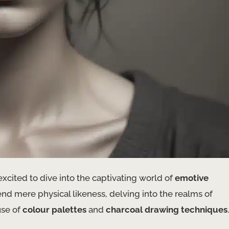
excited to dive into the captivating world of
emotive
cend mere physical likeness, delving into the realms of
use of
colour palettes
and
charcoal drawing techniques
.