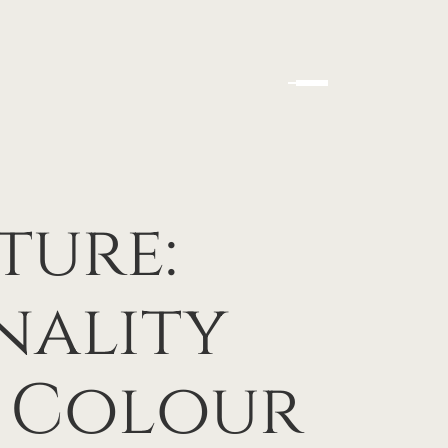
ture:
nality
e Colour