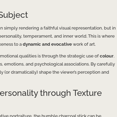
Subject
n simply rendering a faithful visual representation, but in
personality, temperament, and inner world. This is where
ikeness to a
dynamic and evocative
work of art.
otional qualities is through the strategic use of
colour
.
, emotions, and psychological associations. By carefully
btly (or dramatically) shape the viewer’s perception and
ersonality through Texture
tive portraiture, the humble charcoal stick can be