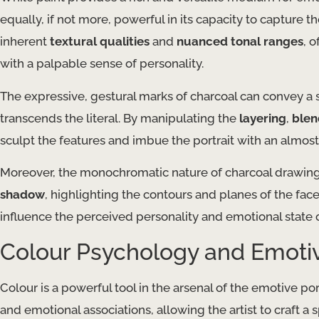
equally, if not more, powerful in its capacity to capture t
inherent
textural qualities
and
nuanced tonal ranges
, 
with a palpable sense of personality.
The expressive, gestural marks of charcoal can convey a s
transcends the literal. By manipulating the
layering
,
blen
sculpt the features and imbue the portrait with an almos
Moreover, the monochromatic nature of charcoal drawings 
shadow
, highlighting the contours and planes of the fac
influence the perceived personality and emotional state o
Colour Psychology and Emotiv
Colour is a powerful tool in the arsenal of the emotive por
and emotional associations, allowing the artist to craft a