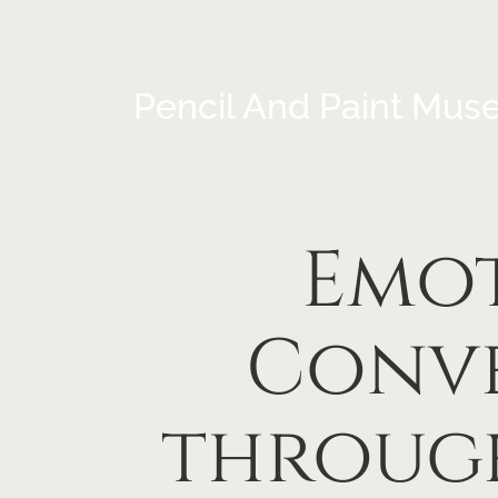
Pencil And Paint Mus
Emot
Conve
through