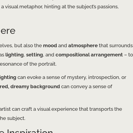
 visual metaphor, hinting at the subject’s passions,
here
elves, but also the
mood
and
atmosphere
that surrounds
 as
lighting
,
setting
, and
compositional arrangement
– to
esonance of the portrait.
ighting
can evoke a sense of mystery, introspection, or
urred, dreamy background
can convey a sense of
tist can craft a visual experience that transports the
he subject.
e Inspiration