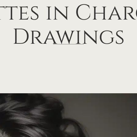
ttes in Cha
Drawings