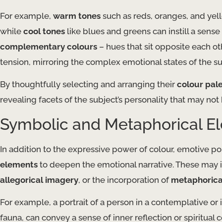
For example,
warm tones
such as reds, oranges, and yell
while
cool tones
like blues and greens can instill a sense
complementary colours
– hues that sit opposite each ot
tension, mirroring the complex emotional states of the su
By thoughtfully selecting and arranging their
colour pal
revealing facets of the subject’s personality that may not 
Symbolic and Metaphorical E
In addition to the expressive power of colour, emotive po
elements
to deepen the emotional narrative. These may i
allegorical imagery
, or the incorporation of
metaphorica
For example, a portrait of a person in a contemplative or
fauna, can convey a sense of inner reflection or spiritual c