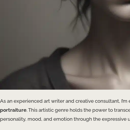
As an experienced art writer and creative consultant, I’m 
portraiture
. This artistic genre holds the power to trans
personality, mood, and emotion through the expressive 