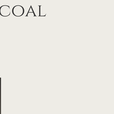
rcoal