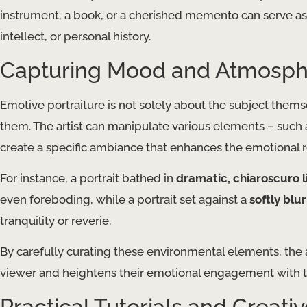
instrument, a book, or a cherished memento can serve as a
intellect, or personal history.
Capturing Mood and Atmosp
Emotive portraiture is not solely about the subject thems
them. The artist can manipulate various elements – such
create a specific ambiance that enhances the emotional r
For instance, a portrait bathed in
dramatic, chiaroscuro l
even foreboding, while a portrait set against a
softly bl
tranquility or reverie.
By carefully curating these environmental elements, the ar
viewer and heightens their emotional engagement with t
Practical Tutorials and Creativ