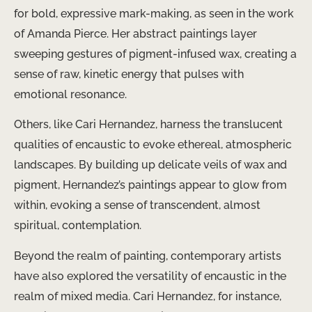
for bold, expressive mark-making, as seen in the work
of ​Amanda Pierce​. Her abstract paintings layer
sweeping gestures of pigment-infused wax, creating a
sense of raw, kinetic energy that pulses with
emotional resonance.
Others, like ​Cari Hernandez​, harness the translucent
qualities of encaustic to evoke ethereal, atmospheric
landscapes. By building up delicate veils of wax and
pigment, Hernandez’s paintings appear to glow from
within, evoking a sense of transcendent, almost
spiritual, contemplation.
Beyond the realm of painting, contemporary artists
have also explored the versatility of encaustic in the
realm of mixed media. ​Cari Hernandez​, for instance,