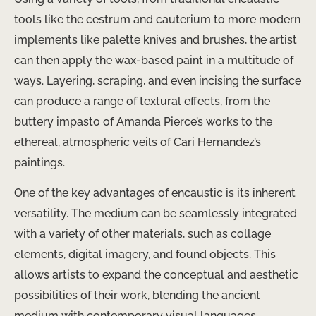
tools like the ​cestrum​ and ​cauterium​ to more modern
implements like palette knives and brushes, the artist
can then apply the wax-based paint in a multitude of
ways. Layering, scraping, and even incising the surface
can produce a range of textural effects, from the
buttery impasto of ​Amanda Pierce’s​ works to the
ethereal, atmospheric veils of ​Cari Hernandez’s​
paintings.
One of the key advantages of encaustic is its inherent
versatility. The medium can be seamlessly integrated
with a variety of other materials, such as ​collage
elements, digital imagery, and found objects​. This
allows artists to expand the conceptual and aesthetic
possibilities of their work, blending the ancient
medium with contemporary visual languages.