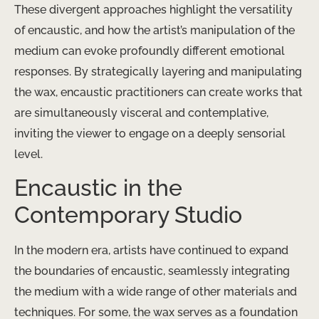
These divergent approaches highlight the versatility
of encaustic, and how the artist’s manipulation of the
medium can evoke profoundly different emotional
responses. By strategically layering and manipulating
the wax, encaustic practitioners can create works that
are simultaneously visceral and contemplative,
inviting the viewer to engage on a deeply sensorial
level.
Encaustic in the
Contemporary Studio
In the modern era, artists have continued to expand
the boundaries of encaustic, seamlessly integrating
the medium with a wide range of other materials and
techniques. For some, the wax serves as a foundation