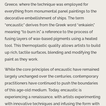
Greece, where the technique was employed for
everything from monumental panel paintings to the
decorative embellishment of ships. The term
“encaustic” derives from the Greek word “enkaiein,”
meaning “to burn in,” a reference to the process of
fusing layers of wax-based pigments using a heated
tool. This thermoplastic quality allows artists to build
up rich, tactile surfaces, blending and modifying the
paint as they work.
While the core principles of encaustic have remained
largely unchanged over the centuries, contemporary
practitioners have continued to push the boundaries
of this age-old medium. Today, encaustic is
experiencing a renaissance, with artists experimenting
with innovative techniques and infusing the form with