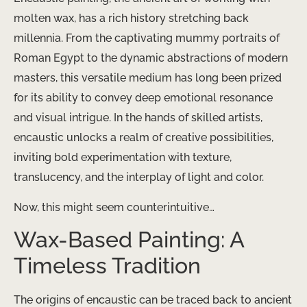
molten wax, has a rich history stretching back
millennia. From the captivating mummy portraits of
Roman Egypt to the dynamic abstractions of modern
masters, this versatile medium has long been prized
for its ability to convey deep emotional resonance
and visual intrigue. In the hands of skilled artists,
encaustic unlocks a realm of creative possibilities,
inviting bold experimentation with texture,
translucency, and the interplay of light and color.
Now, this might seem counterintuitive…
Wax-Based Painting: A
Timeless Tradition
The origins of encaustic can be traced back to ancient