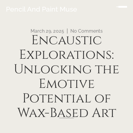
Pencil And Paint Muse
March 29, 2025
No Comments
Encaustic
Explorations:
Unlocking the
Emotive
Potential of
Wax-Based Art