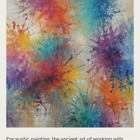
Encaustic painting, the ancient art of working with