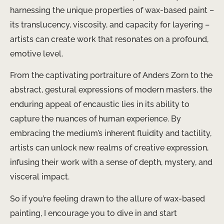
harnessing the unique properties of wax-based paint –
its translucency, viscosity, and capacity for layering –
artists can create work that resonates on a profound,
emotive level.
From the captivating portraiture of Anders Zorn to the
abstract, gestural expressions of modern masters, the
enduring appeal of encaustic lies in its ability to
capture the nuances of human experience. By
embracing the medium’s inherent fluidity and tactility,
artists can unlock new realms of creative expression,
infusing their work with a sense of depth, mystery, and
visceral impact.
So if you’re feeling drawn to the allure of wax-based
painting, I encourage you to dive in and start