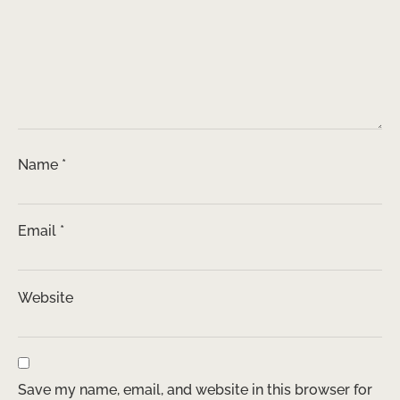
Name
*
Email
*
Website
Save my name, email, and website in this browser for