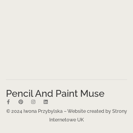
Pencil And Paint Muse
© 2024 Iwona Przybylska – Website created by
Strony
Internetowe UK