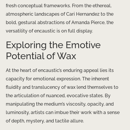
fresh conceptual frameworks. From the ethereal,
atmospheric landscapes of ​Cari Hernandez​ to the
bold, gestural abstractions of ​Amanda Pierce​, the
versatility of encaustic is on full display.
Exploring the Emotive
Potential of Wax
At the heart of encaustic’s enduring appeal lies its
capacity for emotional expression. The inherent
fluidity and translucency of wax lend themselves to
the articulation of nuanced, evocative states. By
manipulating the medium’s viscosity, opacity, and
luminosity, artists can imbue their work with a sense
of depth, mystery, and tactile allure.