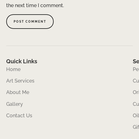
the next time I comment.
Quick Links
Se
Home
Pe
Art Services
Cu
About Me
Or
Gallery
Cu
Contact Us
Oi
Gi