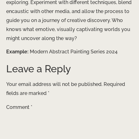
exploring. Experiment with different techniques, blend
encaustic with other media, and allow the process to
guide you on a journey of creative discovery. Who
knows what emotive, visually captivating worlds you
might uncover along the way?
Example:
Modern Abstract Painting Series 2024
Leave a Reply
Your email address will not be published.
Required
fields are marked
*
Comment
*