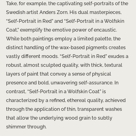
Take, for example, the captivating self-portraits of the
Swedish artist Anders Zorn. His dual masterpieces,
“Self-Portrait in Red” and “Self-Portrait in a Wolfskin
Coat,” exemplify the emotive power of encaustic.
While both paintings employ a limited palette, the
distinct handling of the wax-based pigments creates
vastly different moods. “Self-Portrait in Red” exudes a
robust, almost sculpted quality, with thick, textural
layers of paint that convey a sense of physical
presence and bold, unwavering self-assurance. In
contrast, “Self-Portrait in a Wolfskin Coat” is
characterized by a refined, ethereal quality, achieved
through the application of thin, transparent washes
that allow the underlying wood grain to subtly
shimmer through.