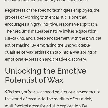
Regardless of the specific techniques employed, the
process of working with encaustic is one that
encourages a highly intuitive, responsive approach.
The medium’s malleable nature invites exploration,
risk-taking, and a deep engagement with the physical
act of making. By embracing the unpredictable
qualities of wax, artists can tap into a wellspring of
emotional expression and creative discovery.
Unlocking the Emotive
Potential of Wax
Whether you’re a seasoned painter or a newcomer to
the world of encaustic, the medium offers a rich,
multifaceted arena for artistic exploration. By