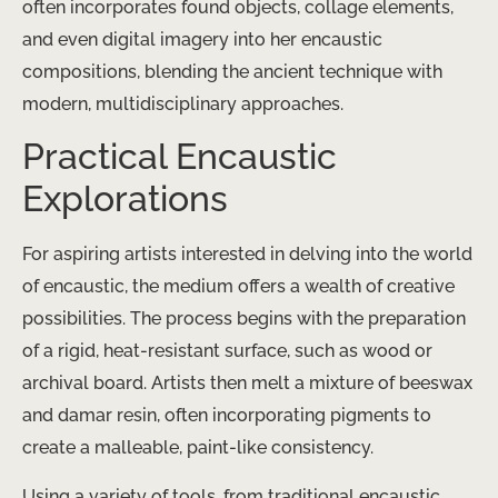
often incorporates found objects, collage elements,
and even digital imagery into her encaustic
compositions, blending the ancient technique with
modern, multidisciplinary approaches.
Practical Encaustic
Explorations
For aspiring artists interested in delving into the world
of encaustic, the medium offers a wealth of creative
possibilities. The process begins with the preparation
of a rigid, heat-resistant surface, such as wood or
archival board. Artists then melt a mixture of beeswax
and damar resin, often incorporating pigments to
create a malleable, paint-like consistency.
Using a variety of tools, from traditional encaustic