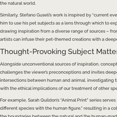
the natural world.
Similarly, Stefano Guseli’s work is inspired by “current ev
him to use his pet subjects as a lens through which to ex
drawing inspiration from a diverse range of sources – fr
artists can infuse their pet-themed creations with a dee
Thought-Provoking Subject Matte
Alongside unconventional sources of inspiration, conceptu
challenges the viewer’s preconceptions and invites deepe
intersections between human and animal, investigating t
with the ethical implications of our treatment of other sp
For example, Sarah Quildon’s “Animal Print” series serves 
different species with the human figure,” resulting in a c
the boundaries between the natural and the human-made. ​