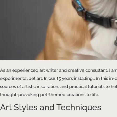
As an experienced art writer and creative consultant, I am
experimental pet art. In our 15 years installing… In this i
sources of artistic inspiration, and practical tutorials to
thought-provoking pet-themed creations to life.
Art Styles and Techniques