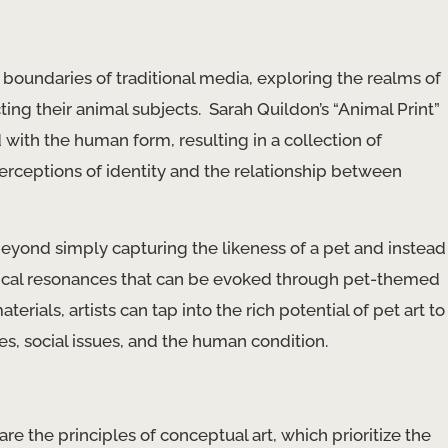
boundaries of traditional media, exploring the realms of
ng their animal subjects. ​ Sarah Quildon’s “Animal Print”
 with the human form, resulting in a collection of
erceptions of identity and the relationship between
ond simply capturing the likeness of a pet and instead
hical resonances that can be evoked through pet-themed
ials, artists can tap into the rich potential of pet art to
 social issues, and ​the human condition​.
e the principles of conceptual art, which prioritize the