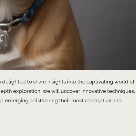
 delighted to share insights into the captivating world of
n-depth exploration, we will uncover innovative techniques,
 help emerging artists bring their most conceptual and