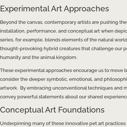
Experimental Art Approaches
Beyond the canvas, contemporary artists are pushing the 
installation, performance, and conceptual art when depicti
series, for example, blends elements of the natural world
thought-provoking hybrid creatures that challenge our p
humanity and the animal kingdom.
These experimental approaches encourage us to move bey
consider the deeper symbolic, emotional, and philosop
artwork. ​ By embracing unconventional techniques and mater
convey powerful statements about our shared experiences,
Conceptual Art Foundations
Underpinning many of these innovative pet art practices ar