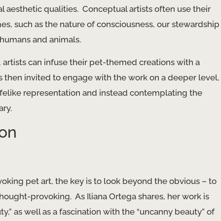
l aesthetic qualities. ​ Conceptual artists often use their
es, such as the nature of consciousness, our stewardship
n humans and animals.
artists can infuse their pet-themed creations with a
 then invited to engage with the work on a deeper level,
ifelike representation and instead ​contemplating the
ary.
ion
oking pet art, the key is to look beyond the obvious – to
hought-provoking. ​ As Iliana Ortega shares, her work is
y,” as well as a fascination with the “uncanny beauty” of