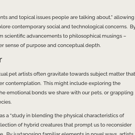
ents and topical issues people are talking about,” allowing
plore contemporary social and technological concerns. ​ B
om scientific advancements to philosophical musings –
per sense of purpose and conceptual depth.
r
al pet artists often gravitate towards subject matter tha
r contemplation. ​ This might include exploring the
he emotional bonds we share with our pets, or grappling
ecies.
as a “study in blending the physical characteristics of
ollection of hybrid creatures that prompt us to reconsider
 By juxtaposing familiar elements in novel ways, artists