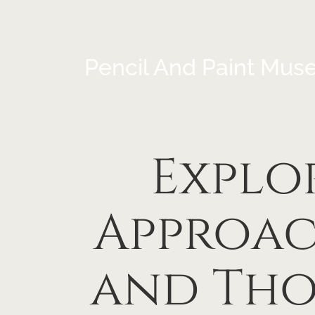
Pencil And Paint Mus
Explo
Approac
and Tho