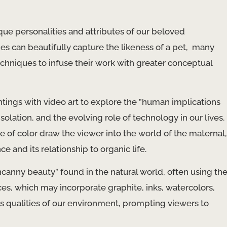
que personalities and attributes of our beloved
s can beautifully capture the likeness of a pet, ​ many
chniques to infuse their work with greater conceptual
ntings with video art to explore the ​”human implications
isolation, and the evolving role of technology in our lives.
e of color draw the viewer into the world of the maternal,
ce and its relationship to organic life.
“uncanny beauty” found in the natural world, often using th
ces, which may incorporate graphite, inks, watercolors,
us qualities of our environment, prompting viewers to