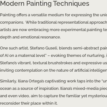
Modern Painting Techniques
Painting offers a versatile medium for expressing the uni
companions. ​ While traditional representational approache
artists are now embracing more experimental painting te
depth and emotional resonance.
One such artist, Stefano Guseli, blends semi-abstract pai
of AI on a maternal level​” – evoking themes of nurturing, 
Stefano’s vibrant, textural brushstrokes and expressive us
inviting contemplation on the nature of artificial intelligen
Similarly, Iliana Ortega’s captivating work taps into the 
ocean as a source of inspiration. Iliana’s mixed-media pie
and even video, aim to capture the familiar yet mysterio
reconsider their place within it.