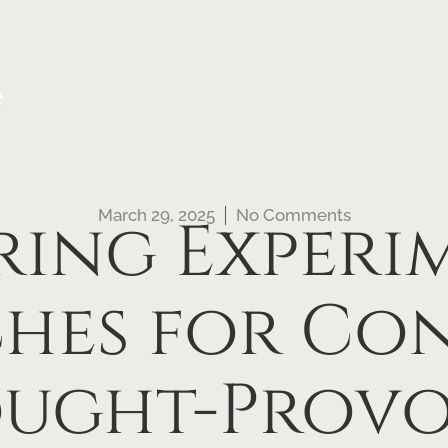
e
March 29, 2025
No Comments
ring Experi
hes for Co
ught-Provo