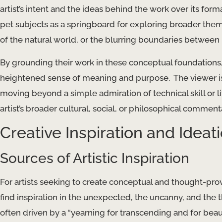
artist’s intent and the ideas behind the work over its forma
pet subjects as a springboard for exploring broader them
of the natural world, or the blurring boundaries betwee
By grounding their work in these conceptual foundations, 
heightened sense of meaning and purpose. ​ The viewer is
moving beyond a simple admiration of technical skill or l
artist’s broader cultural, social, or philosophical comment
Creative Inspiration and Ideat
Sources of Artistic Inspiration
For artists seeking to create conceptual and thought-prov
find inspiration in the unexpected, the uncanny, and the t
often driven by a “yearning for transcending and for beaut