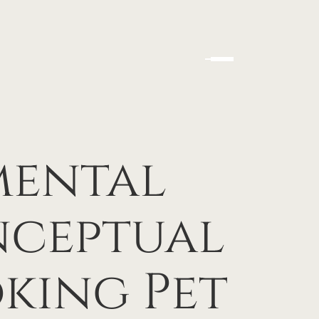
mental
nceptual
king Pet