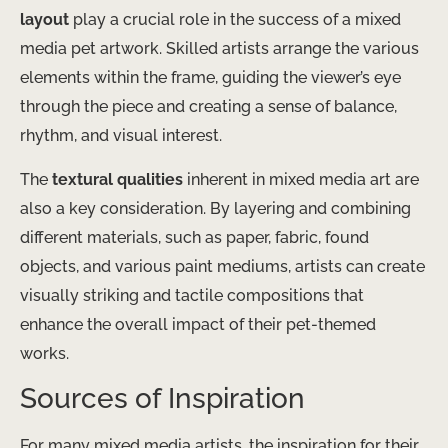
layout
play a crucial role in the success of a mixed
media pet artwork. Skilled artists arrange the various
elements within the frame, guiding the viewer’s eye
through the piece and creating a sense of balance,
rhythm, and visual interest.
The
textural qualities
inherent in mixed media art are
also a key consideration. By layering and combining
different materials, such as paper, fabric, found
objects, and various paint mediums, artists can create
visually striking and tactile compositions that
enhance the overall impact of their pet-themed
works.
Sources of Inspiration
For many mixed media artists, the inspiration for their