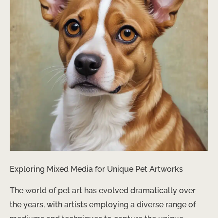
Exploring Mixed Media for Unique Pet Artworks
The world of pet art has evolved dramatically over
the years, with artists employing a diverse range of