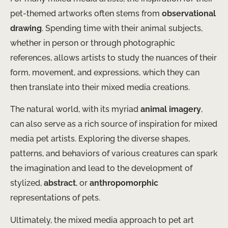
pet-themed artworks often stems from
observational
drawing
. Spending time with their animal subjects,
whether in person or through photographic
references, allows artists to study the nuances of their
form, movement, and expressions, which they can
then translate into their mixed media creations.
The natural world, with its myriad
animal imagery
,
can also serve as a rich source of inspiration for mixed
media pet artists. Exploring the diverse shapes,
patterns, and behaviors of various creatures can spark
the imagination and lead to the development of
stylized,
abstract
, or
anthropomorphic
representations of pets.
Ultimately, the mixed media approach to pet art