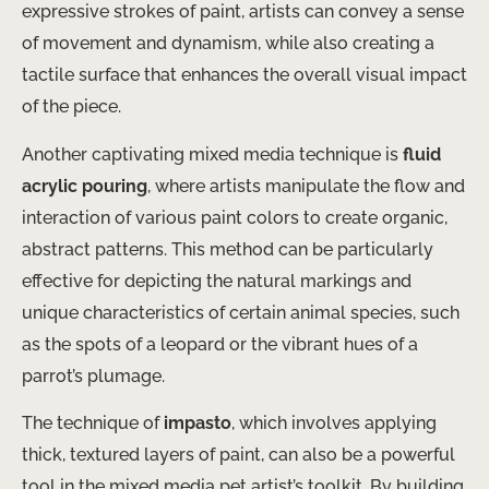
expressive strokes of paint, artists can convey a sense
of movement and dynamism, while also creating a
tactile surface that enhances the overall visual impact
of the piece.
Another captivating mixed media technique is
fluid
acrylic pouring
, where artists manipulate the flow and
interaction of various paint colors to create organic,
abstract patterns. This method can be particularly
effective for depicting the natural markings and
unique characteristics of certain animal species, such
as the spots of a leopard or the vibrant hues of a
parrot’s plumage.
The technique of
impasto
, which involves applying
thick, textured layers of paint, can also be a powerful
tool in the mixed media pet artist’s toolkit. By building