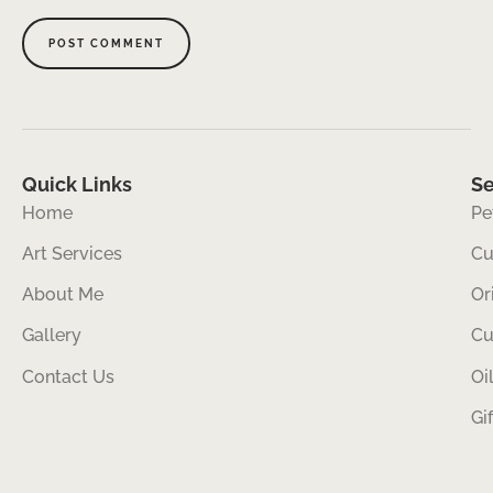
Quick Links
Se
Home
Pe
Art Services
Cu
About Me
Or
Gallery
Cu
Contact Us
Oi
Gi