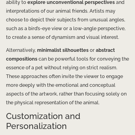
ability to
explore unconventional perspectives
and
interpretations of our animal friends. Artists may
choose to depict their subjects from unusual angles,
such as a bird’s-eye view or a low-angle perspective,
to create a sense of dynamism and visual interest.
Alternatively,
minimalist silhouettes
or
abstract
compositions
can be powerful tools for conveying the
essence of a pet without relying on strict realism.
These approaches often invite the viewer to engage
more deeply with the emotional and conceptual
aspects of the artwork, rather than focusing solely on
the physical representation of the animal.
Customization and
Personalization