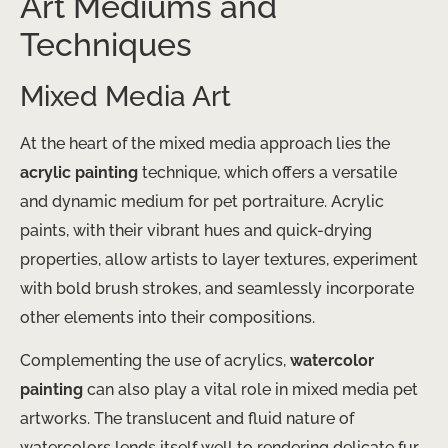
Art Mediums and
Techniques
Mixed Media Art
At the heart of the mixed media approach lies the
acrylic painting
technique, which offers a versatile
and dynamic medium for pet portraiture. Acrylic
paints, with their vibrant hues and quick-drying
properties, allow artists to layer textures, experiment
with bold brush strokes, and seamlessly incorporate
other elements into their compositions.
Complementing the use of acrylics,
watercolor
painting
can also play a vital role in mixed media pet
artworks. The translucent and fluid nature of
watercolors lends itself well to rendering delicate fur,