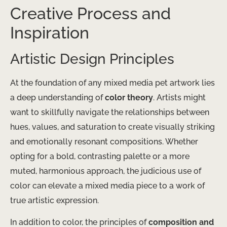
Creative Process and
Inspiration
Artistic Design Principles
At the foundation of any mixed media pet artwork lies
a deep understanding of
color theory
. Artists might
want to skillfully navigate the relationships between
hues, values, and saturation to create visually striking
and emotionally resonant compositions. Whether
opting for a bold, contrasting palette or a more
muted, harmonious approach, the judicious use of
color can elevate a mixed media piece to a work of
true artistic expression.
In addition to color, the principles of
composition and