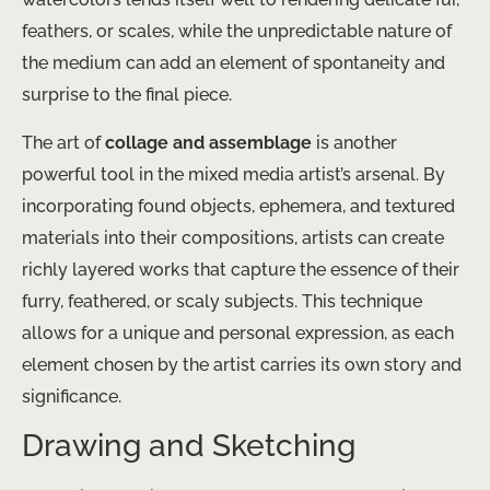
feathers, or scales, while the unpredictable nature of
the medium can add an element of spontaneity and
surprise to the final piece.
The art of
collage and assemblage
is another
powerful tool in the mixed media artist’s arsenal. By
incorporating found objects, ephemera, and textured
materials into their compositions, artists can create
richly layered works that capture the essence of their
furry, feathered, or scaly subjects. This technique
allows for a unique and personal expression, as each
element chosen by the artist carries its own story and
significance.
Drawing and Sketching