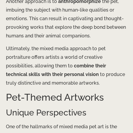
Another approach is to
anthropomorphize
the pet,
imbuing the subject with human-like qualities or
emotions. This can result in captivating and thought-
provoking works that explore the deep bond between
humans and their animal companions.
Ultimately, the mixed media approach to pet
portraiture offers artists a world of creative
possibilities, allowing them to
combine their
technical skills with their personal vision
to produce
truly distinctive and memorable artworks.
Pet-Themed Artworks
Unique Perspectives
One of the hallmarks of mixed media pet art is the