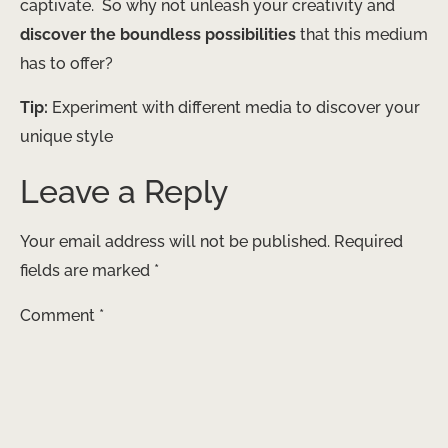
captivate. ​ So why not unleash your creativity and
discover the boundless possibilities
that this medium
has to offer?
Tip:
Experiment with different media to discover your
unique style
Leave a Reply
Your email address will not be published.
Required
fields are marked
*
Comment
*