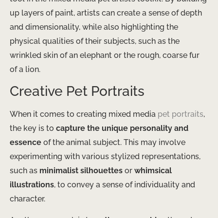
up layers of paint, artists can create a sense of depth
and dimensionality, while also highlighting the
physical qualities of their subjects, such as the
wrinkled skin of an elephant or the rough, coarse fur
of a lion.
Creative Pet Portraits
When it comes to creating mixed media
pet portraits
,
the key is to
capture the unique personality and
essence
of the animal subject. This may involve
experimenting with various stylized representations,
such as
minimalist silhouettes
or
whimsical
illustrations
, to convey a sense of individuality and
character.