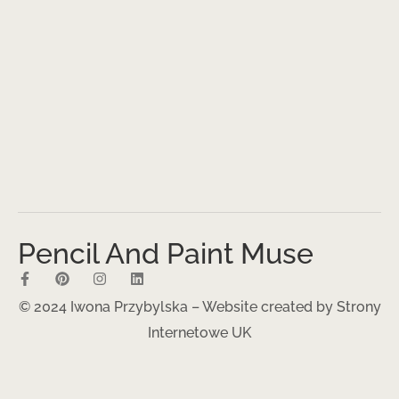
Pencil And Paint Muse
© 2024 Iwona Przybylska – Website created by
Strony
Internetowe UK