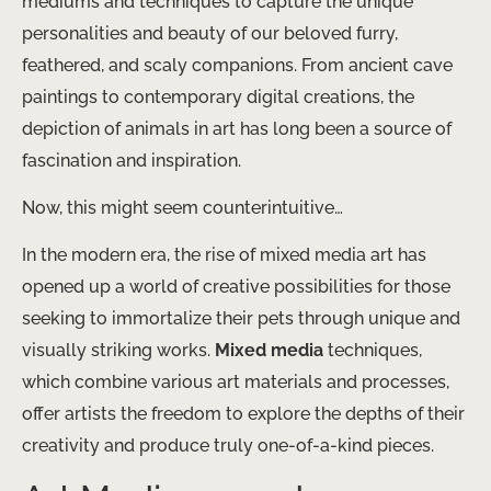
mediums and techniques to capture the unique
personalities and beauty of our beloved furry,
feathered, and scaly companions. From ancient cave
paintings to contemporary digital creations, the
depiction of animals in art has long been a source of
fascination and inspiration.
Now, this might seem counterintuitive…
In the modern era, the rise of mixed media art has
opened up a world of creative possibilities for those
seeking to immortalize their pets through unique and
visually striking works.
Mixed media
techniques,
which combine various art materials and processes,
offer artists the freedom to explore the depths of their
creativity and produce truly one-of-a-kind pieces.