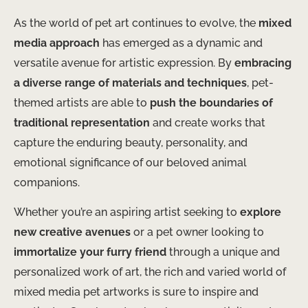
As the world of pet art continues to evolve, the
mixed
media approach
has emerged as a dynamic and
versatile avenue for artistic expression. By
embracing
a diverse range of materials and techniques
, pet-
themed artists are able to
push the boundaries of
traditional representation
and create works that
capture the enduring beauty, personality, and
emotional significance of our beloved animal
companions.
Whether you’re an aspiring artist seeking to
explore
new creative avenues
or a pet owner looking to
immortalize your furry friend
through a unique and
personalized work of art, the rich and varied world of
mixed media pet artworks is sure to inspire and