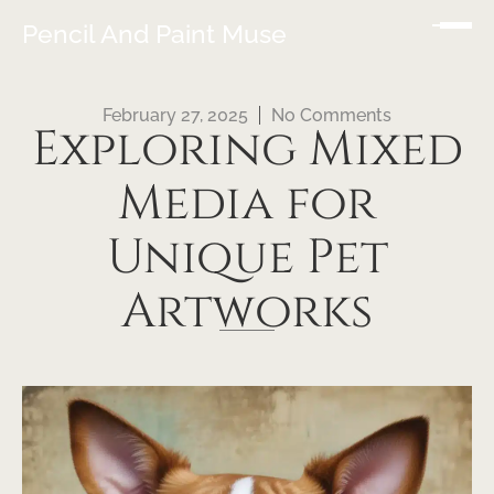
Pencil And Paint Muse
February 27, 2025
No Comments
Exploring Mixed
Media for
Unique Pet
Artworks