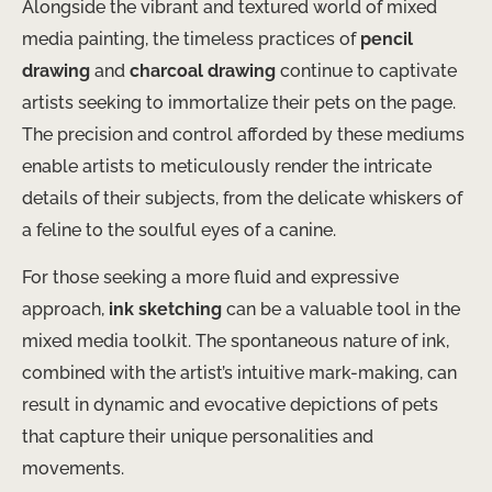
Alongside the vibrant and textured world of mixed
media painting, the timeless practices of
pencil
drawing
and
charcoal drawing
continue to captivate
artists seeking to immortalize their pets on the page.
The precision and control afforded by these mediums
enable artists to meticulously render the intricate
details of their subjects, from the delicate whiskers of
a feline to the soulful eyes of a canine.
For those seeking a more fluid and expressive
approach,
ink sketching
can be a valuable tool in the
mixed media toolkit. The spontaneous nature of ink,
combined with the artist’s intuitive mark-making, can
result in dynamic and evocative depictions of pets
that capture their unique personalities and
movements.