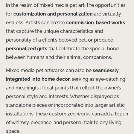
In the realm of mixed media pet art, the opportunities
for
customization and personalization
are virtually
endless. Artists can create
commission-based works
that capture the unique characteristics and
personality of a client’s beloved pet, or produce
personalized gifts
that celebrate the special bond
between humans and their animal companions.
Mixed media pet artworks can also be
seamlessly
integrated into home decor
, serving as eye-catching
and meaningful focal points that reflect the owner’s
personal style and interests. Whether displayed as
standalone pieces or incorporated into larger artistic
installations, these customized works can add a touch
of whimsy, elegance, and personal flair to any living
space.