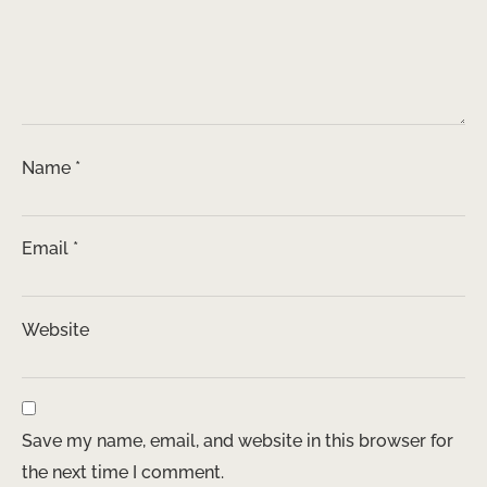
Name
*
Email
*
Website
Save my name, email, and website in this browser for
the next time I comment.