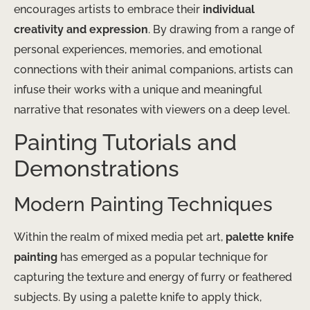
encourages artists to embrace their
individual
creativity and expression
. By drawing from a range of
personal experiences, memories, and emotional
connections with their animal companions, artists can
infuse their works with a unique and meaningful
narrative that resonates with viewers on a deep level.
Painting Tutorials and
Demonstrations
Modern Painting Techniques
Within the realm of mixed media pet art,
palette knife
painting
has emerged as a popular technique for
capturing the texture and energy of furry or feathered
subjects. By using a palette knife to apply thick,