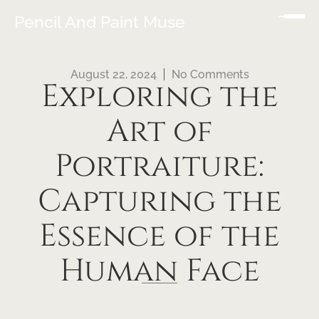
Pencil And Paint Muse
August 22, 2024
No Comments
Exploring the
Art of
Portraiture:
Capturing the
Essence of the
Human Face