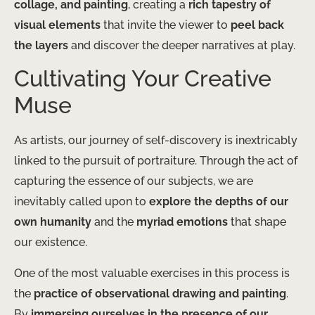
collage, and painting
, creating a
rich tapestry of
visual elements
that invite the viewer to
peel back
the layers
and discover the deeper narratives at play.
Cultivating Your Creative
Muse
As artists, our journey of self-discovery is inextricably
linked to the pursuit of portraiture. Through the act of
capturing the essence of our subjects, we are
inevitably called upon to
explore the depths of our
own humanity
and the
myriad emotions
that shape
our existence.
One of the most valuable exercises in this process is
the
practice of observational drawing and painting
.
By
immersing ourselves in the presence of our