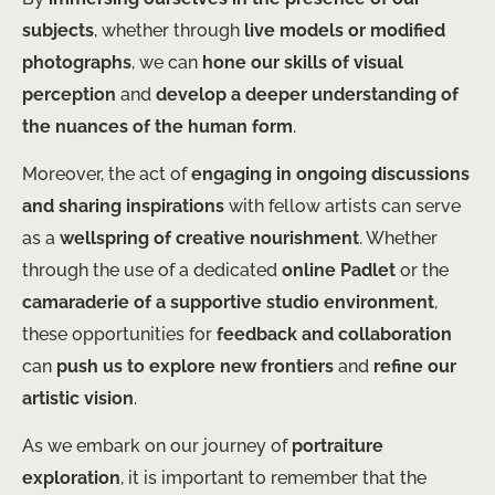
subjects
, whether through
live models or modified
photographs
, we can
hone our skills of visual
perception
and
develop a deeper understanding of
the nuances of the human form
.
Moreover, the act of
engaging in ongoing discussions
and sharing inspirations
with fellow artists can serve
as a
wellspring of creative nourishment
. Whether
through the use of a dedicated
online Padlet
or the
camaraderie of a supportive studio environment
,
these opportunities for
feedback and collaboration
can
push us to explore new frontiers
and
refine our
artistic vision
.
As we embark on our journey of
portraiture
exploration
, it is important to remember that the