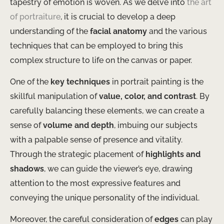
tapestry of emotion is woven. As we delve into
the art
of portraiture
, it is crucial to develop a deep
understanding of the
facial anatomy
and the various
techniques that can be employed to bring this
complex structure to life on the canvas or paper.
One of the
key techniques
in portrait painting is the
skillful manipulation of
value, color, and contrast
. By
carefully balancing these elements, we can create a
sense of
volume and depth
, imbuing our subjects
with a palpable sense of presence and vitality.
Through the strategic placement of
highlights and
shadows
, we can guide the viewer’s eye, drawing
attention to the most expressive features and
conveying the unique personality of the individual.
Moreover, the careful consideration of
edges
can play