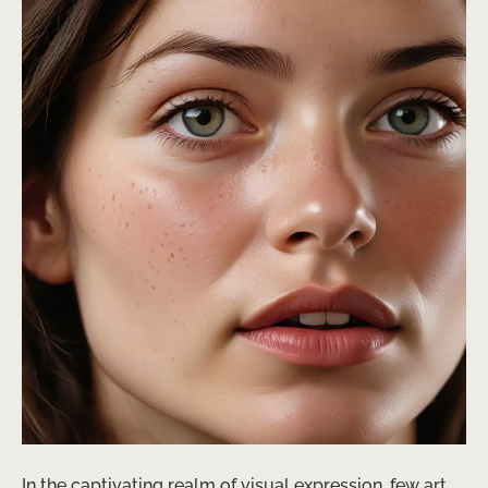
In the captivating realm of visual expression, few art