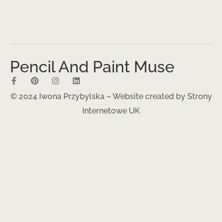
Pencil And Paint Muse
© 2024 Iwona Przybylska – Website created by
Strony
Internetowe UK