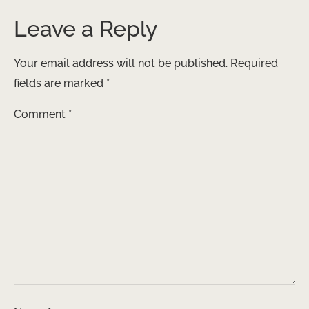
Leave a Reply
Your email address will not be published.
Required
fields are marked
*
Comment
*