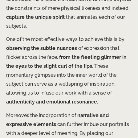
the constraints of mere physical likeness and instead
capture the unique spirit
that animates each of our
subjects.
One of the most effective ways to achieve this is by
observing the subtle nuances
of expression that
flicker across the face,
from the fleeting glimmer in
the eyes to the slight curl of the lips
. These
momentary glimpses into the inner world of the
subject can serve as a wellspring of inspiration,
allowing us to infuse our work with a sense of
authenticity and emotional resonance
.
Moreover, the incorporation of
narrative and
expressive elements
can further imbue our portraits
with a deeper level of meaning. By placing our