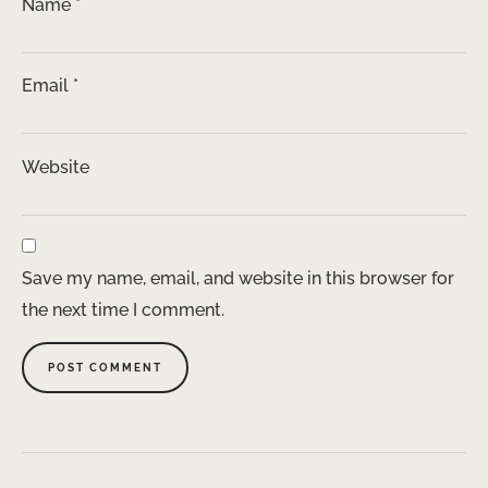
Name
*
Email
*
Website
Save my name, email, and website in this browser for
the next time I comment.