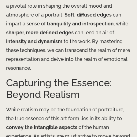
a pivotal role in shaping the overall mood and
atmosphere of a portrait.
Soft, diffused edges
can
impart a sense of
tranquility and introspection
, while
sharper, more defined edges
can lend an air of
intensity and dynamism
to the work. By mastering
these techniques, we can transcend the realm of mere
representation and delve into the realm of emotional
resonance.
Capturing the Essence:
Beyond Realism
While realism may be the foundation of portraiture,
the true essence of this art form lies in its ability to
convey the intangible aspects
of the human
experience. As artists, we must strive to move beyond