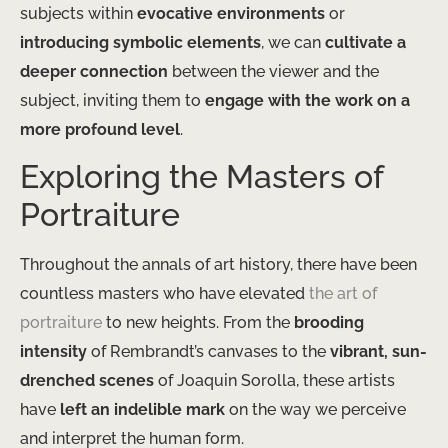
subjects within
evocative environments
or
introducing symbolic elements
, we can
cultivate a
deeper connection
between the viewer and the
subject, inviting them to
engage with the work on a
more profound level
.
Exploring the Masters of
Portraiture
Throughout the annals of art history, there have been
countless masters who have elevated
the art of
portraiture
to new heights. From the
brooding
intensity
of Rembrandt’s canvases to the
vibrant, sun-
drenched scenes
of Joaquin Sorolla, these artists
have
left an indelible mark
on the way we perceive
and interpret the human form.