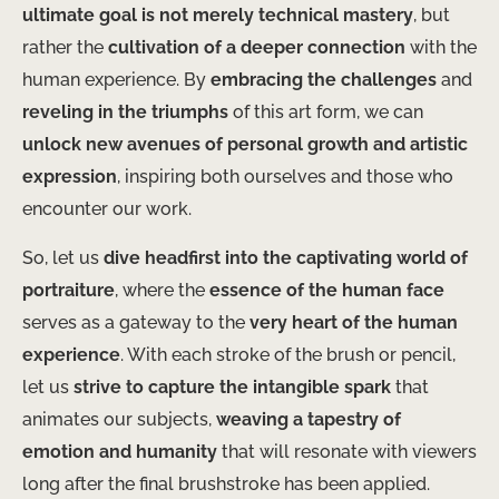
ultimate goal is not merely technical mastery
, but
rather the
cultivation of a deeper connection
with the
human experience. By
embracing the challenges
and
reveling in the triumphs
of this art form, we can
unlock new avenues of personal growth and artistic
expression
, inspiring both ourselves and those who
encounter our work.
So, let us
dive headfirst into the captivating world of
portraiture
, where the
essence of the human face
serves as a gateway to the
very heart of the human
experience
. With each stroke of the brush or pencil,
let us
strive to capture the intangible spark
that
animates our subjects,
weaving a tapestry of
emotion and humanity
that will resonate with viewers
long after the final brushstroke has been applied.