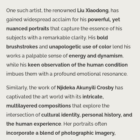
One such artist, the renowned
Liu Xiaodong
, has
gained widespread acclaim for his
powerful, yet
nuanced portraits
that capture the essence of his
subjects with a remarkable clarity. His
bold
brushstrokes
and
unapologetic use of color
lend his
works a palpable sense of
energy and dynamism
,
while his
keen observation of the human condition
imbues them with a profound emotional resonance.
Similarly, the work of
Njideka Akunyili Crosby
has
captivated the art world with its
intricate,
multilayered compositions
that explore the
intersection of
cultural identity, personal history, and
the human experience
. Her portraits often
incorporate a blend of photographic imagery,