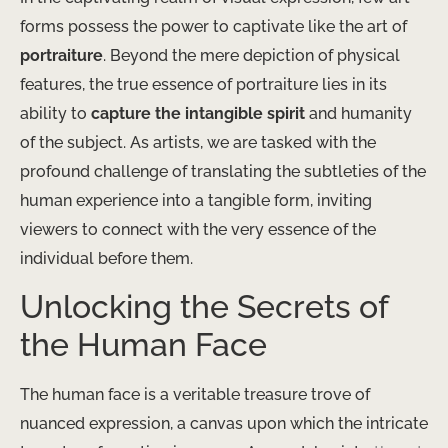
forms possess the power to captivate like the art of
portraiture
. Beyond the mere depiction of physical
features, the true essence of portraiture lies in its
ability to
capture the intangible spirit
and humanity
of the subject. As artists, we are tasked with the
profound challenge of translating the subtleties of the
human experience into a tangible form, inviting
viewers to connect with the very essence of the
individual before them.
Unlocking the Secrets of
the Human Face
The human face is a veritable treasure trove of
nuanced expression, a canvas upon which the intricate