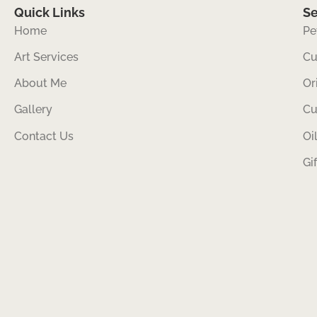
Quick Links
Se
Home
Pe
Art Services
Cu
About Me
Or
Gallery
Cu
Contact Us
Oi
Gi