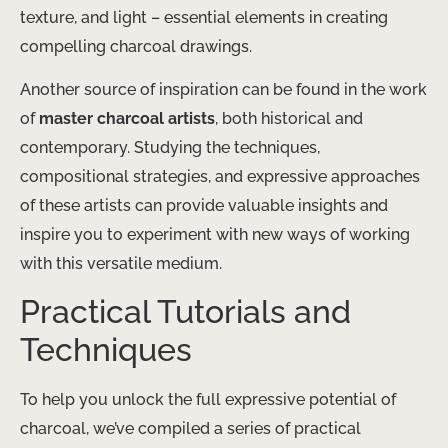
texture, and light – essential elements in creating
compelling charcoal drawings.
Another source of inspiration can be found in the work
of
master charcoal artists
, both historical and
contemporary. Studying the techniques,
compositional strategies, and expressive approaches
of these artists can provide valuable insights and
inspire you to experiment with new ways of working
with this versatile medium.
Practical Tutorials and
Techniques
To help you unlock the full expressive potential of
charcoal, we’ve compiled a series of practical