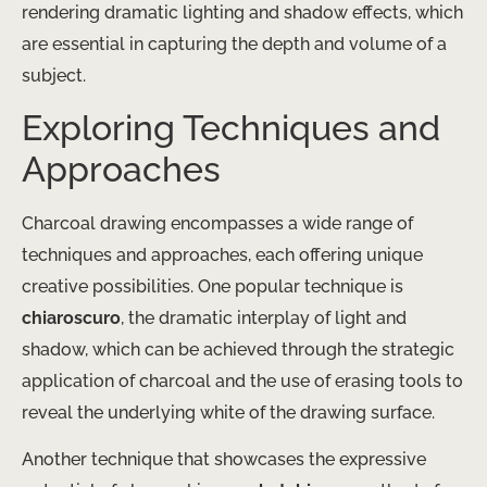
rendering dramatic lighting and shadow effects, which
are essential in capturing the depth and volume of a
subject.
Exploring Techniques and
Approaches
Charcoal drawing encompasses a wide range of
techniques and approaches, each offering unique
creative possibilities. One popular technique is
chiaroscuro
, the dramatic interplay of light and
shadow, which can be achieved through the strategic
application of charcoal and the use of erasing tools to
reveal the underlying white of the drawing surface.
Another technique that showcases the expressive