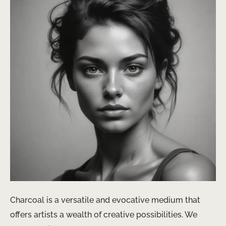
Charcoal is a versatile and evocative medium that
offers artists a wealth of creative possibilities. We