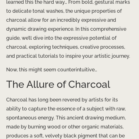
learned this the hard way… From bold, gestural marks
to delicate tonal washes, the unique properties of
charcoal allow for an incredibly expressive and
dynamic drawing experience. In this comprehensive
guide, we’ll dive into the expressive potential of
charcoal, exploring techniques, creative processes,
and practical tutorials to inspire your artistic journey.
Now, this might seem counterintuitive…
The Allure of Charcoal
Charcoal has long been revered by artists for its
ability to capture the essence of a subject with raw,
spontaneous energy. This ancient drawing medium,
made by burning wood or other organic materials,
produces a soft, velvety black pigment that can be