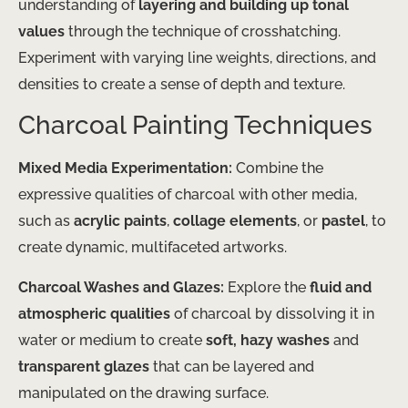
understanding of
layering and building up tonal
values
through the technique of crosshatching.
Experiment with varying line weights, directions, and
densities to create a sense of depth and texture.
Charcoal Painting Techniques
Mixed Media Experimentation:
Combine the
expressive qualities of charcoal with other media,
such as
acrylic paints
,
collage elements
, or
pastel
, to
create dynamic, multifaceted artworks.
Charcoal Washes and Glazes:
Explore the
fluid and
atmospheric qualities
of charcoal by dissolving it in
water or medium to create
soft, hazy washes
and
transparent glazes
that can be layered and
manipulated on the drawing surface.