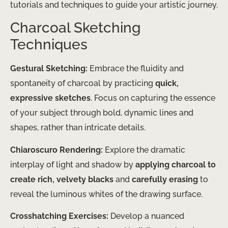
tutorials and techniques to guide your artistic journey.
Charcoal Sketching
Techniques
Gestural Sketching:
Embrace the fluidity and
spontaneity of charcoal by practicing
quick,
expressive sketches
. Focus on capturing the essence
of your subject through bold, dynamic lines and
shapes, rather than intricate details.
Chiaroscuro Rendering:
Explore the dramatic
interplay of light and shadow by
applying charcoal to
create rich, velvety blacks
and
carefully erasing
to
reveal the luminous whites of the drawing surface.
Crosshatching Exercises:
Develop a nuanced