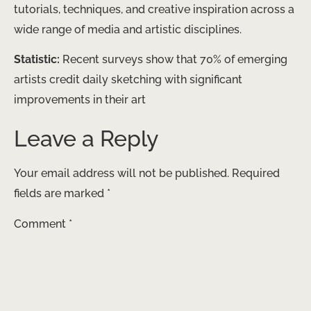
tutorials, techniques, and creative inspiration across a
wide range of media and artistic disciplines.
Statistic:
Recent surveys show that 70% of emerging
artists credit daily sketching with significant
improvements in their art
Leave a Reply
Your email address will not be published.
Required
fields are marked
*
Comment
*