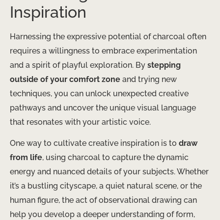
Inspiration
Harnessing the expressive potential of charcoal often
requires a willingness to embrace experimentation
and a spirit of playful exploration. By
stepping
outside of your comfort zone
and trying new
techniques, you can unlock unexpected creative
pathways and uncover the unique visual language
that resonates with your artistic voice.
One way to cultivate creative inspiration is to
draw
from life
, using charcoal to capture the dynamic
energy and nuanced details of your subjects. Whether
it’s a bustling cityscape, a quiet natural scene, or the
human figure, the act of observational drawing can
help you develop a deeper understanding of form,