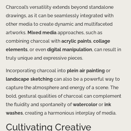
Charcoal’s versatility extends beyond standalone
drawings, as it can be seamlessly integrated with
other media to create dynamic and multifaceted
artworks.
Mixed media
approaches, such as
combining charcoal with
acrylic paints
,
collage
elements
, or even
digital manipulation
, can result in
truly unique and expressive pieces.
Incorporating charcoal into
plein air painting
or
landscape sketching
can also be a powerful way to
capture the atmosphere and energy of a scene. The
bold, gestural qualities of charcoal can complement
the fluidity and spontaneity of
watercolor
or
ink
washes
, creating a harmonious interplay of media.
Cultivating Creative