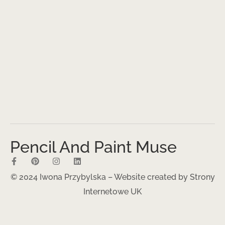
Pencil And Paint Muse
© 2024 Iwona Przybylska – Website created by
Strony
Internetowe UK