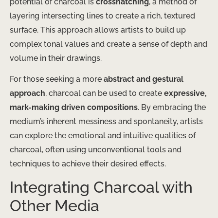
potential of charcoal is
crosshatching
, a method of
layering intersecting lines to create a rich, textured
surface. This approach allows artists to build up
complex tonal values and create a sense of depth and
volume in their drawings.
For those seeking a more
abstract and gestural
approach
, charcoal can be used to create
expressive,
mark-making driven compositions
. By embracing the
medium’s inherent messiness and spontaneity, artists
can explore the emotional and intuitive qualities of
charcoal, often using unconventional tools and
techniques to achieve their desired effects.
Integrating Charcoal with
Other Media