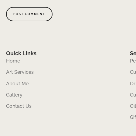
Quick Links
Se
Home
Pe
Art Services
Cu
About Me
Or
Gallery
Cu
Contact Us
Oi
Gi