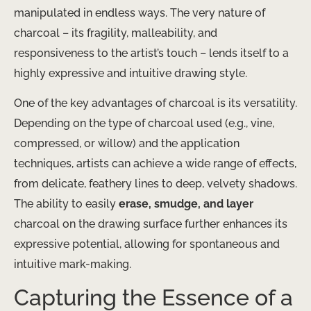
manipulated in endless ways. The very nature of
charcoal – its fragility, malleability, and
responsiveness to the artist’s touch – lends itself to a
highly expressive and intuitive drawing style.
One of the key advantages of charcoal is its versatility.
Depending on the type of charcoal used (e.g., vine,
compressed, or willow) and the application
techniques, artists can achieve a wide range of effects,
from delicate, feathery lines to deep, velvety shadows.
The ability to easily
erase, smudge, and layer
charcoal on the drawing surface further enhances its
expressive potential, allowing for spontaneous and
intuitive mark-making.
Capturing the Essence of a