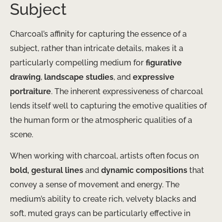
Subject
Charcoal’s affinity for capturing the essence of a
subject, rather than intricate details, makes it a
particularly compelling medium for
figurative
drawing
,
landscape studies
, and
expressive
portraiture
. The inherent expressiveness of charcoal
lends itself well to capturing the emotive qualities of
the human form or the atmospheric qualities of a
scene.
When working with charcoal, artists often focus on
bold, gestural lines
and
dynamic compositions
that
convey a sense of movement and energy. The
medium’s ability to create rich, velvety blacks and
soft, muted grays can be particularly effective in