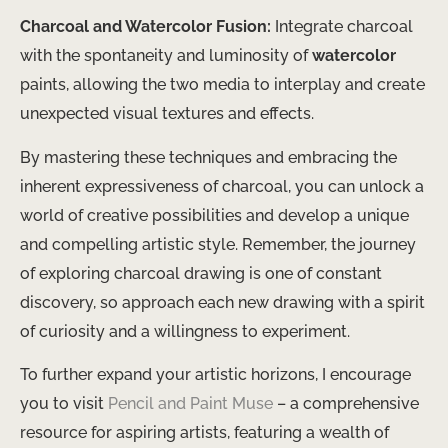
Charcoal and Watercolor Fusion:
Integrate charcoal
with the spontaneity and luminosity of
watercolor
paints, allowing the two media to interplay and create
unexpected visual textures and effects.
By mastering these techniques and embracing the
inherent expressiveness of charcoal, you can unlock a
world of creative possibilities and develop a unique
and compelling artistic style. Remember, the journey
of exploring charcoal drawing is one of constant
discovery, so approach each new drawing with a spirit
of curiosity and a willingness to experiment.
To further expand your artistic horizons, I encourage
you to visit
Pencil and Paint Muse
– a comprehensive
resource for aspiring artists, featuring a wealth of