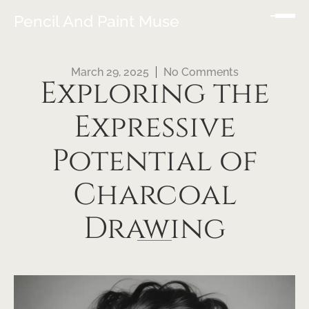
Pencil And Paint Muse
March 29, 2025
No Comments
Exploring the
Expressive
Potential of
Charcoal
Drawing