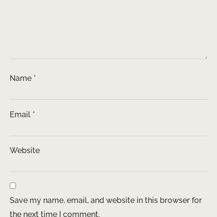
Name
*
Email
*
Website
Save my name, email, and website in this browser for
the next time I comment.