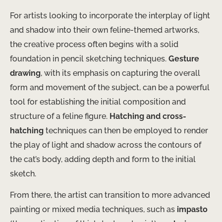
For artists looking to incorporate the interplay of light
and shadow into their own feline-themed artworks,
the creative process often begins with a solid
foundation in pencil sketching techniques.
Gesture
drawing
, with its emphasis on capturing the overall
form and movement of the subject, can be a powerful
tool for establishing the initial composition and
structure of a feline figure.
Hatching and cross-
hatching
techniques can then be employed to render
the play of light and shadow across the contours of
the cat’s body, adding depth and form to the initial
sketch.
From there, the artist can transition to more advanced
painting or mixed media techniques, such as
impasto