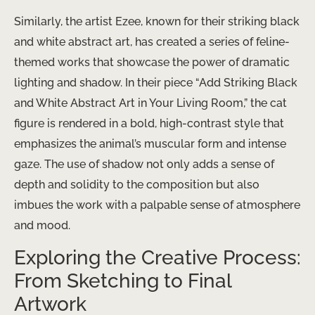
Similarly, the artist Ezee, known for their striking black
and white abstract art, has created a series of feline-
themed works that showcase the power of dramatic
lighting and shadow. In their piece “Add Striking Black
and White Abstract Art in Your Living Room,” the cat
figure is rendered in a bold, high-contrast style that
emphasizes the animal’s muscular form and intense
gaze. The use of shadow not only adds a sense of
depth and solidity to the composition but also
imbues the work with a palpable sense of atmosphere
and mood.
Exploring the Creative Process:
From Sketching to Final
Artwork