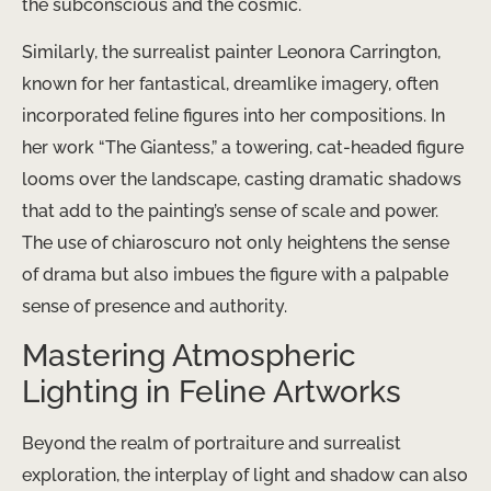
the subconscious and the cosmic.
Similarly, the surrealist painter Leonora Carrington,
known for her fantastical, dreamlike imagery, often
incorporated feline figures into her compositions. In
her work “The Giantess,” a towering, cat-headed figure
looms over the landscape, casting dramatic shadows
that add to the painting’s sense of scale and power.
The use of chiaroscuro not only heightens the sense
of drama but also imbues the figure with a palpable
sense of presence and authority.
Mastering Atmospheric
Lighting in Feline Artworks
Beyond the realm of portraiture and surrealist
exploration, the interplay of light and shadow can also