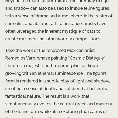
Beyond the realm of portraiture, the interplay of light
and shadow can also be used to imbue feline figures
with a sense of drama and atmosphere. In the realm of
surrealist and abstract art, for instance, artists have
often leveraged the inherent mystique of cats to
create mesmerizing, otherworldly compositions.
Take the work of the renowned Mexican artist
Remedios Varo, whose painting “Cosmic Dialogue”
features a majestic, anthropomorphic cat figure
glowing with an ethereal luminescence. The figure’s
form is rendered in a subtle play of light and shadow,
creating a sense of depth and solidity that belies its
fantastical nature. The result is a work that
simultaneously evokes the natural grace and mystery
of the feline form while also exploring the realms of