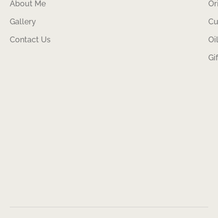
About Me
Or
Gallery
Cu
Contact Us
Oi
Gi