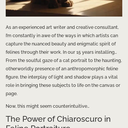
As an experienced art writer and creative consultant,
I’m constantly in awe of the ways in which artists can
capture the nuanced beauty and enigmatic spirit of
felines through their work. In our 15 years installing…
From the soulful gaze of a cat portrait to the haunting,
otherworldly presence of an anthropomorphic feline
figure, the interplay of light and shadow plays a vital
role in bringing these subjects to life on the canvas or
page.
Now, this might seem counterintuitive…
The Power of Chiaroscuro in