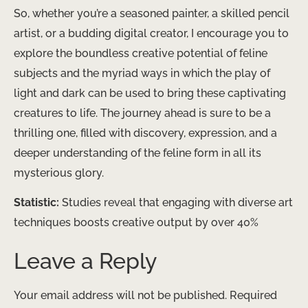
So, whether you’re a seasoned painter, a skilled pencil
artist, or a budding digital creator, I encourage you to
explore the boundless creative potential of feline
subjects and the myriad ways in which the play of
light and dark can be used to bring these captivating
creatures to life. The journey ahead is sure to be a
thrilling one, filled with discovery, expression, and a
deeper understanding of the feline form in all its
mysterious glory.
Statistic:
Studies reveal that engaging with diverse art
techniques boosts creative output by over 40%
Leave a Reply
Your email address will not be published.
Required