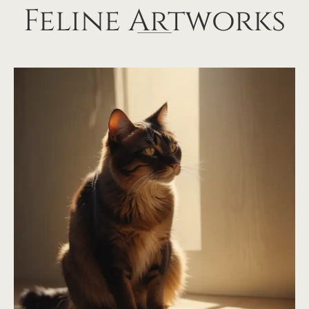
Feline Artworks