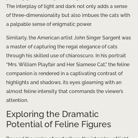
The interplay of light and dark not only adds a sense
of three-dimensionality but also imbues the cats with
a palpable sense of enigmatic power.
Similarly, the American artist John Singer Sargent was
a master of capturing the regal elegance of cats
through his skilled use of chiaroscuro. In his portrait
“Mrs. William Playfair and Her Siamese Cat,” the feline
companion is rendered in a captivating contrast of
highlights and shadows, its eyes gleaming with an
almost feline intensity that commands the viewer’s
attention.
Exploring the Dramatic
Potential of Feline Figures