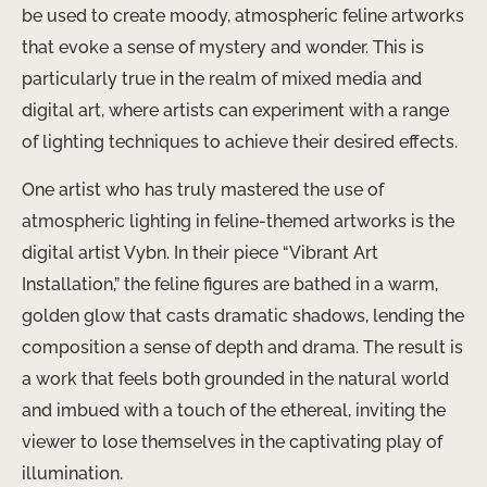
be used to create moody, atmospheric feline artworks
that evoke a sense of mystery and wonder. This is
particularly true in the realm of mixed media and
digital art, where artists can experiment with a range
of lighting techniques to achieve their desired effects.
One artist who has truly mastered the use of
atmospheric lighting in feline-themed artworks is the
digital artist Vybn. In their piece “Vibrant Art
Installation,” the feline figures are bathed in a warm,
golden glow that casts dramatic shadows, lending the
composition a sense of depth and drama. The result is
a work that feels both grounded in the natural world
and imbued with a touch of the ethereal, inviting the
viewer to lose themselves in the captivating play of
illumination.