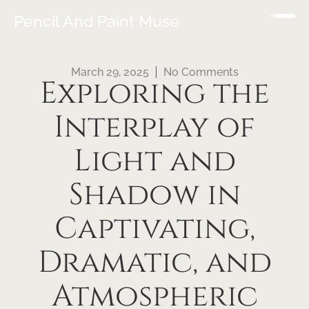
Pencil And Paint Muse
March 29, 2025
No Comments
Exploring the
Interplay of
Light and
Shadow in
Captivating,
Dramatic, and
Atmospheric