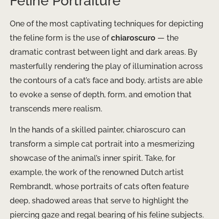
Feline Portraiture
One of the most captivating techniques for depicting
the feline form is the use of
chiaroscuro
— the
dramatic contrast between light and dark areas. By
masterfully rendering the play of illumination across
the contours of a cat’s face and body, artists are able
to evoke a sense of depth, form, and emotion that
transcends mere realism.
In the hands of a skilled painter, chiaroscuro can
transform a simple cat portrait into a mesmerizing
showcase of the animal’s inner spirit. Take, for
example, the work of the renowned Dutch artist
Rembrandt, whose portraits of cats often feature
deep, shadowed areas that serve to highlight the
piercing gaze and regal bearing of his feline subjects. ​