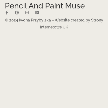
Pencil And Paint Muse
© 2024 Iwona Przybylska – Website created by
Strony
Internetowe UK