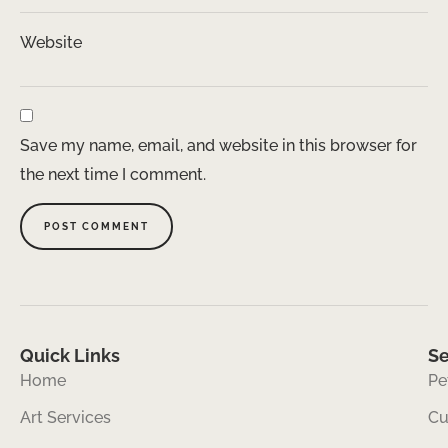
Website
Save my name, email, and website in this browser for
the next time I comment.
Quick Links
Se
Home
Pe
Art Services
Cu