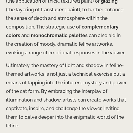
(the application of thick, textured paint) or
glazing
(the layering of translucent paint), to further enhance
the sense of depth and atmosphere within the
composition. The strategic use of
complementary
colors
and
monochromatic palettes
can also aid in
the creation of moody, dramatic feline artworks,
evoking a range of emotional responses in the viewer.
Ultimately, the mastery of light and shadow in feline-
themed artworks is not just a technical exercise but a
means of tapping into the inherent mystery and power
of the cat form. By embracing the interplay of
illumination and shadow, artists can create works that
captivate, inspire, and challenge the viewer, inviting
them to delve deeper into the enigmatic world of the
feline.