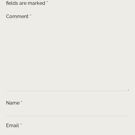
fields are marked
*
Comment
*
Name
*
Email
*