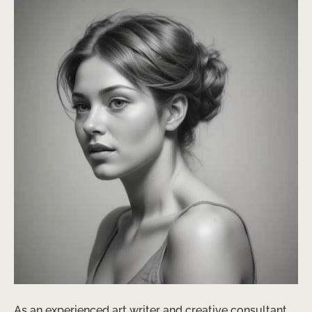
As an experienced art writer and creative consultant