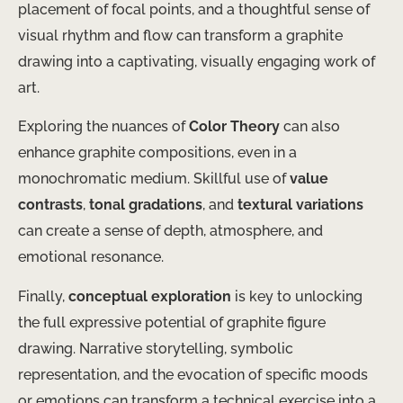
placement of focal points, and a thoughtful sense of
visual rhythm and flow can transform a graphite
drawing into a captivating, visually engaging work of
art.
Exploring the nuances of
Color Theory
can also
enhance graphite compositions, even in a
monochromatic medium. Skillful use of
value
contrasts
,
tonal gradations
, and
textural variations
can create a sense of depth, atmosphere, and
emotional resonance.
Finally,
conceptual exploration
is key to unlocking
the full expressive potential of graphite figure
drawing. Narrative storytelling, symbolic
representation, and the evocation of specific moods
or emotions can transform a technical exercise into a