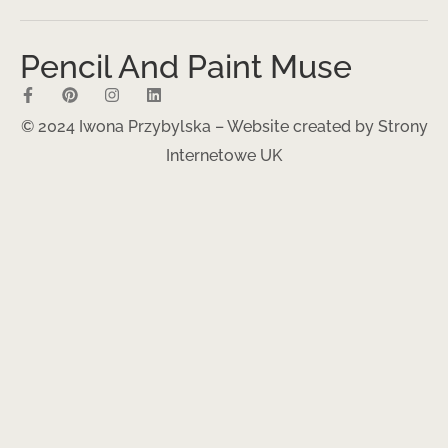
Pencil And Paint Muse
© 2024 Iwona Przybylska – Website created by
Strony
Internetowe UK