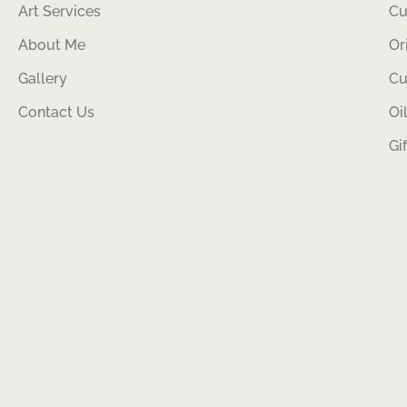
Art Services
Cu
About Me
Or
Gallery
Cu
Contact Us
Oi
Gi