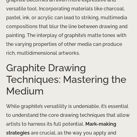
versatile tool. Incorporating materials like charcoal,
pastel, ink, or acrylic can lead to striking, multimedia
compositions that blur the line between drawing and
painting. The interplay of graphite’s matte tones with
the varying properties of other media can produce
rich, multidimensional artworks.
Graphite Drawing
Techniques: Mastering the
Medium
While graphite’s versatility is undeniable, it’s essential
to understand the core drawing techniques that allow
artists to harness its full potential.
Mark-making
strategies
are crucial, as the way you apply and