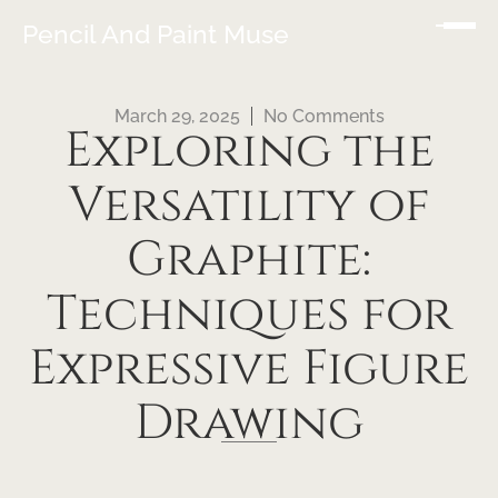
Pencil And Paint Muse
March 29, 2025
No Comments
Exploring the
Versatility of
Graphite:
Techniques for
Expressive Figure
Drawing