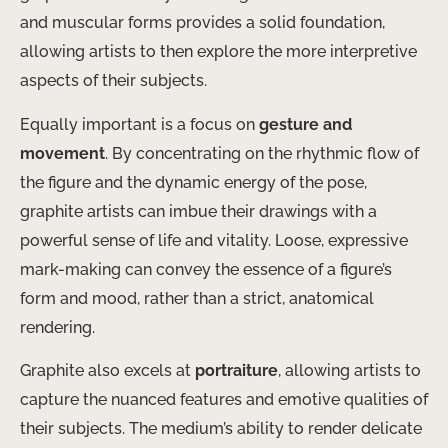
and muscular forms provides a solid foundation,
allowing artists to then explore the more interpretive
aspects of their subjects.
Equally important is a focus on
gesture and
movement
. By concentrating on the rhythmic flow of
the figure and the dynamic energy of the pose,
graphite artists can imbue their drawings with a
powerful sense of life and vitality. Loose, expressive
mark-making can convey the essence of a figure’s
form and mood, rather than a strict, anatomical
rendering.
Graphite also excels at
portraiture
, allowing artists to
capture the nuanced features and emotive qualities of
their subjects. The medium’s ability to render delicate