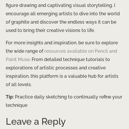
figure drawing and captivating visual storytelling. I
encourage all emerging artists to dive into the world
of graphite and discover the endless ways it can be
used to bring their creative visions to life.
For more insights and inspiration, be sure to explore
the wide range of
resources available on Pencil and
Paint Muse
. From detailed technique tutorials to
explorations of artistic processes and creative
inspiration, this platform is a valuable hub for artists
of all levels.
Tip:
Practice daily sketching to continually refine your
technique
Leave a Reply