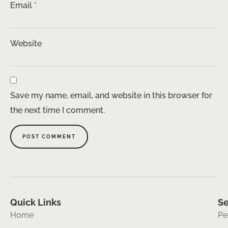
Email
*
Website
Save my name, email, and website in this browser for
the next time I comment.
Quick Links
Se
Home
Pe