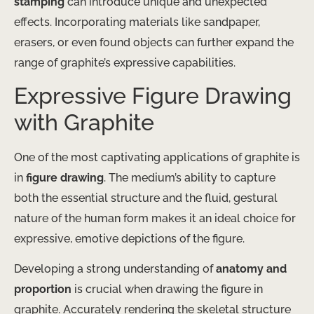
stamping
can introduce unique and unexpected
effects. Incorporating materials like sandpaper,
erasers, or even found objects can further expand the
range of graphite’s expressive capabilities.
Expressive Figure Drawing
with Graphite
One of the most captivating applications of graphite is
in
figure drawing
. The medium’s ability to capture
both the essential structure and the fluid, gestural
nature of the human form makes it an ideal choice for
expressive, emotive depictions of the figure.
Developing a strong understanding of
anatomy and
proportion
is crucial when drawing the figure in
graphite. Accurately rendering the skeletal structure