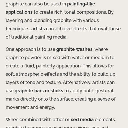
graphite can also be used in
painting-like
applications
to create rich, tonal compositions. By
layering and blending graphite with various
techniques, artists can achieve effects that rival those
of traditional painting media.
One approach is to use
graphite washes
, where
graphite powder is mixed with water or medium to
create a fluid, painterly application. This allows for
soft, atmospheric effects and the ability to build up
layers of tone and texture. Alternatively, artists can
use
graphite bars or sticks
to apply bold, gestural
marks directly onto the surface, creating a sense of
movement and energy.
When combined with other
mixed media
elements,
graphite becomes an even more expressive and