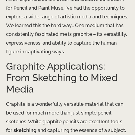
for Pencil and Paint Muse, I’ve had the opportunity to
explore a wide range of artistic media and techniques.
We learned this the hard way… One medium that has
consistently fascinated me is graphite – its versatility,
expressiveness, and ability to capture the human
figure in captivating ways.
Graphite Applications:
From Sketching to Mixed
Media
Graphite is a wonderfully versatile material that can
be used for much more than just simple pencil
sketches. While graphite pencils are excellent tools
for
sketching
and capturing the essence of a subject,