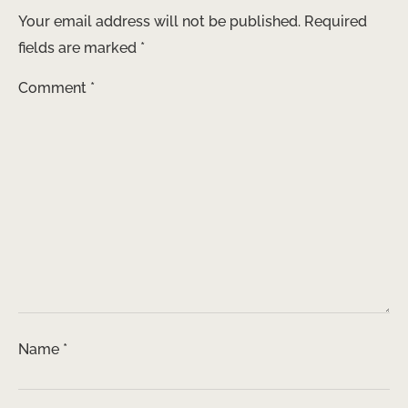
Your email address will not be published.
Required
fields are marked
*
Comment
*
Name
*