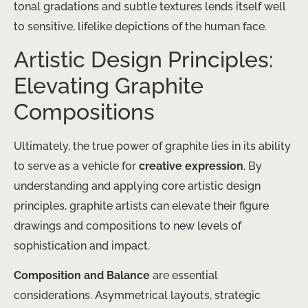
tonal gradations and subtle textures lends itself well
to sensitive, lifelike depictions of the human face.
Artistic Design Principles:
Elevating Graphite
Compositions
Ultimately, the true power of graphite lies in its ability
to serve as a vehicle for
creative expression
. By
understanding and applying core artistic design
principles, graphite artists can elevate their figure
drawings and compositions to new levels of
sophistication and impact.
Composition and Balance
are essential
considerations. Asymmetrical layouts, strategic