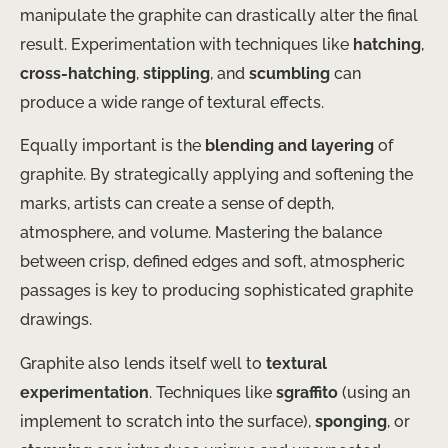
manipulate the graphite can drastically alter the final
result. Experimentation with techniques like
hatching
,
cross-hatching
,
stippling
, and
scumbling
can
produce a wide range of textural effects.
Equally important is the
blending and layering
of
graphite. By strategically applying and softening the
marks, artists can create a sense of depth,
atmosphere, and volume. Mastering the balance
between crisp, defined edges and soft, atmospheric
passages is key to producing sophisticated graphite
drawings.
Graphite also lends itself well to
textural
experimentation
. Techniques like
sgraffito
(using an
implement to scratch into the surface),
sponging
, or