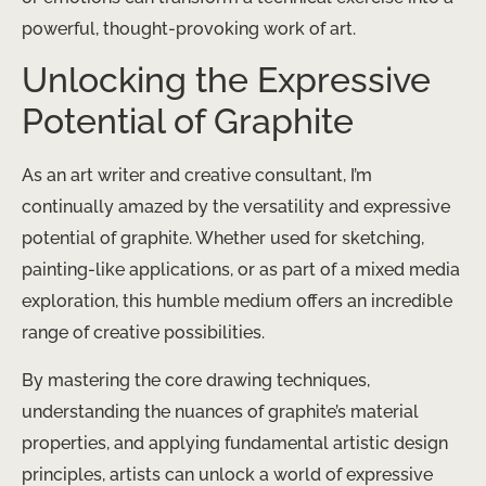
powerful, thought-provoking work of art.
Unlocking the Expressive
Potential of Graphite
As an art writer and creative consultant, I’m
continually amazed by the versatility and expressive
potential of graphite. Whether used for sketching,
painting-like applications, or as part of a mixed media
exploration, this humble medium offers an incredible
range of creative possibilities.
By mastering the core drawing techniques,
understanding the nuances of graphite’s material
properties, and applying fundamental artistic design
principles, artists can unlock a world of expressive