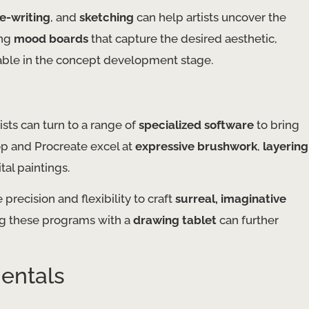
ee-writing
, and
sketching
can help artists uncover the
ing
mood boards
that capture the desired aesthetic,
able in the concept development stage.
ists can turn to a range of
specialized software
to bring
p and Procreate excel at
expressive brushwork
,
layering
ital paintings.
 precision and flexibility to craft
surreal, imaginative
ing these programs with a
drawing tablet
can further
entals