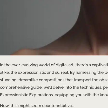
In the ever-evolving world of digital art, there’s a captiva
alike: the expressionistic and surreal. By harnessing the po
stunning, dreamlike compositions that transport the obser
comprehensive guide, we’ll delve into the techniques, pr
Expressionistic Explorations, equipping you with the know
Now, this might seem counterintuitive…