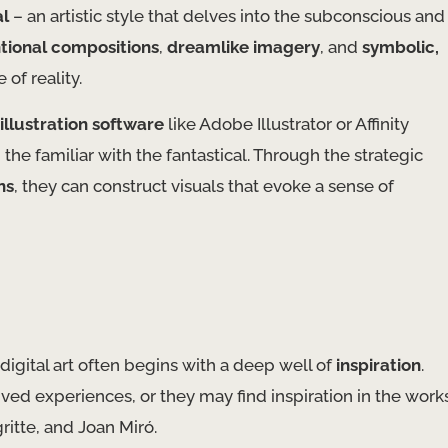
al
– an artistic style that delves into the subconscious and
tional compositions
,
dreamlike imagery
, and
symbolic,
of reality.
illustration software
like Adobe Illustrator or Affinity
 the familiar with the fantastical. Through the strategic
ns
, they can construct visuals that evoke a sense of
digital art often begins with a deep well of
inspiration
.
ved experiences, or they may find inspiration in the work
itte, and Joan Miró. ​