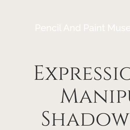
Pencil And Paint Mus
Expressi
Manip
Shadow 