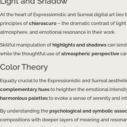
Light and Shadow
At the heart of Expressionistic and Surreal digital art lies 
principles of
chiaroscuro
– the dramatic contrast of light
atmosphere, and emotional resonance in their work.
Skillful manipulation of
highlights and shadows
can lend 
while the thoughtful use of
atmospheric perspective
can
Color Theory
Equally crucial to the Expressionistic and Surreal aestheti
complementary hues
to heighten the emotional intensit
harmonious palettes
to evoke a sense of serenity and in
By understanding the
psychological and symbolic assoc
compositions with deeper layers of meaning and resonanc