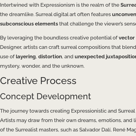
Intertwined with Expressionism is the realm of the
Surre
the dreamlike. Surreal digital art often features
unconven
subconscious elements
that challenge the viewer’s sense 
By leveraging the boundless creative potential of
vector 
Designer, artists can craft surreal compositions that blend
use of
layering
,
distortion
, and
unexpected juxtapositio
mystery, wonder, and the unknown.
Creative Process
Concept Development
The journey towards creating Expressionistic and Surreal 
Artists may draw from their own dreams, emotions, and li
of the Surrealist masters, such as Salvador Dalí, René Magr