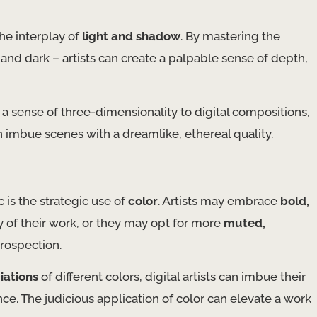
the interplay of
light and shadow
. By mastering the
 and dark – artists can create a palpable sense of depth,
a sense of three-dimensionality to digital compositions,
 imbue scenes with a dreamlike, ethereal quality. ​
c is the strategic use of
color
. Artists may embrace
bold,
y of their work, or they may opt for more
muted,
trospection.
iations
of different colors, digital artists can imbue their
e. The judicious application of color can elevate a work