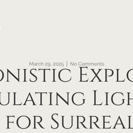
e
March 29, 2025
No Comments
onistic Expl
ulating Lig
for Surreal