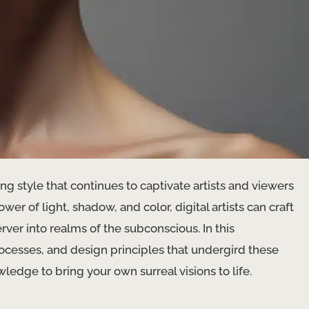
ting style that continues to captivate artists and viewers
wer of light, shadow, and color, digital artists can craft
ver into realms of the subconscious. In this
ocesses, and design principles that undergird these
ledge to bring your own surreal visions to life.