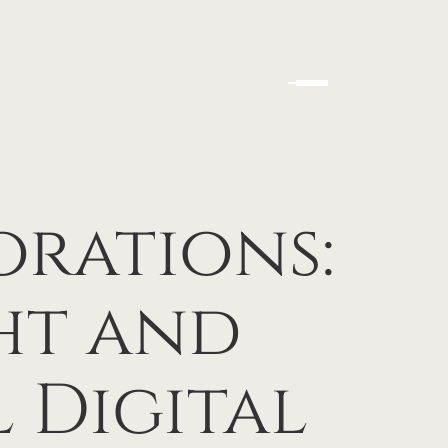
orations:
ht and
 Digital