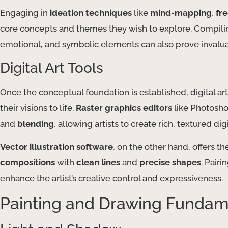
Engaging in
ideation techniques
like
mind-mapping
,
fr
core concepts and themes they wish to explore. Compil
emotional, and symbolic elements can also prove invalu
Digital Art Tools
Once the conceptual foundation is established, digital art
their visions to life.
Raster graphics editors
like Photosho
and
blending
, allowing artists to create rich, textured dig
Vector illustration software
, on the other hand, offers the
compositions
with
clean lines
and
precise shapes
. Pair
enhance the artist’s creative control and expressiveness.
Painting and Drawing Fundam