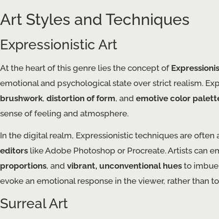
Art Styles and Techniques
Expressionistic Art
At the heart of this genre lies the concept of
Expressioni
emotional and psychological state over strict realism. Expr
brushwork
,
distortion of form
, and
emotive color palett
sense of feeling and atmosphere.
In the digital realm, Expressionistic techniques are often
editors
like Adobe Photoshop or Procreate. Artists can 
proportions
, and
vibrant, unconventional hues
to imbue 
evoke an emotional response in the viewer, rather than to 
Surreal Art