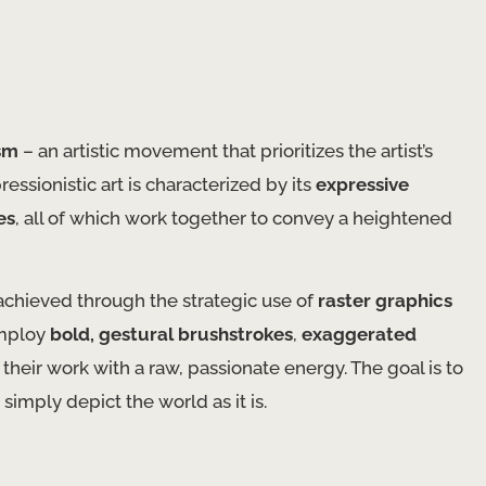
sm
– an artistic movement that prioritizes the artist’s
essionistic art is characterized by its
expressive
es
, all of which work together to convey a heightened
 achieved through the strategic use of
raster graphics
employ
bold, gestural brushstrokes
,
exaggerated
their work with a raw, passionate energy. The goal is to
simply depict the world as it is.